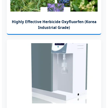
Highly Effective Herbicide Oxyfluorfen (Korea
Industrial Grade)