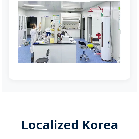
Localized Korea