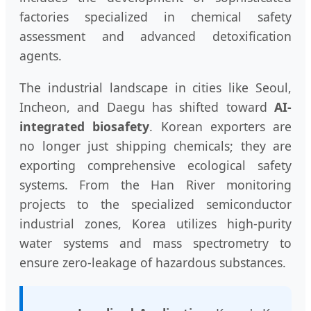
factories specialized in chemical safety
assessment and advanced detoxification
agents.
The industrial landscape in cities like Seoul,
Incheon, and Daegu has shifted toward
AI-
integrated biosafety
. Korean exporters are
no longer just shipping chemicals; they are
exporting comprehensive ecological safety
systems. From the Han River monitoring
projects to the specialized semiconductor
industrial zones, Korea utilizes high-purity
water systems and mass spectrometry to
ensure zero-leakage of hazardous substances.