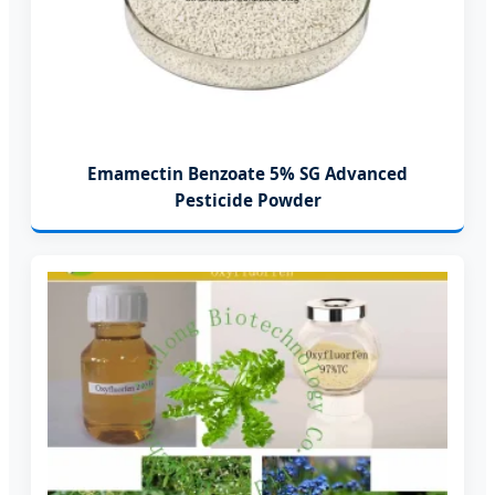
Emamectin Benzoate 5% SG Advanced
Pesticide Powder