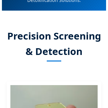
Detoxification Solutions.
Send Inquiry Now
Precision Screening
& Detection