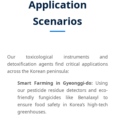
Application
Scenarios
Our toxicological instruments and
detoxification agents find critical applications
across the Korean peninsula:
Smart Farming in Gyeonggi-do:
Using
our pesticide residue detectors and eco-
friendly fungicides like Benalaxyl to
ensure food safety in Korea’s high-tech
greenhouses.