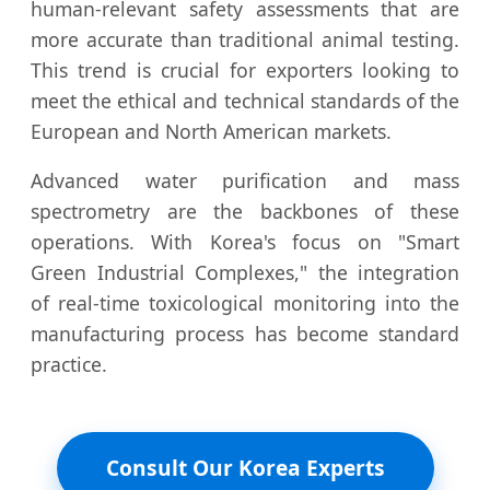
human-relevant safety assessments that are
more accurate than traditional animal testing.
This trend is crucial for exporters looking to
meet the ethical and technical standards of the
European and North American markets.
Advanced water purification and mass
spectrometry are the backbones of these
operations. With Korea's focus on "Smart
Green Industrial Complexes," the integration
of real-time toxicological monitoring into the
manufacturing process has become standard
practice.
Consult Our Korea Experts