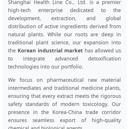
Shanghai Health Line Co., Ltd. is a premier
high-tech enterprise dedicated to the
development, extraction, and global
distribution of active ingredients derived from
natural plants. While our roots are deep in
traditional plant science, our expansion into
the
Korean industrial market
has allowed us
to integrate advanced detoxification
technologies into our portfolio.
We focus on pharmaceutical raw material
intermediates and traditional medicine plants,
ensuring that every extract meets the rigorous
safety standards of modern toxicology. Our
presence in the Korea-China trade corridor
ensures seamless export of high-quality
chemical and biological agents.