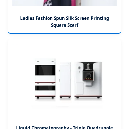
Ladies Fashion Spun Silk Screen Printing
Square Scarf
Liquid Chromatography - Triple Quadrupole