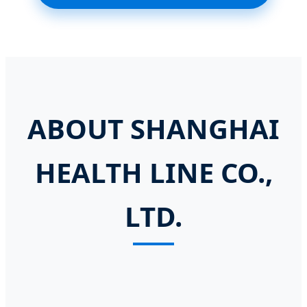
ABOUT SHANGHAI
HEALTH LINE CO.,
LTD.