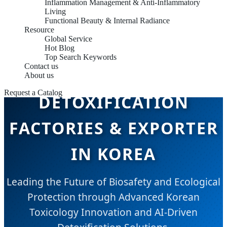
Inflammation Management & Anti-Inflammatory
Living
Functional Beauty & Internal Radiance
Resource
Global Service
ENVIRONMENTAL
Hot Blog
Top Search Keywords
Contact us
TOXICOLOGY &
About us
Request a Catalog
DETOXIFICATION
FACTORIES & EXPORTER
IN KOREA
Leading the Future of Biosafety and Ecological
Protection through Advanced Korean
Toxicology Innovation and AI-Driven