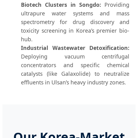
Biotech Clusters in Songdo:
Providing
ultrapure water systems and mass
spectrometry for drug discovery and
toxicity screening in Korea’s premier bio-
hub.
Industrial Wastewater Detoxification:
Deploying vacuum centrifugal
concentrators and specific chemical
catalysts (like Galaxolide) to neutralize
effluents in Ulsan’s heavy industry zones.
Our Korea-Market