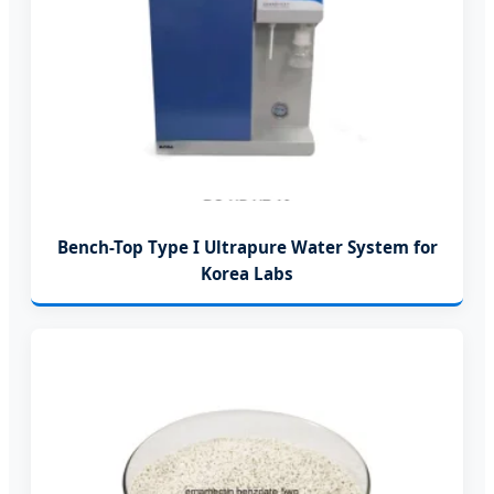
Bench-Top Type I Ultrapure Water System for
Korea Labs