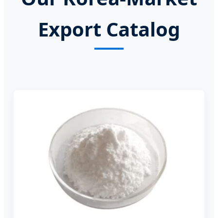
Export Catalog