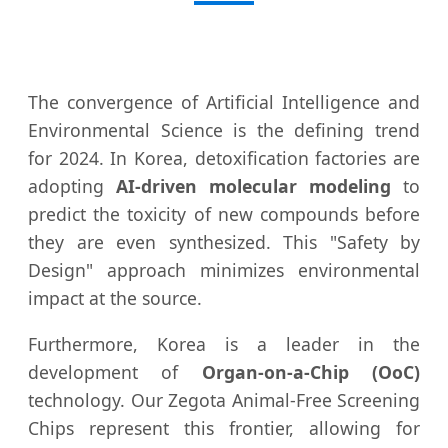
The convergence of Artificial Intelligence and
Environmental Science is the defining trend
for 2024. In Korea, detoxification factories are
adopting
AI-driven molecular modeling
to
predict the toxicity of new compounds before
they are even synthesized. This "Safety by
Design" approach minimizes environmental
impact at the source.
Furthermore, Korea is a leader in the
development of
Organ-on-a-Chip (OoC)
technology. Our Zegota Animal-Free Screening
Chips represent this frontier, allowing for