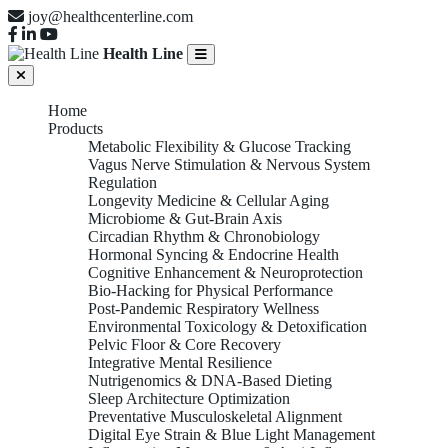
joy@healthcenterline.com
Health Line
Home
Products
Metabolic Flexibility & Glucose Tracking
Vagus Nerve Stimulation & Nervous System
Regulation
Longevity Medicine & Cellular Aging
Microbiome & Gut-Brain Axis
Circadian Rhythm & Chronobiology
Hormonal Syncing & Endocrine Health
Cognitive Enhancement & Neuroprotection
Bio-Hacking for Physical Performance
Post-Pandemic Respiratory Wellness
Environmental Toxicology & Detoxification
Pelvic Floor & Core Recovery
Integrative Mental Resilience
Nutrigenomics & DNA-Based Dieting
Sleep Architecture Optimization
Preventative Musculoskeletal Alignment
Digital Eye Strain & Blue Light Management