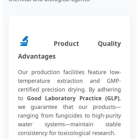
🔬
Product Quality
Advantages
Our production facilities feature low-
temperature extraction and GMP-
certified precision drying. By adhering
to
Good Laboratory Practice (GLP)
,
we guarantee that our products—
ranging from fungicides to high-purity
water systems—maintain stable
consistency for toxicological research.