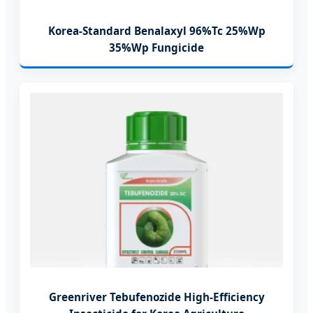
Korea-Standard Benalaxyl 96%Tc 25%Wp
35%Wp Fungicide
Greenriver Tebufenozide High-Efficiency