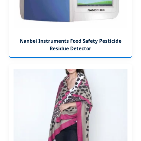
Nanbei Instruments Food Safety Pesticide
Residue Detector