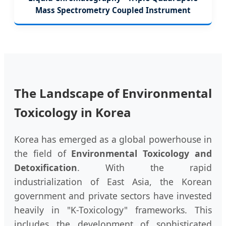
Mass Spectrometry Coupled Instrument
The Landscape of Environmental
Toxicology in Korea
Korea has emerged as a global powerhouse in
the field of
Environmental Toxicology and
Detoxification
. With the rapid
industrialization of East Asia, the Korean
government and private sectors have invested
heavily in "K-Toxicology" frameworks. This
includes the development of sophisticated