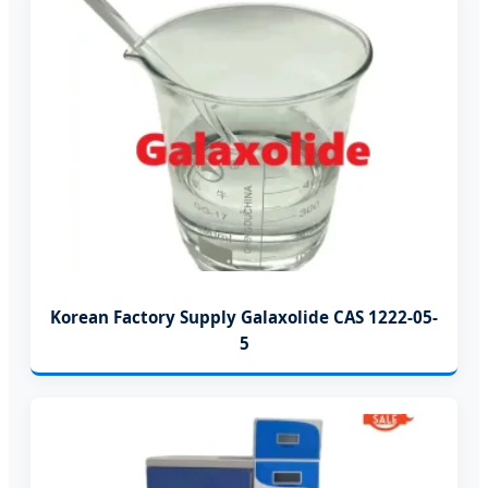
Korean Factory Supply Galaxolide CAS 1222-05-
5