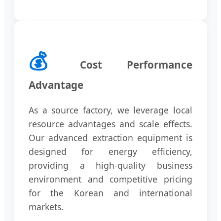
💰
Cost Performance
Advantage
As a source factory, we leverage local
resource advantages and scale effects.
Our advanced extraction equipment is
designed for energy efficiency,
providing a high-quality business
environment and competitive pricing
for the Korean and international
markets.