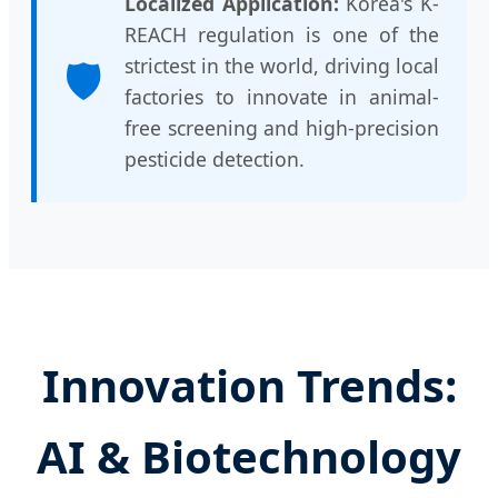
Localized Application:
Korea's K-
REACH regulation is one of the
🛡️
strictest in the world, driving local
factories to innovate in animal-
free screening and high-precision
pesticide detection.
Innovation Trends:
AI & Biotechnology