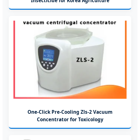
Insecticide for Korea Agriculture
One-Click Pre-Cooling Zls-2 Vacuum
Concentrator for Toxicology