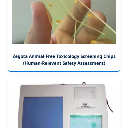
Zegota Animal-Free Toxicology Screening Chips
(Human-Relevant Safety Assessment)