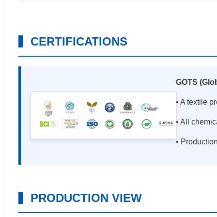
CERTIFICATIONS
GOTS (Glob
• A textile 
• All chemic
• Productio
PRODUCTION VIEW