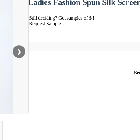
Ladies Fashion Spun Silk Scree
Still deciding? Get samples of $ !
Request Sample
❯
Se