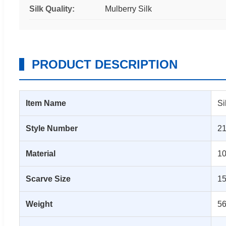
Silk Quality:
Mulberry Silk
PRODUCT DESCRIPTION
Item Name
Si
Style Number
2
Material
10
Scarve Size
1
Weight
56