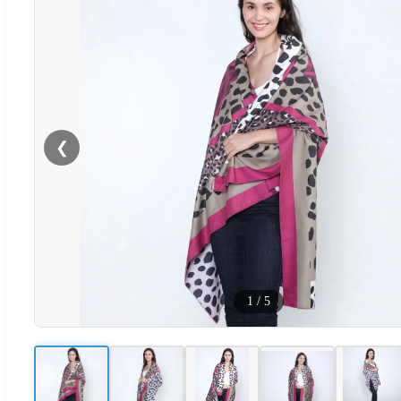
❮
1
/
5