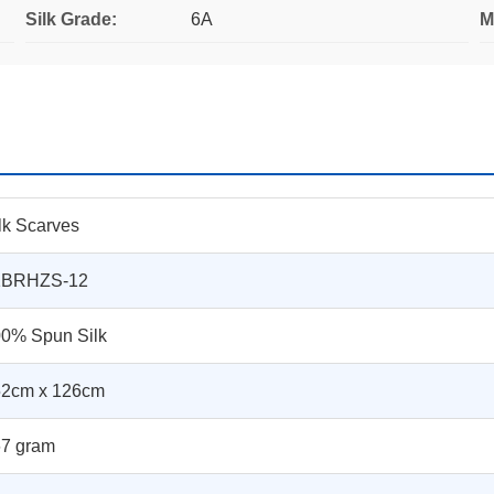
Silk Grade:
6A
M
lk Scarves
1BRHZS-12
0% Spun Silk
52cm x 126cm
7 gram