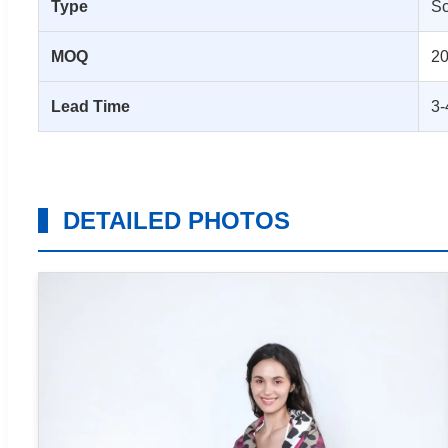
Type
Sc
MOQ
20
Lead Time
3-
DETAILED PHOTOS