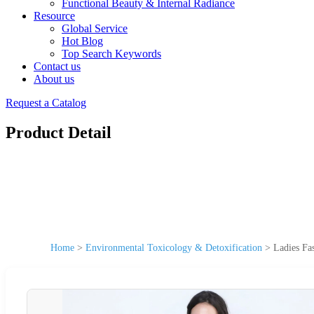
Functional Beauty & Internal Radiance
Resource
Global Service
Hot Blog
Top Search Keywords
Contact us
About us
Request a Catalog
Product Detail
Home
>
Environmental Toxicology & Detoxification
>
Ladies Fa