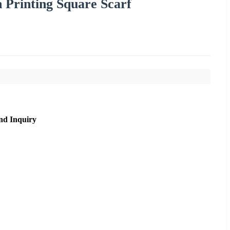
n Printing Square Scarf
nd Inquiry