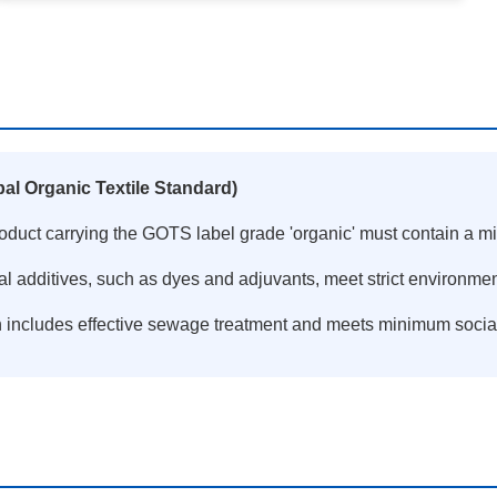
al Organic Textile Standard)
product carrying the GOTS label grade 'organic' must contain a m
al additives, such as dyes and adjuvants, meet strict environme
n includes effective sewage treatment and meets minimum socia