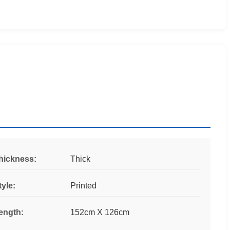
hickness:
Thick
tyle:
Printed
ength:
152cm X 126cm