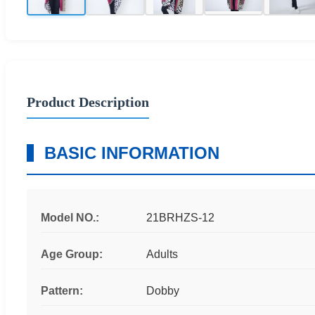
Product Description
BASIC INFORMATION
Model NO.:
21BRHZS-12
Age Group:
Adults
Pattern:
Dobby