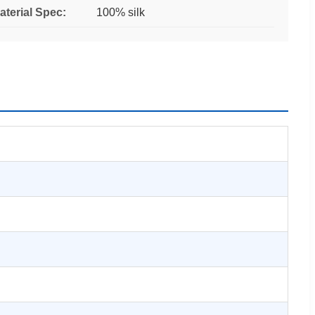
aterial Spec:
100% silk