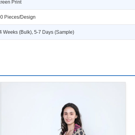
reen Print
0 Pieces/Design
4 Weeks (Bulk), 5-7 Days (Sample)