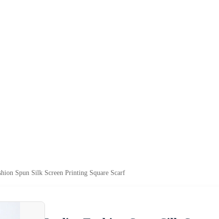
shion Spun Silk Screen Printing Square Scarf