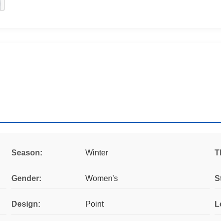
Season:
Winter
T
Gender:
Women's
S
Design:
Point
L