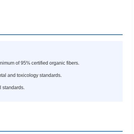
inimum of 95% certified organic fibers.
ntal and toxicology standards.
l standards.