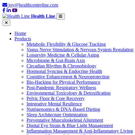
joy@healthcenterline.com
Health Line
Home
Products
Metabolic Flexibility & Glucose Tracking
Vagus Nerve Stimulation & Nervous System Regulation
Longevity Medicine & Cellular Aging
Microbiome & Gut-Brain Axis
Circadian Rhythm & Chronobiology
Hormonal Syncing & Endocrine Health
Cognitive Enhancement & Neuroprotection
Bio-Hacking for Physical Performance
Post-Pandemic Respiratory Wellness
Environmental Toxicology & Detoxification
Pelvic Floor & Core Recovery
Integrative Mental Resilience
Nutrigenomics & DNA-Based Dieting
Sleep Architecture Optimization
Preventative Musculoskeletal Alignment
Digital Eye Strain & Blue Light Management
Inflammation Management & Anti-Inflammatory Living