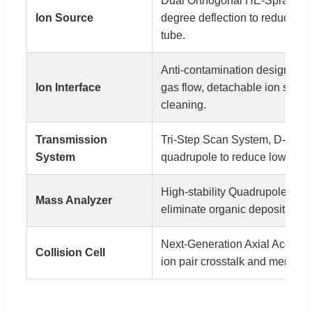
Dual Orthogonal HE-Spray (ES
Ion Source
degree deflection to reduce noi
tube.
Anti-contamination design, hi
Ion Interface
gas flow, detachable ion sampl
cleaning.
Transmission
Tri-Step Scan System, D-Funne
System
quadrupole to reduce low mass
High-stability Quadrupole, iner
Mass Analyzer
eliminate organic deposition, 
Next-Generation Axial Accelera
Collision Cell
ion pair crosstalk and memory e