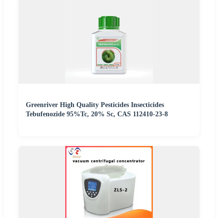
Greenriver High Quality Pesticides Insecticides
Tebufenozide 95%Tc, 20% Sc, CAS 112410-23-8