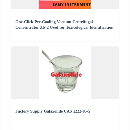
One-Click Pre-Cooling Vacuum Centrifugal
Concentrator Zls-2 Used for Toxicological Identification
Factory Supply Galaxolide CAS 1222-05-5