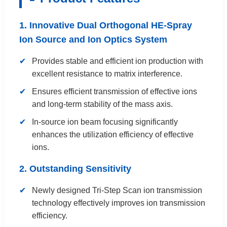
1. Innovative Dual Orthogonal HE-Spray
Ion Source and Ion Optics System
Provides stable and efficient ion production with
excellent resistance to matrix interference.
Ensures efficient transmission of effective ions
and long-term stability of the mass axis.
In-source ion beam focusing significantly
enhances the utilization efficiency of effective
ions.
2. Outstanding Sensitivity
Newly designed Tri-Step Scan ion transmission
technology effectively improves ion transmission
efficiency.