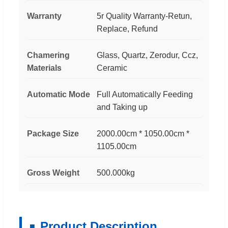
Warranty
5r Quality Warranty-Retun,
Replace, Refund
Chamering
Glass, Quartz, Zerodur, Ccz,
Materials
Ceramic
Automatic Mode
Full Automatically Feeding
and Taking up
Package Size
2000.00cm * 1050.00cm *
1105.00cm
Gross Weight
500.000kg
Product Description