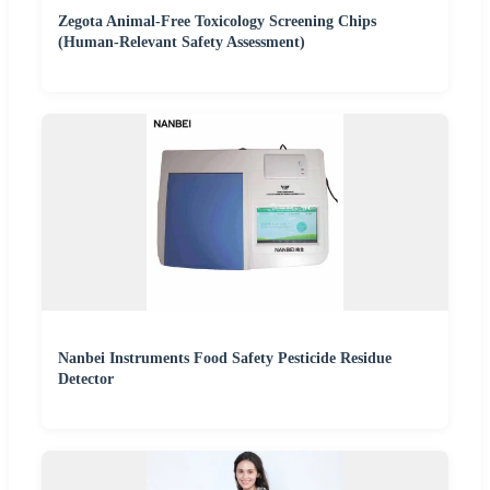
Zegota Animal-Free Toxicology Screening Chips
(Human-Relevant Safety Assessment)
Nanbei Instruments Food Safety Pesticide Residue
Detector