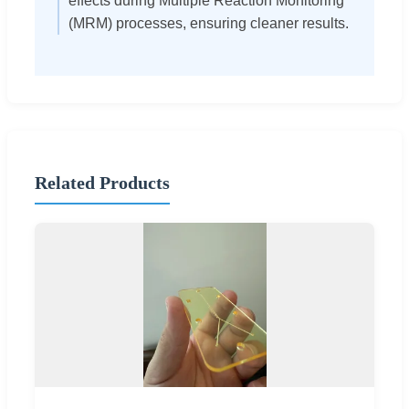
effects during Multiple Reaction Monitoring
(MRM) processes, ensuring cleaner results.
Related Products