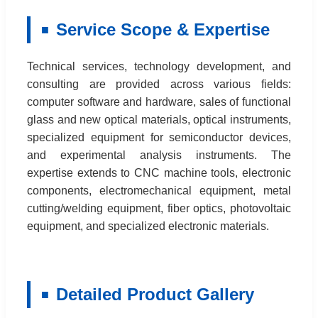
Service Scope & Expertise
Technical services, technology development, and
consulting are provided across various fields:
computer software and hardware, sales of functional
glass and new optical materials, optical instruments,
specialized equipment for semiconductor devices,
and experimental analysis instruments. The
expertise extends to CNC machine tools, electronic
components, electromechanical equipment, metal
cutting/welding equipment, fiber optics, photovoltaic
equipment, and specialized electronic materials.
Detailed Product Gallery