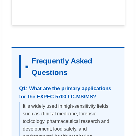
Frequently Asked
Questions
Q1: What are the primary applications
for the EXPEC 5700 LC-MS/MS?
It is widely used in high-sensitivity fields
such as clinical medicine, forensic
toxicology, pharmaceutical research and
development, food safety, and