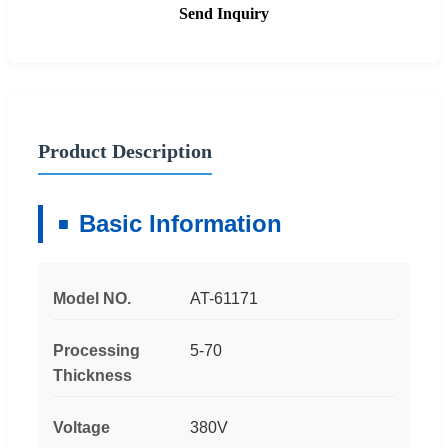
Send Inquiry
Product Description
Basic Information
Model NO.
AT-61171
Processing
5-70
Thickness
Voltage
380V