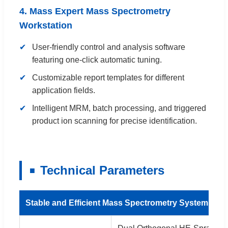
4. Mass Expert Mass Spectrometry
Workstation
User-friendly control and analysis software
featuring one-click automatic tuning.
Customizable report templates for different
application fields.
Intelligent MRM, batch processing, and triggered
product ion scanning for precise identification.
Technical Parameters
Stable and Efficient Mass Spectrometry System Conf