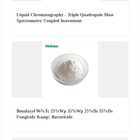
Liquid Chromatography - Triple Quadrupole Mass
Spectrometry Coupled Instrument
Benalaxyl 96%Tc 25%Wp 35%Wp 25%Ds 35%Ds
Fungicide &amp; Bactericide