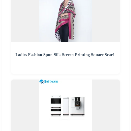
Ladies Fashion Spun Silk Screen Printing Square Scarf