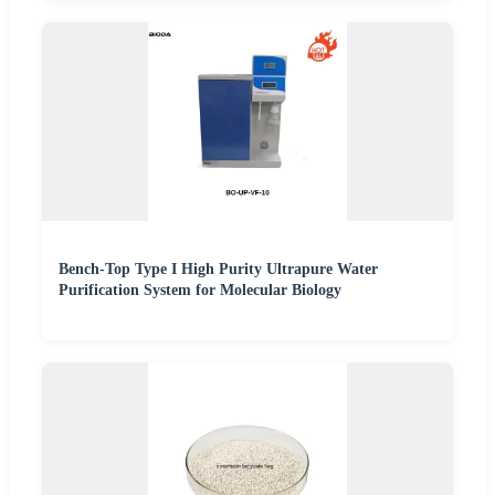
Bench-Top Type I High Purity Ultrapure Water
Purification System for Molecular Biology