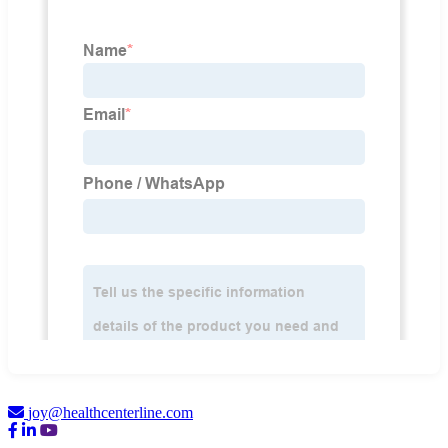
joy@healthcenterline.com