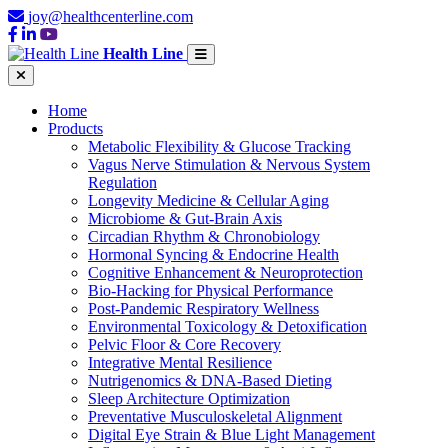
joy@healthcenterline.com
Health Line
Home
Products
Metabolic Flexibility & Glucose Tracking
Vagus Nerve Stimulation & Nervous System
Regulation
Longevity Medicine & Cellular Aging
Microbiome & Gut-Brain Axis
Circadian Rhythm & Chronobiology
Hormonal Syncing & Endocrine Health
Cognitive Enhancement & Neuroprotection
Bio-Hacking for Physical Performance
Post-Pandemic Respiratory Wellness
Environmental Toxicology & Detoxification
Pelvic Floor & Core Recovery
Integrative Mental Resilience
Nutrigenomics & DNA-Based Dieting
Sleep Architecture Optimization
Preventative Musculoskeletal Alignment
Digital Eye Strain & Blue Light Management