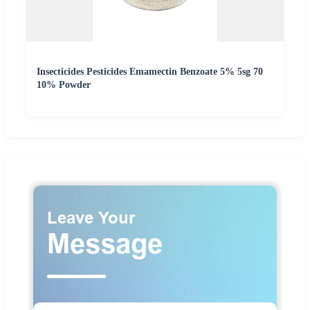
Insecticides Pesticides Emamectin Benzoate 5% 5sg 70
10% Powder