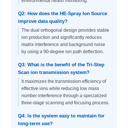
environmental health monitoring.
Q2: How does the HE-Spray Ion Source
improve data quality?
The dual orthogonal design provides stable
ion production and significantly reduces
matrix interference and background noise
by using a 90-degree ion path deflection.
Q3: What is the benefit of the Tri-Step
Scan ion transmission system?
It maximizes the transmission efficiency of
effective ions while reducing low mass
number interference through a specialized
three-stage scanning and focusing process.
Q4: Is the system easy to maintain for
long-term use?