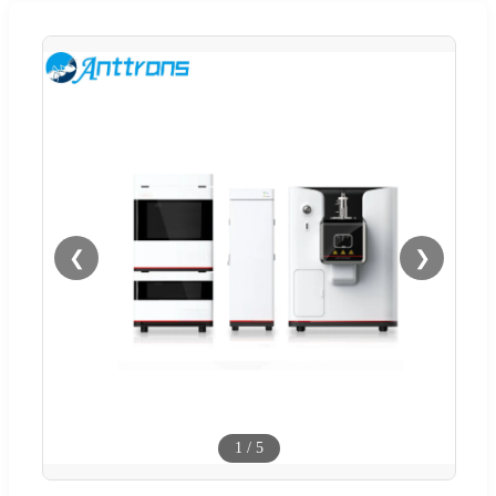
❮
❯
1
/
5