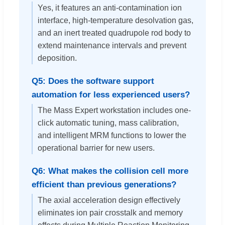
Yes, it features an anti-contamination ion
interface, high-temperature desolvation gas,
and an inert treated quadrupole rod body to
extend maintenance intervals and prevent
deposition.
Q5: Does the software support
automation for less experienced users?
The Mass Expert workstation includes one-
click automatic tuning, mass calibration,
and intelligent MRM functions to lower the
operational barrier for new users.
Q6: What makes the collision cell more
efficient than previous generations?
The axial acceleration design effectively
eliminates ion pair crosstalk and memory