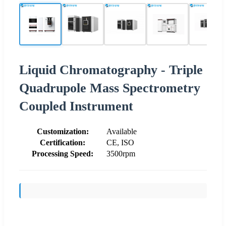
Liquid Chromatography - Triple
Quadrupole Mass Spectrometry
Coupled Instrument
Customization:
Available
Certification:
CE, ISO
Processing Speed:
3500rpm