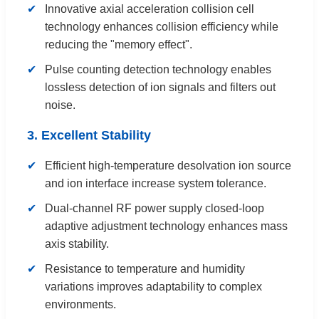
Innovative axial acceleration collision cell
technology enhances collision efficiency while
reducing the "memory effect".
Pulse counting detection technology enables
lossless detection of ion signals and filters out
noise.
3. Excellent Stability
Efficient high-temperature desolvation ion source
and ion interface increase system tolerance.
Dual-channel RF power supply closed-loop
adaptive adjustment technology enhances mass
axis stability.
Resistance to temperature and humidity
variations improves adaptability to complex
environments.