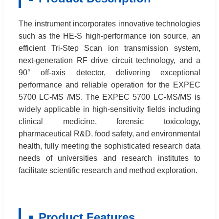
The instrument incorporates innovative technologies
such as the HE-S high-performance ion source, an
efficient Tri-Step Scan ion transmission system,
next-generation RF drive circuit technology, and a
90° off-axis detector, delivering exceptional
performance and reliable operation for the EXPEC
5700 LC-MS /MS. The EXPEC 5700 LC-MS/MS is
widely applicable in high-sensitivity fields including
clinical medicine, forensic toxicology,
pharmaceutical R&D, food safety, and environmental
health, fully meeting the sophisticated research data
needs of universities and research institutes to
facilitate scientific research and method exploration.
Product Features