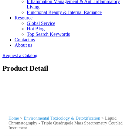
Inflammation Management & Anti-Inflammatory
Living
Functional Beauty & Internal Radiance
Resource
Global Service
Hot Blog
Top Search Keywords
Contact us
About us
Request a Catalog
Product Detail
Home
>
Environmental Toxicology & Detoxification
>
Liquid
Chromatography - Triple Quadrupole Mass Spectrometry Coupled
Instrument