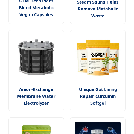
OEM Herb Plant
Steam Sauna Helps
Blend Metabolic
Remove Metabolic
Vegan Capsules
Waste
Anion-Exchange
Unique Gut Lining
Membrane Water
Repair Curcumin
Electrolyzer
Softgel