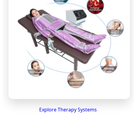
Explore Therapy Systems