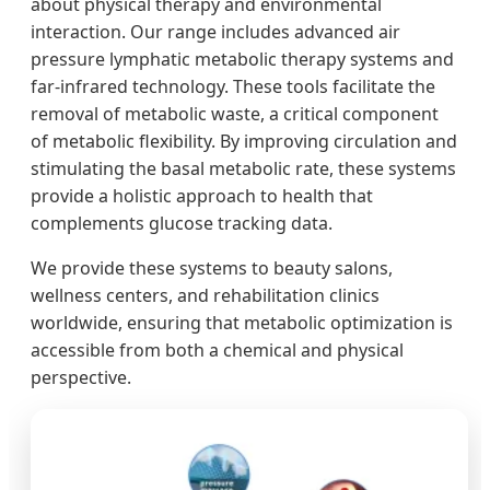
about physical therapy and environmental
interaction. Our range includes advanced air
pressure lymphatic metabolic therapy systems and
far-infrared technology. These tools facilitate the
removal of metabolic waste, a critical component
of metabolic flexibility. By improving circulation and
stimulating the basal metabolic rate, these systems
provide a holistic approach to health that
complements glucose tracking data.
We provide these systems to beauty salons,
wellness centers, and rehabilitation clinics
worldwide, ensuring that metabolic optimization is
accessible from both a chemical and physical
perspective.