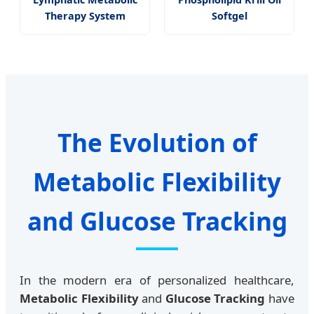
Therapy System
Softgel
The Evolution of
Metabolic Flexibility
and Glucose Tracking
In the modern era of personalized healthcare,
Metabolic Flexibility
and
Glucose Tracking
have