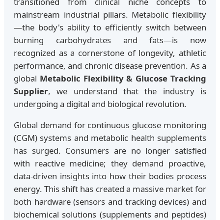
transitioned from clinical niche concepts to
mainstream industrial pillars. Metabolic flexibility
—the body's ability to efficiently switch between
burning carbohydrates and fats—is now
recognized as a cornerstone of longevity, athletic
performance, and chronic disease prevention. As a
global
Metabolic Flexibility & Glucose Tracking
Supplier
, we understand that the industry is
undergoing a digital and biological revolution.
Global demand for continuous glucose monitoring
(CGM) systems and metabolic health supplements
has surged. Consumers are no longer satisfied
with reactive medicine; they demand proactive,
data-driven insights into how their bodies process
energy. This shift has created a massive market for
both hardware (sensors and tracking devices) and
biochemical solutions (supplements and peptides)