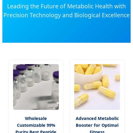
Leading the Future of Metabolic Health with
Precision Technology and Biological Excellence
Wholesale
Advanced Metabolic
Customizable 99%
Booster for Optimal
Purity Best Peptide
Fitness