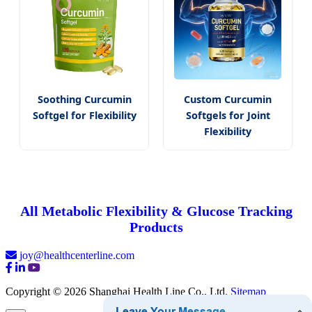
Soothing Curcumin
Custom Curcumin
Softgel for Flexibility
Softgels for Joint
Flexibility
All Metabolic Flexibility & Glucose Tracking
Products
joy@healthcenterline.com
Copyright © 2026 Shanghai Health Line Co., Ltd.
Sitemap