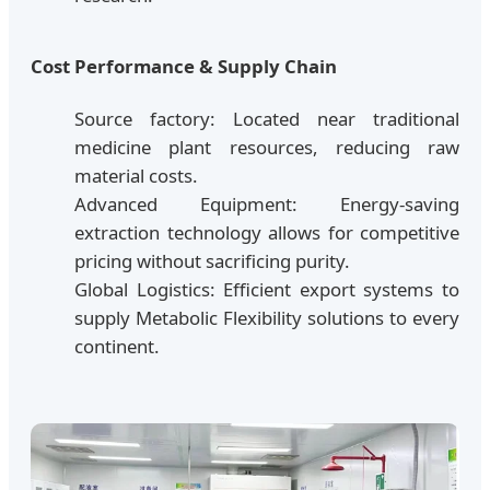
Cost Performance & Supply Chain
Source factory: Located near traditional
medicine plant resources, reducing raw
material costs.
Advanced Equipment: Energy-saving
extraction technology allows for competitive
pricing without sacrificing purity.
Global Logistics: Efficient export systems to
supply Metabolic Flexibility solutions to every
continent.