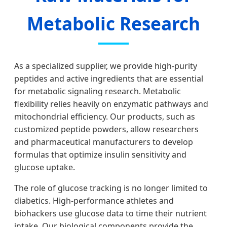
Metabolic Research
As a specialized supplier, we provide high-purity
peptides and active ingredients that are essential
for metabolic signaling research. Metabolic
flexibility relies heavily on enzymatic pathways and
mitochondrial efficiency. Our products, such as
customized peptide powders, allow researchers
and pharmaceutical manufacturers to develop
formulas that optimize insulin sensitivity and
glucose uptake.
The role of glucose tracking is no longer limited to
diabetics. High-performance athletes and
biohackers use glucose data to time their nutrient
intake. Our biological components provide the