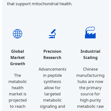
that support mitochondrial health.
🌐
🔬
🏭
Global
Precision
Industrial
Market
Research
Scaling
Growth
Advancements
Chinese
The
in peptide
manufacturing
metabolic
synthesis
hubs are now
health
allow for
the primary
market is
targeted
source for
projected
metabolic
high-purity
to reach
signaling and
metabolic raw