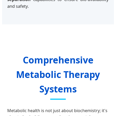
and safety.
Comprehensive
Metabolic Therapy
Systems
Metabolic health is not just about biochemistry; it's