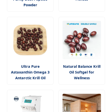
Powder
Ultra Pure
Natural Balance Krill
Astaxanthin Omega 3
Oil Softgel for
Antarctic Krill Oil
Wellness