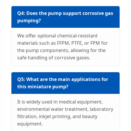
Q4: Does the pump support corrosive gas
pumping?
We offer optional chemical-resistant
materials such as FFPM, PTFE, or FPM for
the pump components, allowing for the
safe handling of corrosive gases.
Q5: What are the main applications for
this miniature pump?
It is widely used in medical equipment,
environmental water treatment, laboratory
filtration, inkjet printing, and beauty
equipment.