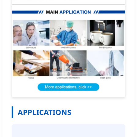
APPLICATIONS