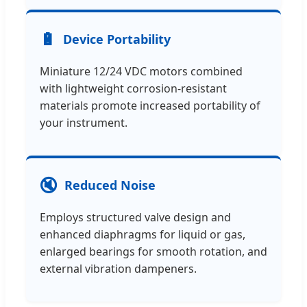
🔋
Device Portability
Miniature 12/24 VDC motors combined
with lightweight corrosion-resistant
materials promote increased portability of
your instrument.
🔇
Reduced Noise
Employs structured valve design and
enhanced diaphragms for liquid or gas,
enlarged bearings for smooth rotation, and
external vibration dampeners.