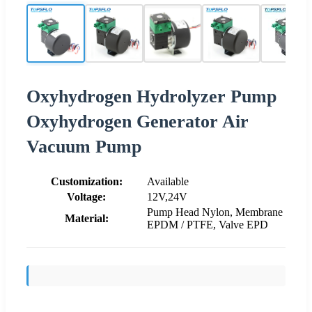
Oxyhydrogen Hydrolyzer Pump
Oxyhydrogen Generator Air
Vacuum Pump
Customization:
Available
Voltage:
12V,24V
Pump Head Nylon, Membrane
Material:
EPDM / PTFE, Valve EPD