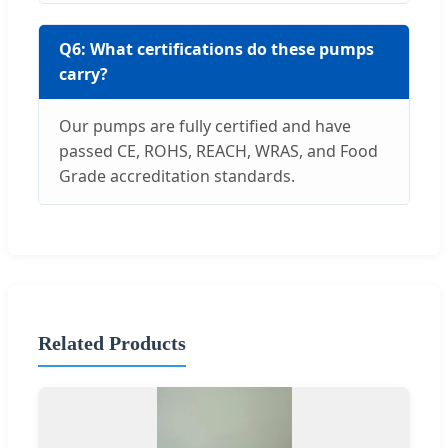
Q6: What certifications do these pumps
carry?
Our pumps are fully certified and have
passed CE, ROHS, REACH, WRAS, and Food
Grade accreditation standards.
Related Products