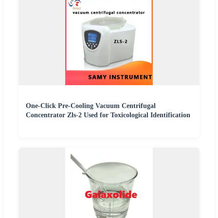
One-Click Pre-Cooling Vacuum Centrifugal
Concentrator Zls-2 Used for Toxicological Identification