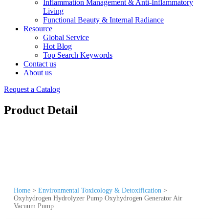
Inflammation Management & Anti-Inflammatory
Living
Functional Beauty & Internal Radiance
Resource
Global Service
Hot Blog
Top Search Keywords
Contact us
About us
Request a Catalog
Product Detail
Home
>
Environmental Toxicology & Detoxification
>
Oxyhydrogen Hydrolyzer Pump Oxyhydrogen Generator Air
Vacuum Pump