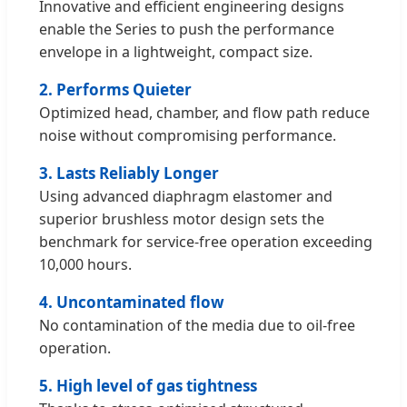
Innovative and efficient engineering designs
enable the Series to push the performance
envelope in a lightweight, compact size.
2. Performs Quieter
Optimized head, chamber, and flow path reduce
noise without compromising performance.
3. Lasts Reliably Longer
Using advanced diaphragm elastomer and
superior brushless motor design sets the
benchmark for service-free operation exceeding
10,000 hours.
4. Uncontaminated flow
No contamination of the media due to oil-free
operation.
5. High level of gas tightness