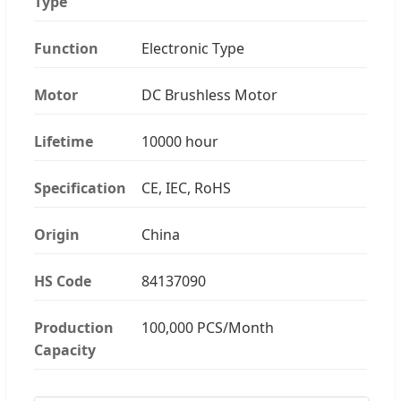
Type
Function
Electronic Type
Motor
DC Brushless Motor
Lifetime
10000 hour
Specification
CE, IEC, RoHS
Origin
China
HS Code
84137090
Production
100,000 PCS/Month
Capacity