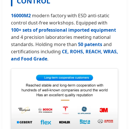
CONTROL
16000M2
modern factory with ESD anti-static
control dust-free workshops. Equipped with
100+ sets of professional imported equipment
and 4 precision laboratories meeting national
standards. Holding more than
50 patents
and
certifications including
CE, ROHS, REACH, WRAS,
and Food Grade
.