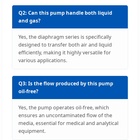
Q2: Can this pump handle both liquid
and gas?
Yes, the diaphragm series is specifically
designed to transfer both air and liquid
efficiently, making it highly versatile for
various applications.
Q3: Is the flow produced by this pump
oil-free?
Yes, the pump operates oil-free, which
ensures an uncontaminated flow of the
media, essential for medical and analytical
equipment.