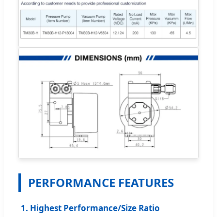
PERFORMANCE FEATURES
1. Highest Performance/Size Ratio