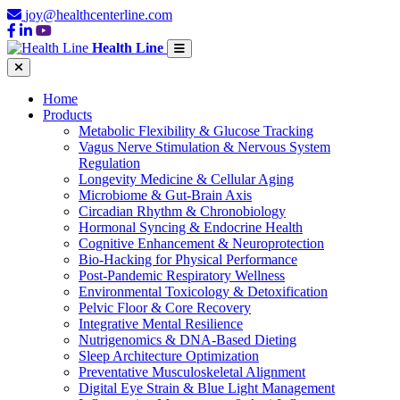
joy@healthcenterline.com
Health Line
Home
Products
Metabolic Flexibility & Glucose Tracking
Vagus Nerve Stimulation & Nervous System
Regulation
Longevity Medicine & Cellular Aging
Microbiome & Gut-Brain Axis
Circadian Rhythm & Chronobiology
Hormonal Syncing & Endocrine Health
Cognitive Enhancement & Neuroprotection
Bio-Hacking for Physical Performance
Post-Pandemic Respiratory Wellness
Environmental Toxicology & Detoxification
Pelvic Floor & Core Recovery
Integrative Mental Resilience
Nutrigenomics & DNA-Based Dieting
Sleep Architecture Optimization
Preventative Musculoskeletal Alignment
Digital Eye Strain & Blue Light Management