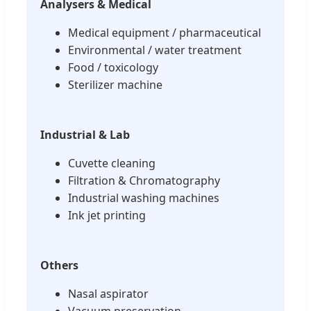
Analysers & Medical
Medical equipment / pharmaceutical
Environmental / water treatment
Food / toxicology
Sterilizer machine
Industrial & Lab
Cuvette cleaning
Filtration & Chromatography
Industrial washing machines
Ink jet printing
Others
Nasal aspirator
Vacuum preservation