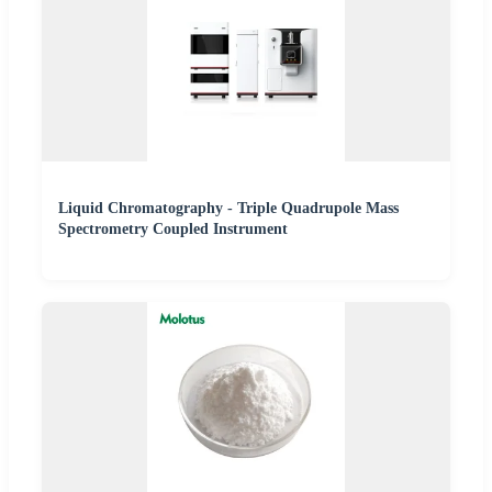
Liquid Chromatography - Triple Quadrupole Mass
Spectrometry Coupled Instrument