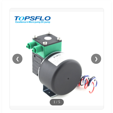
❮
❯
1
/
5