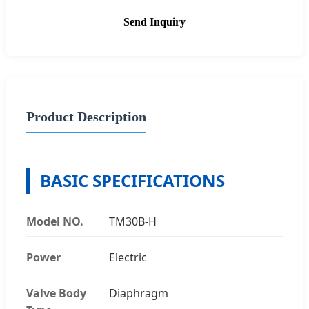
Send Inquiry
Product Description
BASIC SPECIFICATIONS
Model NO.
TM30B-H
Power
Electric
Valve Body
Diaphragm