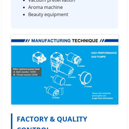
Aroma machine
Beauty equipment
FACTORY & QUALITY