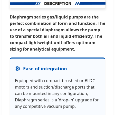
Diaphragm series gas/liquid pumps are the
perfect combination of form and function. The
use of a special diaphragm allows the pump
to transfer both air and liquid efficiently. The
compact lightweight unit offers optimum
sizing for analytical equipment.
⚙️
Ease of integration
Equipped with compact brushed or BLDC
motors and suction/discharge ports that
can be mounted in any configuration,
Diaphragm series is a 'drop-in' upgrade for
any competitive vacuum pump.