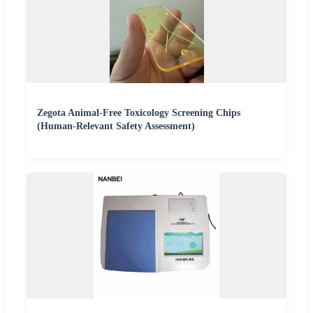
Zegota Animal-Free Toxicology Screening Chips
(Human-Relevant Safety Assessment)