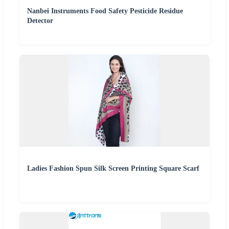
Nanbei Instruments Food Safety Pesticide Residue
Detector
Ladies Fashion Spun Silk Screen Printing Square Scarf