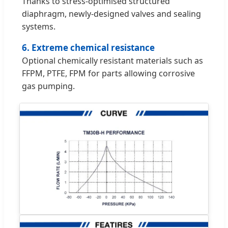
Thanks to stress-optimised structured
diaphragm, newly-designed valves and sealing
systems.
6. Extreme chemical resistance
Optional chemically resistant materials such as
FFPM, PTFE, FPM for parts allowing corrosive
gas pumping.