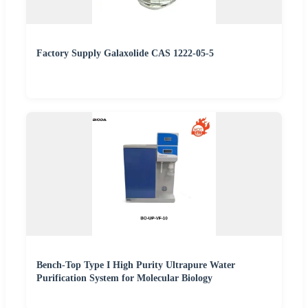
Factory Supply Galaxolide CAS 1222-05-5
Bench-Top Type I High Purity Ultrapure Water
Purification System for Molecular Biology