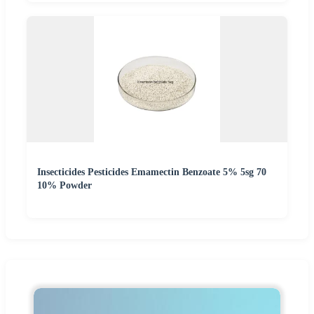
Insecticides Pesticides Emamectin Benzoate 5% 5sg 70
10% Powder