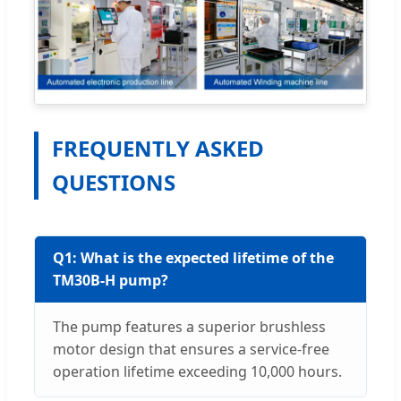
FREQUENTLY ASKED
QUESTIONS
Q1: What is the expected lifetime of the
TM30B-H pump?
The pump features a superior brushless
motor design that ensures a service-free
operation lifetime exceeding 10,000 hours.