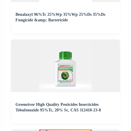
Benalaxyl 96%Tc 25%Wp 35%Wp 25%Ds 35%Ds
Fungicide &amp; Bactericide
Greenriver High Quality Pesticides Insecticides
Tebufenozide 95%Tc, 20% Sc, CAS 112410-23-8