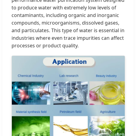
performance water purification system designed
to produce water with extremely low levels of
contaminants, including organic and inorganic
compounds, microorganisms, dissolved gases,
and particulates. This type of water is essential in
industries where even trace impurities can affect
processes or product quality.