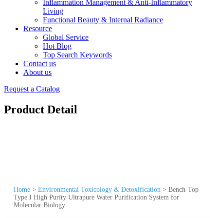
Inflammation Management & Anti-Inflammatory
Living
Functional Beauty & Internal Radiance
Resource
Global Service
Hot Blog
Top Search Keywords
Contact us
About us
Request a Catalog
Product Detail
Home
>
Environmental Toxicology & Detoxification
>
Bench-Top
Type I High Purity Ultrapure Water Purification System for
Molecular Biology