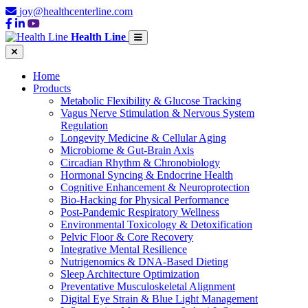
joy@healthcenterline.com
Health Line
Home
Products
Metabolic Flexibility & Glucose Tracking
Vagus Nerve Stimulation & Nervous System
Regulation
Longevity Medicine & Cellular Aging
Microbiome & Gut-Brain Axis
Circadian Rhythm & Chronobiology
Hormonal Syncing & Endocrine Health
Cognitive Enhancement & Neuroprotection
Bio-Hacking for Physical Performance
Post-Pandemic Respiratory Wellness
Environmental Toxicology & Detoxification
Pelvic Floor & Core Recovery
Integrative Mental Resilience
Nutrigenomics & DNA-Based Dieting
Sleep Architecture Optimization
Preventative Musculoskeletal Alignment
Digital Eye Strain & Blue Light Management