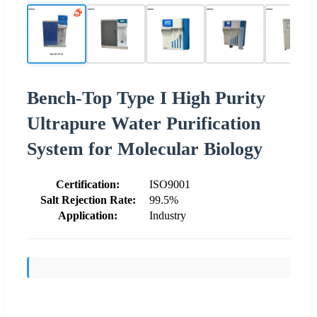
Bench-Top Type I High Purity
Ultrapure Water Purification
System for Molecular Biology
Certification:
ISO9001
Salt Rejection Rate:
99.5%
Application:
Industry