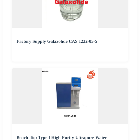
Factory Supply Galaxolide CAS 1222-05-5
Bench-Top Type I High Purity Ultrapure Water