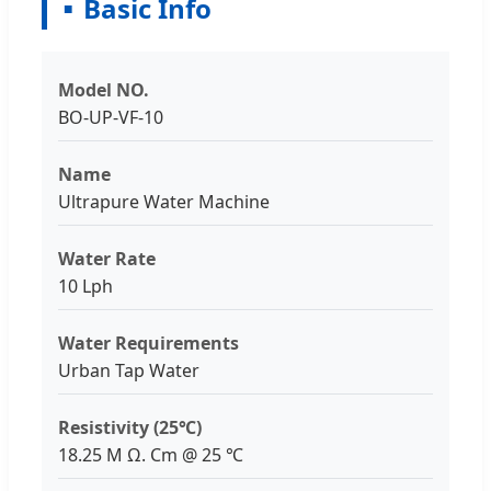
Basic Info
Model NO.
BO-UP-VF-10
Name
Ultrapure Water Machine
Water Rate
10 Lph
Water Requirements
Urban Tap Water
Resistivity (25℃)
18.25 M Ω. Cm @ 25 ℃