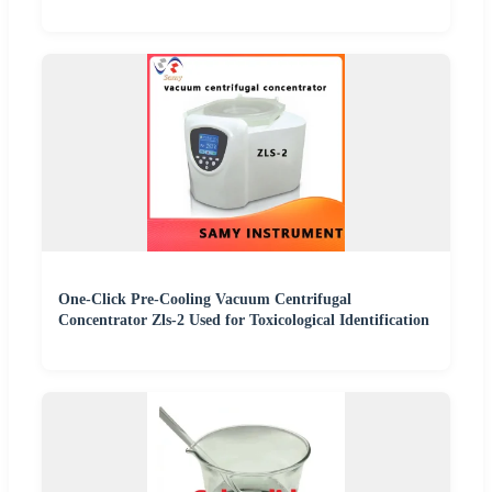
One-Click Pre-Cooling Vacuum Centrifugal
Concentrator Zls-2 Used for Toxicological Identification