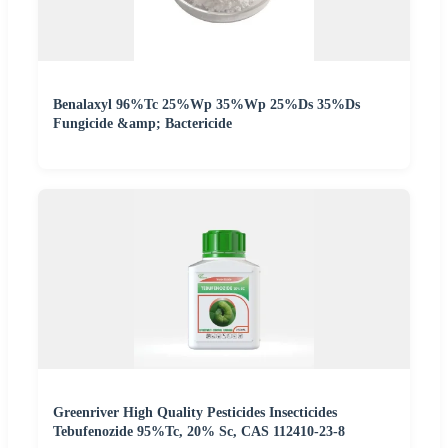
Benalaxyl 96%Tc 25%Wp 35%Wp 25%Ds 35%Ds
Fungicide &amp; Bactericide
Greenriver High Quality Pesticides Insecticides
Tebufenozide 95%Tc, 20% Sc, CAS 112410-23-8