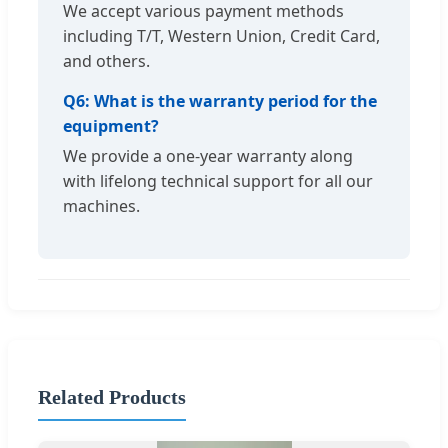
We accept various payment methods
including T/T, Western Union, Credit Card,
and others.
Q6: What is the warranty period for the
equipment?
We provide a one-year warranty along
with lifelong technical support for all our
machines.
Related Products