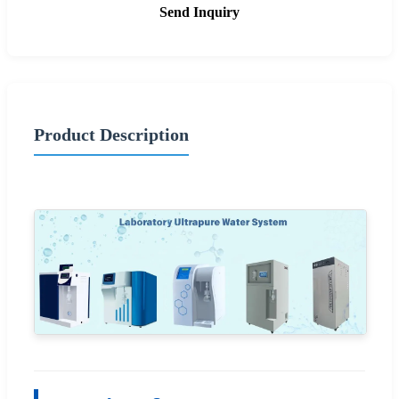
Send Inquiry
Product Description