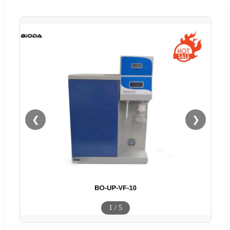
❮
❯
1
/
5