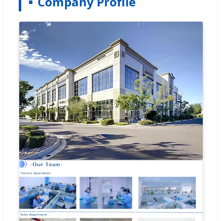
Company Profile