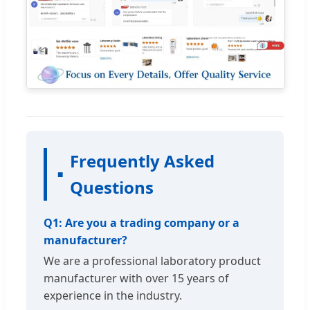
Frequently Asked
Questions
Q1: Are you a trading company or a
manufacturer?
We are a professional laboratory product
manufacturer with over 15 years of
experience in the industry.