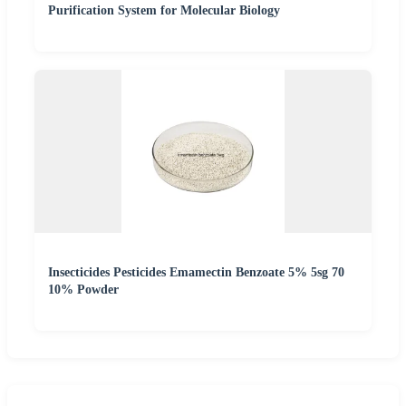
Purification System for Molecular Biology
Insecticides Pesticides Emamectin Benzoate 5% 5sg 70
10% Powder