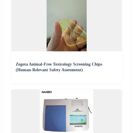
Zegota Animal-Free Toxicology Screening Chips
(Human-Relevant Safety Assessment)