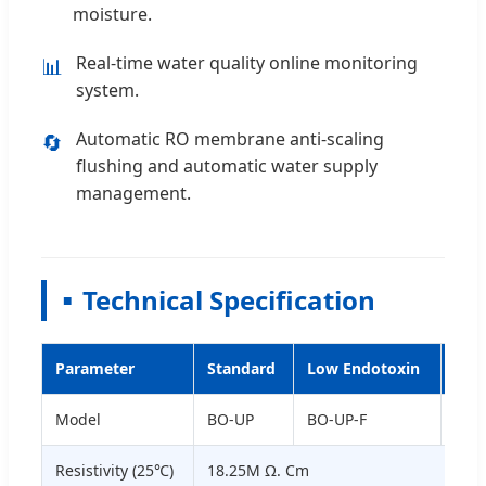
moisture.
Real-time water quality online monitoring
📊
system.
Automatic RO membrane anti-scaling
🔄
flushing and automatic water supply
management.
Technical Specification
Parameter
Standard
Low Endotoxin
Low
Model
BO-UP
BO-UP-F
BO-
Resistivity (25℃)
18.25M Ω. Cm