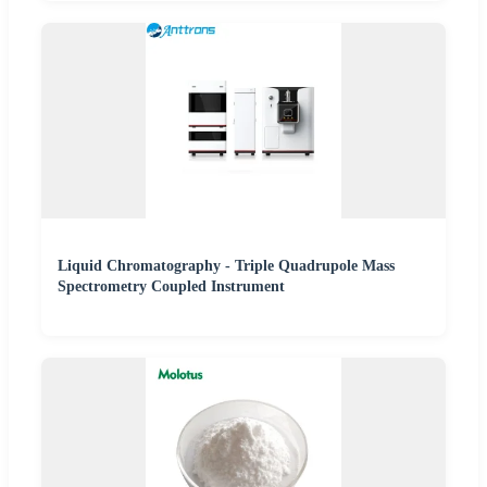
Liquid Chromatography - Triple Quadrupole Mass
Spectrometry Coupled Instrument