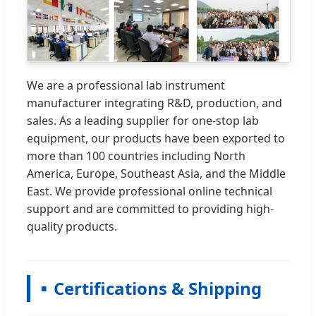
We are a professional lab instrument
manufacturer integrating R&D, production, and
sales. As a leading supplier for one-stop lab
equipment, our products have been exported to
more than 100 countries including North
America, Europe, Southeast Asia, and the Middle
East. We provide professional online technical
support and are committed to providing high-
quality products.
Certifications & Shipping