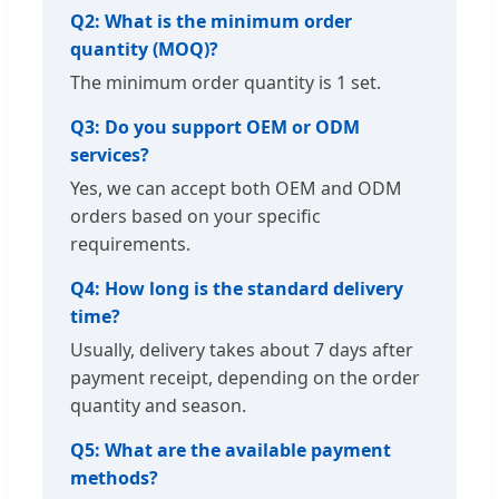
Q2: What is the minimum order
quantity (MOQ)?
The minimum order quantity is 1 set.
Q3: Do you support OEM or ODM
services?
Yes, we can accept both OEM and ODM
orders based on your specific
requirements.
Q4: How long is the standard delivery
time?
Usually, delivery takes about 7 days after
payment receipt, depending on the order
quantity and season.
Q5: What are the available payment
methods?