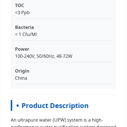
TOC
<3 Ppb
Bacteria
< 1 Cfu/Ml
Power
100-240V, 50/60Hz, 48-72W
Origin
China
Product Description
An ultrapure water (UPW) system is a high-