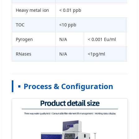
Heavy metal ion
< 0.01 ppb
TOC
<10 ppb
<3 
Pyrogen
N/A
< 0.001 Eu/ml
N/A
RNases
N/A
<1pg/ml
N/A
Process & Configuration