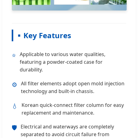
Key Features
Applicable to various water qualities,
⭐
featuring a powder-coated case for
durability.
All filter elements adopt open mold injection
⚙️
technology and built-in chassis.
Korean quick-connect filter column for easy
💧
replacement and maintenance.
Electrical and waterways are completely
🛡️
separated to avoid circuit failure from