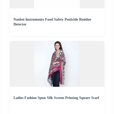
Nanbei Instruments Food Safety Pesticide Residue
Detector
Ladies Fashion Spun Silk Screen Printing Square Scarf