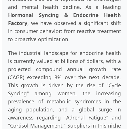
and mental health decline. As a leading
Hormonal Syncing & Endocrine Health
Factory
, we have observed a significant shift
in consumer behavior: from reactive treatment
to proactive optimization.
The industrial landscape for endocrine health
is currently valued at billions of dollars, with a
projected compound annual growth rate
(CAGR) exceeding 8% over the next decade.
This growth is driven by the rise of "Cycle
Syncing" among women, the increasing
prevalence of metabolic syndromes in the
aging population, and a global surge in
awareness regarding "Adrenal Fatigue" and
"Cortisol Management." Suppliers in this niche