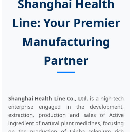
Shanghai Health
Line: Your Premier
Manufacturing
Partner
Shanghai Health Line Co., Ltd.
is a high-tech
enterprise engaged in the development,
extraction, production and sales of Active
ingredient of natural plant medicines, focusing
on the production of Qinba selenium rich