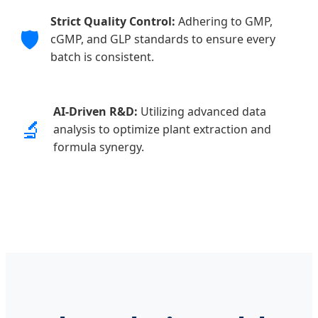
Strict Quality Control:
Adhering to GMP,
🛡️
cGMP, and GLP standards to ensure every
batch is consistent.
AI-Driven R&D:
Utilizing advanced data
🔬
analysis to optimize plant extraction and
formula synergy.