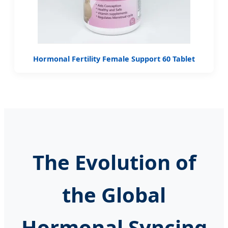
Hormonal Fertility Female Support 60 Tablet
The Evolution of
the Global
Hormonal Syncing