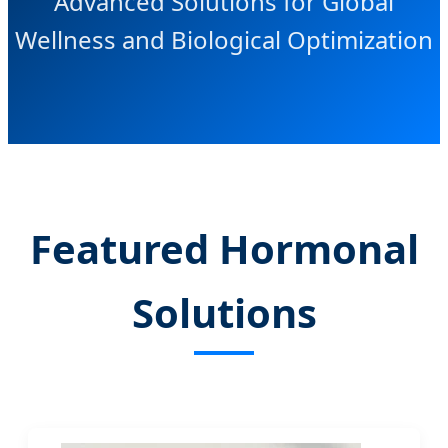
Advanced Solutions for Global
Wellness and Biological Optimization
Featured Hormonal
Solutions