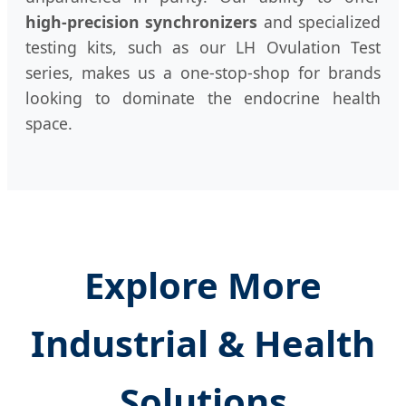
high-precision synchronizers
and specialized
testing kits, such as our LH Ovulation Test
series, makes us a one-stop-shop for brands
looking to dominate the endocrine health
space.
Explore More
Industrial & Health
Solutions