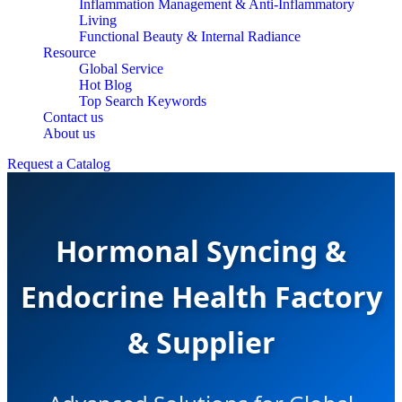
Inflammation Management & Anti-Inflammatory
Living
Functional Beauty & Internal Radiance
Resource
Global Service
Hot Blog
Top Search Keywords
Contact us
About us
Request a Catalog
Hormonal Syncing &
Endocrine Health Factory
& Supplier