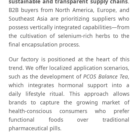
sustainable and transparent supply chains
.
B2B buyers from North America, Europe, and
Southeast Asia are prioritizing suppliers who
possess vertically integrated capabilities—from
the cultivation of selenium-rich herbs to the
final encapsulation process.
Our factory is positioned at the heart of this
trend. We offer localized application scenarios,
such as the development of
PCOS Balance Tea
,
which integrates hormonal support into a
daily lifestyle ritual. This approach allows
brands to capture the growing market of
health-conscious consumers who prefer
functional foods over traditional
pharmaceutical pills.