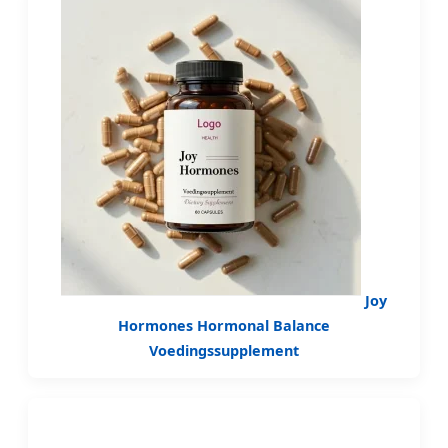
Joy
Hormones Hormonal Balance
Voedingssupplement