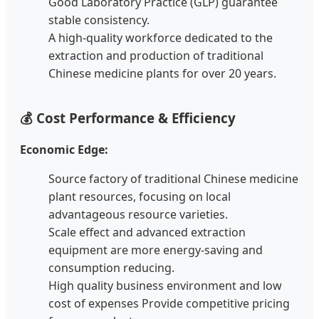
Good Laboratory Practice (GLP) guarantee
stable consistency.
A high-quality workforce dedicated to the
extraction and production of traditional
Chinese medicine plants for over 20 years.
💰 Cost Performance & Efficiency
Economic Edge:
Source factory of traditional Chinese medicine
plant resources, focusing on local
advantageous resource varieties.
Scale effect and advanced extraction
equipment are more energy-saving and
consumption reducing.
High quality business environment and low
cost of expenses Provide competitive pricing