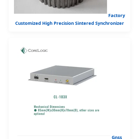
Factory
Customized High Precision Sintered Synchronizer
Gnss