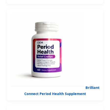
Brilliant
Connect Period Health Supplement