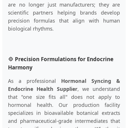
are no longer just manufacturers; they are
scientific partners helping brands develop
precision formulas that align with human
biological rhythms.
💠 Precision Formulations for Endocrine
Harmony
As a professional
Hormonal Syncing &
Endocrine Health Supplier
, we understand
that "one size fits all" does not apply to
hormonal health. Our production facility
specializes in bioavailable botanical extracts
and pharmaceutical-grade intermediates that