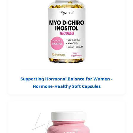
Supporting Hormonal Balance for Women -
Hormone-Healthy Soft Capsules