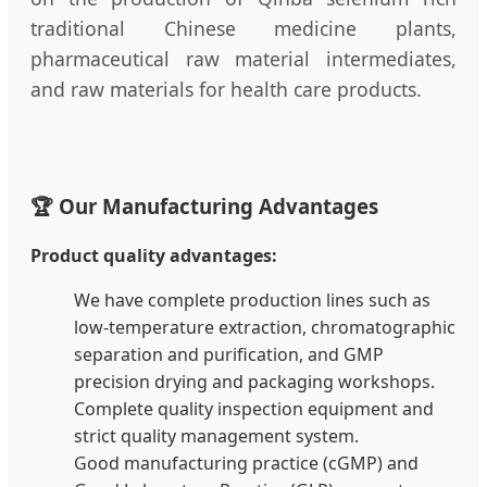
traditional Chinese medicine plants,
pharmaceutical raw material intermediates,
and raw materials for health care products.
🏆 Our Manufacturing Advantages
Product quality advantages:
We have complete production lines such as
low-temperature extraction, chromatographic
separation and purification, and GMP
precision drying and packaging workshops.
Complete quality inspection equipment and
strict quality management system.
Good manufacturing practice (cGMP) and