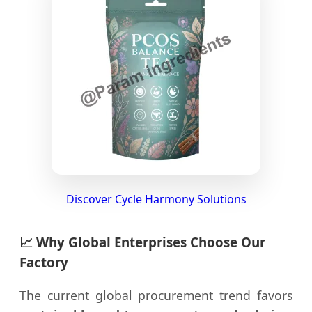
Discover Cycle Harmony Solutions
📈 Why Global Enterprises Choose Our
Factory
The current global procurement trend favors