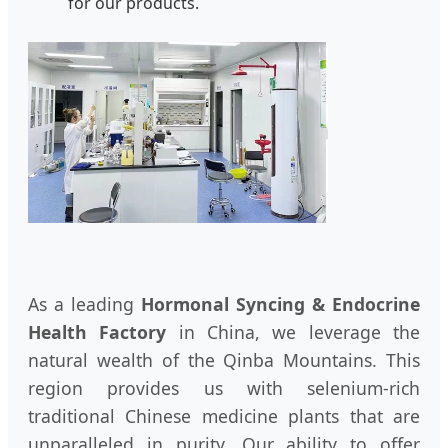
for our products.
As a leading
Hormonal Syncing & Endocrine
Health Factory
in China, we leverage the
natural wealth of the Qinba Mountains. This
region provides us with selenium-rich
traditional Chinese medicine plants that are
unparalleled in purity. Our ability to offer