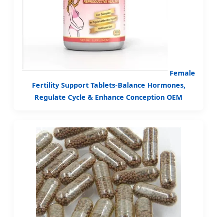
Female
Fertility Support Tablets-Balance Hormones,
Regulate Cycle & Enhance Conception OEM