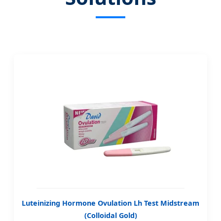
Luteinizing Hormone Ovulation Lh Test Midstream
(Colloidal Gold)