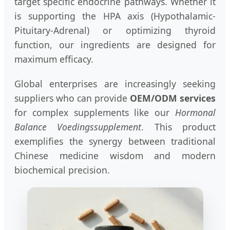
target specific endocrine pathways. Whether it
is supporting the HPA axis (Hypothalamic-
Pituitary-Adrenal) or optimizing thyroid
function, our ingredients are designed for
maximum efficacy.
Global enterprises are increasingly seeking
suppliers who can provide
OEM/ODM services
for complex supplements like our
Hormonal
Balance Voedingssupplement
. This product
exemplifies the synergy between traditional
Chinese medicine wisdom and modern
biochemical precision.