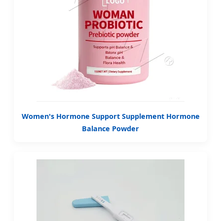
Women's Hormone Support Supplement Hormone
Balance Powder