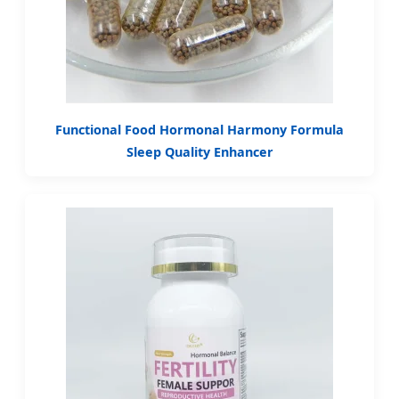
Functional Food Hormonal Harmony Formula
Sleep Quality Enhancer