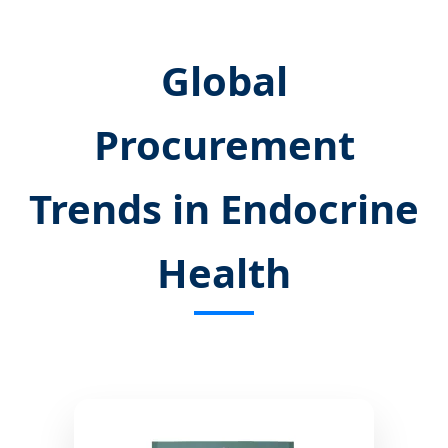
Global
Procurement
Trends in Endocrine
Health