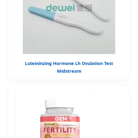
Luteininzing Hormone Lh Ovulation Test
Midstream