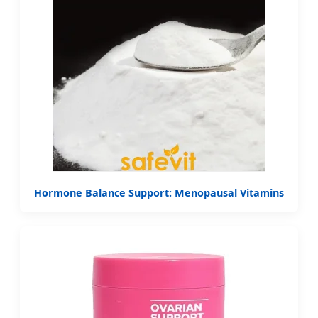
Hormone Balance Support: Menopausal Vitamins