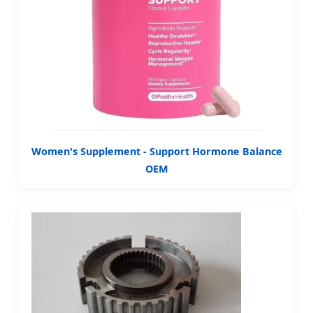
Women's Supplement - Support Hormone Balance
OEM