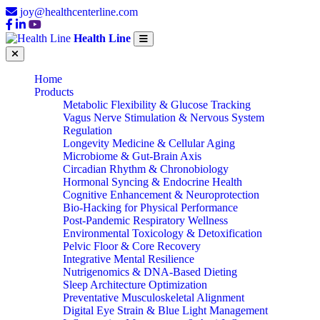
joy@healthcenterline.com
Health Line
Home
Products
Metabolic Flexibility & Glucose Tracking
Vagus Nerve Stimulation & Nervous System
Regulation
Longevity Medicine & Cellular Aging
Microbiome & Gut-Brain Axis
Circadian Rhythm & Chronobiology
Hormonal Syncing & Endocrine Health
Cognitive Enhancement & Neuroprotection
Bio-Hacking for Physical Performance
Post-Pandemic Respiratory Wellness
Environmental Toxicology & Detoxification
Pelvic Floor & Core Recovery
Integrative Mental Resilience
Nutrigenomics & DNA-Based Dieting
Sleep Architecture Optimization
Preventative Musculoskeletal Alignment
Digital Eye Strain & Blue Light Management