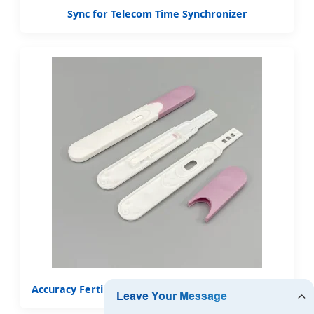
Sync for Telecom Time Synchronizer
Accuracy Fertility Ovulation Test Strips Midstream