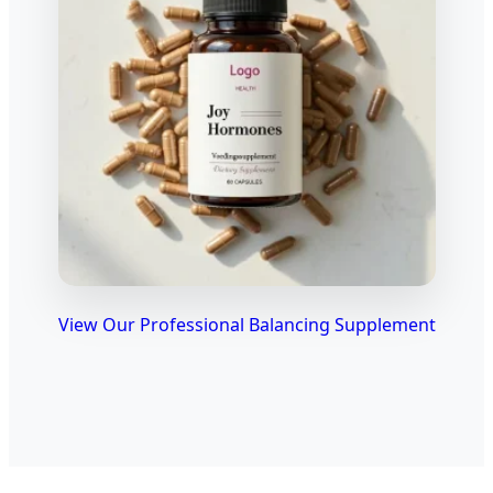
View Our Professional Balancing Supplement