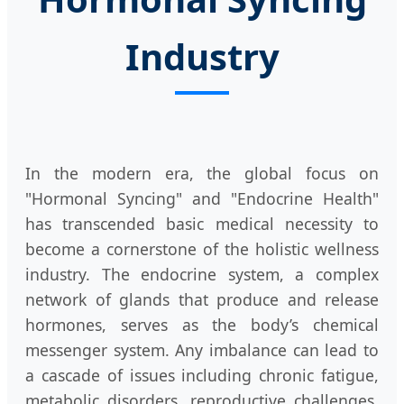
Industry
In the modern era, the global focus on
"Hormonal Syncing" and "Endocrine Health"
has transcended basic medical necessity to
become a cornerstone of the holistic wellness
industry. The endocrine system, a complex
network of glands that produce and release
hormones, serves as the body’s chemical
messenger system. Any imbalance can lead to
a cascade of issues including chronic fatigue,
metabolic disorders, reproductive challenges,