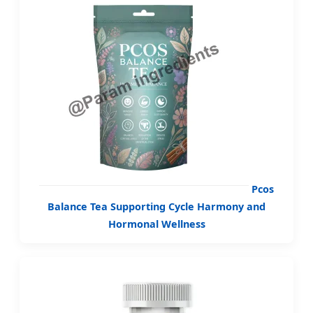
Pcos
Balance Tea Supporting Cycle Harmony and
Hormonal Wellness