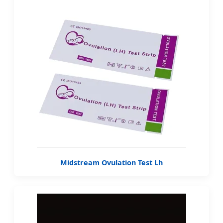
Midstream Ovulation Test Lh