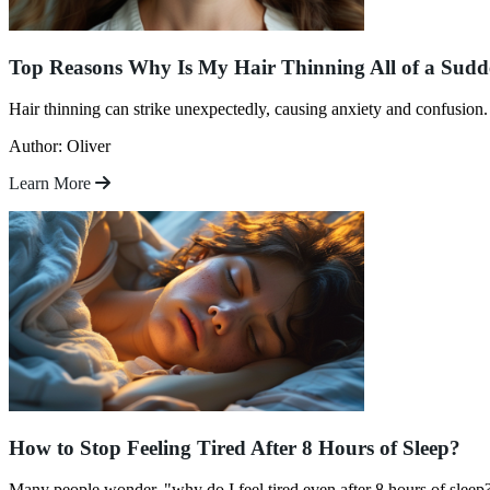
Top Reasons Why Is My Hair Thinning All of a Sud
Hair thinning can strike unexpectedly, causing anxiety and confusion.
Author: Oliver
Learn More
How to Stop Feeling Tired After 8 Hours of Sleep?
Many people wonder, "why do I feel tired even after 8 hours of sleep