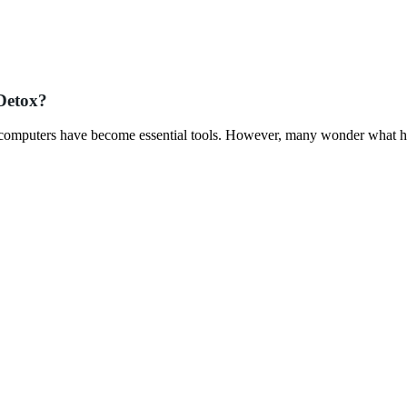
Detox?
 computers have become essential tools. However, many wonder what h