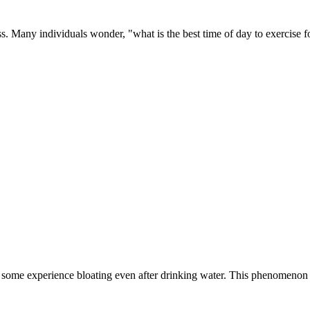
oss. Many individuals wonder, "what is the best time of day to exercise f
 some experience bloating even after drinking water. This phenomenon 