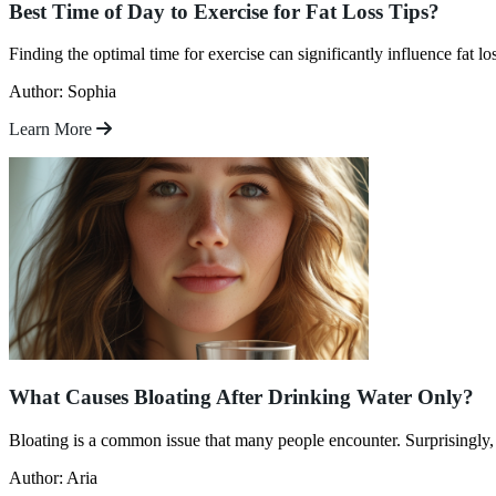
Best Time of Day to Exercise for Fat Loss Tips?
Finding the optimal time for exercise can significantly influence fat l
Author: Sophia
Learn More
What Causes Bloating After Drinking Water Only?
Bloating is a common issue that many people encounter. Surprisingly,
Author: Aria