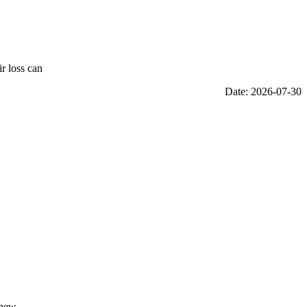
r loss can
Date: 2026-07-30
thew