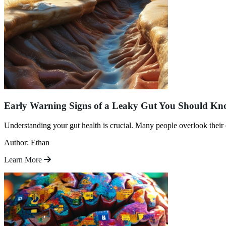
Early Warning Signs of a Leaky Gut You Should K
Understanding your gut health is crucial. Many people overlook their d
Author: Ethan
Learn More