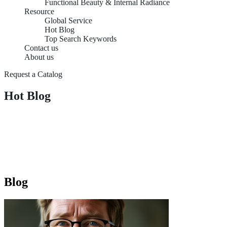
Functional Beauty & Internal Radiance
Resource
Global Service
Hot Blog
Top Search Keywords
Contact us
About us
Request a Catalog
Hot Blog
Blog