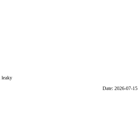
a leaky
Date: 2026-07-15