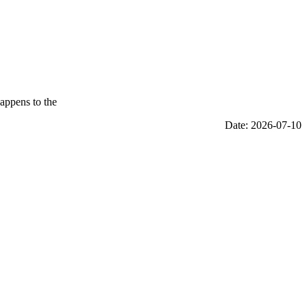
appens to the
Date: 2026-07-10