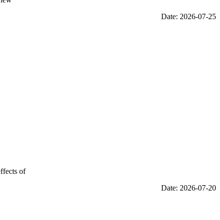
Date: 2026-07-25
ffects of
Date: 2026-07-20