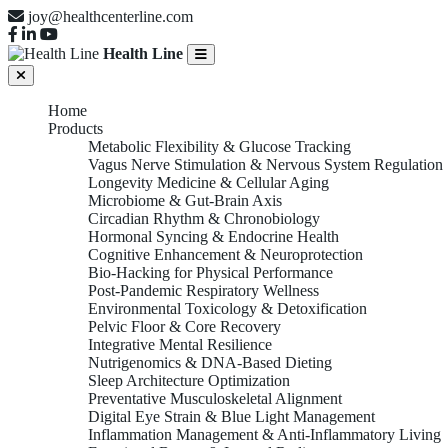
joy@healthcenterline.com
Health Line
Home
Products
Metabolic Flexibility & Glucose Tracking
Vagus Nerve Stimulation & Nervous System Regulation
Longevity Medicine & Cellular Aging
Microbiome & Gut-Brain Axis
Circadian Rhythm & Chronobiology
Hormonal Syncing & Endocrine Health
Cognitive Enhancement & Neuroprotection
Bio-Hacking for Physical Performance
Post-Pandemic Respiratory Wellness
Environmental Toxicology & Detoxification
Pelvic Floor & Core Recovery
Integrative Mental Resilience
Nutrigenomics & DNA-Based Dieting
Sleep Architecture Optimization
Preventative Musculoskeletal Alignment
Digital Eye Strain & Blue Light Management
Inflammation Management & Anti-Inflammatory Living