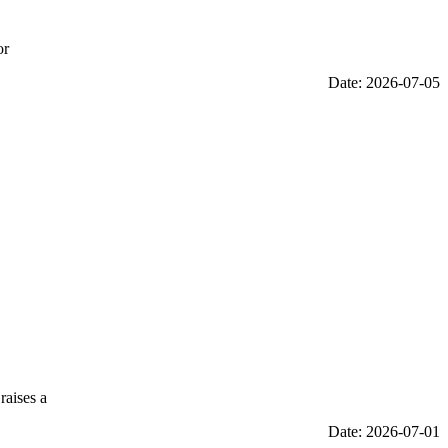
or
Date: 2026-07-05
raises a
Date: 2026-07-01