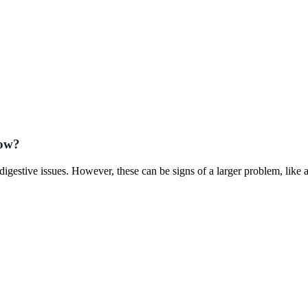
now?
igestive issues. However, these can be signs of a larger problem, like 