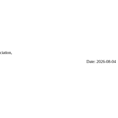
ciation,
Date: 2026-08-04