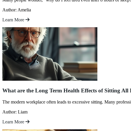
Author: Amelia
Learn More
What are the Long Term Health Effects of Sitting All
The modern workplace often leads to excessive sitting. Many professio
Author: Liam
Learn More