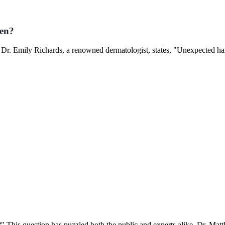
den?
 Dr. Emily Richards, a renowned dermatologist, states, "Unexpected hai
?" This question has puzzled both the public and experts alike. Dr. Mat