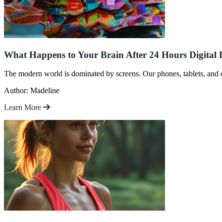
What Happens to Your Brain After 24 Hours Digital 
The modern world is dominated by screens. Our phones, tablets, and
Author: Madeline
Learn More