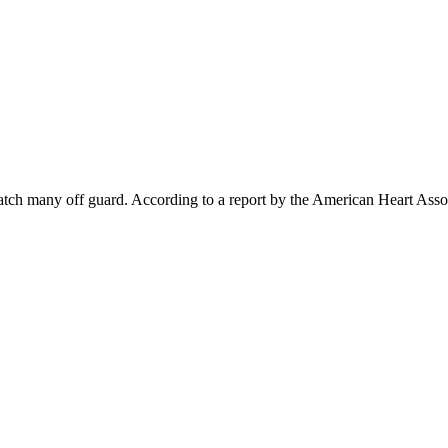
atch many off guard. According to a report by the American Heart Asso