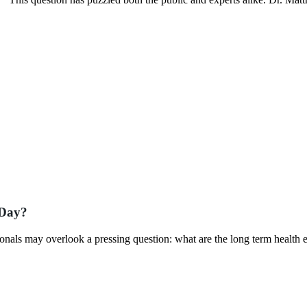
 Day?
nals may overlook a pressing question: what are the long term health e