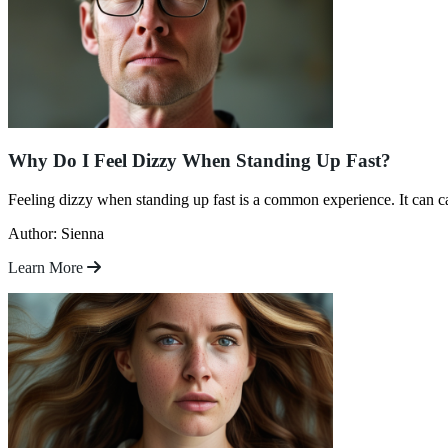
Why Do I Feel Dizzy When Standing Up Fast?
Feeling dizzy when standing up fast is a common experience. It can c
Author: Sienna
Learn More