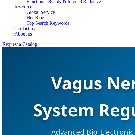
Functional Beauty & Internal Radiance
Resource
Global Service
Hot Blog
Top Search Keywords
Contact us
About us
Request a Catalog
Vagus Ner
System Regu
Advanced Bio-Electronic