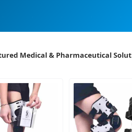
tured Medical & Pharmaceutical Solut