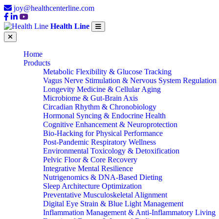
joy@healthcenterline.com
Health Line
Home
Products
Metabolic Flexibility & Glucose Tracking
Vagus Nerve Stimulation & Nervous System Regulation
Longevity Medicine & Cellular Aging
Microbiome & Gut-Brain Axis
Circadian Rhythm & Chronobiology
Hormonal Syncing & Endocrine Health
Cognitive Enhancement & Neuroprotection
Bio-Hacking for Physical Performance
Post-Pandemic Respiratory Wellness
Environmental Toxicology & Detoxification
Pelvic Floor & Core Recovery
Integrative Mental Resilience
Nutrigenomics & DNA-Based Dieting
Sleep Architecture Optimization
Preventative Musculoskeletal Alignment
Digital Eye Strain & Blue Light Management
Inflammation Management & Anti-Inflammatory Living