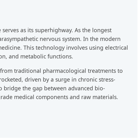
erves as its superhighway. As the longest
e parasympathetic nervous system. In the modern
dicine. This technology involves using electrical
on, and metabolic functions.
t from traditional pharmacological treatments to
cketed, driven by a surge in chronic stress-
 to bridge the gap between advanced bio-
-grade medical components and raw materials.