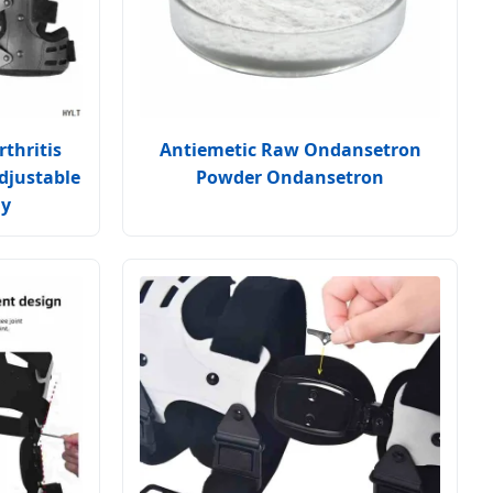
thritis
Antiemetic Raw Ondansetron
djustable
Powder Ondansetron
ly