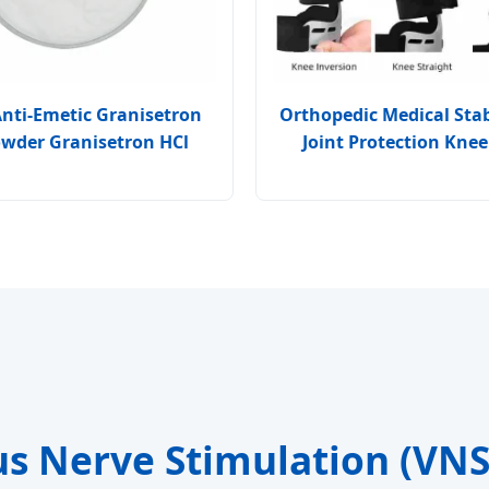
Anti-Emetic Granisetron
Orthopedic Medical Stabi
owder Granisetron HCl
Joint Protection Knee
us Nerve Stimulation (VN