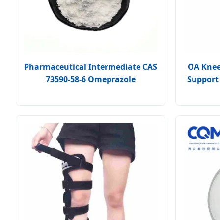
Pharmaceutical Intermediate CAS
OA Knee 
73590-58-6 Omeprazole
Support