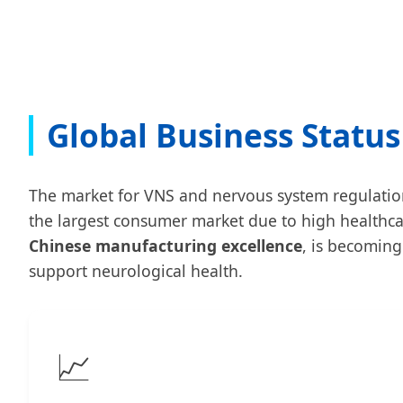
Global Business Status
The market for VNS and nervous system regulation i
the largest consumer market due to high healthca
Chinese manufacturing excellence
, is becomin
support neurological health.
📈