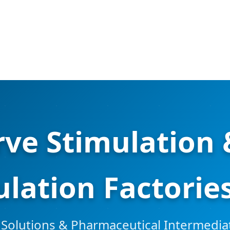
ve Stimulation
lation Factories
 Solutions & Pharmaceutical Intermediat