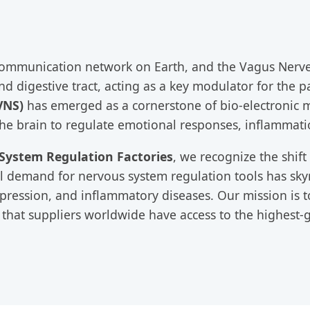
mmunication network on Earth, and the Vagus Nerve s
, and digestive tract, acting as a key modulator for th
VNS)
has emerged as a cornerstone of bio-electronic me
the brain to regulate emotional responses, inflammati
System Regulation Factories
, we recognize the shif
 demand for nervous system regulation tools has skyro
depression, and inflammatory diseases. Our mission is
 that suppliers worldwide have access to the highest