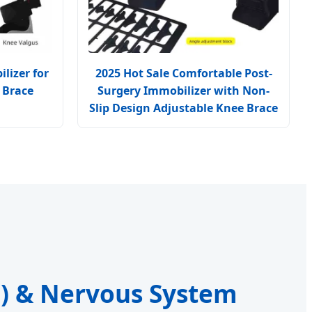
lizer for
2025 Hot Sale Comfortable Post-
 Brace
Surgery Immobilizer with Non-
Slip Design Adjustable Knee Brace
S) & Nervous System