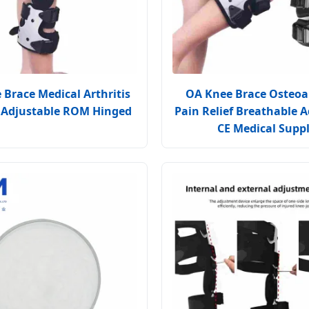
Brace Medical Arthritis
OA Knee Brace Osteoar
 Adjustable ROM Hinged
Pain Relief Breathable A
CE Medical Supp