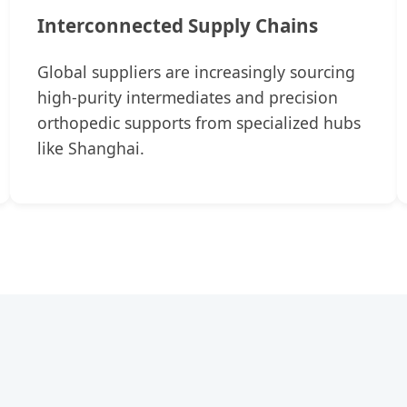
Interconnected Supply Chains
Global suppliers are increasingly sourcing
high-purity intermediates and precision
orthopedic supports from specialized hubs
like Shanghai.