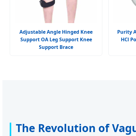
Adjustable Angle Hinged Knee
Purity 
Support OA Leg Support Knee
HCl P
Support Brace
The Revolution of Vag