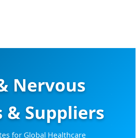
 & Nervous
 & Suppliers
es for Global Healthcare