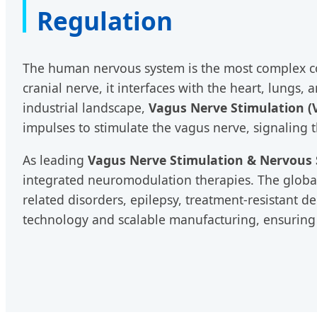
Regulation
The human nervous system is the most complex co
cranial nerve, it interfaces with the heart, lungs
industrial landscape,
Vagus Nerve Stimulation (
impulses to stimulate the vagus nerve, signaling 
As leading
Vagus Nerve Stimulation & Nervous 
integrated neuromodulation therapies. The global
related disorders, epilepsy, treatment-resistant 
technology and scalable manufacturing, ensuring