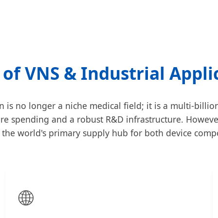
 of VNS & Industrial Appli
s no longer a niche medical field; it is a multi-billi
re spending and a robust R&D infrastructure. However
g the world's primary supply hub for both device com
🌐