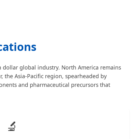
cations
on dollar global industry. North America remains
, the Asia-Pacific region, spearheaded by
ponents and pharmaceutical precursors that
🔬