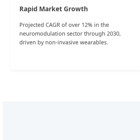
Rapid Market Growth
Projected CAGR of over 12% in the
neuromodulation sector through 2030,
driven by non-invasive wearables.