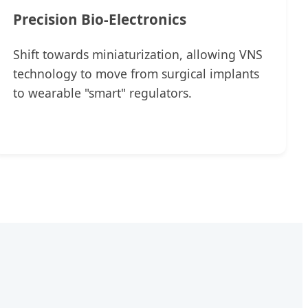
Precision Bio-Electronics
Shift towards miniaturization, allowing VNS
technology to move from surgical implants
to wearable "smart" regulators.