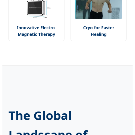
Innovative Electro-
Cryo for Faster
Magnetic Therapy
Healing
The Global
Landscape of