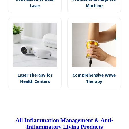
Laser
Machine
Laser Therapy for
Comprehensive Wave
Health Centers
Therapy
All Inflammation Management & Anti-
Inflammatory Living Products