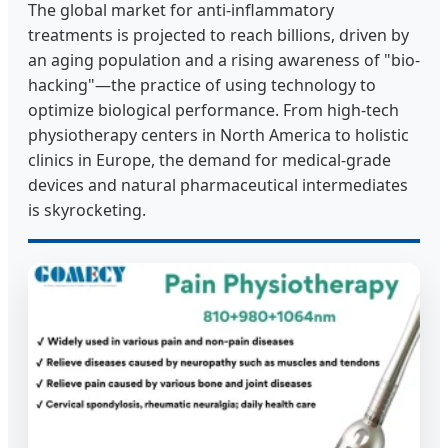
The global market for anti-inflammatory
treatments is projected to reach billions, driven by
an aging population and a rising awareness of "bio-
hacking"—the practice of using technology to
optimize biological performance. From high-tech
physiotherapy centers in North America to holistic
clinics in Europe, the demand for medical-grade
devices and natural pharmaceutical intermediates
is skyrocketing.