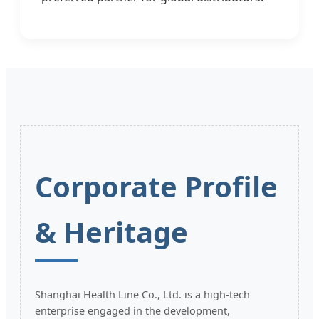
Corporate Profile
& Heritage
Shanghai Health Line Co., Ltd. is a high-tech
enterprise engaged in the development,