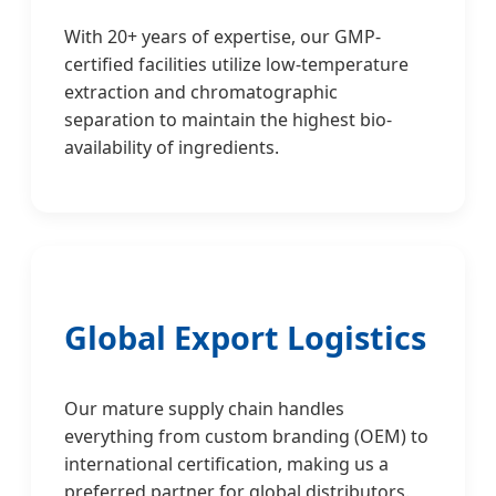
With 20+ years of expertise, our GMP-
certified facilities utilize low-temperature
extraction and chromatographic
separation to maintain the highest bio-
availability of ingredients.
Global Export Logistics
Our mature supply chain handles
everything from custom branding (OEM) to
international certification, making us a
preferred partner for global distributors.