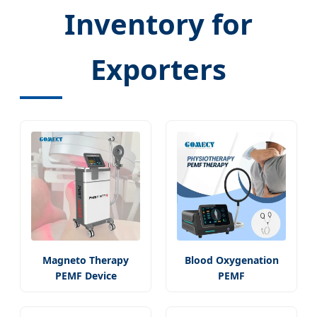
Inventory for
Exporters
Magneto Therapy
Blood Oxygenation
PEMF Device
PEMF