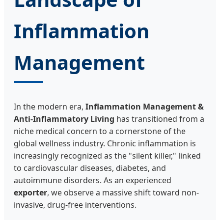
Inflammation
Management
In the modern era,
Inflammation Management &
Anti-Inflammatory Living
has transitioned from a
niche medical concern to a cornerstone of the
global wellness industry. Chronic inflammation is
increasingly recognized as the "silent killer," linked
to cardiovascular diseases, diabetes, and
autoimmune disorders. As an experienced
exporter
, we observe a massive shift toward non-
invasive, drug-free interventions.