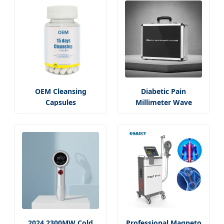
OEM Cleansing
Diabetic Pain
Capsules
Millimeter Wave
2024 2300MW Cold
Professional Magneto