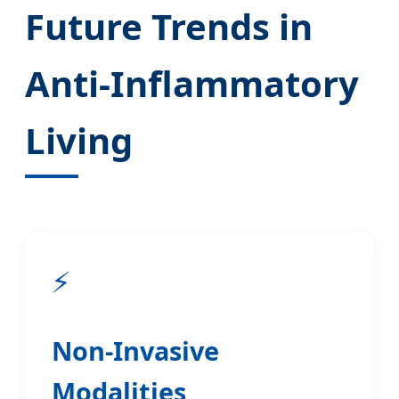
Future Trends in
Anti-Inflammatory
Living
⚡
Non-Invasive
Modalities