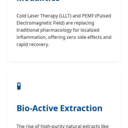
Cold Laser Therapy (LLLT) and PEMF (Pulsed
Electromagnetic Field) are replacing
traditional pharmacology for localized
inflammation, offering zero side effects and
rapid recovery.
🧪
Bio-Active Extraction
The rise of high-purity natural extracts like