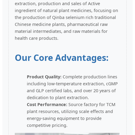
extraction, production and sales of Active
ingredient of natural plant medicines, focusing on
the production of Qinba selenium rich traditional
Chinese medicine plants, pharmaceutical raw
material intermediates, and raw materials for
health care products.
Our Core Advantages:
Product Quality:
Complete production lines
including low-temperature extraction, cGMP
and GLP certified labs, and over 20 years of
dedication to plant extraction.
Cost Performance:
Source factory for TCM
plant resources, utilizing scale effects and
energy-saving equipment to provide
competitive pricing.