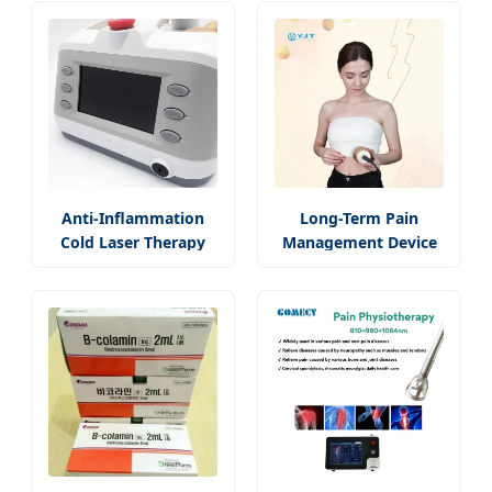
Anti-Inflammation
Long-Term Pain
Cold Laser Therapy
Management Device