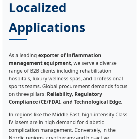
Localized
Applications
As a leading
exporter of inflammation
management equipment
, we serve a diverse
range of B2B clients including rehabilitation
hospitals, luxury wellness spas, and professional
sports teams. Global procurement demands focus
on three pillars:
Reliability, Regulatory
Compliance (CE/FDA), and Technological Edge.
In regions like the Middle East, high-intensity Class
IV lasers are in high demand for diabetic
complication management. Conversely, in the
Nordic regions, cryotherapy and bio-active