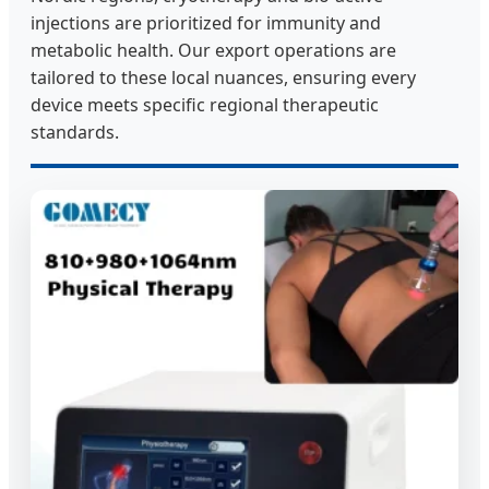
injections are prioritized for immunity and
metabolic health. Our export operations are
tailored to these local nuances, ensuring every
device meets specific regional therapeutic
standards.