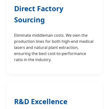
Direct Factory
Sourcing
Eliminate middleman costs. We own the
production lines for both high-end medical
lasers and natural plant extraction,
ensuring the best cost-to-performance
ratio in the industry.
R&D Excellence