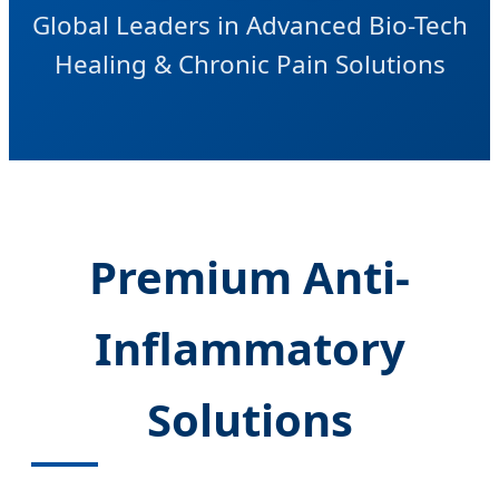
Global Leaders in Advanced Bio-Tech
Healing & Chronic Pain Solutions
Premium Anti-
Inflammatory
Solutions