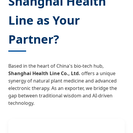
Shanghai Health
Line as Your
Partner?
Based in the heart of China's bio-tech hub,
Shanghai Health Line Co., Ltd.
offers a unique
synergy of natural plant medicine and advanced
electronic therapy. As an exporter, we bridge the
gap between traditional wisdom and AI-driven
technology.