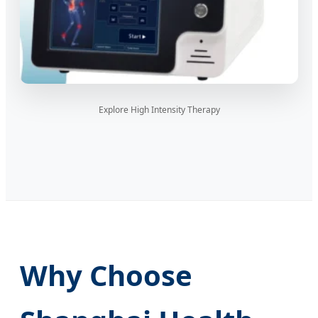
Explore High Intensity Therapy
Why Choose