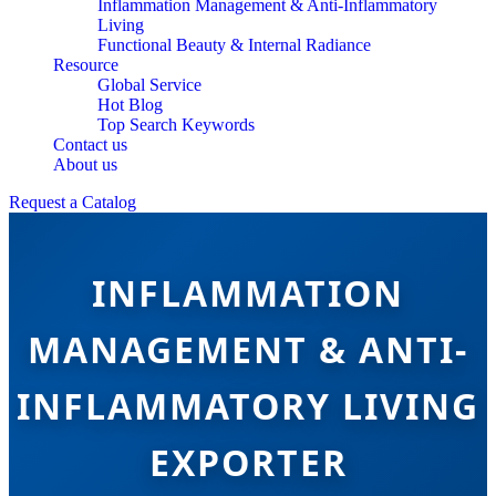
Inflammation Management & Anti-Inflammatory
Living
Functional Beauty & Internal Radiance
Resource
Global Service
Hot Blog
Top Search Keywords
Contact us
About us
Request a Catalog
INFLAMMATION
MANAGEMENT & ANTI-
INFLAMMATORY LIVING
EXPORTER