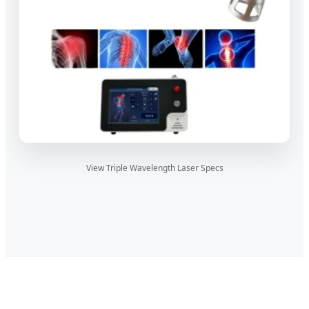
View Triple Wavelength Laser Specs