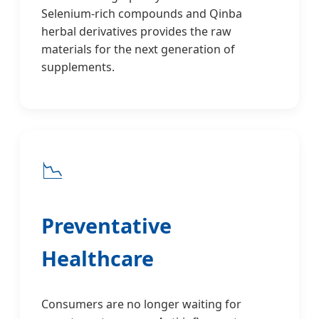
Selenium-rich compounds and Qinba
herbal derivatives provides the raw
materials for the next generation of
supplements.
📉
Preventative
Healthcare
Consumers are no longer waiting for