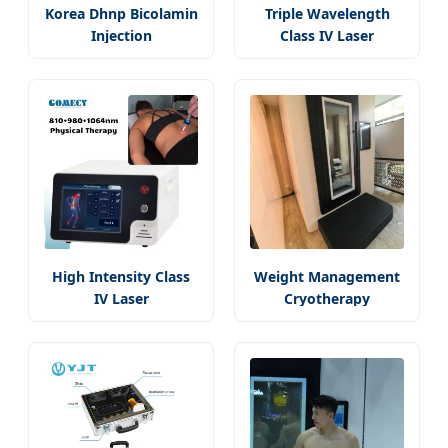
Korea Dhnp Bicolamin
Triple Wavelength
Injection
Class IV Laser
High Intensity Class
Weight Management
IV Laser
Cryotherapy