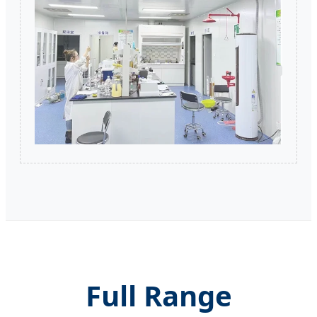
Full Range