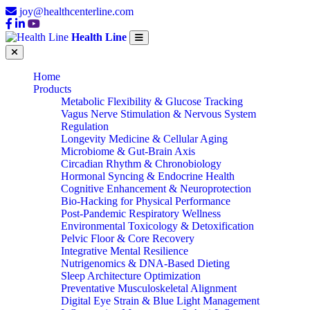
joy@healthcenterline.com
Health Line
Home
Products
Metabolic Flexibility & Glucose Tracking
Vagus Nerve Stimulation & Nervous System
Regulation
Longevity Medicine & Cellular Aging
Microbiome & Gut-Brain Axis
Circadian Rhythm & Chronobiology
Hormonal Syncing & Endocrine Health
Cognitive Enhancement & Neuroprotection
Bio-Hacking for Physical Performance
Post-Pandemic Respiratory Wellness
Environmental Toxicology & Detoxification
Pelvic Floor & Core Recovery
Integrative Mental Resilience
Nutrigenomics & DNA-Based Dieting
Sleep Architecture Optimization
Preventative Musculoskeletal Alignment
Digital Eye Strain & Blue Light Management