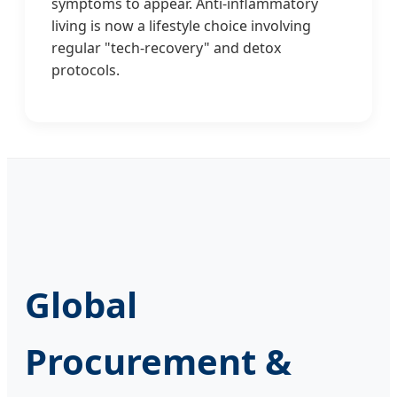
symptoms to appear. Anti-inflammatory
living is now a lifestyle choice involving
regular "tech-recovery" and detox
protocols.
Global
Procurement &