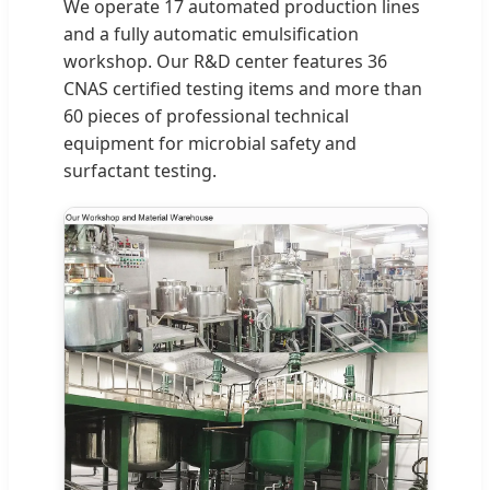
We operate 17 automated production lines
and a fully automatic emulsification
workshop. Our R&D center features 36
CNAS certified testing items and more than
60 pieces of professional technical
equipment for microbial safety and
surfactant testing.