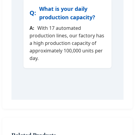
What is your daily
production capacity?
With 17 automated
production lines, our factory has
a high production capacity of
approximately 100,000 units per
day.