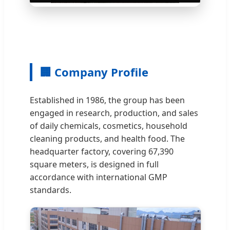
🏢 Company Profile
Established in 1986, the group has been
engaged in research, production, and sales
of daily chemicals, cosmetics, household
cleaning products, and health food. The
headquarter factory, covering 67,390
square meters, is designed in full
accordance with international GMP
standards.