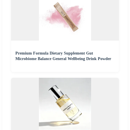
Premium Formula Dietary Supplement Gut
Microbiome Balance General Wellbeing Drink Powder