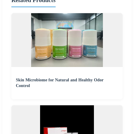
Related Products
Skin Microbiome for Natural and Healthy Odor
Control