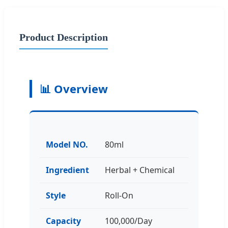
Product Description
📊 Overview
Model NO.
80ml
Ingredient
Herbal + Chemical
Style
Roll-On
Capacity
100,000/Day