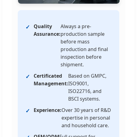
Quality
Always a pre-
Assurance:
production sample
before mass
production and final
inspection before
shipment.
Certificated
Based on GMPC,
Management:
ISO9001,
ISO22716, and
BSCI systems.
Experience:
Over 30 years of R&D
expertise in personal
and household care.
OEM/ODM
Full support for