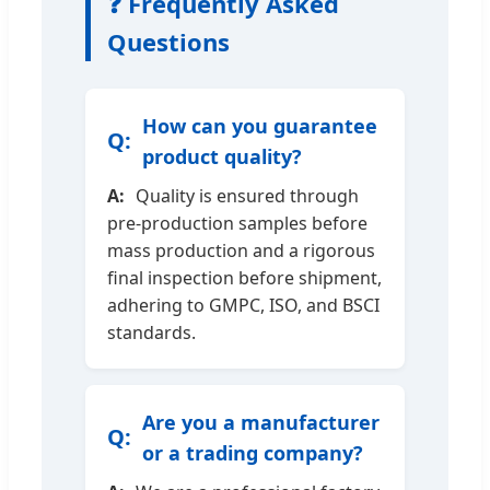
❓ Frequently Asked
Questions
How can you guarantee
product quality?
Quality is ensured through
pre-production samples before
mass production and a rigorous
final inspection before shipment,
adhering to GMPC, ISO, and BSCI
standards.
Are you a manufacturer
or a trading company?