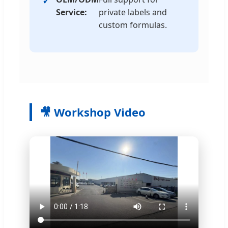
Service:
private labels and
custom formulas.
🎥 Workshop Video