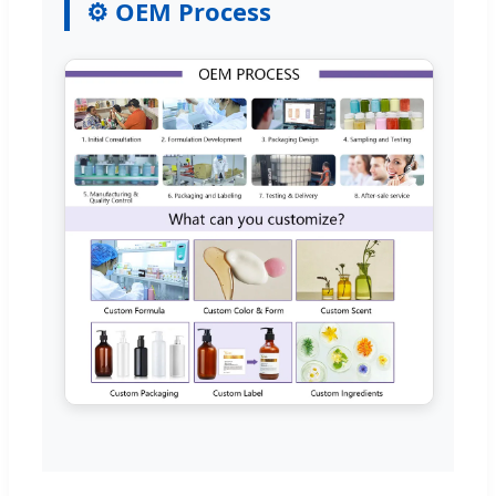
⚙️ OEM Process