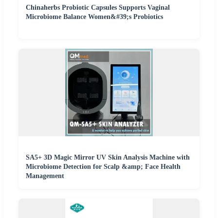
Chinaherbs Probiotic Capsules Supports Vaginal
Microbiome Balance Women&#39;s Probiotics
SA5+ 3D Magic Mirror UV Skin Analysis Machine with
Microbiome Detection for Scalp &amp; Face Health
Management