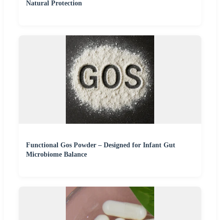
Natural Protection
Functional Gos Powder – Designed for Infant Gut
Microbiome Balance