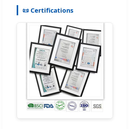
📜 Certifications