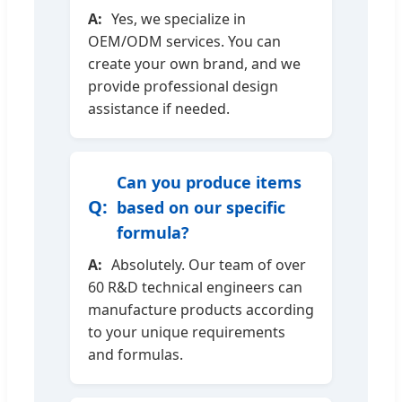
Yes, we specialize in
OEM/ODM services. You can
create your own brand, and we
provide professional design
assistance if needed.
Can you produce items
based on our specific
formula?
Absolutely. Our team of over
60 R&D technical engineers can
manufacture products according
to your unique requirements
and formulas.