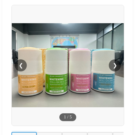
❮
❯
1
/
5