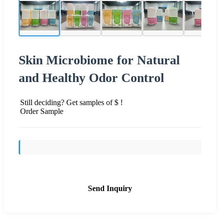
Skin Microbiome for Natural
and Healthy Odor Control
Still deciding? Get samples of $ !
Order Sample
Send Inquiry