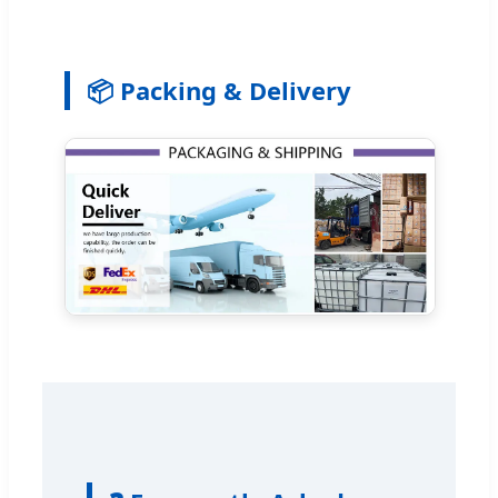
📦 Packing & Delivery