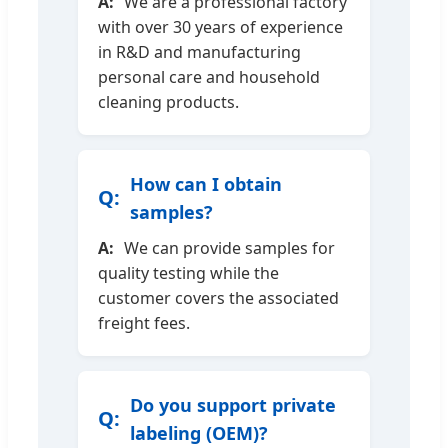
We are a professional factory
with over 30 years of experience
in R&D and manufacturing
personal care and household
cleaning products.
How can I obtain
samples?
We can provide samples for
quality testing while the
customer covers the associated
freight fees.
Do you support private
labeling (OEM)?