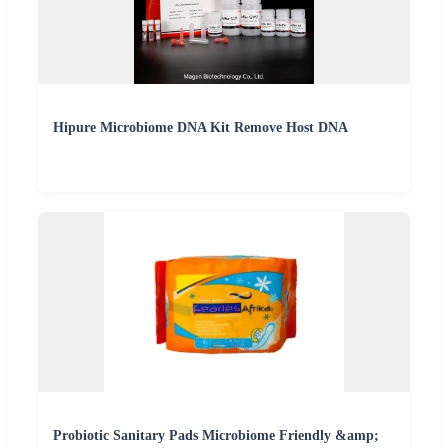
Hipure Microbiome DNA Kit Remove Host DNA
Probiotic Sanitary Pads Microbiome Friendly &amp;