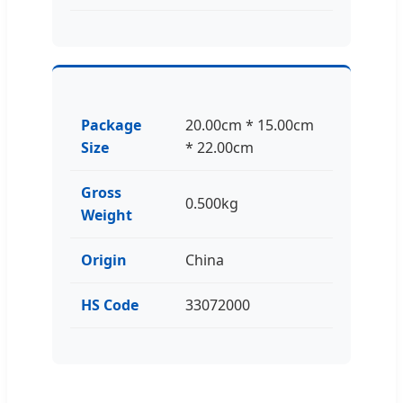
Package
20.00cm * 15.00cm
Size
* 22.00cm
Gross
0.500kg
Weight
Origin
China
HS Code
33072000