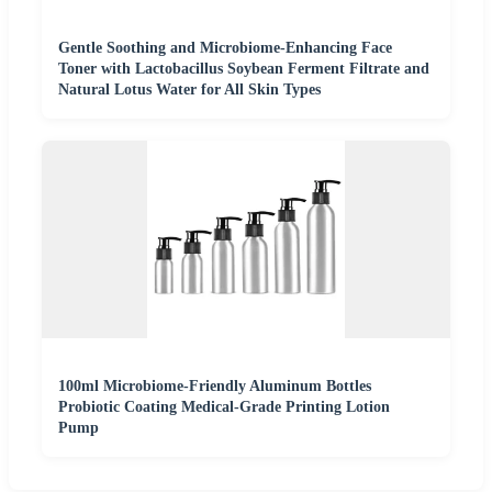
Gentle Soothing and Microbiome-Enhancing Face
Toner with Lactobacillus Soybean Ferment Filtrate and
Natural Lotus Water for All Skin Types
100ml Microbiome-Friendly Aluminum Bottles
Probiotic Coating Medical-Grade Printing Lotion
Pump