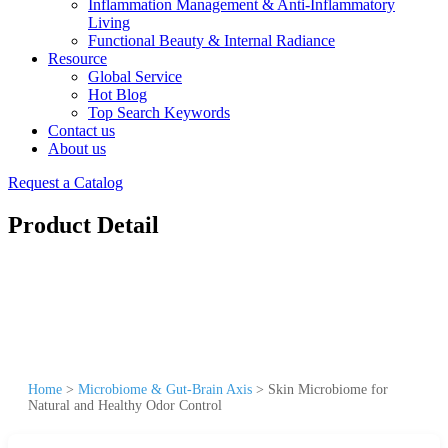
Inflammation Management & Anti-Inflammatory
Living
Functional Beauty & Internal Radiance
Resource
Global Service
Hot Blog
Top Search Keywords
Contact us
About us
Request a Catalog
Product Detail
Home
>
Microbiome & Gut-Brain Axis
>
Skin Microbiome for
Natural and Healthy Odor Control