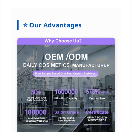
⭐ Our Advantages