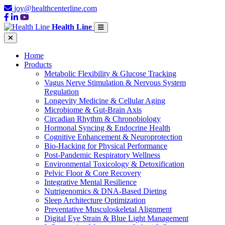
joy@healthcenterline.com
Health Line
Home
Products
Metabolic Flexibility & Glucose Tracking
Vagus Nerve Stimulation & Nervous System
Regulation
Longevity Medicine & Cellular Aging
Microbiome & Gut-Brain Axis
Circadian Rhythm & Chronobiology
Hormonal Syncing & Endocrine Health
Cognitive Enhancement & Neuroprotection
Bio-Hacking for Physical Performance
Post-Pandemic Respiratory Wellness
Environmental Toxicology & Detoxification
Pelvic Floor & Core Recovery
Integrative Mental Resilience
Nutrigenomics & DNA-Based Dieting
Sleep Architecture Optimization
Preventative Musculoskeletal Alignment
Digital Eye Strain & Blue Light Management