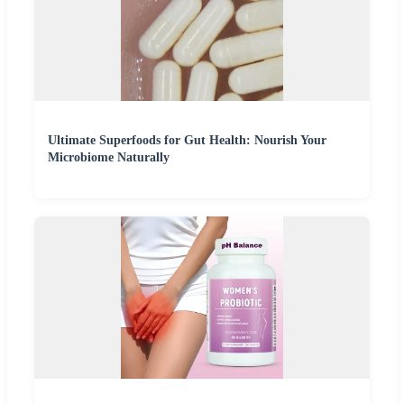
Ultimate Superfoods for Gut Health: Nourish Your
Microbiome Naturally