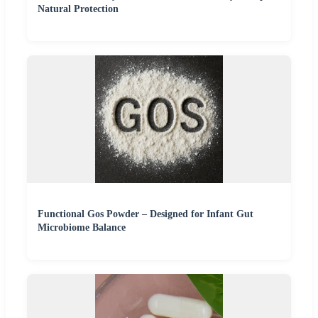
Natural Protection
Functional Gos Powder – Designed for Infant Gut
Microbiome Balance