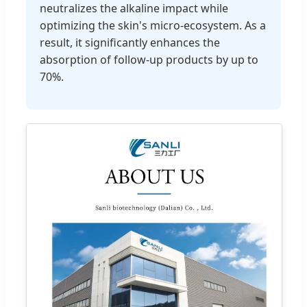
neutralizes the alkaline impact while
optimizing the skin's micro-ecosystem. As a
result, it significantly enhances the
absorption of follow-up products by up to
70%.