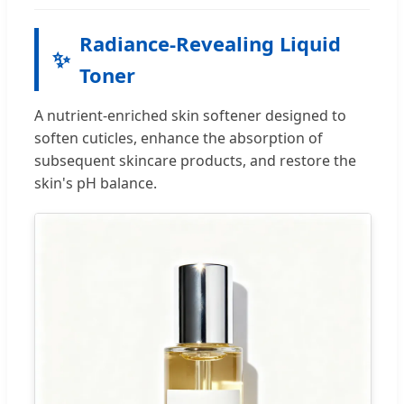
Radiance-Revealing Liquid
✨
Toner
A nutrient-enriched skin softener designed to
soften cuticles, enhance the absorption of
subsequent skincare products, and restore the
skin's pH balance.