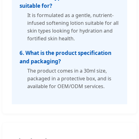
suitable for?
It is formulated as a gentle, nutrient-
infused softening lotion suitable for all
skin types looking for hydration and
fortified skin health.
6. What is the product specification
and packaging?
The product comes in a 30ml size,
packaged in a protective box, and is
available for OEM/ODM services.