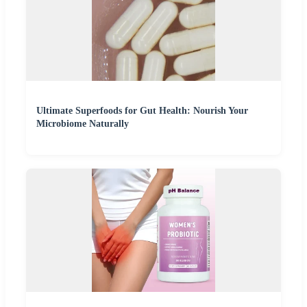
Ultimate Superfoods for Gut Health: Nourish Your
Microbiome Naturally