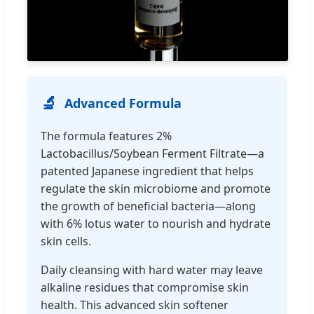
🔬
Advanced Formula
The formula features 2%
Lactobacillus/Soybean Ferment Filtrate—a
patented Japanese ingredient that helps
regulate the skin microbiome and promote
the growth of beneficial bacteria—along
with 6% lotus water to nourish and hydrate
skin cells.
Daily cleansing with hard water may leave
alkaline residues that compromise skin
health. This advanced skin softener