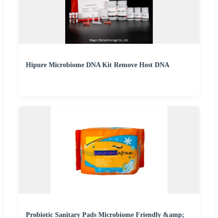
Hipure Microbiome DNA Kit Remove Host DNA
Probiotic Sanitary Pads Microbiome Friendly &amp;