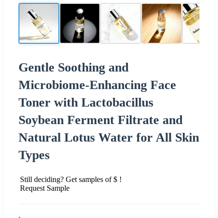
Gentle Soothing and
Microbiome-Enhancing Face
Toner with Lactobacillus
Soybean Ferment Filtrate and
Natural Lotus Water for All Skin
Types
Still deciding? Get samples of $ !
Request Sample