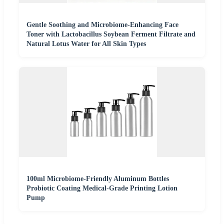
Gentle Soothing and Microbiome-Enhancing Face
Toner with Lactobacillus Soybean Ferment Filtrate and
Natural Lotus Water for All Skin Types
100ml Microbiome-Friendly Aluminum Bottles
Probiotic Coating Medical-Grade Printing Lotion
Pump