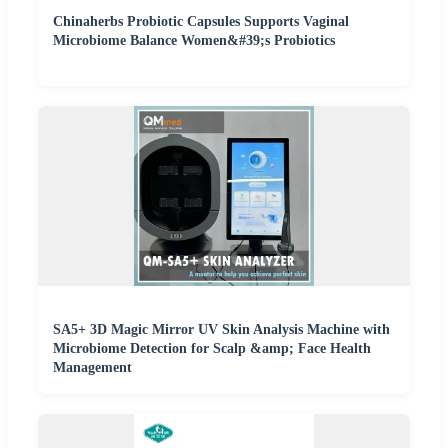
Chinaherbs Probiotic Capsules Supports Vaginal
Microbiome Balance Women&#39;s Probiotics
SA5+ 3D Magic Mirror UV Skin Analysis Machine with
Microbiome Detection for Scalp &amp; Face Health
Management