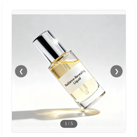
❮
❯
1
/
5