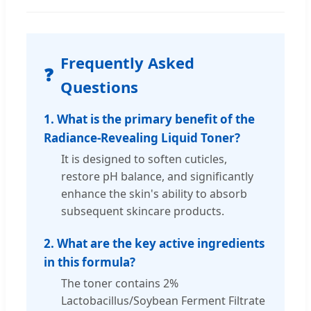
Frequently Asked
❓
Questions
1. What is the primary benefit of the
Radiance-Revealing Liquid Toner?
It is designed to soften cuticles,
restore pH balance, and significantly
enhance the skin's ability to absorb
subsequent skincare products.
2. What are the key active ingredients
in this formula?
The toner contains 2%
Lactobacillus/Soybean Ferment Filtrate