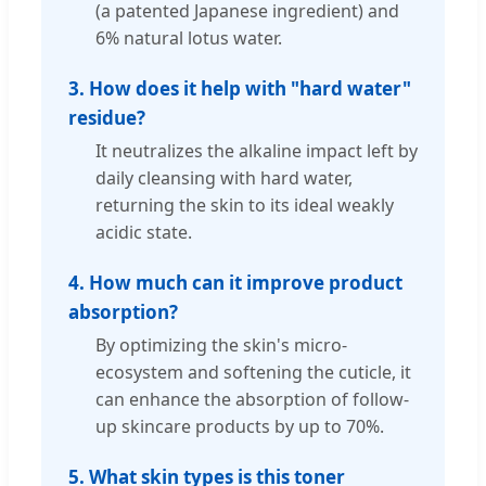
(a patented Japanese ingredient) and
6% natural lotus water.
3. How does it help with "hard water"
residue?
It neutralizes the alkaline impact left by
daily cleansing with hard water,
returning the skin to its ideal weakly
acidic state.
4. How much can it improve product
absorption?
By optimizing the skin's micro-
ecosystem and softening the cuticle, it
can enhance the absorption of follow-
up skincare products by up to 70%.
5. What skin types is this toner