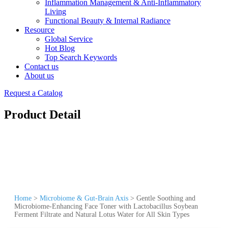
Inflammation Management & Anti-Inflammatory
Living
Functional Beauty & Internal Radiance
Resource
Global Service
Hot Blog
Top Search Keywords
Contact us
About us
Request a Catalog
Product Detail
Home
>
Microbiome & Gut-Brain Axis
>
Gentle Soothing and
Microbiome-Enhancing Face Toner with Lactobacillus Soybean
Ferment Filtrate and Natural Lotus Water for All Skin Types