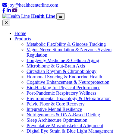
joy@healthcenterline.com
Health Line
Home
Products
Metabolic Flexibility & Glucose Tracking
Vagus Nerve Stimulation & Nervous System
Regulation
Longevity Medicine & Cellular Aging
Microbiome & Gut-Brain Axis
Circadian Rhythm & Chronobiology
Hormonal Syncing & Endocrine Health
Cognitive Enhancement & Neuroprotection
Bio-Hacking for Physical Performance
Post-Pandemic Respiratory Wellness
Environmental Toxicology & Detoxification
Pelvic Floor & Core Recovery
Integrative Mental Resilience
Nutrigenomics & DNA-Based Dieting
Sleep Architecture Optimization
Preventative Musculoskeletal Alignment
Digital Eye Strain & Blue Light Management