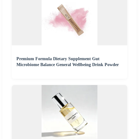
Premium Formula Dietary Supplement Gut
Microbiome Balance General Wellbeing Drink Powder