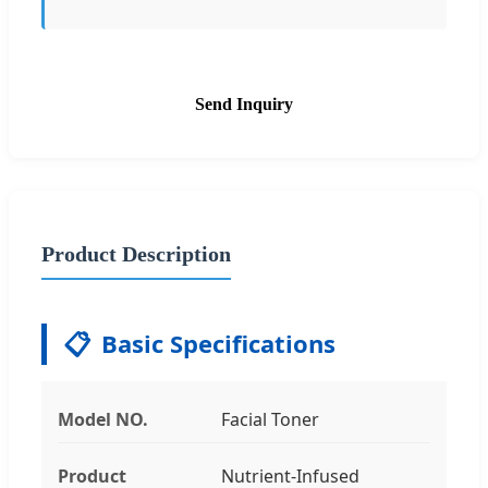
Send Inquiry
Product Description
📋
Basic Specifications
Model NO.
Facial Toner
Product
Nutrient-Infused