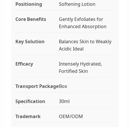
Positioning
Softening Lotion
Core Benefits
Gently Exfoliates for
Enhanced Absorption
Key Solution
Balances Skin to Weakly
Acidic Ideal
Efficacy
Intensely Hydrated,
Fortified Skin
Transport Package
Box
Specification
30ml
Trademark
OEM/ODM