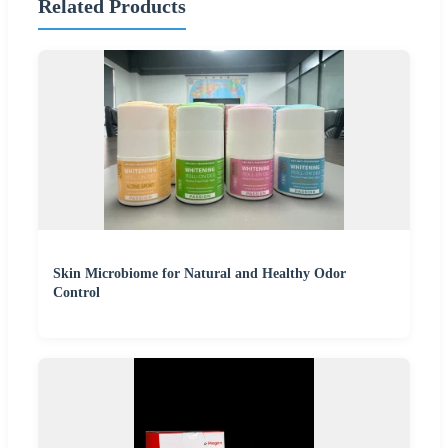
Related Products
Skin Microbiome for Natural and Healthy Odor
Control