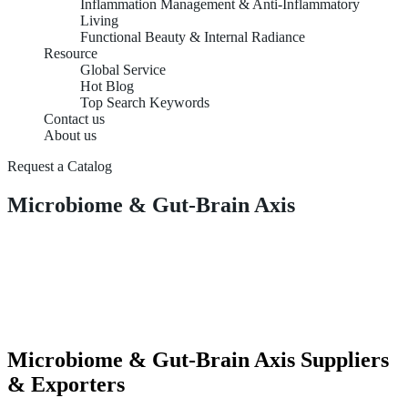
Inflammation Management & Anti-Inflammatory
Living
Functional Beauty & Internal Radiance
Resource
Global Service
Hot Blog
Top Search Keywords
Contact us
About us
Request a Catalog
Microbiome & Gut-Brain Axis
Microbiome & Gut-Brain Axis Suppliers
& Exporters