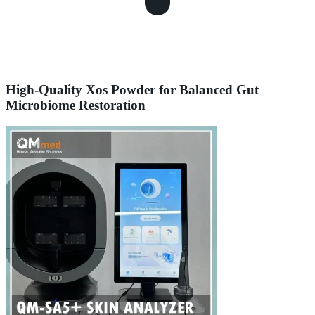
High-Quality Xos Powder for Balanced Gut
Microbiome Restoration