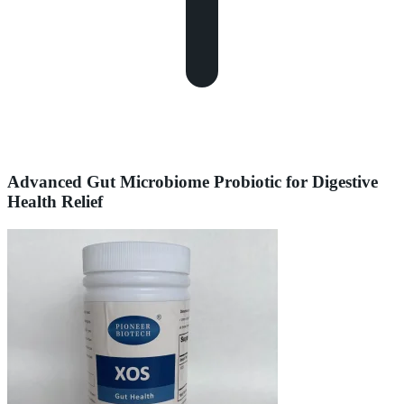
Advanced Gut Microbiome Probiotic for Digestive
Health Relief