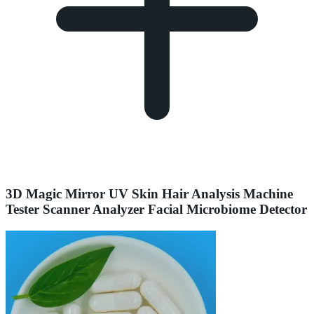
3D Magic Mirror UV Skin Hair Analysis Machine
Tester Scanner Analyzer Facial Microbiome Detector