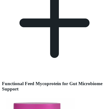
Functional Feed Mycoprotein for Gut Microbiome
Support