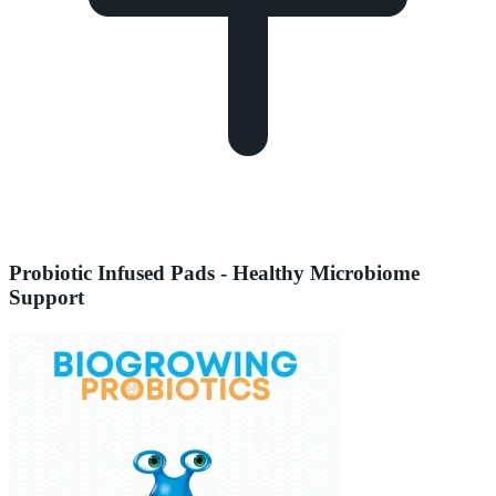
Probiotic Infused Pads - Healthy Microbiome
Support