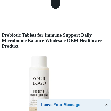
Probiotic Tablets for Immune Support Daily
Microbiome Balance Wholesale OEM Healthcare
Product