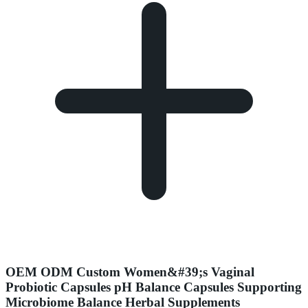
OEM ODM Custom Women&#39;s Vaginal
Probiotic Capsules pH Balance Capsules Supporting
Microbiome Balance Herbal Supplements