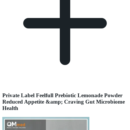
Private Label Feelfull Prebiotic Lemonade Powder
Reduced Appetite &amp; Craving Gut Microbiome
Health