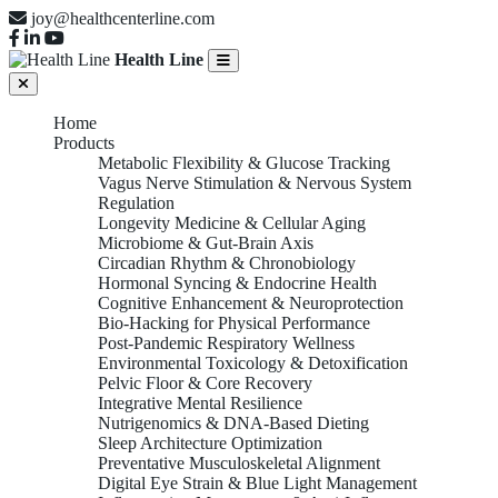
joy@healthcenterline.com
Health Line
Home
Products
Metabolic Flexibility & Glucose Tracking
Vagus Nerve Stimulation & Nervous System
Regulation
Longevity Medicine & Cellular Aging
Microbiome & Gut-Brain Axis
Circadian Rhythm & Chronobiology
Hormonal Syncing & Endocrine Health
Cognitive Enhancement & Neuroprotection
Bio-Hacking for Physical Performance
Post-Pandemic Respiratory Wellness
Environmental Toxicology & Detoxification
Pelvic Floor & Core Recovery
Integrative Mental Resilience
Nutrigenomics & DNA-Based Dieting
Sleep Architecture Optimization
Preventative Musculoskeletal Alignment
Digital Eye Strain & Blue Light Management