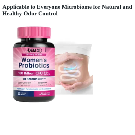
Applicable to Everyone Microbiome for Natural and
Healthy Odor Control