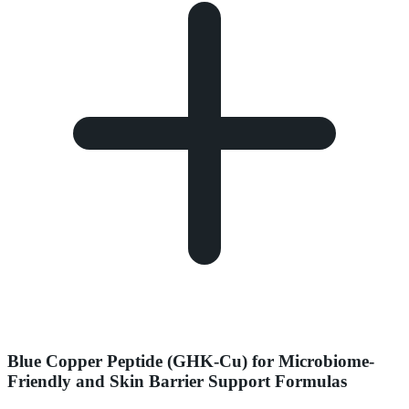
Blue Copper Peptide (GHK-Cu) for Microbiome-
Friendly and Skin Barrier Support Formulas