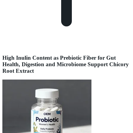
High Inulin Content as Prebiotic Fiber for Gut
Health, Digestion and Microbiome Support Chicory
Root Extract