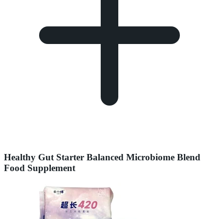
Healthy Gut Starter Balanced Microbiome Blend
Food Supplement