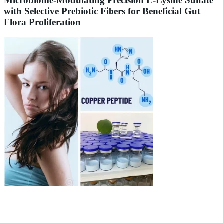
Microbiome-Modulating Precision L-Lysine Sulfate
with Selective Prebiotic Fibers for Beneficial Gut
Flora Proliferation