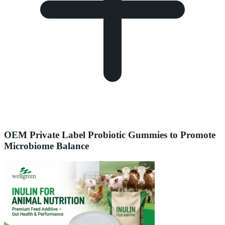
OEM Private Label Probiotic Gummies to Promote
Microbiome Balance