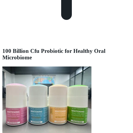
100 Billion Cfu Probiotic for Healthy Oral
Microbiome