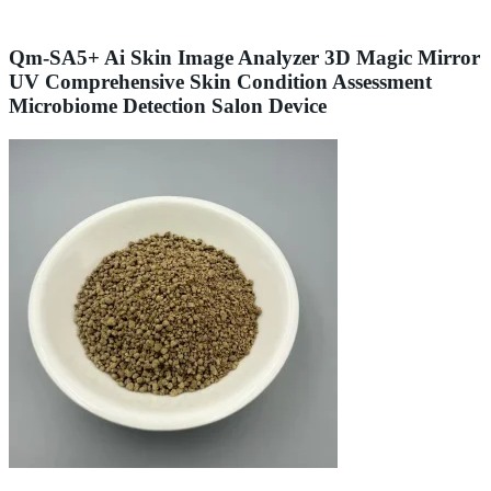
Qm-SA5+ Ai Skin Image Analyzer 3D Magic Mirror
UV Comprehensive Skin Condition Assessment
Microbiome Detection Salon Device