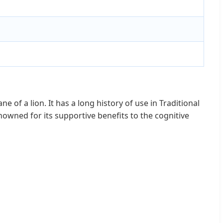
of a lion. It has a long history of use in Traditional
wned for its supportive benefits to the cognitive