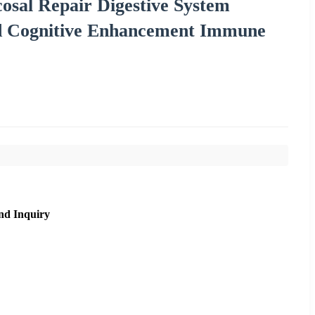
osal Repair Digestive System
nd Cognitive Enhancement Immune
nd Inquiry