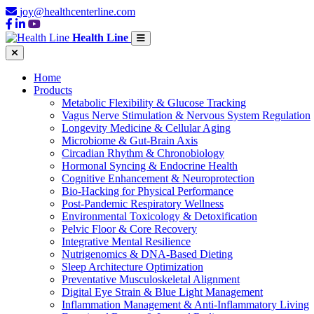
joy@healthcenterline.com
Health Line
Home
Products
Metabolic Flexibility & Glucose Tracking
Vagus Nerve Stimulation & Nervous System Regulation
Longevity Medicine & Cellular Aging
Microbiome & Gut-Brain Axis
Circadian Rhythm & Chronobiology
Hormonal Syncing & Endocrine Health
Cognitive Enhancement & Neuroprotection
Bio-Hacking for Physical Performance
Post-Pandemic Respiratory Wellness
Environmental Toxicology & Detoxification
Pelvic Floor & Core Recovery
Integrative Mental Resilience
Nutrigenomics & DNA-Based Dieting
Sleep Architecture Optimization
Preventative Musculoskeletal Alignment
Digital Eye Strain & Blue Light Management
Inflammation Management & Anti-Inflammatory Living