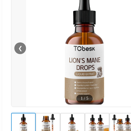
❮
1
/
5