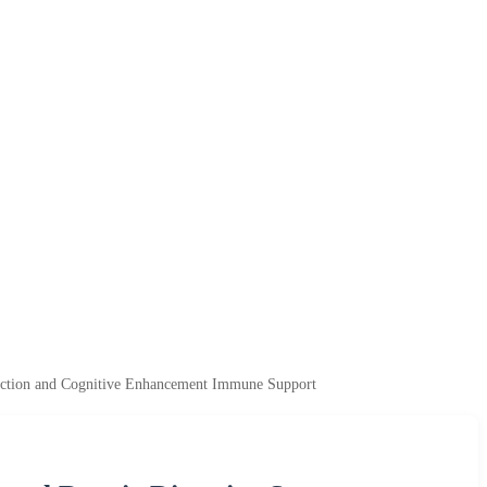
ection and Cognitive Enhancement Immune Support