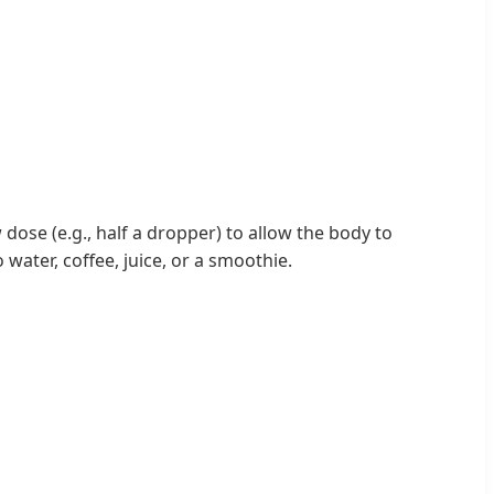
dose (e.g., half a dropper) to allow the body to
water, coffee, juice, or a smoothie.