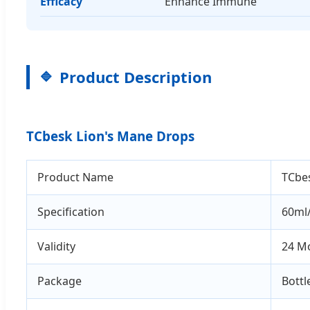
Efficacy
Enhance Immune
Product Description
TCbesk Lion's Mane Drops
Product Name
TCbe
Specification
60ml/
Validity
24 M
Package
Bottl