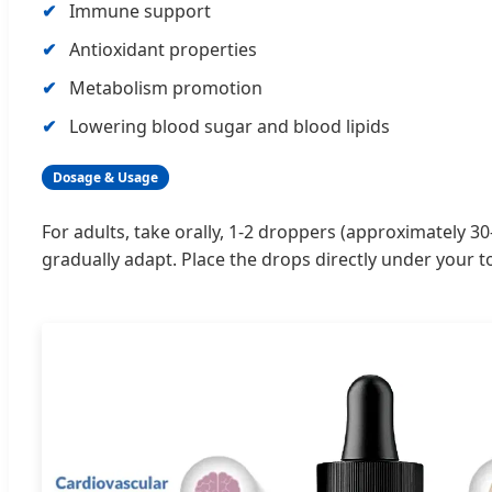
Immune support
Antioxidant properties
Metabolism promotion
Lowering blood sugar and blood lipids
Dosage & Usage
For adults, take orally, 1-2 droppers (approximately 30
gradually adapt. Place the drops directly under your t