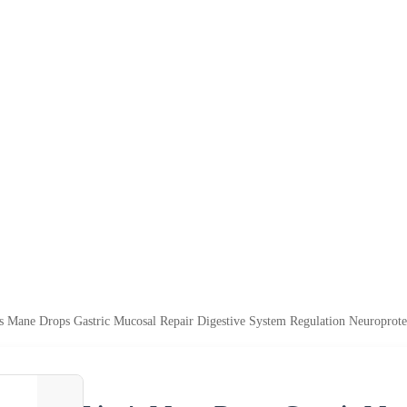
 Mane Drops Gastric Mucosal Repair Digestive System Regulation Neuroprot