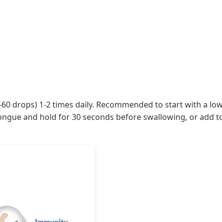
-60 drops) 1-2 times daily. Recommended to start with a low 
ongue and hold for 30 seconds before swallowing, or add to 