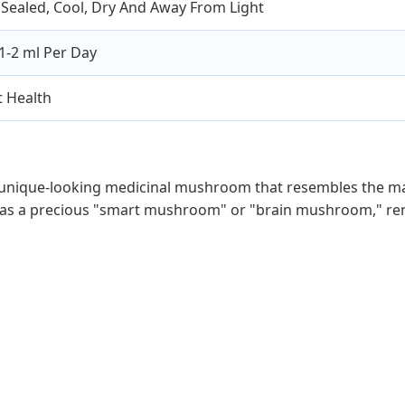
Sealed, Cool, Dry And Away From Light
1-2 ml Per Day
 Health
 unique-looking medicinal mushroom that resembles the mane 
 as a precious "smart mushroom" or "brain mushroom," reno