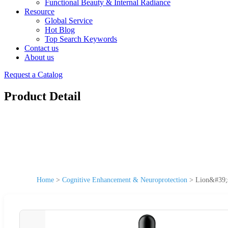
Functional Beauty & Internal Radiance
Resource
Global Service
Hot Blog
Top Search Keywords
Contact us
About us
Request a Catalog
Product Detail
Home
>
Cognitive Enhancement & Neuroprotection
>
Lion&#39;s