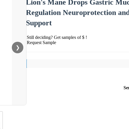
Lion's Mane Drops Gastric Muc
Regulation Neuroprotection a
Support
Still deciding? Get samples of $ !
Request Sample
❯
Se