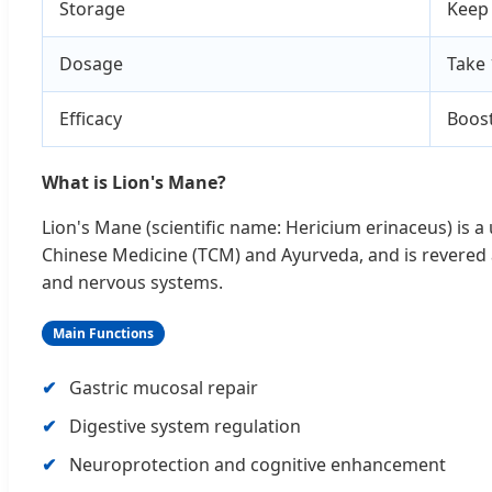
Storage
Keep 
Dosage
Take 
Efficacy
Boost
What is Lion's Mane?
Lion's Mane (scientific name: Hericium erinaceus) is a
Chinese Medicine (TCM) and Ayurveda, and is revered
and nervous systems.
Main Functions
Gastric mucosal repair
Digestive system regulation
Neuroprotection and cognitive enhancement