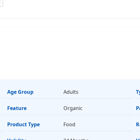
Age Group
Adults
T
Feature
Organic
P
Product Type
Food
R