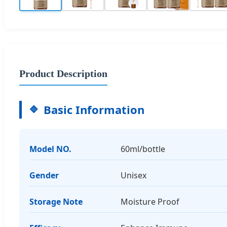
Product Description
Basic Information
Model NO.
60ml/bottle
Gender
Unisex
Storage Note
Moisture Proof