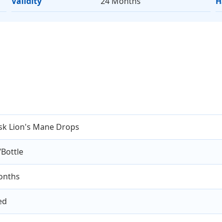
Validity
24 Months
H
sk Lion's Mane Drops
Bottle
onths
ed