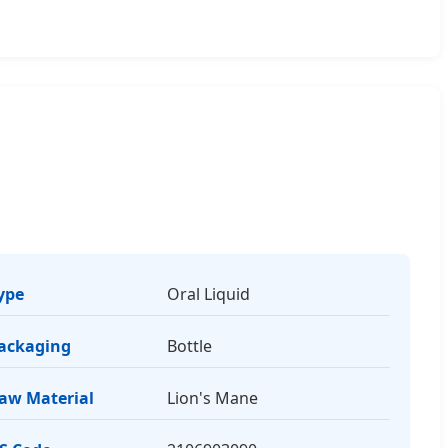
ype
Oral Liquid
ackaging
Bottle
aw Material
Lion's Mane