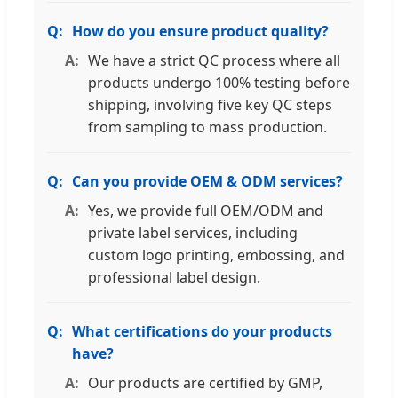
How do you ensure product quality?
We have a strict QC process where all
products undergo 100% testing before
shipping, involving five key QC steps
from sampling to mass production.
Can you provide OEM & ODM services?
Yes, we provide full OEM/ODM and
private label services, including
custom logo printing, embossing, and
professional label design.
What certifications do your products
have?
Our products are certified by GMP,