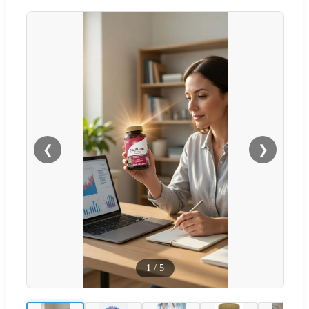
❮
❯
1
/
5