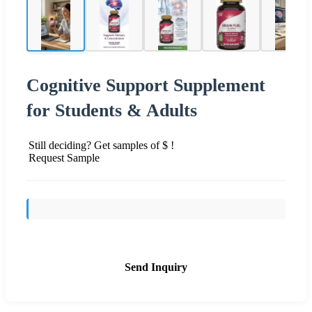
Cognitive Support Supplement
for Students & Adults
Still deciding? Get samples of $ !
Request Sample
Send Inquiry