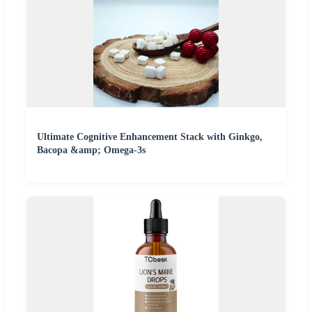
Ultimate Cognitive Enhancement Stack with Ginkgo,
Bacopa &amp; Omega-3s