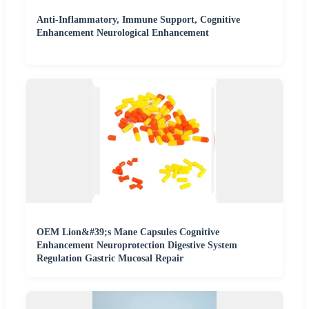
Anti-Inflammatory, Immune Support, Cognitive
Enhancement Neurological Enhancement
OEM Lion&#39;s Mane Capsules Cognitive
Enhancement Neuroprotection Digestive System
Regulation Gastric Mucosal Repair