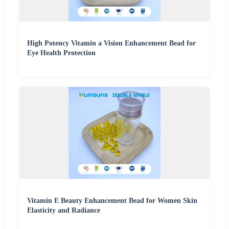
High Potency Vitamin a Vision Enhancement Bead for
Eye Health Protection
Vitamin E Beauty Enhancement Bead for Women Skin
Elasticity and Radiance