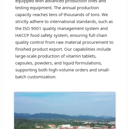
equipped with advanced production lines and
testing equipment. The annual production
capacity reaches tens of thousands of tons. We
strictly adhere to international standards, such as
the ISO 9001 quality management system and
HACCP food safety system, ensuring full-chain
quality control from raw material procurement to
finished product export. Our capabilities include
large-scale production of vitamin tablets,
capsules, powders, and liquid formulations,
supporting both high-volume orders and small-
batch customization.