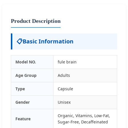
Product Description
📋
Basic Information
Model NO.
fule brain
Age Group
Adults
Type
Capsule
Gender
Unisex
Organic, Vitamins, Low-Fat,
Feature
Sugar-Free, Decaffeinated