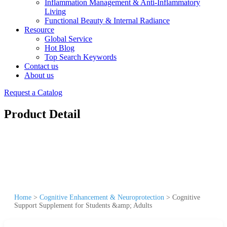
Inflammation Management & Anti-Inflammatory
Living
Functional Beauty & Internal Radiance
Resource
Global Service
Hot Blog
Top Search Keywords
Contact us
About us
Request a Catalog
Product Detail
Home
>
Cognitive Enhancement & Neuroprotection
>
Cognitive
Support Supplement for Students &amp; Adults