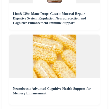
Lion&#39;s Mane Drops Gastric Mucosal Repair
Digestive System Regulation Neuroprotection and
Cognitive Enhancement Immune Support
Neuroboost: Advanced Cognitive Health Support for
Memory Enhancement