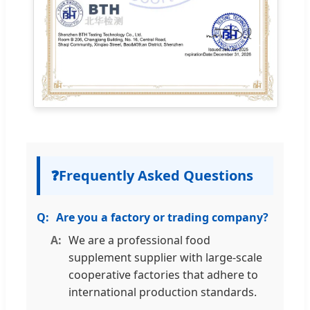
❓
Frequently Asked Questions
Are you a factory or trading company?
We are a professional food
supplement supplier with large-scale
cooperative factories that adhere to
international production standards.