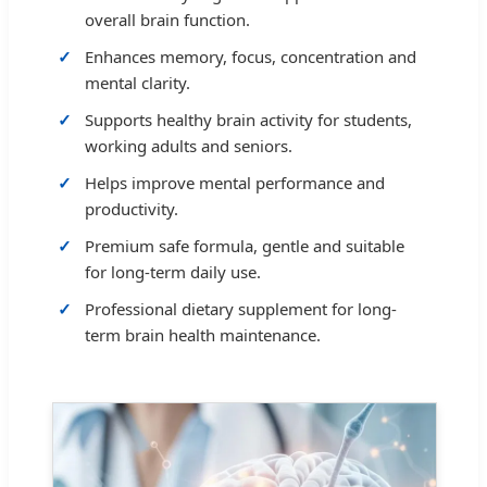
overall brain function.
Enhances memory, focus, concentration and
mental clarity.
Supports healthy brain activity for students,
working adults and seniors.
Helps improve mental performance and
productivity.
Premium safe formula, gentle and suitable
for long-term daily use.
Professional dietary supplement for long-
term brain health maintenance.