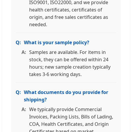
ISO9001, ISO22000, and we provide
health certificates, certificates of
origin, and free sales certificates as
needed.
What is your sample policy?
Samples are available. For items in
stock, they can be offered within 24
hours; new sample creation typically
takes 3-6 working days.
What documents do you provide for
shipping?
We typically provide Commercial
Invoices, Packing Lists, Bills of Lading,
COA, Health Certificates, and Origin
Certificates based on market