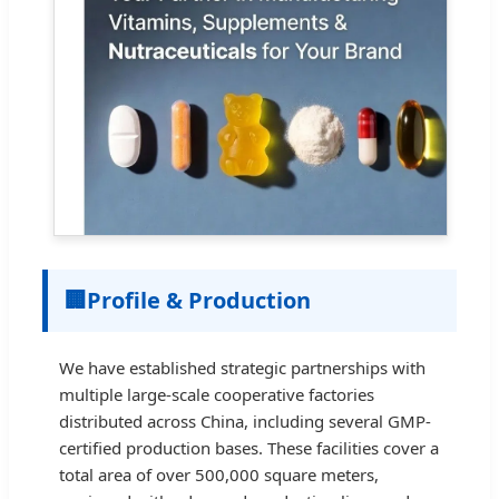
🏢
Profile & Production
We have established strategic partnerships with
multiple large-scale cooperative factories
distributed across China, including several GMP-
certified production bases. These facilities cover a
total area of over 500,000 square meters,