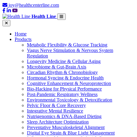
joy@healthcenterline.com
Health Line
Home
Products
Metabolic Flexibility & Glucose Tracking
Vagus Nerve Stimulation & Nervous System
Regulation
Longevity Medicine & Cellular Aging
Microbiome & Gut-Brain Axis
Circadian Rhythm & Chronobiology
Hormonal Syncing & Endocrine Health
Cognitive Enhancement & Neuroprotection
Bio-Hacking for Physical Performance
Post-Pandemic Respiratory Wellness
Environmental Toxicology & Detoxification
Pelvic Floor & Core Recovery
Integrative Mental Resilience
Nutrigenomics & DNA-Based Dieting
Sleep Architecture Optimization
Preventative Musculoskeletal Alignment
Digital Eye Strain & Blue Light Management