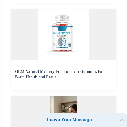
OEM Natural Memory Enhancement Gummies for
Brain Health and Focus