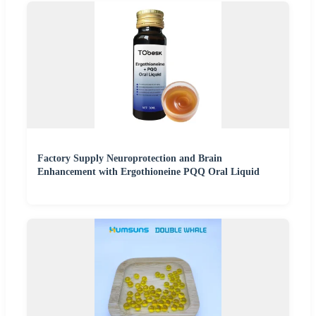
Factory Supply Neuroprotection and Brain
Enhancement with Ergothioneine PQQ Oral Liquid