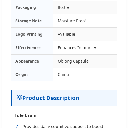
Packaging
Bottle
Storage Note
Moisture Proof
Logo Printing
Available
Effectiveness
Enhances Immunity
Appearance
Oblong Capsule
Origin
China
💡
Product Description
fule brain
Provides daily cognitive support to boost