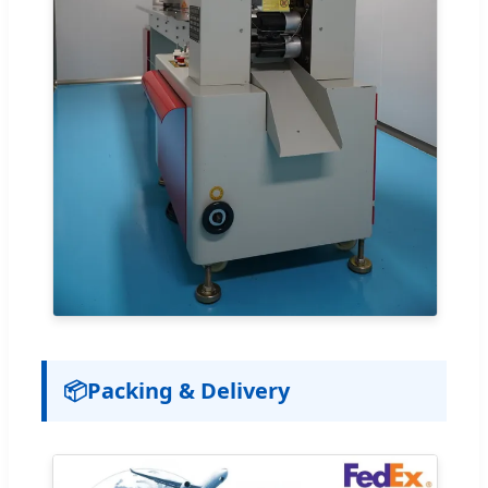
📦
Packing & Delivery