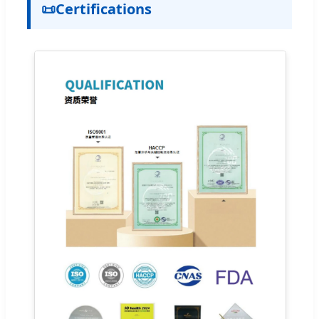
📜
Certifications