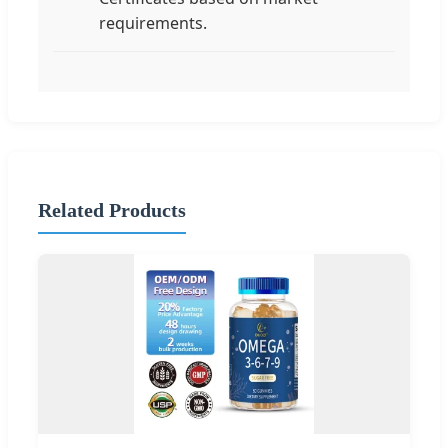
requirements.
Related Products