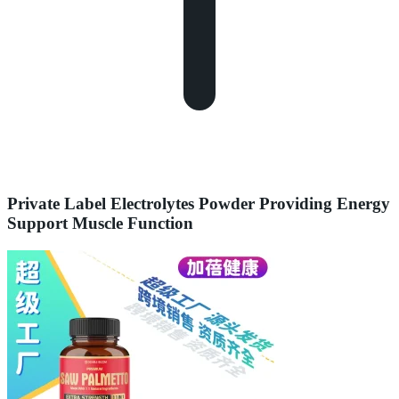
Private Label Electrolytes Powder Providing Energy
Support Muscle Function