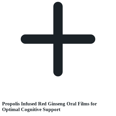
Propolis Infused Red Ginseng Oral Films for
Optimal Cognitive Support