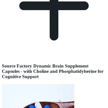
Source Factory Dynamic Brain Supplement
Capsules - with Choline and Phosphatidylserine for
Cognitive Support