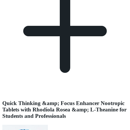
Quick Thinking &amp; Focus Enhancer Nootropic
Tablets with Rhodiola Rosea &amp; L-Theanine for
Students and Professionals