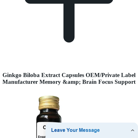
Ginkgo Biloba Extract Capsules OEM/Private Label
Manufacturer Memory &amp; Brain Focus Support