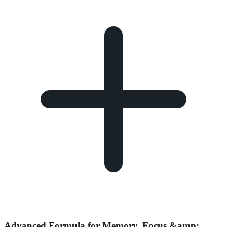
Advanced Formula for Memory, Focus &amp;