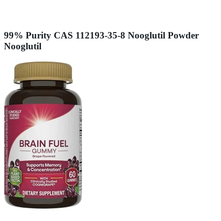
99% Purity CAS 112193-35-8 Nooglutil Powder
Nooglutil