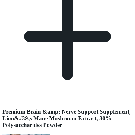
Premium Brain &amp; Nerve Support Supplement,
Lion&#39;s Mane Mushroom Extract, 30%
Polysaccharides Powder