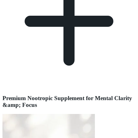
Premium Nootropic Supplement for Mental Clarity
&amp; Focus