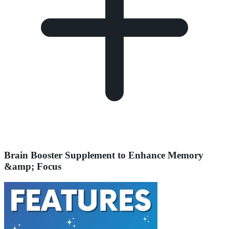
Brain Booster Supplement to Enhance Memory
&amp; Focus