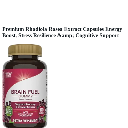
Premium Rhodiola Rosea Extract Capsules Energy
Boost, Stress Resilience &amp; Cognitive Support