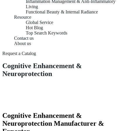
Inflammation Management & Anti-Inflammatory
Living
Functional Beauty & Internal Radiance
Resource
Global Service
Hot Blog
Top Search Keywords
Contact us
About us
Request a Catalog
Cognitive Enhancement &
Neuroprotection
Cognitive Enhancement &
Neuroprotection Manufacturer &