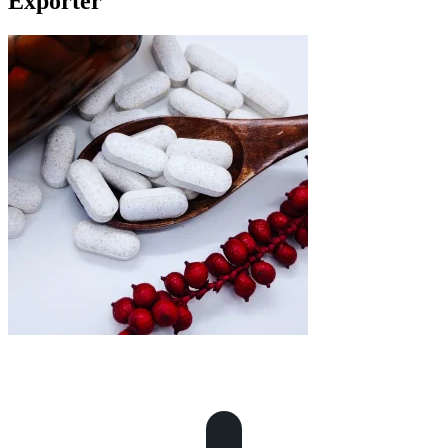
Exporter