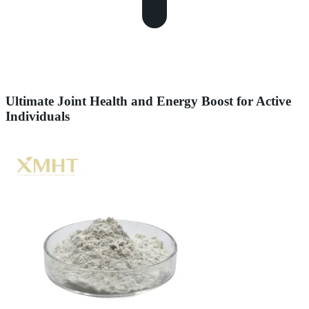
Ultimate Joint Health and Energy Boost for Active
Individuals