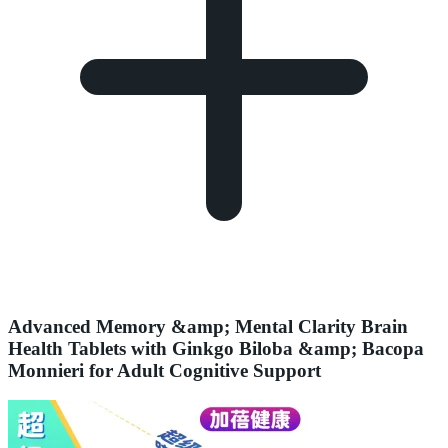
Advanced Memory &amp; Mental Clarity Brain
Health Tablets with Ginkgo Biloba &amp; Bacopa
Monnieri for Adult Cognitive Support