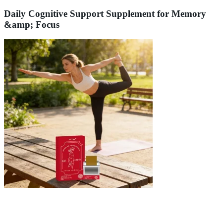
Daily Cognitive Support Supplement for Memory
&amp; Focus