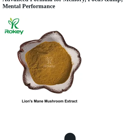
Mental Performance