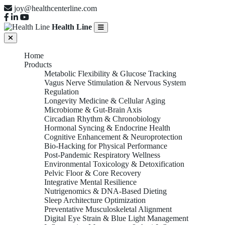
joy@healthcenterline.com
Health Line
Home
Products
Metabolic Flexibility & Glucose Tracking
Vagus Nerve Stimulation & Nervous System
Regulation
Longevity Medicine & Cellular Aging
Microbiome & Gut-Brain Axis
Circadian Rhythm & Chronobiology
Hormonal Syncing & Endocrine Health
Cognitive Enhancement & Neuroprotection
Bio-Hacking for Physical Performance
Post-Pandemic Respiratory Wellness
Environmental Toxicology & Detoxification
Pelvic Floor & Core Recovery
Integrative Mental Resilience
Nutrigenomics & DNA-Based Dieting
Sleep Architecture Optimization
Preventative Musculoskeletal Alignment
Digital Eye Strain & Blue Light Management