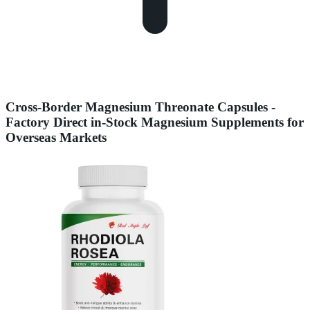
Cross-Border Magnesium Threonate Capsules -
Factory Direct in-Stock Magnesium Supplements for
Overseas Markets