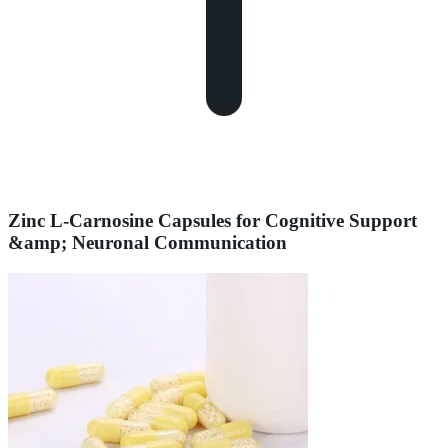
Zinc L-Carnosine Capsules for Cognitive Support
&amp; Neuronal Communication