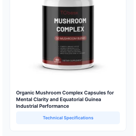
Organic Mushroom Complex Capsules for
Mental Clarity and Equatorial Guinea
Industrial Performance
Technical Specifications