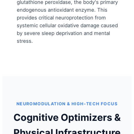
glutathione peroxidase, the body's primary
endogenous antioxidant enzyme. This
provides critical neuroprotection from
systemic cellular oxidative damage caused
by severe sleep deprivation and mental
stress.
NEUROMODULATION & HIGH-TECH FOCUS
Cognitive Optimizers &
Physical Infrastructure