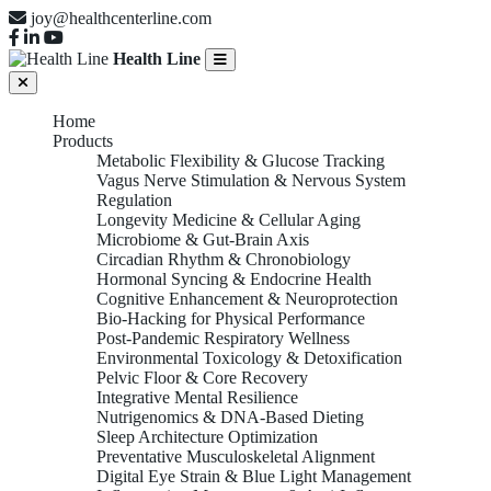
joy@healthcenterline.com
Health Line
Home
Products
Metabolic Flexibility & Glucose Tracking
Vagus Nerve Stimulation & Nervous System
Regulation
Longevity Medicine & Cellular Aging
Microbiome & Gut-Brain Axis
Circadian Rhythm & Chronobiology
Hormonal Syncing & Endocrine Health
Cognitive Enhancement & Neuroprotection
Bio-Hacking for Physical Performance
Post-Pandemic Respiratory Wellness
Environmental Toxicology & Detoxification
Pelvic Floor & Core Recovery
Integrative Mental Resilience
Nutrigenomics & DNA-Based Dieting
Sleep Architecture Optimization
Preventative Musculoskeletal Alignment
Digital Eye Strain & Blue Light Management