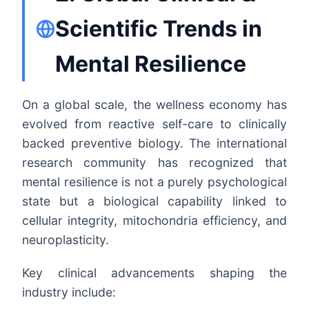
Scientific Trends in
Mental Resilience
On a global scale, the wellness economy has
evolved from reactive self-care to clinically
backed preventive biology. The international
research community has recognized that
mental resilience is not a purely psychological
state but a biological capability linked to
cellular integrity, mitochondria efficiency, and
neuroplasticity.
Key clinical advancements shaping the
industry include: