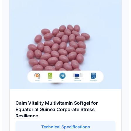
Calm Vitality Multivitamin Softgel for
Equatorial Guinea Corporate Stress
Resilience
Technical Specifications