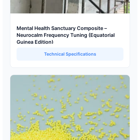
Mental Health Sanctuary Composite –
Neurocalm Frequency Tuning (Equatorial
Guinea Edition)
Technical Specifications