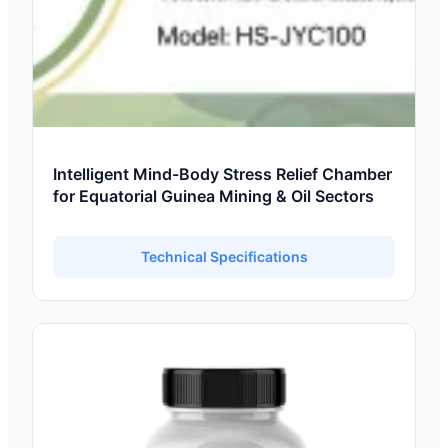
Intelligent Mind-Body Stress Relief Chamber
for Equatorial Guinea Mining & Oil Sectors
Technical Specifications