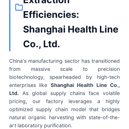
Efficiencies:
Shanghai Health Line
Co., Ltd.
China's manufacturing sector has transitioned
from massive scale to precision
biotechnology, spearheaded by high-tech
enterprises like
Shanghai Health Line Co.,
Ltd.
As global supply chains face volatile
pricing, our factory leverages a highly
optimized supply chain model that bridges
natural organic harvesting with state-of-the-
art laboratory purification.