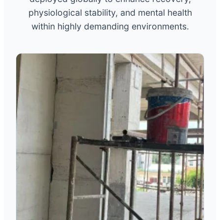
physiological stability, and mental health
within highly demanding environments.