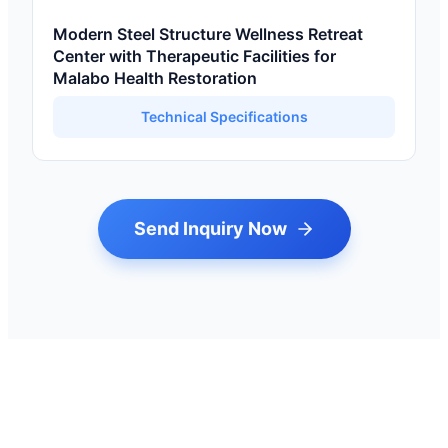
Modern Steel Structure Wellness Retreat
Center with Therapeutic Facilities for
Malabo Health Restoration
Technical Specifications
Send Inquiry Now