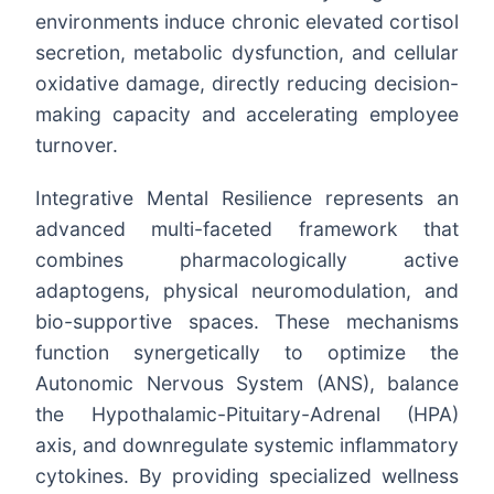
environments induce chronic elevated cortisol
secretion, metabolic dysfunction, and cellular
oxidative damage, directly reducing decision-
making capacity and accelerating employee
turnover.
Integrative Mental Resilience represents an
advanced multi-faceted framework that
combines pharmacologically active
adaptogens, physical neuromodulation, and
bio-supportive spaces. These mechanisms
function synergetically to optimize the
Autonomic Nervous System (ANS), balance
the Hypothalamic-Pituitary-Adrenal (HPA)
axis, and downregulate systemic inflammatory
cytokines. By providing specialized wellness