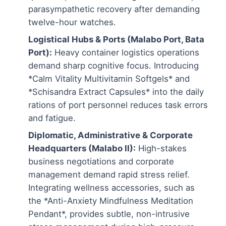
parasympathetic recovery after demanding
twelve-hour watches.
Logistical Hubs & Ports (Malabo Port, Bata
Port):
Heavy container logistics operations
demand sharp cognitive focus. Introducing
*Calm Vitality Multivitamin Softgels* and
*Schisandra Extract Capsules* into the daily
rations of port personnel reduces task errors
and fatigue.
Diplomatic, Administrative & Corporate
Headquarters (Malabo II):
High-stakes
business negotiations and corporate
management demand rapid stress relief.
Integrating wellness accessories, such as
the *Anti-Anxiety Mindfulness Meditation
Pendant*, provides subtle, non-intrusive