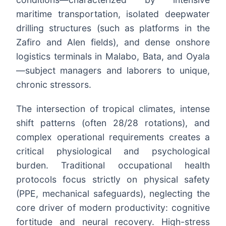
maritime transportation, isolated deepwater
drilling structures (such as platforms in the
Zafiro and Alen fields), and dense onshore
logistics terminals in Malabo, Bata, and Oyala
—subject managers and laborers to unique,
chronic stressors.
The intersection of tropical climates, intense
shift patterns (often 28/28 rotations), and
complex operational requirements creates a
critical physiological and psychological
burden. Traditional occupational health
protocols focus strictly on physical safety
(PPE, mechanical safeguards), neglecting the
core driver of modern productivity: cognitive
fortitude and neural recovery. High-stress