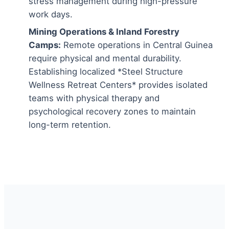
stress management during high-pressure
work days.
Mining Operations & Inland Forestry
Camps:
Remote operations in Central Guinea
require physical and mental durability.
Establishing localized *Steel Structure
Wellness Retreat Centers* provides isolated
teams with physical therapy and
psychological recovery zones to maintain
long-term retention.