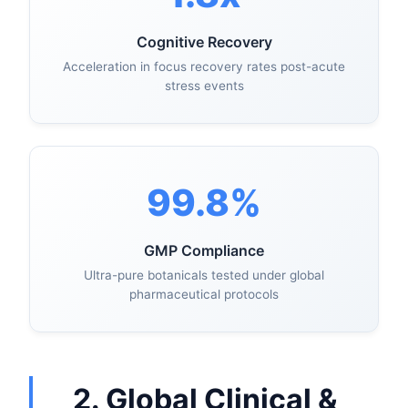
Cognitive Recovery
Acceleration in focus recovery rates post-acute
stress events
99.8%
GMP Compliance
Ultra-pure botanicals tested under global
pharmaceutical protocols
2. Global Clinical &