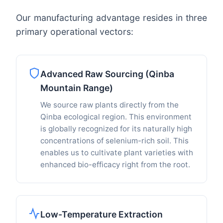
Our manufacturing advantage resides in three
primary operational vectors:
Advanced Raw Sourcing (Qinba
Mountain Range)
We source raw plants directly from the
Qinba ecological region. This environment
is globally recognized for its naturally high
concentrations of selenium-rich soil. This
enables us to cultivate plant varieties with
enhanced bio-efficacy right from the root.
Low-Temperature Extraction