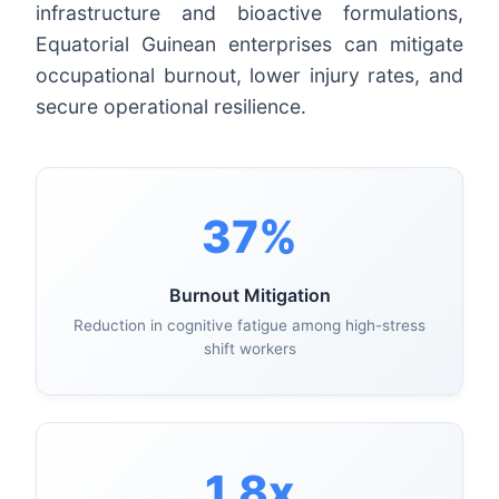
infrastructure and bioactive formulations,
Equatorial Guinean enterprises can mitigate
occupational burnout, lower injury rates, and
secure operational resilience.
37%
Burnout Mitigation
Reduction in cognitive fatigue among high-stress
shift workers
1.8x