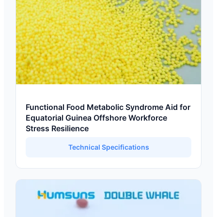
Functional Food Metabolic Syndrome Aid for
Equatorial Guinea Offshore Workforce
Stress Resilience
Technical Specifications