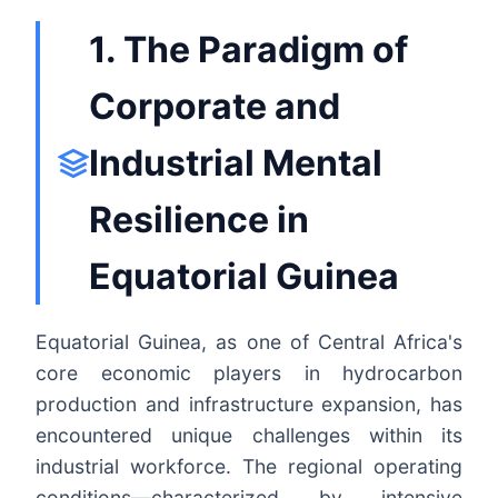
1. The Paradigm of
Corporate and
Industrial Mental
Resilience in
Equatorial Guinea
Equatorial Guinea, as one of Central Africa's
core economic players in hydrocarbon
production and infrastructure expansion, has
encountered unique challenges within its
industrial workforce. The regional operating
conditions—characterized by intensive