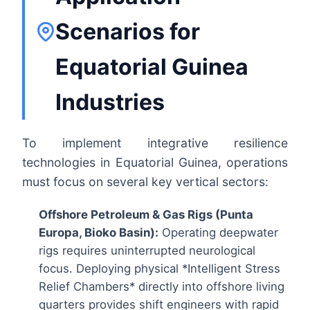
Scenarios for
Equatorial Guinea
Industries
To implement integrative resilience
technologies in Equatorial Guinea, operations
must focus on several key vertical sectors:
Offshore Petroleum & Gas Rigs (Punta
Europa, Bioko Basin):
Operating deepwater
rigs requires uninterrupted neurological
focus. Deploying physical *Intelligent Stress
Relief Chambers* directly into offshore living
quarters provides shift engineers with rapid