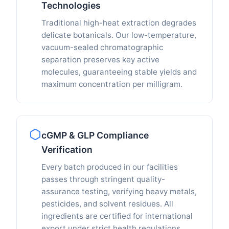
Technologies
Traditional high-heat extraction degrades
delicate botanicals. Our low-temperature,
vacuum-sealed chromatographic
separation preserves key active
molecules, guaranteeing stable yields and
maximum concentration per milligram.
cGMP & GLP Compliance
Verification
Every batch produced in our facilities
passes through stringent quality-
assurance testing, verifying heavy metals,
pesticides, and solvent residues. All
ingredients are certified for international
export under strict health regulations.