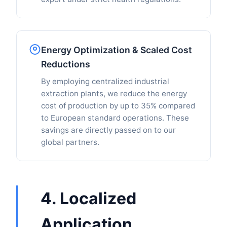
Energy Optimization & Scaled Cost
Reductions
By employing centralized industrial
extraction plants, we reduce the energy
cost of production by up to 35% compared
to European standard operations. These
savings are directly passed on to our
global partners.
4. Localized
Application