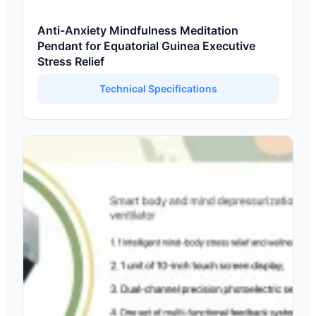
Anti-Anxiety Mindfulness Meditation
Pendant for Equatorial Guinea Executive
Stress Relief
Technical Specifications