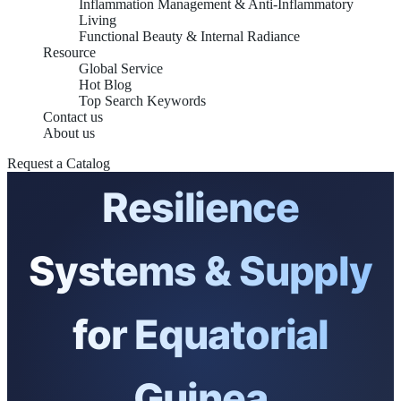
Inflammation Management & Anti-Inflammatory
Living
Functional Beauty & Internal Radiance
Resource
Global Service
Hot Blog
Top Search Keywords
Contact us
Integrative Mental
About us
Request a Catalog
Resilience
Systems & Supply
for Equatorial
Guinea