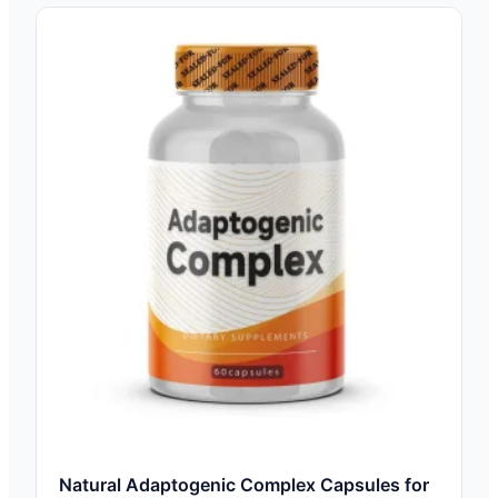
Natural Adaptogenic Complex Capsules for