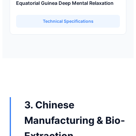
Equatorial Guinea Deep Mental Relaxation
Technical Specifications
3. Chinese
Manufacturing & Bio-
Extraction