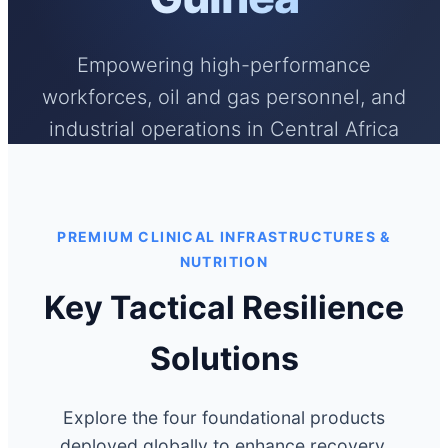
Empowering high-performance
workforces, oil and gas personnel, and
industrial operations in Central Africa
with clinical-grade adaptogenic
therapeutics, neuro-acoustics, and
cellular wellness infrastructures.
PREMIUM CLINICAL INFRASTRUCTURES &
NUTRITION
Key Tactical Resilience
Solutions
Explore the four foundational products
deployed globally to enhance recovery,