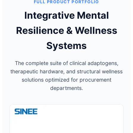
FULL PRODUCT PORTFOLIO
Integrative Mental
Resilience & Wellness
Systems
The complete suite of clinical adaptogens,
therapeutic hardware, and structural wellness
solutions optimized for procurement
departments.