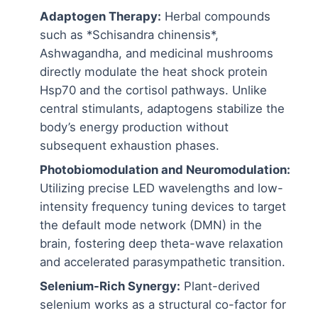
Adaptogen Therapy:
Herbal compounds
such as *Schisandra chinensis*,
Ashwagandha, and medicinal mushrooms
directly modulate the heat shock protein
Hsp70 and the cortisol pathways. Unlike
central stimulants, adaptogens stabilize the
body’s energy production without
subsequent exhaustion phases.
Photobiomodulation and Neuromodulation:
Utilizing precise LED wavelengths and low-
intensity frequency tuning devices to target
the default mode network (DMN) in the
brain, fostering deep theta-wave relaxation
and accelerated parasympathetic transition.
Selenium-Rich Synergy:
Plant-derived
selenium works as a structural co-factor for