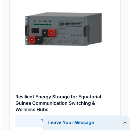
Resilient Energy Storage for Equatorial
Guinea Communication Switching &
Wellness Hubs
Technical Specifications