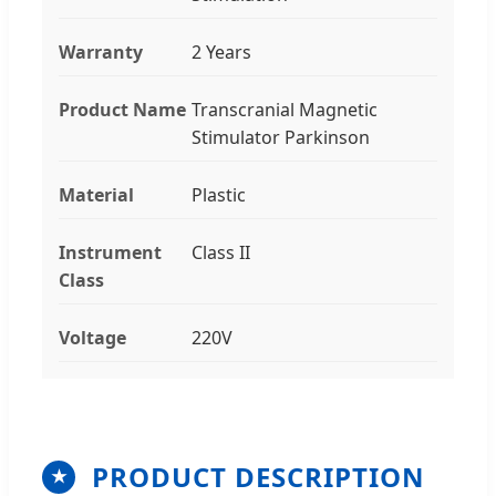
Warranty
2 Years
Product Name
Transcranial Magnetic
Stimulator Parkinson
Material
Plastic
Instrument
Class II
Class
Voltage
220V
PRODUCT DESCRIPTION
★