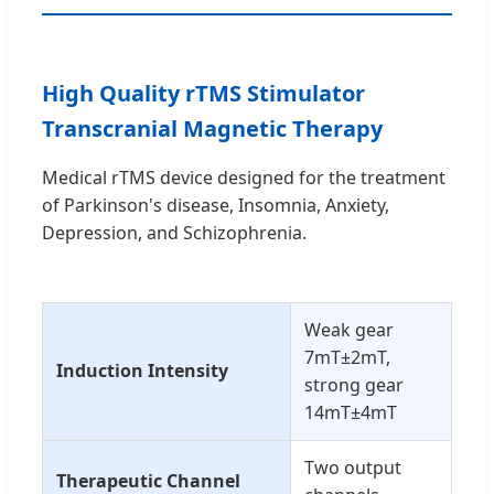
High Quality rTMS Stimulator
Transcranial Magnetic Therapy
Medical rTMS device designed for the treatment
of Parkinson's disease, Insomnia, Anxiety,
Depression, and Schizophrenia.
Weak gear
7mT±2mT,
Induction Intensity
strong gear
14mT±4mT
Two output
Therapeutic Channel