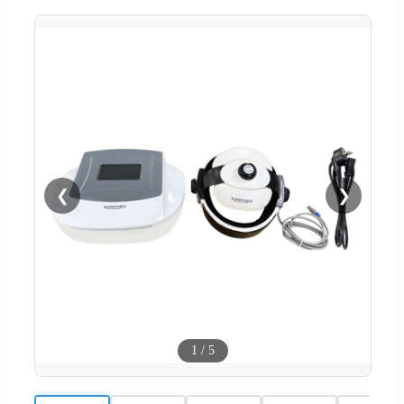
❮
❯
1
/
5