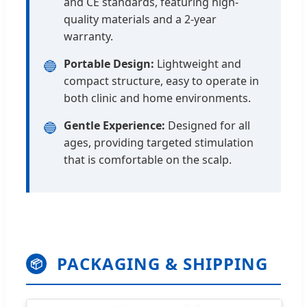
and CE standards, featuring high-
quality materials and a 2-year
warranty.
Portable Design:
Lightweight and
🔵
compact structure, easy to operate in
both clinic and home environments.
Gentle Experience:
Designed for all
🔵
ages, providing targeted stimulation
that is comfortable on the scalp.
PACKAGING & SHIPPING
📦