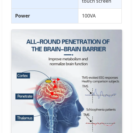
touch screen
Power
100VA