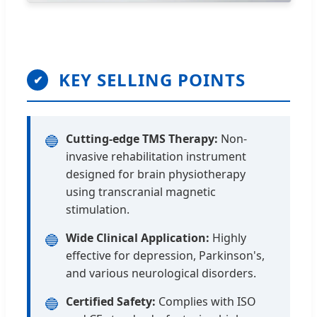
KEY SELLING POINTS
✔
Cutting-edge TMS Therapy:
Non-
🔵
invasive rehabilitation instrument
designed for brain physiotherapy
using transcranial magnetic
stimulation.
Wide Clinical Application:
Highly
🔵
effective for depression, Parkinson's,
and various neurological disorders.
Certified Safety:
Complies with ISO
🔵