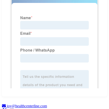
joy@healthcenterline.com