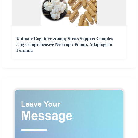
Ultimate Cognitive &amp; Stress Support Complex
5.5g Comprehensive Nootropic &amp; Adaptogenic
Formula