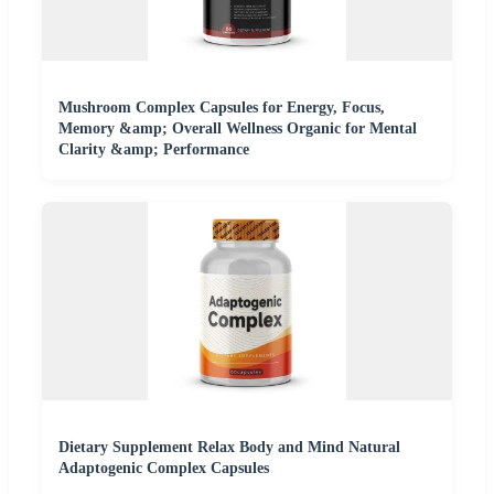
Mushroom Complex Capsules for Energy, Focus,
Memory &amp; Overall Wellness Organic for Mental
Clarity &amp; Performance
Dietary Supplement Relax Body and Mind Natural
Adaptogenic Complex Capsules