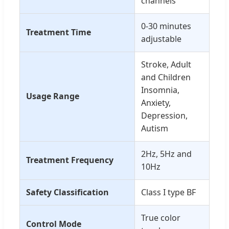
channels
0-30 minutes
Treatment Time
adjustable
Stroke, Adult
and Children
Insomnia,
Usage Range
Anxiety,
Depression,
Autism
2Hz, 5Hz and
Treatment Frequency
10Hz
Safety Classification
Class I type BF
True color
Control Mode