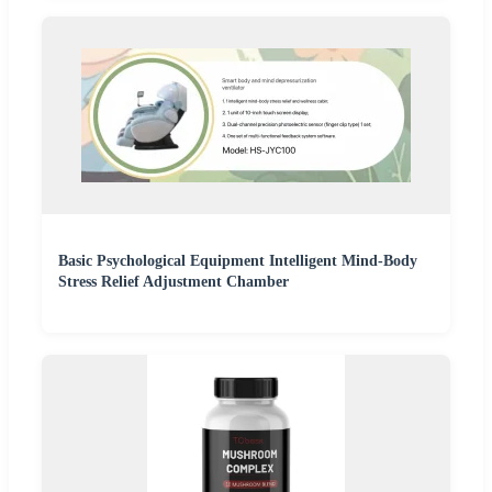
Basic Psychological Equipment Intelligent Mind-Body
Stress Relief Adjustment Chamber