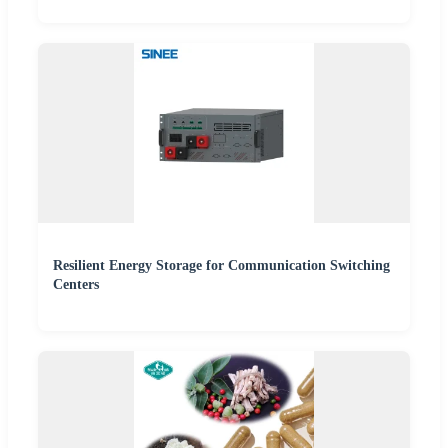
Resilient Energy Storage for Communication Switching
Centers