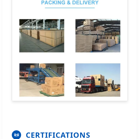
CERTIFICATIONS
📜