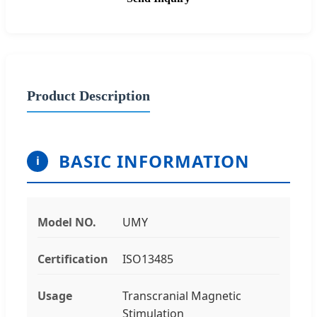
Product Description
BASIC INFORMATION
i
Model NO.
UMY
Certification
ISO13485
Usage
Transcranial Magnetic
Stimulation