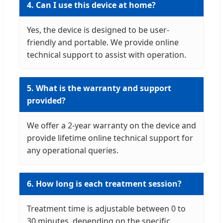
4. Can I use this device at home?
Yes, the device is designed to be user-
friendly and portable. We provide online
technical support to assist with operation.
5. What is the warranty and support
provided?
We offer a 2-year warranty on the device and
provide lifetime online technical support for
any operational queries.
6. How long is each treatment session?
Treatment time is adjustable between 0 to
30 minutes, depending on the specific