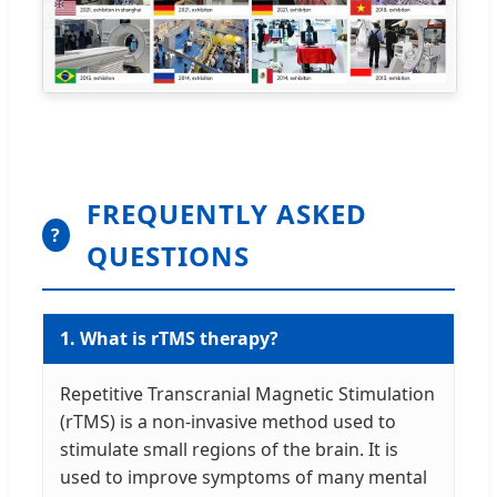
FREQUENTLY ASKED
?
QUESTIONS
1. What is rTMS therapy?
Repetitive Transcranial Magnetic Stimulation
(rTMS) is a non-invasive method used to
stimulate small regions of the brain. It is
used to improve symptoms of many mental