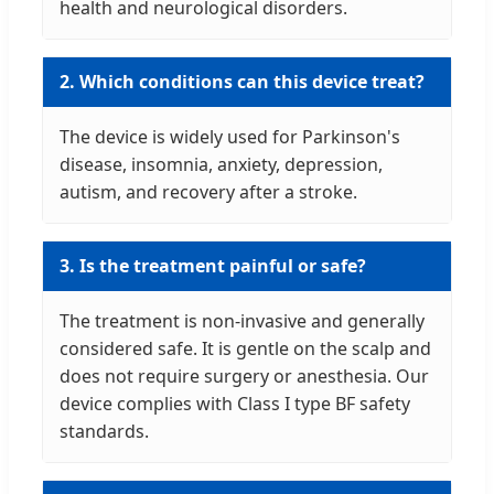
health and neurological disorders.
2. Which conditions can this device treat?
The device is widely used for Parkinson's
disease, insomnia, anxiety, depression,
autism, and recovery after a stroke.
3. Is the treatment painful or safe?
The treatment is non-invasive and generally
considered safe. It is gentle on the scalp and
does not require surgery or anesthesia. Our
device complies with Class I type BF safety
standards.