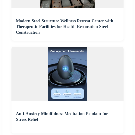
Modern Steel Structure Wellness Retreat Center with
Therapeutic Facilities for Health Restoration Steel
Construction
Anti-Anxiety Mindfulness Meditation Pendant for
Stress Relief