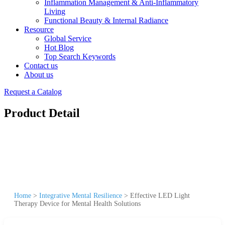
Inflammation Management & Anti-Inflammatory
Living
Functional Beauty & Internal Radiance
Resource
Global Service
Hot Blog
Top Search Keywords
Contact us
About us
Request a Catalog
Product Detail
Home
>
Integrative Mental Resilience
>
Effective LED Light
Therapy Device for Mental Health Solutions