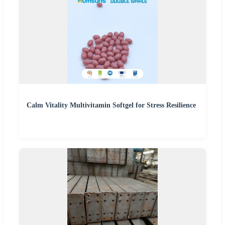
Calm Vitality Multivitamin Softgel for Stress Resilience