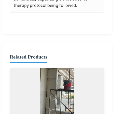
therapy protocol being followed.
Related Products