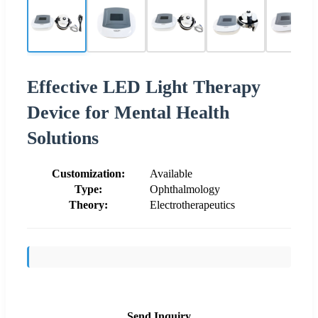
Effective LED Light Therapy
Device for Mental Health
Solutions
Customization:
Available
Type:
Ophthalmology
Theory:
Electrotherapeutics
Send Inquiry