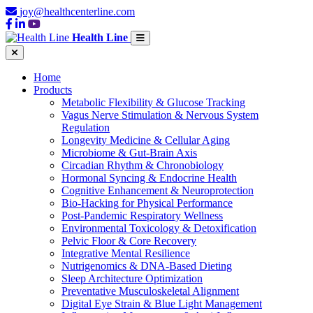
joy@healthcenterline.com
Health Line
Home
Products
Metabolic Flexibility & Glucose Tracking
Vagus Nerve Stimulation & Nervous System
Regulation
Longevity Medicine & Cellular Aging
Microbiome & Gut-Brain Axis
Circadian Rhythm & Chronobiology
Hormonal Syncing & Endocrine Health
Cognitive Enhancement & Neuroprotection
Bio-Hacking for Physical Performance
Post-Pandemic Respiratory Wellness
Environmental Toxicology & Detoxification
Pelvic Floor & Core Recovery
Integrative Mental Resilience
Nutrigenomics & DNA-Based Dieting
Sleep Architecture Optimization
Preventative Musculoskeletal Alignment
Digital Eye Strain & Blue Light Management