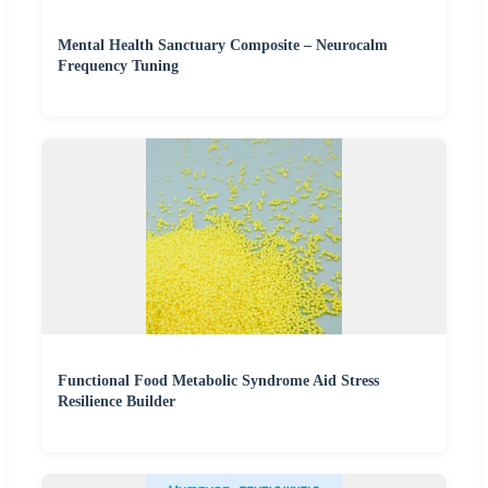
Mental Health Sanctuary Composite – Neurocalm
Frequency Tuning
Functional Food Metabolic Syndrome Aid Stress
Resilience Builder