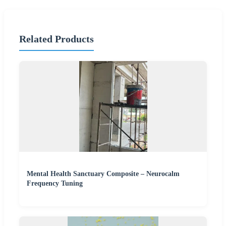
Related Products
Mental Health Sanctuary Composite – Neurocalm
Frequency Tuning