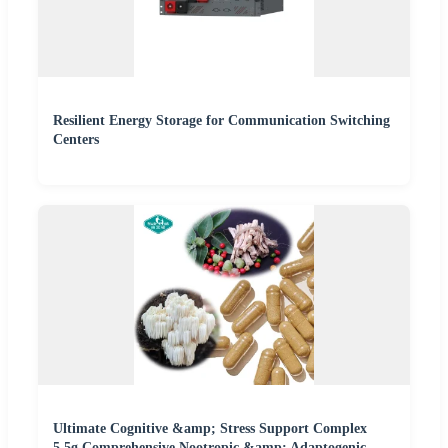
Resilient Energy Storage for Communication Switching
Centers
Ultimate Cognitive &amp; Stress Support Complex
5.5g Comprehensive Nootropic &amp; Adaptogenic