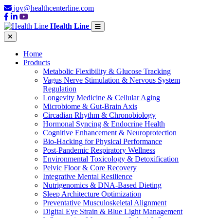
joy@healthcenterline.com
Health Line
Home
Products
Metabolic Flexibility & Glucose Tracking
Vagus Nerve Stimulation & Nervous System
Regulation
Longevity Medicine & Cellular Aging
Microbiome & Gut-Brain Axis
Circadian Rhythm & Chronobiology
Hormonal Syncing & Endocrine Health
Cognitive Enhancement & Neuroprotection
Bio-Hacking for Physical Performance
Post-Pandemic Respiratory Wellness
Environmental Toxicology & Detoxification
Pelvic Floor & Core Recovery
Integrative Mental Resilience
Nutrigenomics & DNA-Based Dieting
Sleep Architecture Optimization
Preventative Musculoskeletal Alignment
Digital Eye Strain & Blue Light Management