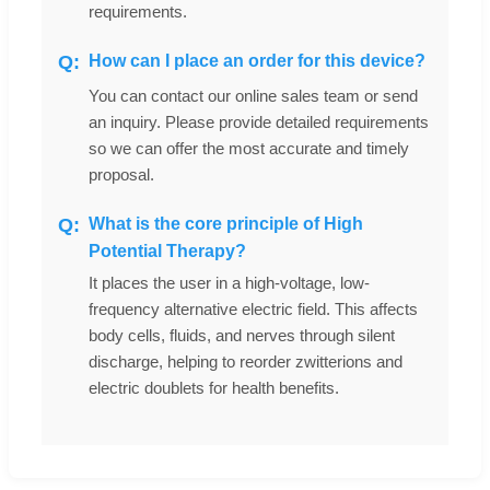
requirements.
How can I place an order for this device?
You can contact our online sales team or send
an inquiry. Please provide detailed requirements
so we can offer the most accurate and timely
proposal.
What is the core principle of High
Potential Therapy?
It places the user in a high-voltage, low-
frequency alternative electric field. This affects
body cells, fluids, and nerves through silent
discharge, helping to reorder zwitterions and
electric doublets for health benefits.