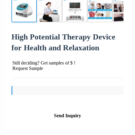
High Potential Therapy Device
for Health and Relaxation
Still deciding? Get samples of $ !
Request Sample
Send Inquiry