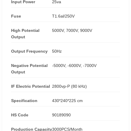
Input Power
25va
Fuse
T1.6al/250V
High Potential
5000V, 7000V, 9000V
Output
Output Frequency
50Hz
Negative Potential
-5000V, -6000V, -7000V
Output
IF Electric Potential
2800vp-P (80 kHz)
Specification
430*240*225 cm
HS Code
90189090
Production Capacity
3000PCS/Month