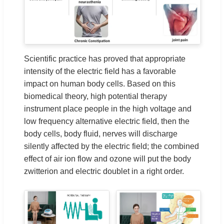
Scientific practice has proved that appropriate
intensity of the electric field has a favorable
impact on human body cells. Based on this
biomedical theory, high potential therapy
instrument place people in the high voltage and
low frequency alternative electric field, then the
body cells, body fluid, nerves will discharge
silently affected by the electric field; the combined
effect of air ion flow and ozone will put the body
zwitterion and electric doublet in a right order.