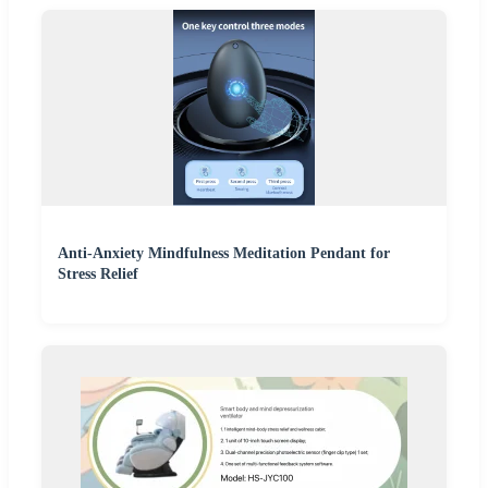
Anti-Anxiety Mindfulness Meditation Pendant for
Stress Relief