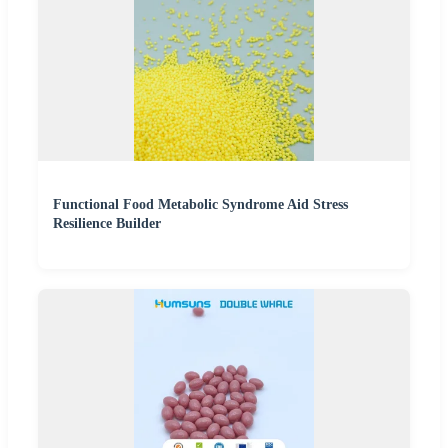
Functional Food Metabolic Syndrome Aid Stress
Resilience Builder