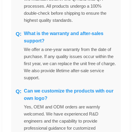
processes. All products undergo a 100%
double-check before shipping to ensure the
highest quality standards.
What is the warranty and after-sales
support?
We offer a one-year warranty from the date of
purchase. If any quality issues occur within the
first year, we can replace the unit free of charge.
We also provide lifetime after-sale service
support.
Can we customize the products with our
own logo?
Yes, OEM and ODM orders are warmly
welcomed. We have experienced R&D
engineers and the capability to provide
professional guidance for customized