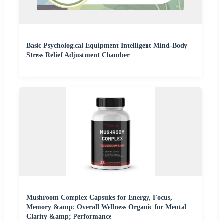
Basic Psychological Equipment Intelligent Mind-Body
Stress Relief Adjustment Chamber
Mushroom Complex Capsules for Energy, Focus,
Memory &amp; Overall Wellness Organic for Mental
Clarity &amp; Performance