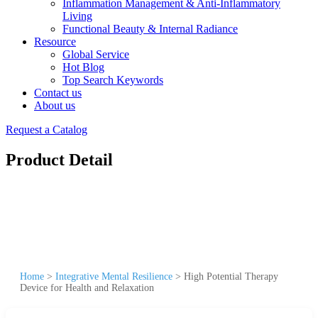
Inflammation Management & Anti-Inflammatory
Living
Functional Beauty & Internal Radiance
Resource
Global Service
Hot Blog
Top Search Keywords
Contact us
About us
Request a Catalog
Product Detail
Home
>
Integrative Mental Resilience
>
High Potential Therapy
Device for Health and Relaxation