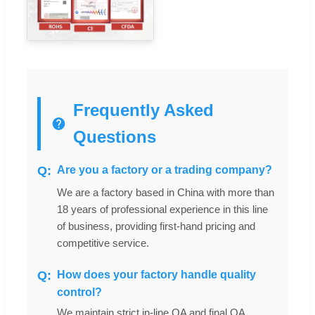
Frequently Asked
Questions
Are you a factory or a trading company?
We are a factory based in China with more than
18 years of professional experience in this line
of business, providing first-hand pricing and
competitive service.
How does your factory handle quality
control?
We maintain strict in-line QA and final QA