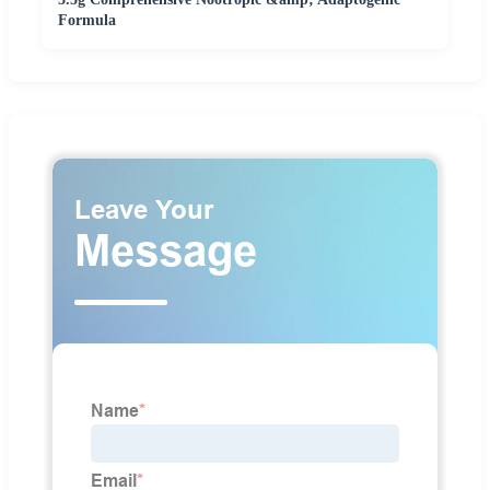
Formula