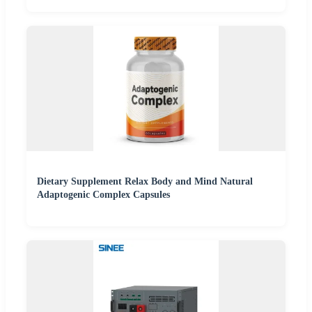
Dietary Supplement Relax Body and Mind Natural
Adaptogenic Complex Capsules