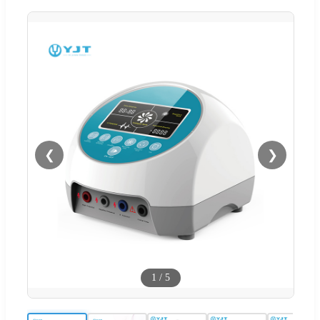
❮
❯
1
/
5