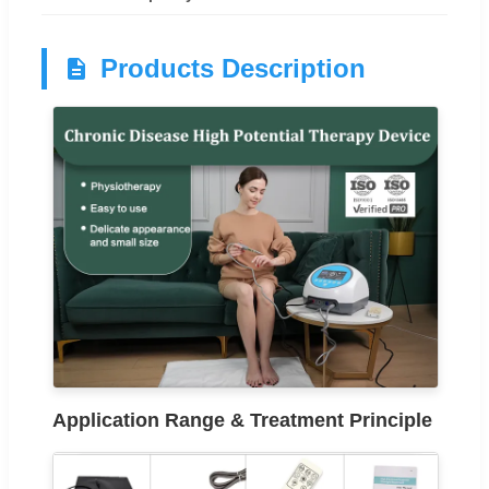
Products Description
Application Range & Treatment Principle