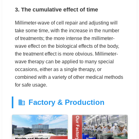
3. The cumulative effect of time
Millimeter-wave of cell repair and adjusting will
take some time, with the increase in the number
of treatments; the more intense the millimeter-
wave effect on the biological effects of the body,
the treatment effect is more obvious. Millimeter-
wave therapy can be applied to many special
occasions, either as a single therapy, or
combined with a variety of other medical methods
for safe usage.
Factory & Production