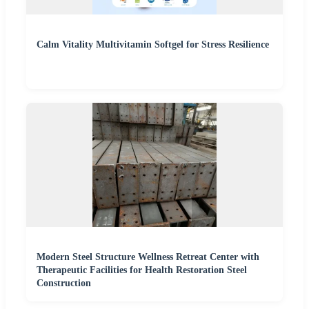
Calm Vitality Multivitamin Softgel for Stress Resilience
Modern Steel Structure Wellness Retreat Center with
Therapeutic Facilities for Health Restoration Steel
Construction