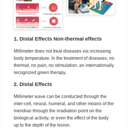
1. Distal Effects Non-thermal effects
Millimeter does not treat diseases via increasing
body temperature. In the treatment of diseases, no
thermal, no pain, no stimulation, an internationally
recognized green therapy.
2. Distal Effects
Millimeter wave can be conducted through the
inter-cell, neural, humeral, and other means of the
meridian through the irradiation point on the
biological activity, or even the effect of the body
up to the depth of the lesion.