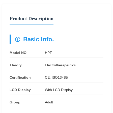
Product Description
Basic Info.
Model NO.
HPT
Theory
Electrotherapeutics
Certification
CE, ISO13485
LCD Display
With LCD Display
Group
Adult