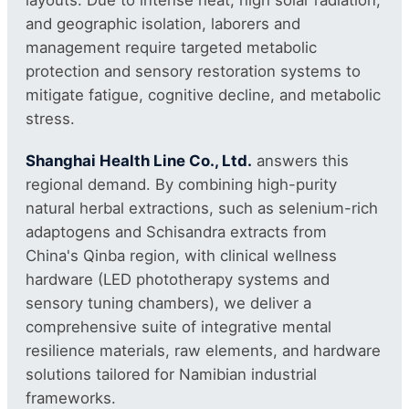
and geographic isolation, laborers and
management require targeted metabolic
protection and sensory restoration systems to
mitigate fatigue, cognitive decline, and metabolic
stress.
Shanghai Health Line Co., Ltd.
answers this
regional demand. By combining high-purity
natural herbal extractions, such as selenium-rich
adaptogens and Schisandra extracts from
China's Qinba region, with clinical wellness
hardware (LED phototherapy systems and
sensory tuning chambers), we deliver a
comprehensive suite of integrative mental
resilience materials, raw elements, and hardware
solutions tailored for Namibian industrial
frameworks.