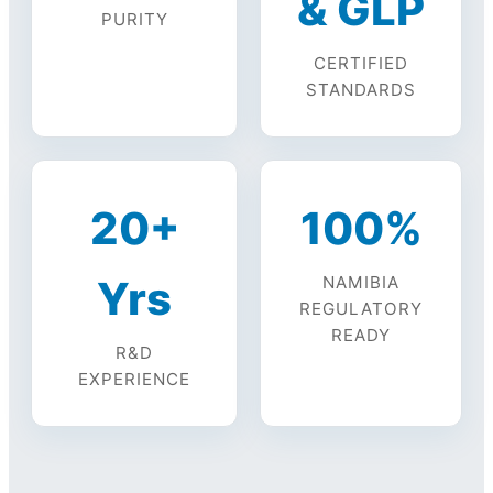
& GLP
PURITY
CERTIFIED
STANDARDS
20+
100%
Yrs
NAMIBIA
REGULATORY
READY
R&D
EXPERIENCE