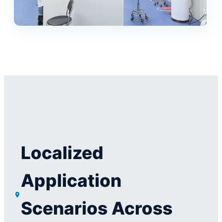
Localized
Application
Scenarios Across