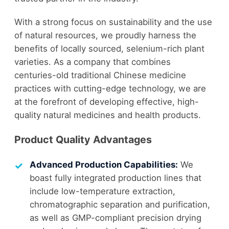
With a strong focus on sustainability and the use
of natural resources, we proudly harness the
benefits of locally sourced, selenium-rich plant
varieties. As a company that combines
centuries-old traditional Chinese medicine
practices with cutting-edge technology, we are
at the forefront of developing effective, high-
quality natural medicines and health products.
Product Quality Advantages
Advanced Production Capabilities:
We
boast fully integrated production lines that
include low-temperature extraction,
chromatographic separation and purification,
as well as GMP-compliant precision drying