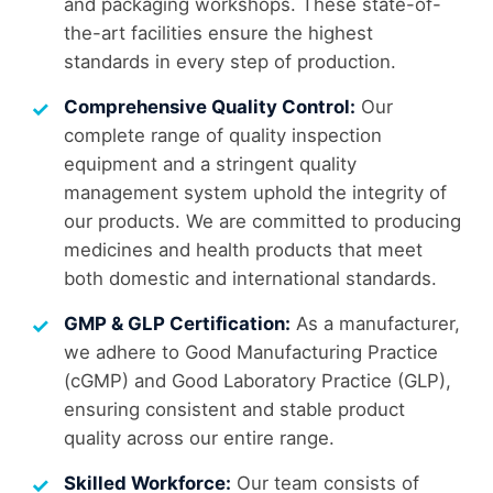
and packaging workshops. These state-of-
the-art facilities ensure the highest
standards in every step of production.
Comprehensive Quality Control:
Our
complete range of quality inspection
equipment and a stringent quality
management system uphold the integrity of
our products. We are committed to producing
medicines and health products that meet
both domestic and international standards.
GMP & GLP Certification:
As a manufacturer,
we adhere to Good Manufacturing Practice
(cGMP) and Good Laboratory Practice (GLP),
ensuring consistent and stable product
quality across our entire range.
Skilled Workforce:
Our team consists of