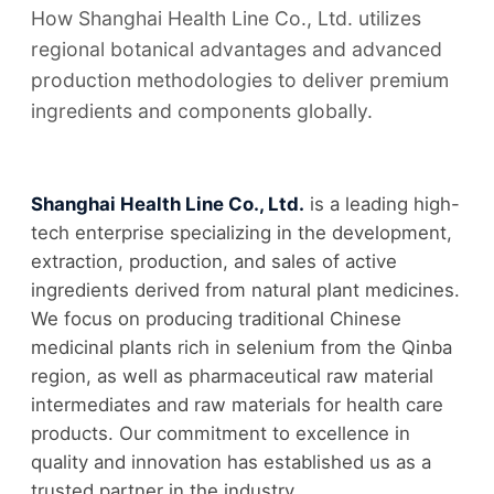
How Shanghai Health Line Co., Ltd. utilizes
regional botanical advantages and advanced
production methodologies to deliver premium
ingredients and components globally.
Shanghai Health Line Co., Ltd.
is a leading high-
tech enterprise specializing in the development,
extraction, production, and sales of active
ingredients derived from natural plant medicines.
We focus on producing traditional Chinese
medicinal plants rich in selenium from the Qinba
region, as well as pharmaceutical raw material
intermediates and raw materials for health care
products. Our commitment to excellence in
quality and innovation has established us as a
trusted partner in the industry.