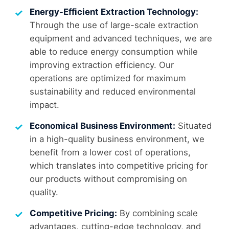
Energy-Efficient Extraction Technology:
Through the use of large-scale extraction
equipment and advanced techniques, we are
able to reduce energy consumption while
improving extraction efficiency. Our
operations are optimized for maximum
sustainability and reduced environmental
impact.
Economical Business Environment:
Situated
in a high-quality business environment, we
benefit from a lower cost of operations,
which translates into competitive pricing for
our products without compromising on
quality.
Competitive Pricing:
By combining scale
advantages, cutting-edge technology, and