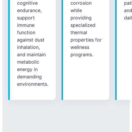
cognitive
corrosion
pat
endurance,
while
an
support
providing
dai
immune
specialized
function
thermal
against dust
properties for
inhalation,
wellness
and maintain
programs.
metabolic
energy in
demanding
environments.