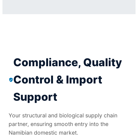
Compliance, Quality
Control & Import
Support
Your structural and biological supply chain
partner, ensuring smooth entry into the
Namibian domestic market.