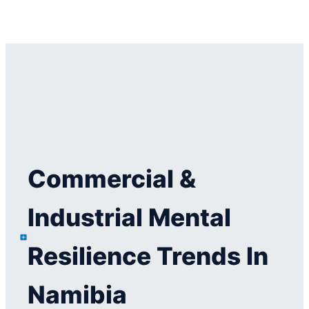
Commercial &
Industrial Mental
Resilience Trends In
Namibia