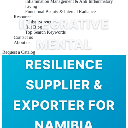
Inflammation Management & Anti-Inflammatory
Living
Functional Beauty & Internal Radiance
Resource
INTEGRATIVE
Global Service
Hot Blog
Top Search Keywords
Contact us
MENTAL
About us
Request a Catalog
RESILIENCE
SUPPLIER &
EXPORTER FOR
NAMIBIA