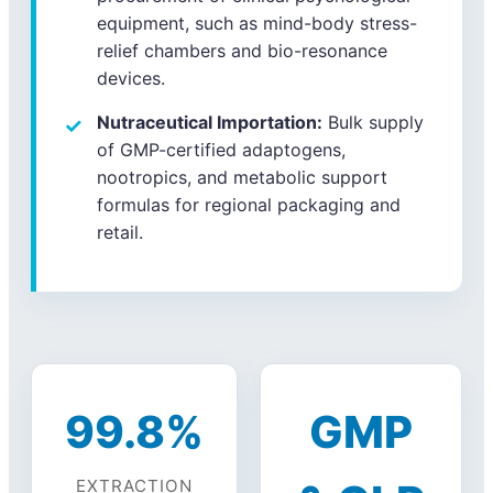
equipment, such as mind-body stress-
relief chambers and bio-resonance
devices.
Nutraceutical Importation:
Bulk supply
of GMP-certified adaptogens,
nootropics, and metabolic support
formulas for regional packaging and
retail.
99.8%
GMP
EXTRACTION