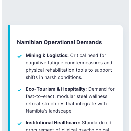
Namibian Operational Demands
Mining & Logistics:
Critical need for
cognitive fatigue countermeasures and
physical rehabilitation tools to support
shifts in harsh conditions.
Eco-Tourism & Hospitality:
Demand for
fast-to-erect, modular steel wellness
retreat structures that integrate with
Namibia's landscape.
Institutional Healthcare:
Standardized
procurement of clinical psychological