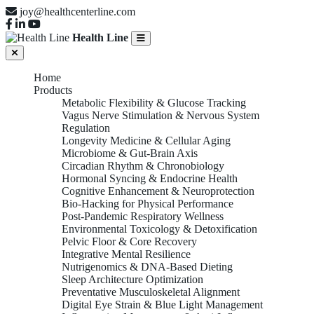
joy@healthcenterline.com
Health Line
Home
Products
Metabolic Flexibility & Glucose Tracking
Vagus Nerve Stimulation & Nervous System
Regulation
Longevity Medicine & Cellular Aging
Microbiome & Gut-Brain Axis
Circadian Rhythm & Chronobiology
Hormonal Syncing & Endocrine Health
Cognitive Enhancement & Neuroprotection
Bio-Hacking for Physical Performance
Post-Pandemic Respiratory Wellness
Environmental Toxicology & Detoxification
Pelvic Floor & Core Recovery
Integrative Mental Resilience
Nutrigenomics & DNA-Based Dieting
Sleep Architecture Optimization
Preventative Musculoskeletal Alignment
Digital Eye Strain & Blue Light Management