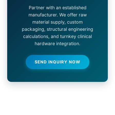
Partner with an established
manufacturer. We offer raw
material supply, custom
packaging, structural engineering
calculations, and turnkey clinical
hardware integration.
SEND INQUIRY NOW