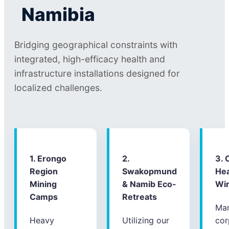
Namibia
Bridging geographical constraints with
integrated, high-efficacy health and
infrastructure installations designed for
localized challenges.
1. Erongo
2.
3. 
Region
Swakopmund
Hea
Mining
& Namib Eco-
Wi
Camps
Retreats
Ma
Heavy
Utilizing our
cor