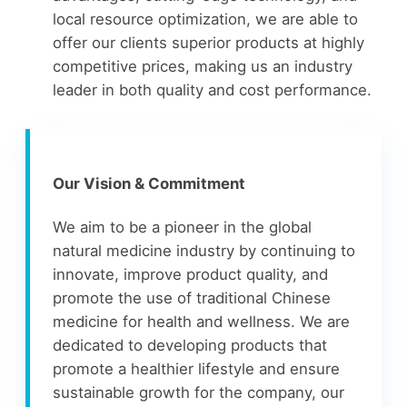
local resource optimization, we are able to
offer our clients superior products at highly
competitive prices, making us an industry
leader in both quality and cost performance.
Our Vision & Commitment
We aim to be a pioneer in the global
natural medicine industry by continuing to
innovate, improve product quality, and
promote the use of traditional Chinese
medicine for health and wellness. We are
dedicated to developing products that
promote a healthier lifestyle and ensure
sustainable growth for the company, our