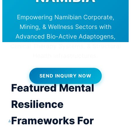
Empowering Namibian Corporate,
Mining, & Wellness Sectors with
Advanced Bio-Active Adaptogens,
Clinical Therapy Systems, & Structural
Health Infrastructures.
SEND INQUIRY NOW
Featured Mental
Resilience
Frameworks For