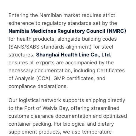
Entering the Namibian market requires strict
adherence to regulatory standards set by the
Namibia Medicines Regulatory Council (NMRC)
for health products, alongside building codes
(SANS/SABS standards alignment) for steel
structures.
Shanghai Health Line Co., Ltd.
ensures all exports are accompanied by the
necessary documentation, including Certificates
of Analysis (COA), GMP certificates, and
compliance declarations.
Our logistical network supports shipping directly
to the Port of Walvis Bay, offering streamlined
customs clearance documentation and optimized
container packing. For biological and dietary
supplement products, we use temperature-