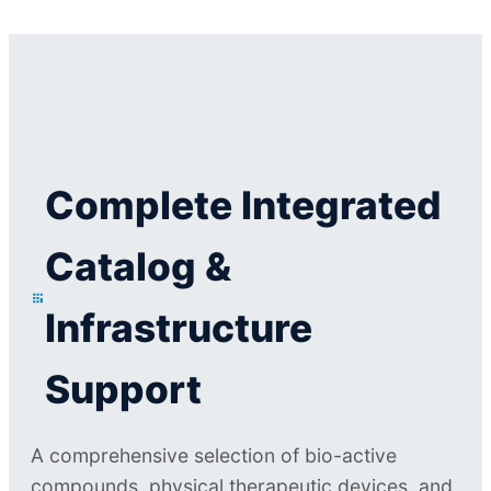
Complete Integrated
Catalog &
Infrastructure
Support
A comprehensive selection of bio-active
compounds, physical therapeutic devices, and