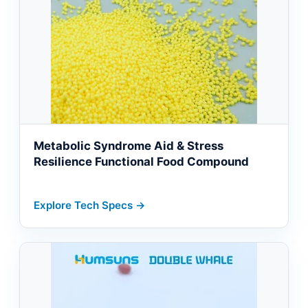
Metabolic Syndrome Aid & Stress
Resilience Functional Food Compound
Explore Tech Specs →