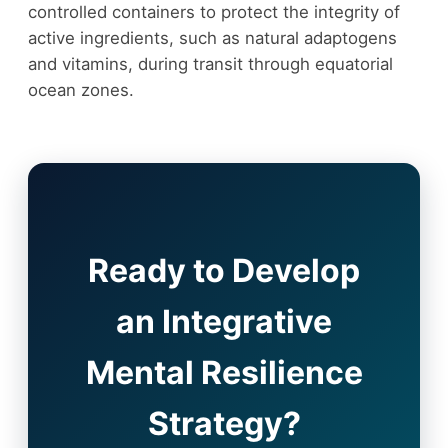
controlled containers to protect the integrity of
active ingredients, such as natural adaptogens
and vitamins, during transit through equatorial
ocean zones.
Ready to Develop
an Integrative
Mental Resilience
Strategy?