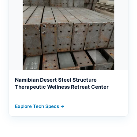
Namibian Desert Steel Structure
Therapeutic Wellness Retreat Center
Explore Tech Specs →