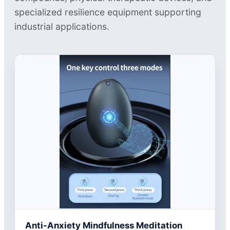
specialized resilience equipment supporting
industrial applications.
Anti-Anxiety Mindfulness Meditation