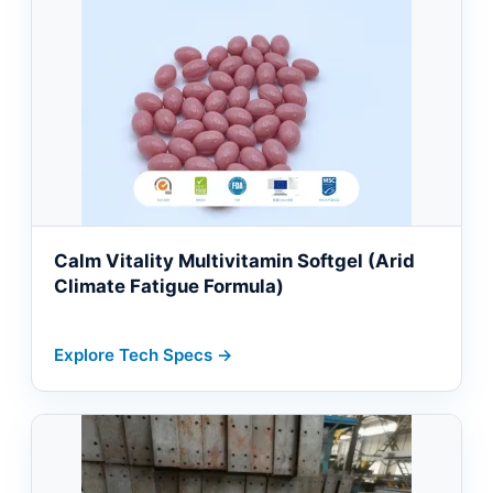
Calm Vitality Multivitamin Softgel (Arid
Climate Fatigue Formula)
Explore Tech Specs →