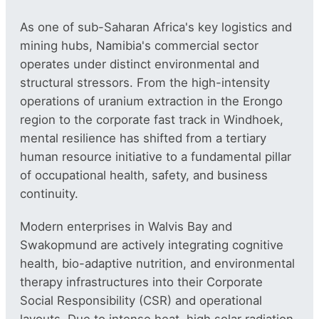
As one of sub-Saharan Africa's key logistics and
mining hubs, Namibia's commercial sector
operates under distinct environmental and
structural stressors. From the high-intensity
operations of uranium extraction in the Erongo
region to the corporate fast track in Windhoek,
mental resilience has shifted from a tertiary
human resource initiative to a fundamental pillar
of occupational health, safety, and business
continuity.
Modern enterprises in Walvis Bay and
Swakopmund are actively integrating cognitive
health, bio-adaptive nutrition, and environmental
therapy infrastructures into their Corporate
Social Responsibility (CSR) and operational
layouts. Due to intense heat, high solar radiation,