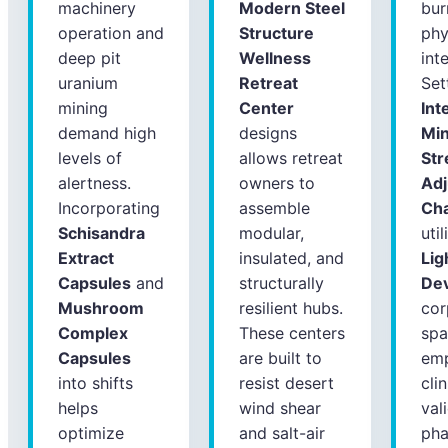
machinery
Modern Steel
bur
operation and
Structure
phy
deep pit
Wellness
int
uranium
Retreat
Set
mining
Center
Int
demand high
designs
Mi
levels of
allows retreat
Str
alertness.
owners to
Ad
Incorporating
assemble
Ch
Schisandra
modular,
uti
Extract
insulated, and
Lig
Capsules
and
structurally
Dev
Mushroom
resilient hubs.
cor
Complex
These centers
spa
Capsules
are built to
emp
into shifts
resist desert
clin
helps
wind shear
val
optimize
and salt-air
pha