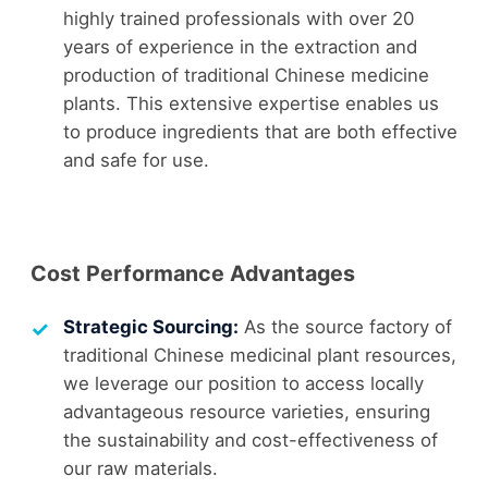
highly trained professionals with over 20
years of experience in the extraction and
production of traditional Chinese medicine
plants. This extensive expertise enables us
to produce ingredients that are both effective
and safe for use.
Cost Performance Advantages
Strategic Sourcing:
As the source factory of
traditional Chinese medicinal plant resources,
we leverage our position to access locally
advantageous resource varieties, ensuring
the sustainability and cost-effectiveness of
our raw materials.