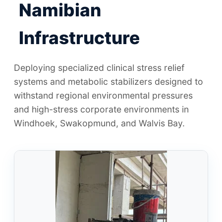
Namibian
Infrastructure
Deploying specialized clinical stress relief
systems and metabolic stabilizers designed to
withstand regional environmental pressures
and high-stress corporate environments in
Windhoek, Swakopmund, and Walvis Bay.