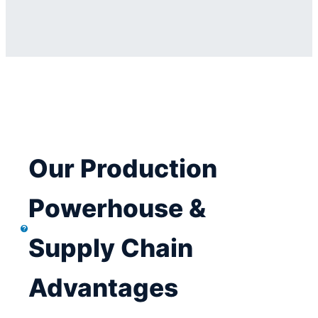
Our Production
Powerhouse &
Supply Chain
Advantages