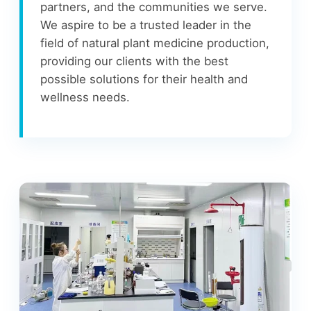
partners, and the communities we serve.
We aspire to be a trusted leader in the
field of natural plant medicine production,
providing our clients with the best
possible solutions for their health and
wellness needs.