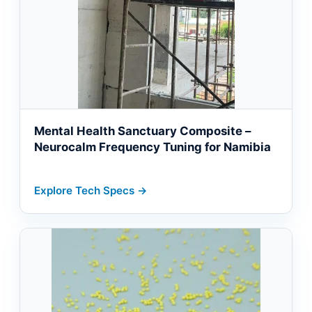
Mental Health Sanctuary Composite –
Neurocalm Frequency Tuning for Namibia
Explore Tech Specs →