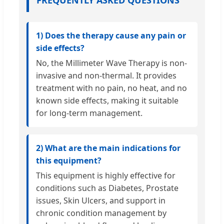
FREQUENTLY ASKED QUESTIONS
1) Does the therapy cause any pain or
side effects?
No, the Millimeter Wave Therapy is non-
invasive and non-thermal. It provides
treatment with no pain, no heat, and no
known side effects, making it suitable
for long-term management.
2) What are the main indications for
this equipment?
This equipment is highly effective for
conditions such as Diabetes, Prostate
issues, Skin Ulcers, and support in
chronic condition management by