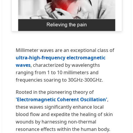
Millimeter waves are an exceptional class of
ultra-high-frequency electromagnetic
waves
, characterized by wavelengths
ranging from 1 to 10 millimeters and
frequencies soaring to 30GHz-300GHz.
Rooted in the pioneering theory of
'Electromagnetic Coherent Oscillation'
,
these waves significantly enhance local
blood flow and expedite the healing of skin
wounds by harnessing non-thermal
resonance effects within the human body.