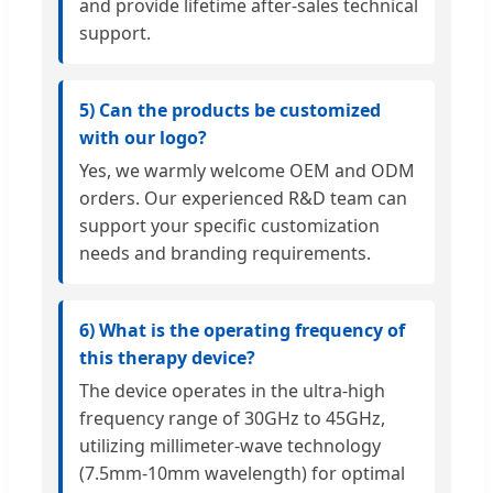
and provide lifetime after-sales technical
support.
5) Can the products be customized
with our logo?
Yes, we warmly welcome OEM and ODM
orders. Our experienced R&D team can
support your specific customization
needs and branding requirements.
6) What is the operating frequency of
this therapy device?
The device operates in the ultra-high
frequency range of 30GHz to 45GHz,
utilizing millimeter-wave technology
(7.5mm-10mm wavelength) for optimal