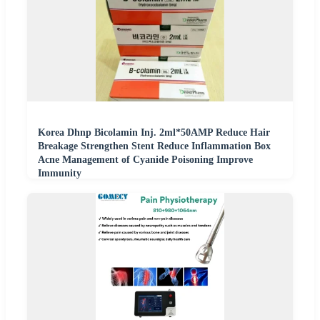
Korea Dhnp Bicolamin Inj. 2ml*50AMP Reduce Hair
Breakage Strengthen Stent Reduce Inflammation Box
Acne Management of Cyanide Poisoning Improve
Immunity