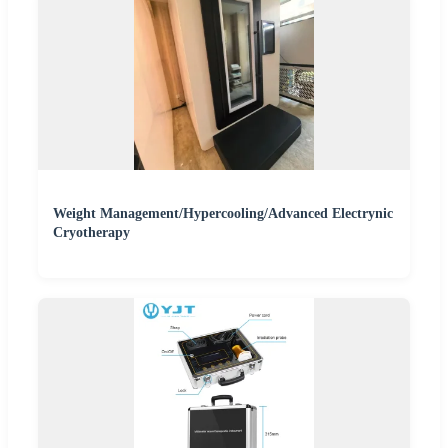
Weight Management/Hypercooling/Advanced Electrynic
Cryotherapy