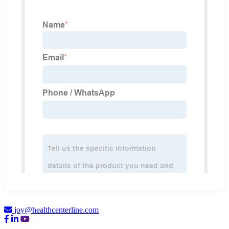
joy@healthcenterline.com