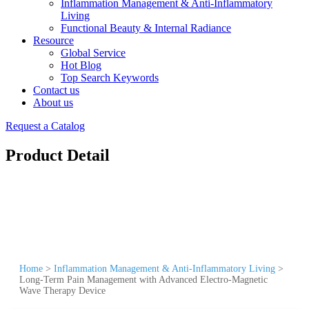
Inflammation Management & Anti-Inflammatory
Living
Functional Beauty & Internal Radiance
Resource
Global Service
Hot Blog
Top Search Keywords
Contact us
About us
Request a Catalog
Product Detail
Home
>
Inflammation Management & Anti-Inflammatory Living
>
Long-Term Pain Management with Advanced Electro-Magnetic
Wave Therapy Device