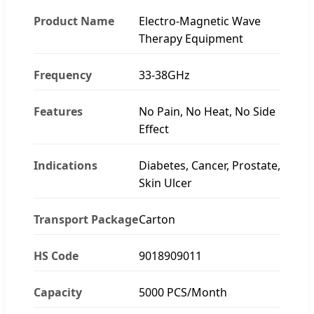
Product Name
Electro-Magnetic Wave
Therapy Equipment
Frequency
33-38GHz
Features
No Pain, No Heat, No Side
Effect
Indications
Diabetes, Cancer, Prostate,
Skin Ulcer
Transport Package
Carton
HS Code
9018909011
Capacity
5000 PCS/Month