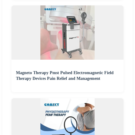
Magneto Therapy Pmst Pulsed Electromagnetic Field
Therapy Devices Pain Relief and Management