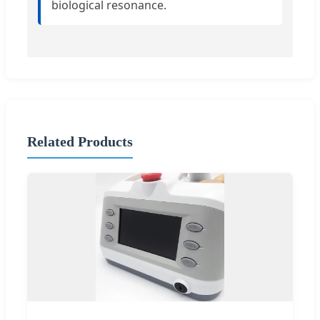
biological resonance.
Related Products