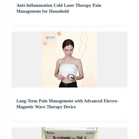
Anti-Inflammation Cold Laser Therapy Pain
Management for Household
Long-Term Pain Management with Advanced Electro-
Magnetic Wave Therapy Device