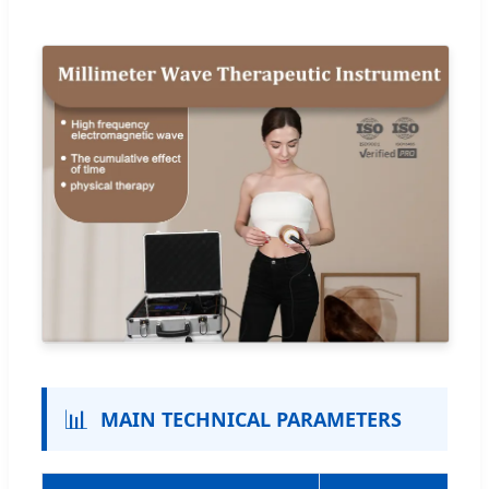
📊
MAIN TECHNICAL PARAMETERS