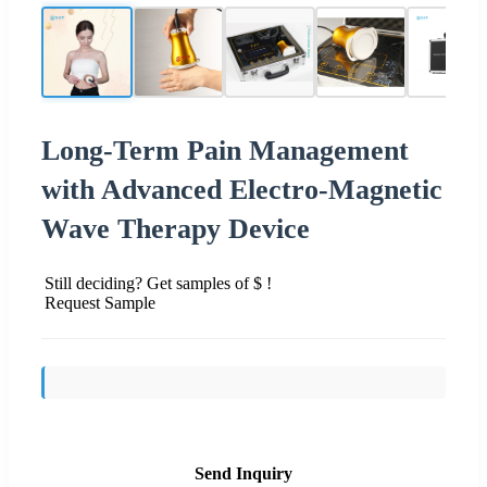
Long-Term Pain Management
with Advanced Electro-Magnetic
Wave Therapy Device
Still deciding? Get samples of $ !
Request Sample
Send Inquiry