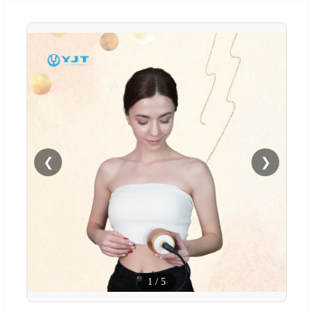
❮
❯
1
/
5