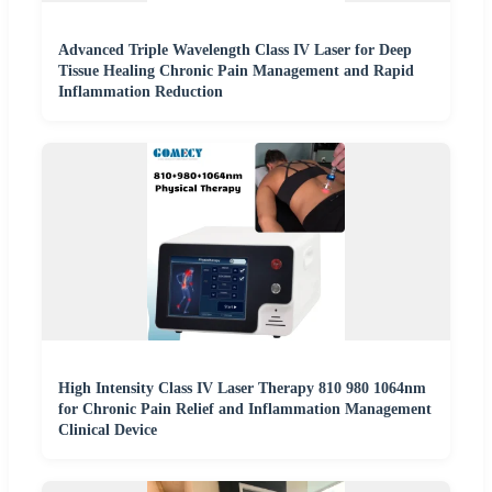
Advanced Triple Wavelength Class IV Laser for Deep
Tissue Healing Chronic Pain Management and Rapid
Inflammation Reduction
High Intensity Class IV Laser Therapy 810 980 1064nm
for Chronic Pain Relief and Inflammation Management
Clinical Device