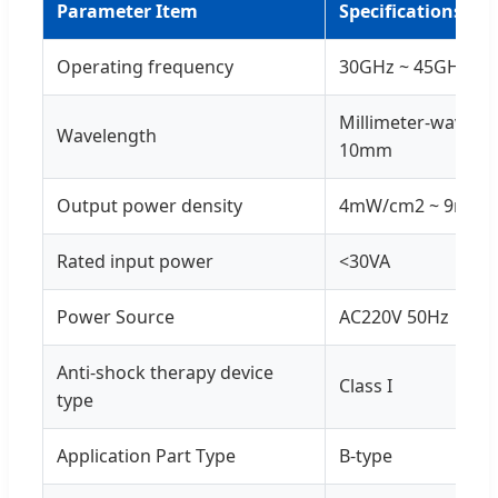
Parameter Item
Specifications
Operating frequency
30GHz ~ 45GHz
Millimeter-wave w
Wavelength
10mm
Output power density
4mW/cm2 ~ 9mW/
Rated input power
<30VA
Power Source
AC220V 50Hz
Anti-shock therapy device
Class I
type
Application Part Type
B-type