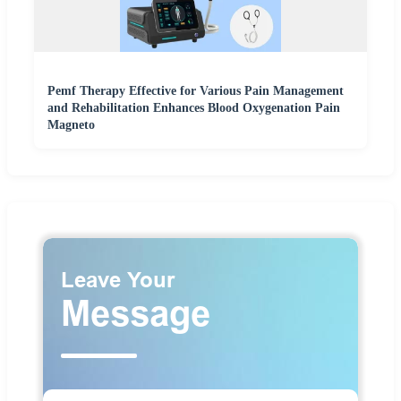
Pemf Therapy Effective for Various Pain Management
and Rehabilitation Enhances Blood Oxygenation Pain
Magneto