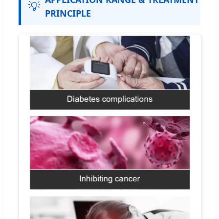
💡
PRINCIPLE