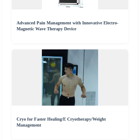
Advanced Pain Management with Innovative Electro-
Magnetic Wave Therapy Device
Cryo for Faster Healing/E Cryotherapy/Weight
Management