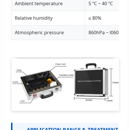
Ambient temperature
5 ºC ~ 40 ºC
Relative humidity
≤ 80%
Atmospheric pressure
860hPa ~ l060hPa
APPLICATION RANGE & TREATMENT