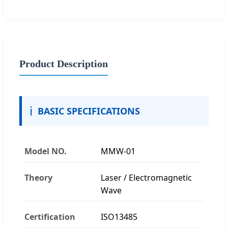
Product Description
ℹ️
BASIC SPECIFICATIONS
Model NO.
MMW-01
Theory
Laser / Electromagnetic
Wave
Certification
ISO13485