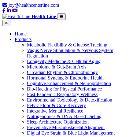
joy@healthcenterline.com
Health Line
Home
Products
Metabolic Flexibility & Glucose Tracking
Vagus Nerve Stimulation & Nervous System
Regulation
Longevity Medicine & Cellular Aging
Microbiome & Gut-Brain Axis
Circadian Rhythm & Chronobiology
Hormonal Syncing & Endocrine Health
Cognitive Enhancement & Neuroprotection
Bio-Hacking for Physical Performance
Post-Pandemic Respiratory Wellness
Environmental Toxicology & Detoxification
Pelvic Floor & Core Recovery
Integrative Mental Resilience
Nutrigenomics & DNA-Based Dieting
Sleep Architecture Optimization
Preventative Musculoskeletal Alignment
Digital Eye Strain & Blue Light Management