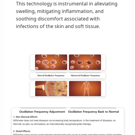
This technology is instrumental in alleviating
swelling, mitigating inflammation, and
soothing discomfort associated with
infections of the skin and soft tissue.