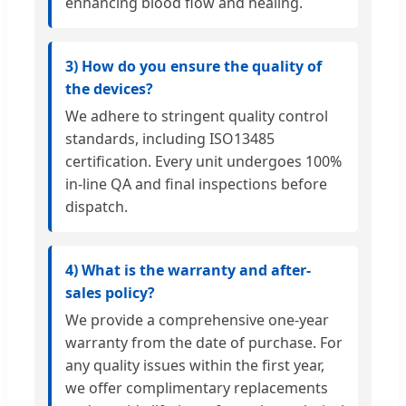
enhancing blood flow and healing.
3) How do you ensure the quality of
the devices?
We adhere to stringent quality control
standards, including ISO13485
certification. Every unit undergoes 100%
in-line QA and final inspections before
dispatch.
4) What is the warranty and after-
sales policy?
We provide a comprehensive one-year
warranty from the date of purchase. For
any quality issues within the first year,
we offer complimentary replacements