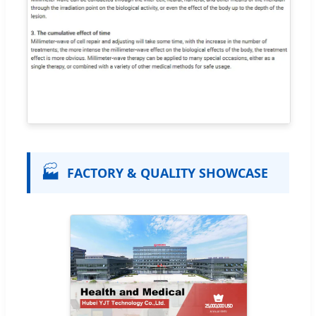
🏭
FACTORY & QUALITY SHOWCASE