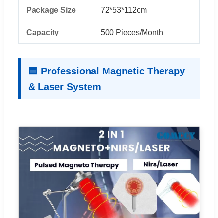
Package Size
72*53*112cm
Capacity
500 Pieces/Month
🟦 Professional Magnetic Therapy
& Laser System