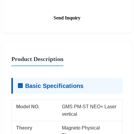
Send Inquiry
Product Description
🟦 Basic Specifications
Model NO.
GMS PM-ST NEO+ Laser
vertical
Theory
Magneto Physical