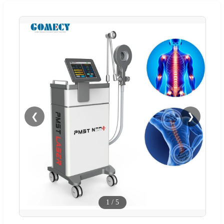
❮
❯
1
/
5