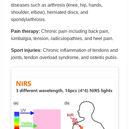
diseases such as arthrosis (knee, hip, hands,
shoulder, elbow), herniated discs, and
spondylarthrosis.
Pain therapy:
Chronic pain including back pain,
lumbalgia, tension, radiculopathies, and heel pain.
Sport injuries:
Chronic inflammation of tendons and
joints, tendon overload syndrome, and osteitis pubis.