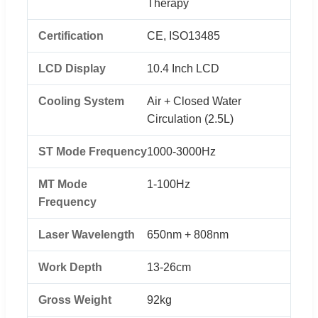
Therapy
Certification
CE, ISO13485
LCD Display
10.4 Inch LCD
Cooling System
Air + Closed Water
Circulation (2.5L)
ST Mode Frequency
1000-3000Hz
MT Mode
1-100Hz
Frequency
Laser Wavelength
650nm + 808nm
Work Depth
13-26cm
Gross Weight
92kg