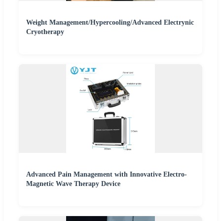
Weight Management/Hypercooling/Advanced Electrynic
Cryotherapy
Advanced Pain Management with Innovative Electro-
Magnetic Wave Therapy Device