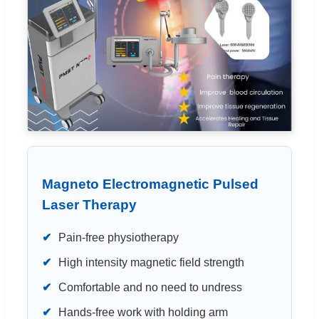
Magneto Electromagnetic Pulsed
Laser Therapy
✔
Pain-free physiotherapy
✔
High intensity magnetic field strength
✔
Comfortable and no need to undress
✔
Hands-free work with holding arm