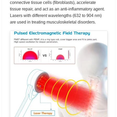
connective tissue cells (fibroblasts), accelerate
tissue repair, and act as an anti-inflammatory agent.
Lasers with different wavelengths (632 to 904 nm)
are used in treating musculoskeletal disorders.