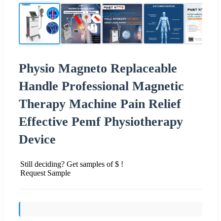
Physio Magneto Replaceable
Handle Professional Magnetic
Therapy Machine Pain Relief
Effective Pemf Physiotherapy
Device
Still deciding? Get samples of $ !
Request Sample