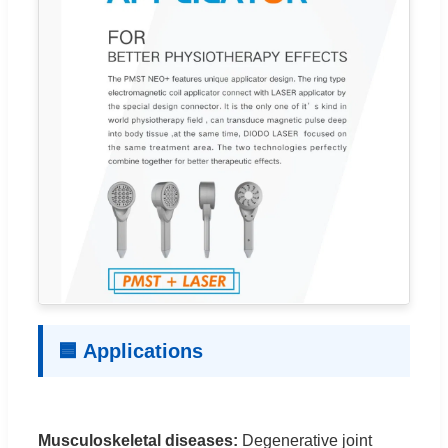
🟦 Applications
Musculoskeletal diseases:
Degenerative joint