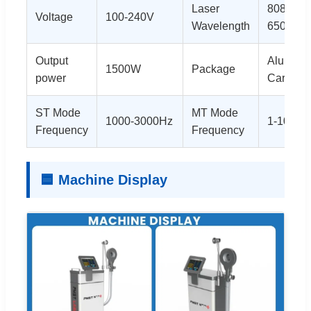
Laser
808nm 
Voltage
100-240V
Wavelength
650nm
Output
Alu box 
1500W
Package
power
Carton
ST Mode
MT Mode
1000-3000Hz
1-100Hz
Frequency
Frequency
🟦 Machine Display