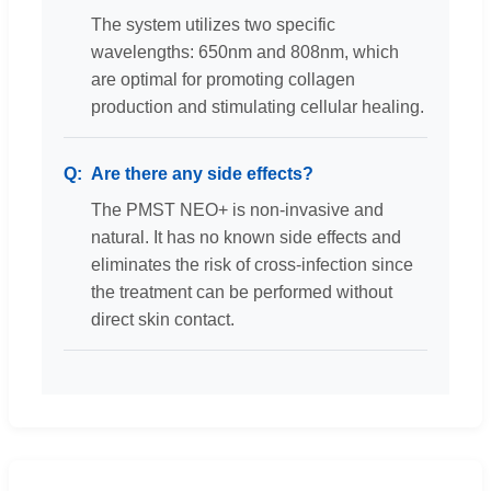
The system utilizes two specific
wavelengths: 650nm and 808nm, which
are optimal for promoting collagen
production and stimulating cellular healing.
Are there any side effects?
The PMST NEO+ is non-invasive and
natural. It has no known side effects and
eliminates the risk of cross-infection since
the treatment can be performed without
direct skin contact.