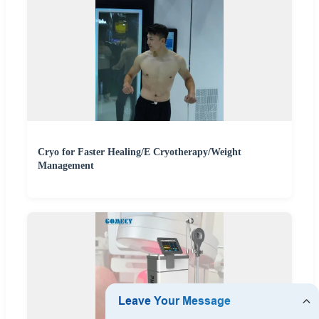
Cryo for Faster Healing/E Cryotherapy/Weight
Management