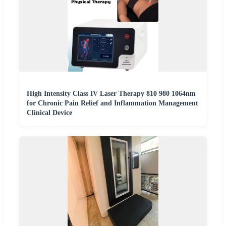
High Intensity Class IV Laser Therapy 810 980 1064nm
for Chronic Pain Relief and Inflammation Management
Clinical Device