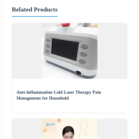
Related Products
Anti-Inflammation Cold Laser Therapy Pain
Management for Household