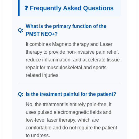
❓ Frequently Asked Questions
What is the primary function of the
PMST NEO+?
It combines Magneto therapy and Laser
therapy to provide non-invasive pain relief,
reduce inflammation, and accelerate tissue
repair for musculoskeletal and sports-
related injuries.
Is the treatment painful for the patient?
No, the treatment is entirely pain-free. It
uses pulsed electromagnetic fields and
low-level laser therapy, which are
comfortable and do not require the patient
to undress.