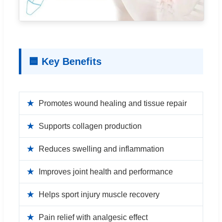
🟦 Key Benefits
★
Promotes wound healing and tissue repair
★
Supports collagen production
★
Reduces swelling and inflammation
★
Improves joint health and performance
★
Helps sport injury muscle recovery
★
Pain relief with analgesic effect