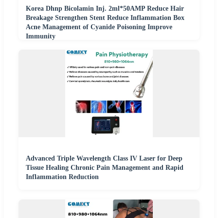
Korea Dhnp Bicolamin Inj. 2ml*50AMP Reduce Hair
Breakage Strengthen Stent Reduce Inflammation Box
Acne Management of Cyanide Poisoning Improve
Immunity
Advanced Triple Wavelength Class IV Laser for Deep
Tissue Healing Chronic Pain Management and Rapid
Inflammation Reduction