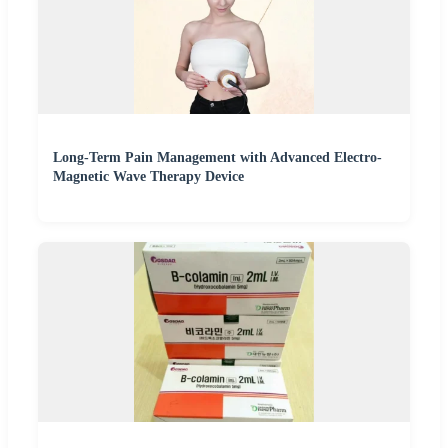
Long-Term Pain Management with Advanced Electro-
Magnetic Wave Therapy Device