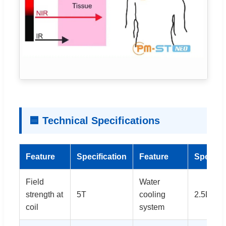
🟦 Technical Specifications
Feature
Specification
Feature
Specific
Field
Water
strength at
5T
cooling
2.5L
coil
system