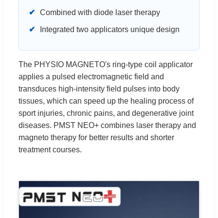
✔
Combined with diode laser therapy
✔
Integrated two applicators unique design
The PHYSIO MAGNETO's ring-type coil applicator
applies a pulsed electromagnetic field and
transduces high-intensity field pulses into body
tissues, which can speed up the healing process of
sport injuries, chronic pains, and degenerative joint
diseases. PMST NEO+ combines laser therapy and
magneto therapy for better results and shorter
treatment courses.