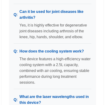
Can it be used for joint diseases like
arthritis?
Yes, it is highly effective for degenerative
joint diseases including arthrosis of the
knee, hip, hands, shoulder, and elbow.
How does the cooling system work?
The device features a high-efficiency water
cooling system with a 2.5L capacity,
combined with air cooling, ensuring stable
performance during long treatment
sessions.
What are the laser wavelengths used in
this device?