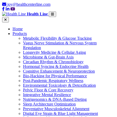
joy@healthcenterline.com
Health Line
Home
Products
Metabolic Flexibility & Glucose Tracking
Vagus Nerve Stimulation & Nervous System
Regulation
Longevity Medicine & Cellular Aging
Microbiome & Gut-Brain Axis
Circadian Rhythm & Chronobiology
Hormonal Syncing & Endocrine Health
Cognitive Enhancement & Neuroprotection
Bio-Hacking for Physical Performance
Post-Pandemic Respiratory Wellness
Environmental Toxicology & Detoxification
Pelvic Floor & Core Recovery
Integrative Mental Resilience
Nutrigenomics & DNA-Based Dieting
Sleep Architecture Optimization
Preventative Musculoskeletal Alignment
Digital Eye Strain & Blue Light Management