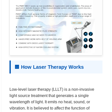
🟦 How Laser Therapy Works
Low-level laser therapy (LLLT) is a non-invasive
light source treatment that generates a single
wavelength of light. It emits no heat, sound, or
vibration. It is believed to affect the function of