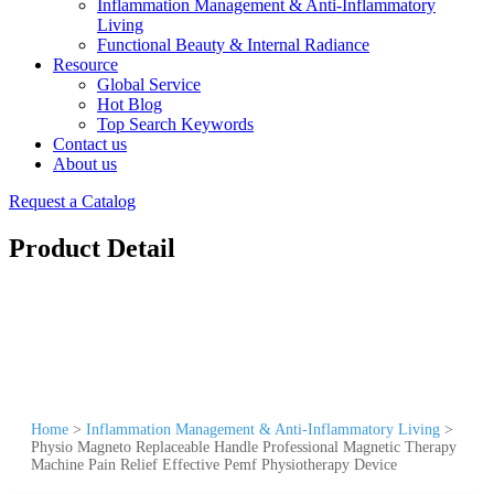
Inflammation Management & Anti-Inflammatory
Living
Functional Beauty & Internal Radiance
Resource
Global Service
Hot Blog
Top Search Keywords
Contact us
About us
Request a Catalog
Product Detail
Home
>
Inflammation Management & Anti-Inflammatory Living
>
Physio Magneto Replaceable Handle Professional Magnetic Therapy
Machine Pain Relief Effective Pemf Physiotherapy Device