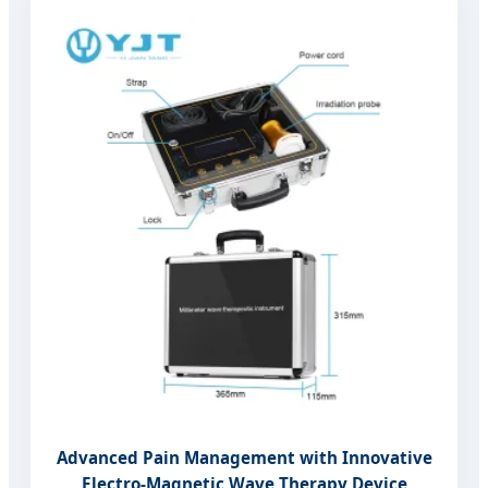
Advanced Pain Management with Innovative
Electro-Magnetic Wave Therapy Device