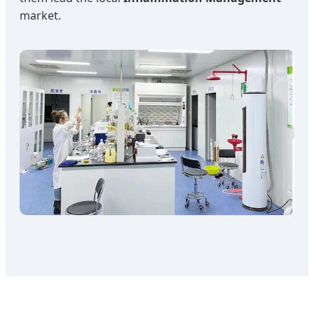
market.