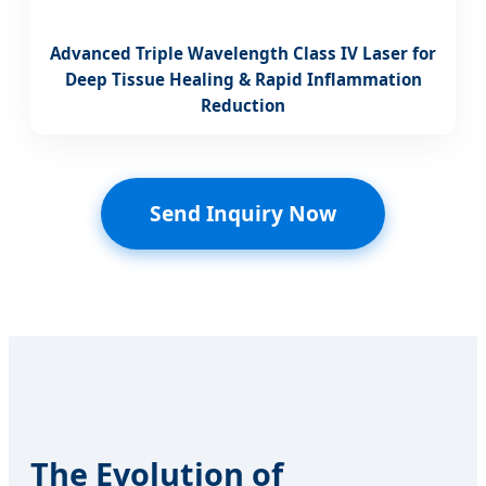
Advanced Triple Wavelength Class IV Laser for
Deep Tissue Healing & Rapid Inflammation
Reduction
Send Inquiry Now
The Evolution of