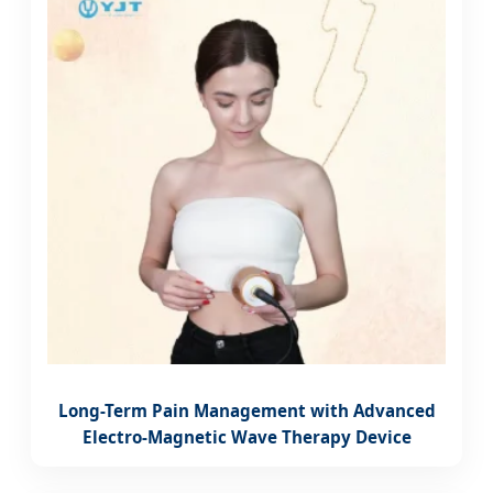
Long-Term Pain Management with Advanced
Electro-Magnetic Wave Therapy Device