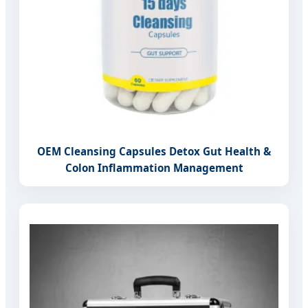
OEM Cleansing Capsules Detox Gut Health &
Colon Inflammation Management