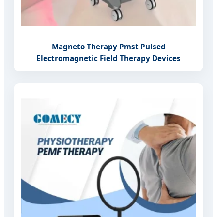
Magneto Therapy Pmst Pulsed
Electromagnetic Field Therapy Devices