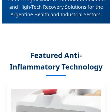
and High-Tech Recovery Solutions for the
Argentine Health and Industrial Sectors.
Featured Anti-
Inflammatory Technology