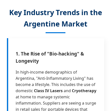
Key Industry Trends in the
Argentine Market
1. The Rise of "Bio-hacking" &
Longevity
In high-income demographics of
Argentina, "Anti-Inflammatory Living" has
become a lifestyle. This includes the use of
domestic
Class IV Lasers
and
Cryotherapy
at home to manage systemic
inflammation. Suppliers are seeing a surge
in retail sales for portable devices that