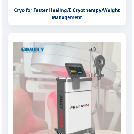
Cryo for Faster Healing/E Cryotherapy/Weight
Management