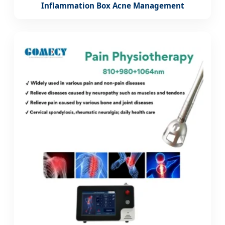
Inflammation Box Acne Management