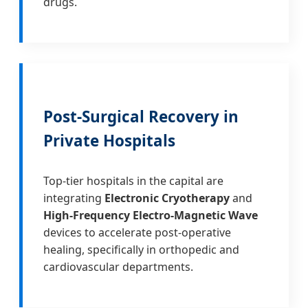
drugs.
Post-Surgical Recovery in
Private Hospitals
Top-tier hospitals in the capital are
integrating
Electronic Cryotherapy
and
High-Frequency Electro-Magnetic Wave
devices to accelerate post-operative
healing, specifically in orthopedic and
cardiovascular departments.