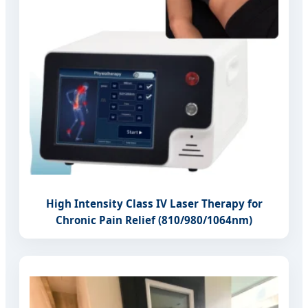
High Intensity Class IV Laser Therapy for
Chronic Pain Relief (810/980/1064nm)