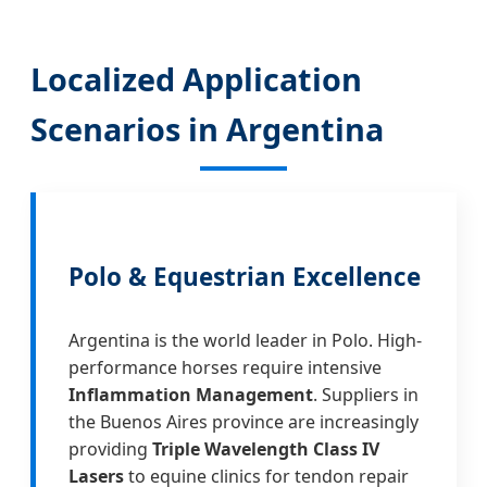
Localized Application
Scenarios in Argentina
Polo & Equestrian Excellence
Argentina is the world leader in Polo. High-
performance horses require intensive
Inflammation Management
. Suppliers in
the Buenos Aires province are increasingly
providing
Triple Wavelength Class IV
Lasers
to equine clinics for tendon repair