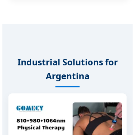
Industrial Solutions for
Argentina