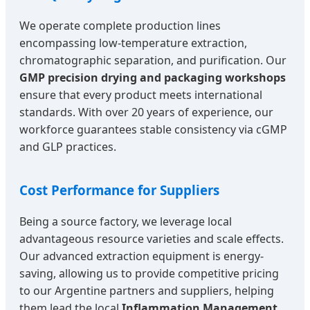
We operate complete production lines
encompassing low-temperature extraction,
chromatographic separation, and purification. Our
GMP precision drying and packaging workshops
ensure that every product meets international
standards. With over 20 years of experience, our
workforce guarantees stable consistency via cGMP
and GLP practices.
Cost Performance for Suppliers
Being a source factory, we leverage local
advantageous resource varieties and scale effects.
Our advanced extraction equipment is energy-
saving, allowing us to provide competitive pricing
to our Argentine partners and suppliers, helping
them lead the local
Inflammation Management