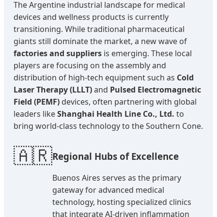
The Argentine industrial landscape for medical
devices and wellness products is currently
transitioning. While traditional pharmaceutical
giants still dominate the market, a new wave of
factories and suppliers
is emerging. These local
players are focusing on the assembly and
distribution of high-tech equipment such as
Cold
Laser Therapy (LLLT)
and
Pulsed Electromagnetic
Field (PEMF)
devices, often partnering with global
leaders like
Shanghai Health Line Co., Ltd.
to
bring world-class technology to the Southern Cone.
🇦🇷
Regional Hubs of Excellence
Buenos Aires serves as the primary
gateway for advanced medical
technology, hosting specialized clinics
that integrate AI-driven inflammation