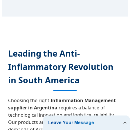
Leading the Anti-
Inflammatory Revolution
in South America
Choosing the right
Inflammation Management
supplier in Argentina
requires a balance of
technological innovation and logistical reliability.
Our products are designed to meet the rigorous
demands of Argentine medical professionals and