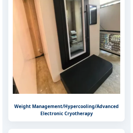
Weight Management/Hypercooling/Advanced
Electronic Cryotherapy