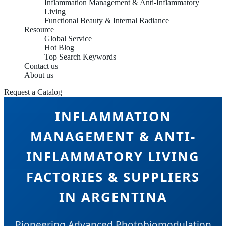
Inflammation Management & Anti-Inflammatory
Living
Functional Beauty & Internal Radiance
Resource
Global Service
Hot Blog
Top Search Keywords
Contact us
About us
Request a Catalog
INFLAMMATION
MANAGEMENT & ANTI-
INFLAMMATORY LIVING
FACTORIES & SUPPLIERS
IN ARGENTINA
Pioneering Advanced Photobiomodulation