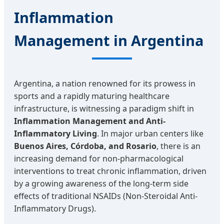
Inflammation
Management in Argentina
Argentina, a nation renowned for its prowess in
sports and a rapidly maturing healthcare
infrastructure, is witnessing a paradigm shift in
Inflammation Management and Anti-
Inflammatory Living
. In major urban centers like
Buenos Aires, Córdoba, and Rosario
, there is an
increasing demand for non-pharmacological
interventions to treat chronic inflammation, driven
by a growing awareness of the long-term side
effects of traditional NSAIDs (Non-Steroidal Anti-
Inflammatory Drugs).