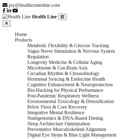
joy@healthcenterline.com
Health Line
Home
Products
Metabolic Flexibility & Glucose Tracking
Vagus Nerve Stimulation & Nervous System
Regulation
Longevity Medicine & Cellular Aging
Microbiome & Gut-Brain Axis
Circadian Rhythm & Chronobiology
Hormonal Syncing & Endocrine Health
Cognitive Enhancement & Neuroprotection
Bio-Hacking for Physical Performance
Post-Pandemic Respiratory Wellness
Environmental Toxicology & Detoxification
Pelvic Floor & Core Recovery
Integrative Mental Resilience
Nutrigenomics & DNA-Based Dieting
Sleep Architecture Optimization
Preventative Musculoskeletal Alignment
Digital Eye Strain & Blue Light Management