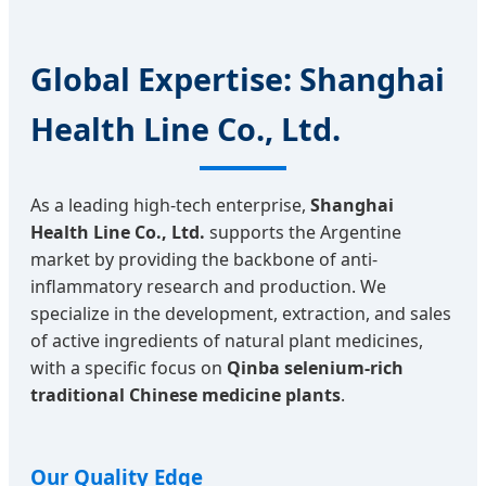
Global Expertise: Shanghai
Health Line Co., Ltd.
As a leading high-tech enterprise,
Shanghai
Health Line Co., Ltd.
supports the Argentine
market by providing the backbone of anti-
inflammatory research and production. We
specialize in the development, extraction, and sales
of active ingredients of natural plant medicines,
with a specific focus on
Qinba selenium-rich
traditional Chinese medicine plants
.
Our Quality Edge