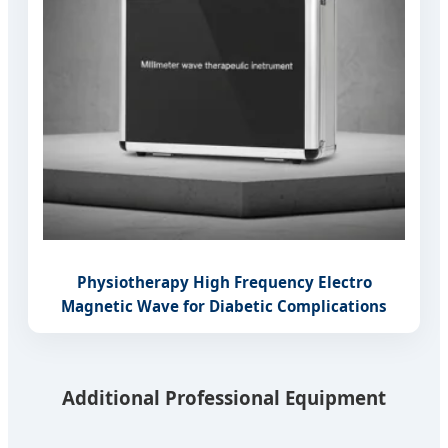
Physiotherapy High Frequency Electro
Magnetic Wave for Diabetic Complications
Additional Professional Equipment