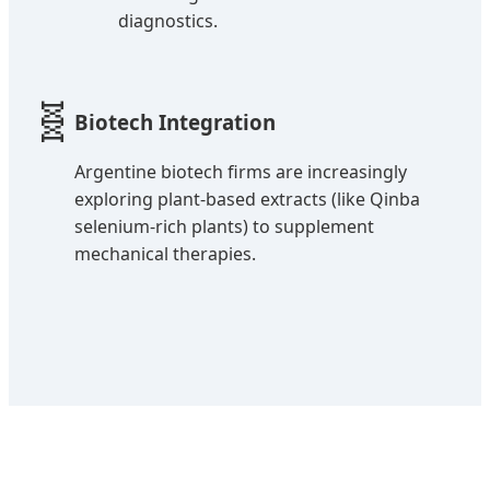
diagnostics.
🧬
Biotech Integration
Argentine biotech firms are increasingly
exploring plant-based extracts (like Qinba
selenium-rich plants) to supplement
mechanical therapies.