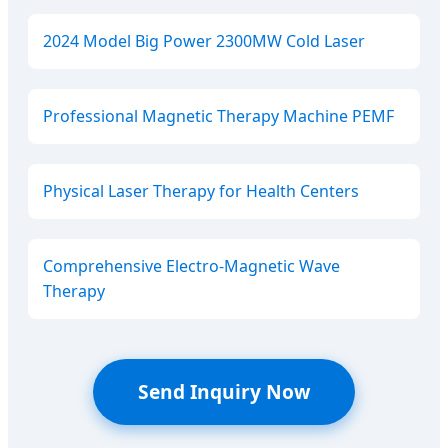
2024 Model Big Power 2300MW Cold Laser
Professional Magnetic Therapy Machine PEMF
Physical Laser Therapy for Health Centers
Comprehensive Electro-Magnetic Wave
Therapy
Send Inquiry Now