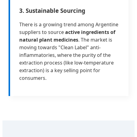
3. Sustainable Sourcing
There is a growing trend among Argentine
suppliers to source
active ingredients of
natural plant medicines
. The market is
moving towards "Clean Label" anti-
inflammatories, where the purity of the
extraction process (like low-temperature
extraction) is a key selling point for
consumers.