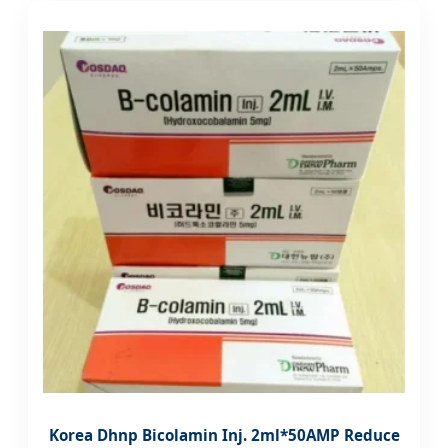
Korea Dhnp Bicolamin Inj. 2ml*50AMP Reduce