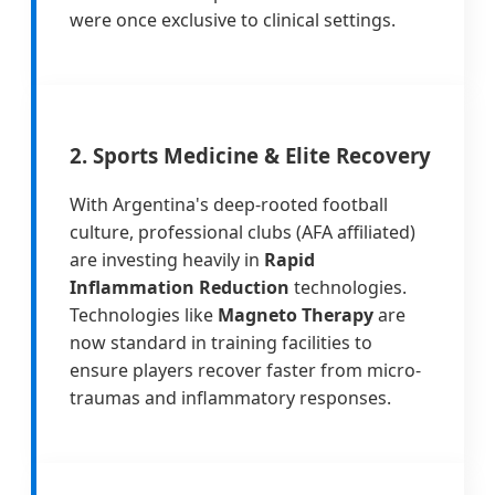
were once exclusive to clinical settings.
2. Sports Medicine & Elite Recovery
With Argentina's deep-rooted football
culture, professional clubs (AFA affiliated)
are investing heavily in
Rapid
Inflammation Reduction
technologies.
Technologies like
Magneto Therapy
are
now standard in training facilities to
ensure players recover faster from micro-
traumas and inflammatory responses.