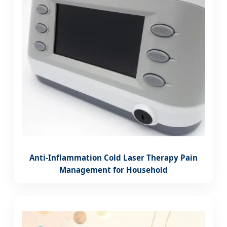
Anti-Inflammation Cold Laser Therapy Pain
Management for Household