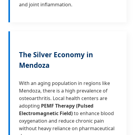
and joint inflammation.
The Silver Economy in
Mendoza
With an aging population in regions like
Mendoza, there is a high prevalence of
osteoarthritis. Local health centers are
adopting
PEMF Therapy (Pulsed
Electromagnetic Field)
to enhance blood
oxygenation and reduce chronic pain
without heavy reliance on pharmaceutical