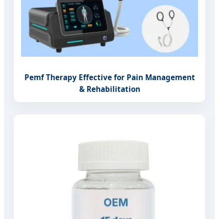
Pemf Therapy Effective for Pain Management
& Rehabilitation