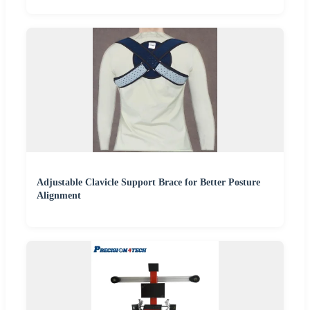
Adjustable Clavicle Support Brace for Better Posture
Alignment