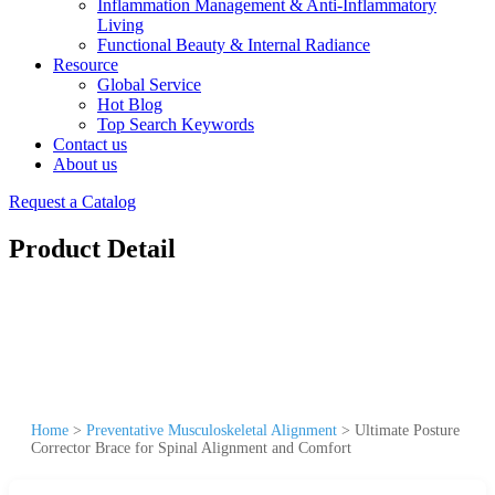
Inflammation Management & Anti-Inflammatory
Living
Functional Beauty & Internal Radiance
Resource
Global Service
Hot Blog
Top Search Keywords
Contact us
About us
Request a Catalog
Product Detail
Home
>
Preventative Musculoskeletal Alignment
>
Ultimate Posture
Corrector Brace for Spinal Alignment and Comfort