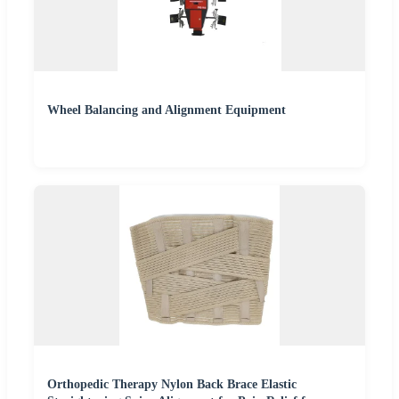
Wheel Balancing and Alignment Equipment
Orthopedic Therapy Nylon Back Brace Elastic