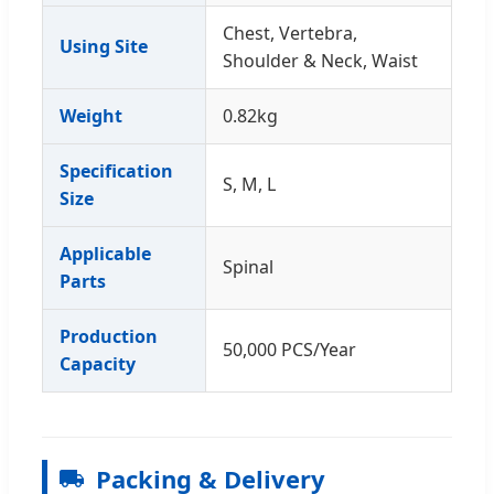
Chest, Vertebra,
Using Site
Shoulder & Neck, Waist
Weight
0.82kg
Specification
S, M, L
Size
Applicable
Spinal
Parts
Production
50,000 PCS/Year
Capacity
Packing & Delivery