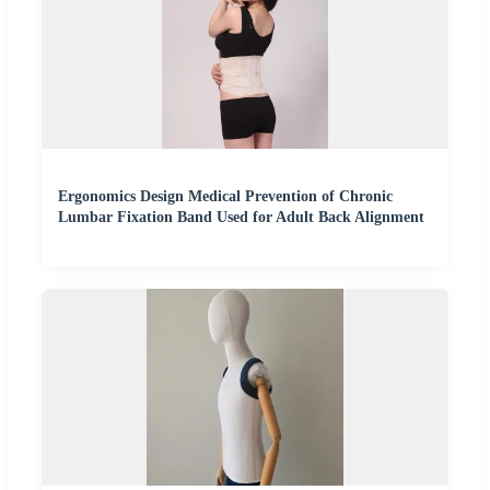
Ergonomics Design Medical Prevention of Chronic
Lumbar Fixation Band Used for Adult Back Alignment