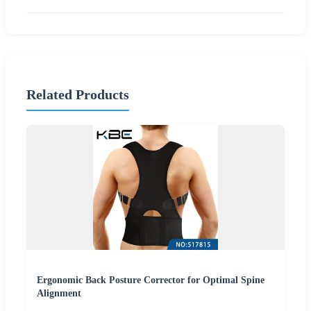
Related Products
Ergonomic Back Posture Corrector for Optimal Spine
Alignment