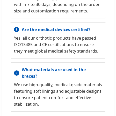
within 7 to 30 days, depending on the order
size and customization requirements.
Are the medical devices certified?
Yes, all our orthotic products have passed
ISO13485 and CE certifications to ensure
they meet global medical safety standards.
What materials are used in the
braces?
We use high-quality, medical-grade materials
featuring soft linings and adjustable designs
to ensure patient comfort and effective
stabilization.