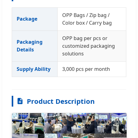
OPP Bags / Zip bag /
Package
Color box / Carry bag
OPP bag per pcs or
Packaging
customized packaging
Details
solutions
Supply Ability
3,000 pcs per month
Product Description