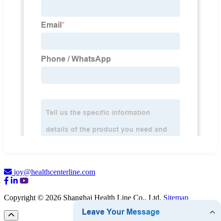
joy@healthcenterline.com
Copyright © 2026 Shanghai Health Line Co., Ltd.
Sitemap