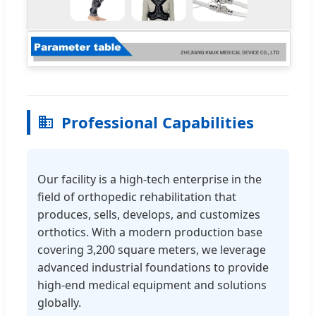
Professional Capabilities
Our facility is a high-tech enterprise in the
field of orthopedic rehabilitation that
produces, sells, develops, and customizes
orthotics. With a modern production base
covering 3,200 square meters, we leverage
advanced industrial foundations to provide
high-end medical equipment and solutions
globally.