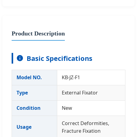
Product Description
Basic Specifications
Model NO.
KB-JZ-F1
Type
External Fixator
Condition
New
Correct Deformities,
Usage
Fracture Fixation