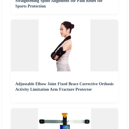
Straightening Spine Alignment for Pain Relief for
Sports Protection
Adjustable Elbow Joint Fixed Brace Corrective Orthosis
Activity Limitation Arm Fracture Protector