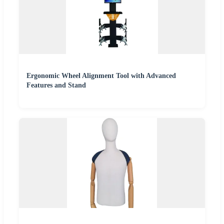
Ergonomic Wheel Alignment Tool with Advanced
Features and Stand