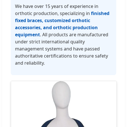
We have over 15 years of experience in
orthotic production, specializing in
finished
fixed braces, customized orthotic
accessories, and orthotic production
equipment
. All products are manufactured
under strict international quality
management systems and have passed
authoritative certifications to ensure safety
and reliability.