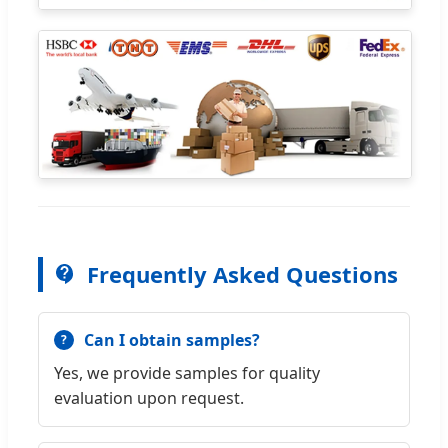
Frequently Asked Questions
Can I obtain samples?
Yes, we provide samples for quality
evaluation upon request.