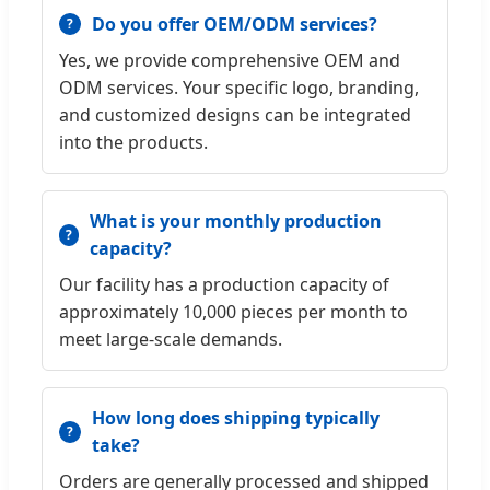
Do you offer OEM/ODM services?
Yes, we provide comprehensive OEM and
ODM services. Your specific logo, branding,
and customized designs can be integrated
into the products.
What is your monthly production
capacity?
Our facility has a production capacity of
approximately 10,000 pieces per month to
meet large-scale demands.
How long does shipping typically
take?
Orders are generally processed and shipped