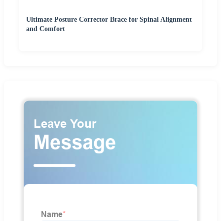
Ultimate Posture Corrector Brace for Spinal Alignment
and Comfort