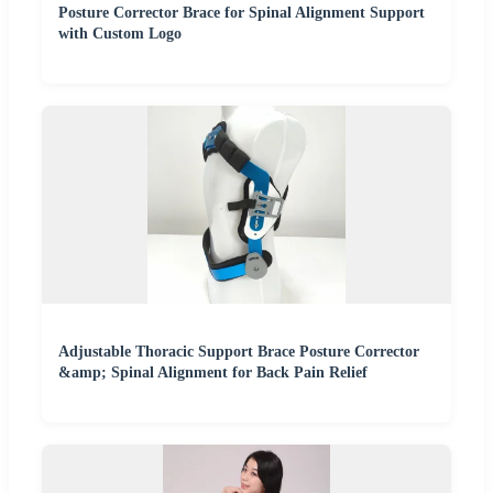
Posture Corrector Brace for Spinal Alignment Support
with Custom Logo
Adjustable Thoracic Support Brace Posture Corrector
&amp; Spinal Alignment for Back Pain Relief