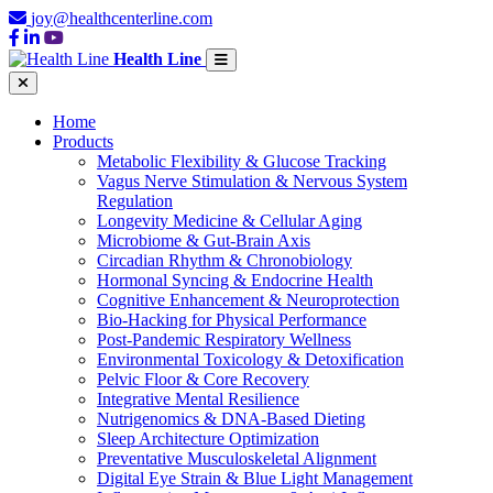
joy@healthcenterline.com
Health Line
Home
Products
Metabolic Flexibility & Glucose Tracking
Vagus Nerve Stimulation & Nervous System
Regulation
Longevity Medicine & Cellular Aging
Microbiome & Gut-Brain Axis
Circadian Rhythm & Chronobiology
Hormonal Syncing & Endocrine Health
Cognitive Enhancement & Neuroprotection
Bio-Hacking for Physical Performance
Post-Pandemic Respiratory Wellness
Environmental Toxicology & Detoxification
Pelvic Floor & Core Recovery
Integrative Mental Resilience
Nutrigenomics & DNA-Based Dieting
Sleep Architecture Optimization
Preventative Musculoskeletal Alignment
Digital Eye Strain & Blue Light Management