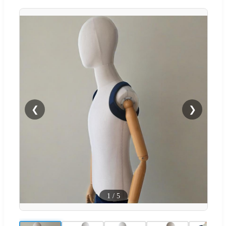
❮
❯
1
/
5