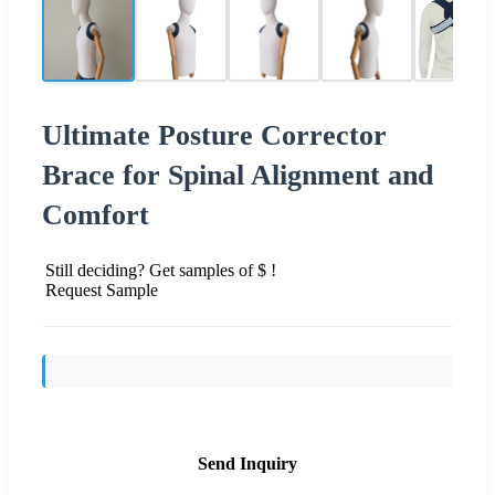
Ultimate Posture Corrector
Brace for Spinal Alignment and
Comfort
Still deciding? Get samples of $ !
Request Sample
Send Inquiry