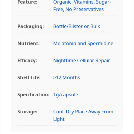
Feature:
Organic, Vitamins, Sugar-
Free, No Preservatives
Packaging:
Bottle/Blister or Bulk
Nutrient:
Melatonin and Spermidine
Efficacy:
Nighttime Cellular Repair
Shelf Life:
>12 Months
Specification:
1g/capsule
Storage:
Cool, Dry Place Away From
Light