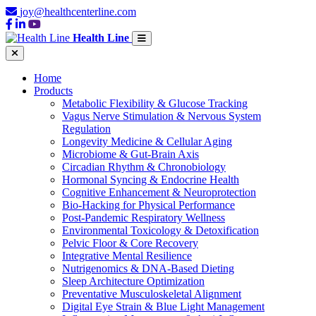
joy@healthcenterline.com
Health Line
Home
Products
Metabolic Flexibility & Glucose Tracking
Vagus Nerve Stimulation & Nervous System
Regulation
Longevity Medicine & Cellular Aging
Microbiome & Gut-Brain Axis
Circadian Rhythm & Chronobiology
Hormonal Syncing & Endocrine Health
Cognitive Enhancement & Neuroprotection
Bio-Hacking for Physical Performance
Post-Pandemic Respiratory Wellness
Environmental Toxicology & Detoxification
Pelvic Floor & Core Recovery
Integrative Mental Resilience
Nutrigenomics & DNA-Based Dieting
Sleep Architecture Optimization
Preventative Musculoskeletal Alignment
Digital Eye Strain & Blue Light Management