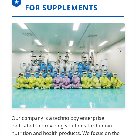
★
FOR SUPPLEMENTS
Our company is a technology enterprise
dedicated to providing solutions for human
nutrition and health products. We focus on the