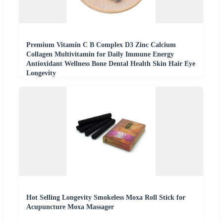
Premium Vitamin C B Complex D3 Zinc Calcium
Collagen Multivitamin for Daily Immune Energy
Antioxidant Wellness Bone Dental Health Skin Hair Eye
Longevity
Hot Selling Longevity Smokeless Moxa Roll Stick for
Acupuncture Moxa Massager