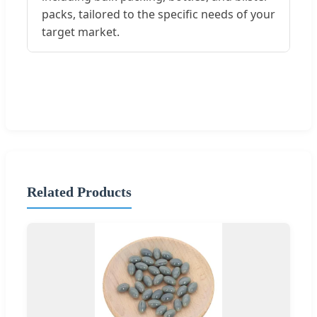
packs, tailored to the specific needs of your
target market.
Related Products