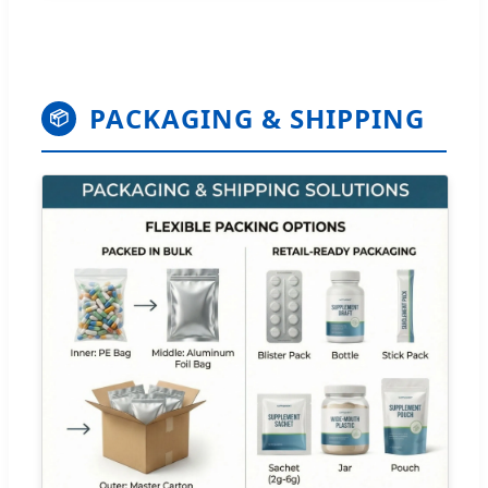
PACKAGING & SHIPPING
📦