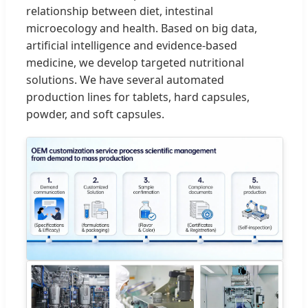
relationship between diet, intestinal
microecology and health. Based on big data,
artificial intelligence and evidence-based
medicine, we develop targeted nutritional
solutions. We have several automated
production lines for tablets, hard capsules,
powder, and soft capsules.