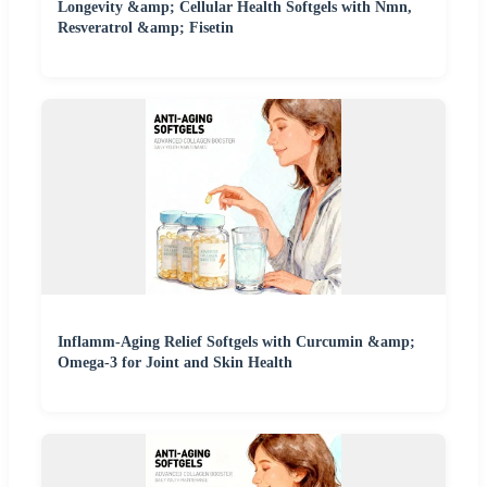
Longevity &amp; Cellular Health Softgels with Nmn,
Resveratrol &amp; Fisetin
Inflamm-Aging Relief Softgels with Curcumin &amp;
Omega-3 for Joint and Skin Health