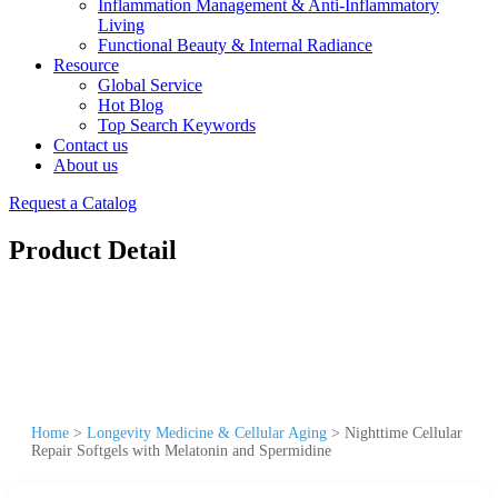
Inflammation Management & Anti-Inflammatory
Living
Functional Beauty & Internal Radiance
Resource
Global Service
Hot Blog
Top Search Keywords
Contact us
About us
Request a Catalog
Product Detail
Home
>
Longevity Medicine & Cellular Aging
>
Nighttime Cellular
Repair Softgels with Melatonin and Spermidine