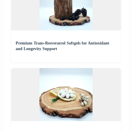
Premium Trans-Resveratrol Softgels for Antioxidant
and Longevity Support