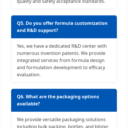
quality and safety acceptance standards.
Q5. Do you offer formula customization
and R&D support?
Yes, we have a dedicated R&D center with
numerous invention patents. We provide
integrated services from formula design
and formulation development to efficacy
evaluation.
Q6. What are the packaging options
available?
We provide versatile packaging solutions
including bulk packing, bottles, and blister