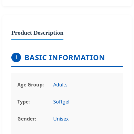
Product Description
BASIC INFORMATION
i
Age Group:
Adults
Type:
Softgel
Gender:
Unisex