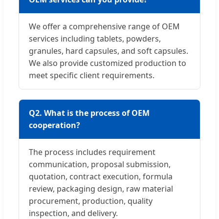
We offer a comprehensive range of OEM
services including tablets, powders,
granules, hard capsules, and soft capsules.
We also provide customized production to
meet specific client requirements.
Q2. What is the process of OEM
cooperation?
The process includes requirement
communication, proposal submission,
quotation, contract execution, formula
review, packaging design, raw material
procurement, production, quality
inspection, and delivery.