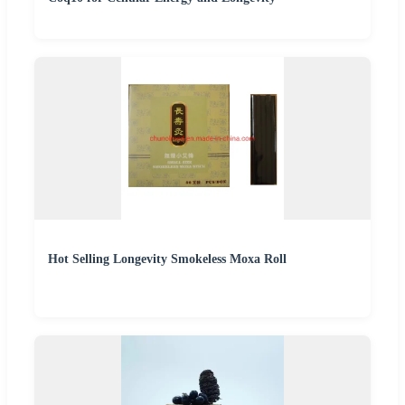
Hot Selling Longevity Smokeless Moxa Roll