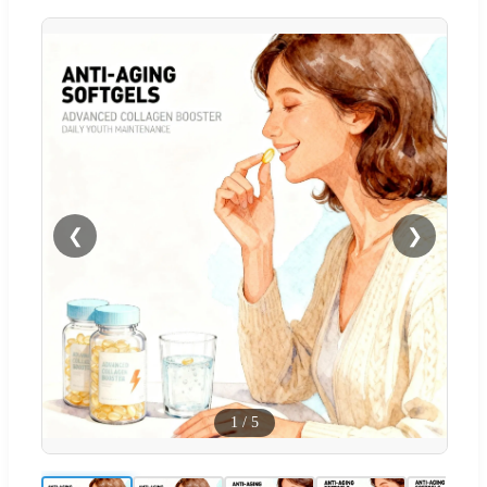
❮
❯
1
/
5