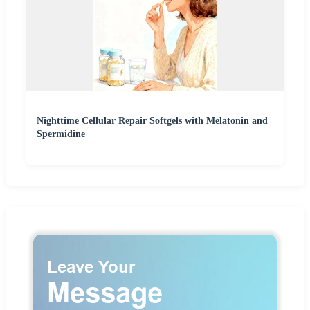
Nighttime Cellular Repair Softgels with Melatonin and
Spermidine