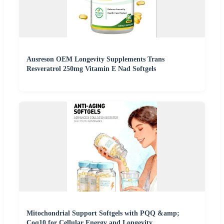
Ausreson OEM Longevity Supplements Trans
Resveratrol 250mg Vitamin E Nad Softgels
Mitochondrial Support Softgels with PQQ &amp;
Coq10 for Cellular Energy and Longevity