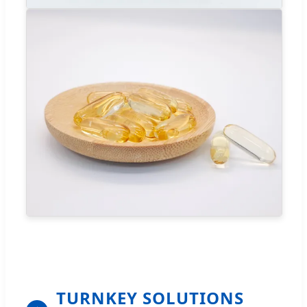
TURNKEY SOLUTIONS