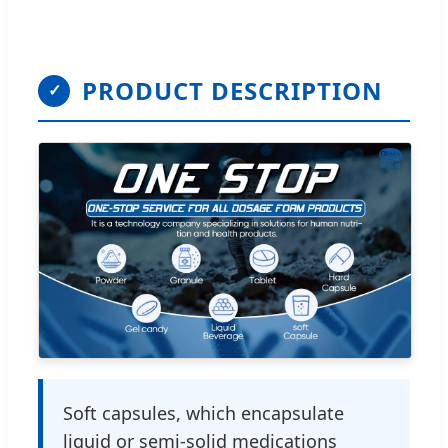
PRODUCT DESCRIPTION
✓
Soft capsules, which encapsulate
liquid or semi-solid medications