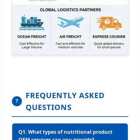
FREQUENTLY ASKED
?
QUESTIONS
Q1. What types of nutritional product
OEM services can you provide?