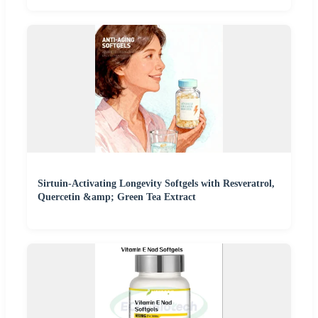
Sirtuin-Activating Longevity Softgels with Resveratrol,
Quercetin &amp; Green Tea Extract