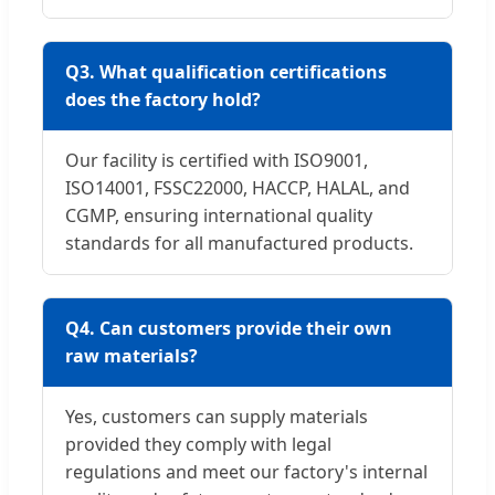
Q3. What qualification certifications
does the factory hold?
Our facility is certified with ISO9001,
ISO14001, FSSC22000, HACCP, HALAL, and
CGMP, ensuring international quality
standards for all manufactured products.
Q4. Can customers provide their own
raw materials?
Yes, customers can supply materials
provided they comply with legal
regulations and meet our factory's internal