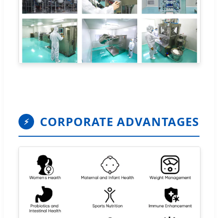
CORPORATE ADVANTAGES
⚡