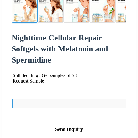
Nighttime Cellular Repair
Softgels with Melatonin and
Spermidine
Still deciding? Get samples of $ !
Request Sample
Send Inquiry