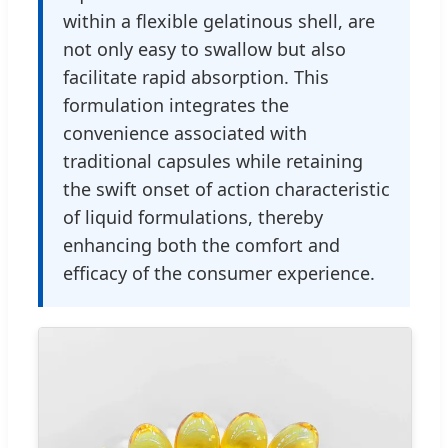
within a flexible gelatinous shell, are
not only easy to swallow but also
facilitate rapid absorption. This
formulation integrates the
convenience associated with
traditional capsules while retaining
the swift onset of action characteristic
of liquid formulations, thereby
enhancing both the comfort and
efficacy of the consumer experience.