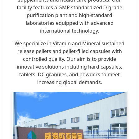
facility features a GMP standardized D grade
purification plant and high-standard
laboratories equipped with advanced
international technology.
We specialize in Vitamin and Mineral sustained
release pellets and pellet-filled capsules with
controlled quality. Our aim is to provide
innovative solutions including hard capsules,
tablets, DC granules, and powders to meet
increasing global demands.