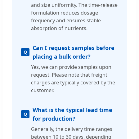
and size uniformity. The time-release
formulation reduces dosage
frequency and ensures stable
absorption of nutrients.
Can I request samples before
placing a bulk order?
Yes, we can provide samples upon
request. Please note that freight
charges are typically covered by the
customer.
What is the typical lead time
for production?
Generally, the delivery time ranges
between 10 to 30 days, depending