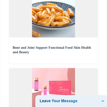
Bone and Joint Support Functional Food Skin Health
and Beauty