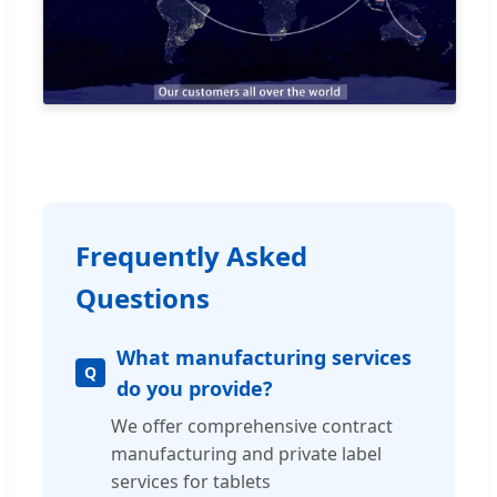
Frequently Asked
Questions
What manufacturing services
do you provide?
We offer comprehensive contract
manufacturing and private label
services for tablets