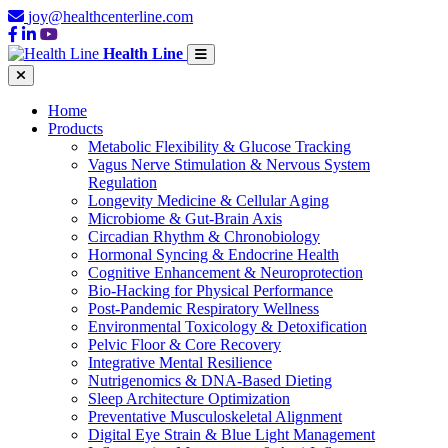
joy@healthcenterline.com
Health Line
Home
Products
Metabolic Flexibility & Glucose Tracking
Vagus Nerve Stimulation & Nervous System
Regulation
Longevity Medicine & Cellular Aging
Microbiome & Gut-Brain Axis
Circadian Rhythm & Chronobiology
Hormonal Syncing & Endocrine Health
Cognitive Enhancement & Neuroprotection
Bio-Hacking for Physical Performance
Post-Pandemic Respiratory Wellness
Environmental Toxicology & Detoxification
Pelvic Floor & Core Recovery
Integrative Mental Resilience
Nutrigenomics & DNA-Based Dieting
Sleep Architecture Optimization
Preventative Musculoskeletal Alignment
Digital Eye Strain & Blue Light Management