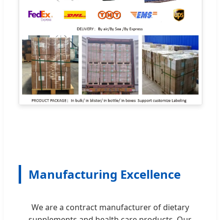
Manufacturing Excellence
We are a contract manufacturer of dietary
supplements and health care products. Our