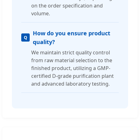
on the order specification and
volume.
How do you ensure product
quality?
We maintain strict quality control
from raw material selection to the
finished product, utilizing a GMP-
certified D-grade purification plant
and advanced laboratory testing.