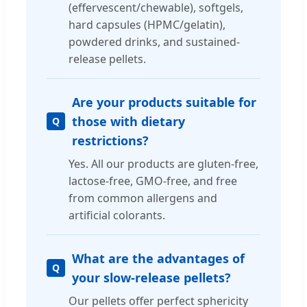
(effervescent/chewable), softgels,
hard capsules (HPMC/gelatin),
powdered drinks, and sustained-
release pellets.
Are your products suitable for
those with dietary
restrictions?
Yes. All our products are gluten-free,
lactose-free, GMO-free, and free
from common allergens and
artificial colorants.
What are the advantages of
your slow-release pellets?
Our pellets offer perfect sphericity