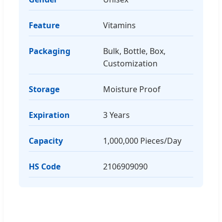
Feature
Vitamins
Packaging
Bulk, Bottle, Box,
Customization
Storage
Moisture Proof
Expiration
3 Years
Capacity
1,000,000 Pieces/Day
HS Code
2106909090