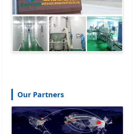
Our Partners