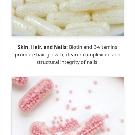
Skin, Hair, and Nails:
Biotin and B-vitamins
promote hair growth, clearer complexion, and
structural integrity of nails.