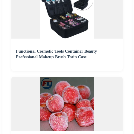
Functional Cosmetic Tools Container Beauty
Professional Makeup Brush Train Case