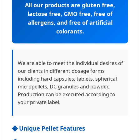
All our products are gluten free,
lactose free, GMO free, free of
allergens, and free of artificial
colorants.
We are able to meet the individual desires of
our clients in different dosage forms
including hard capsules, tablets, spherical
micropellets, DC granules and powder.
Production can be executed according to
your private label.
◈
Unique Pellet Features