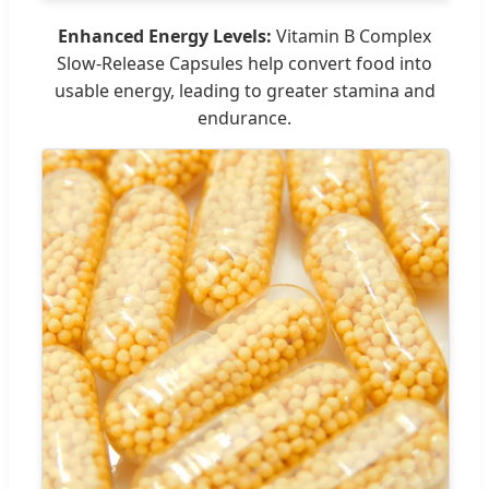
Enhanced Energy Levels:
Vitamin B Complex
Slow-Release Capsules help convert food into
usable energy, leading to greater stamina and
endurance.