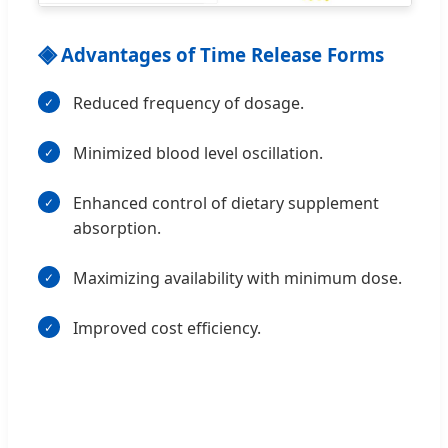
◈
Advantages of Time Release Forms
Reduced frequency of dosage.
Minimized blood level oscillation.
Enhanced control of dietary supplement
absorption.
Maximizing availability with minimum dose.
Improved cost efficiency.