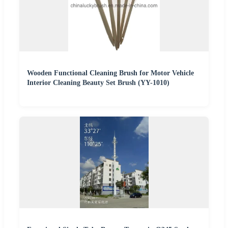
Wooden Functional Cleaning Brush for Motor Vehicle
Interior Cleaning Beauty Set Brush (YY-1010)