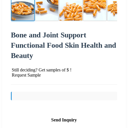
Bone and Joint Support
Functional Food Skin Health and
Beauty
Still deciding? Get samples of $ !
Request Sample
Send Inquiry