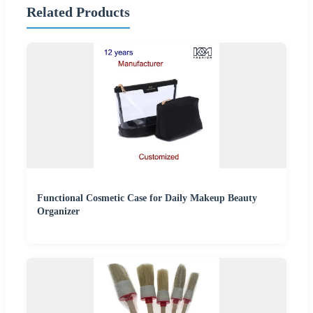
Related Products
Functional Cosmetic Case for Daily Makeup Beauty
Organizer