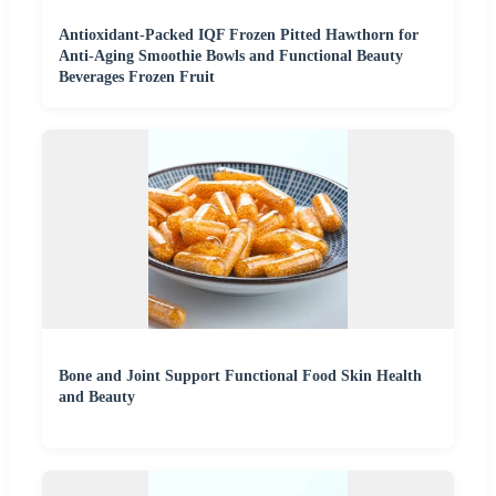
Antioxidant-Packed IQF Frozen Pitted Hawthorn for
Anti-Aging Smoothie Bowls and Functional Beauty
Beverages Frozen Fruit
Bone and Joint Support Functional Food Skin Health
and Beauty