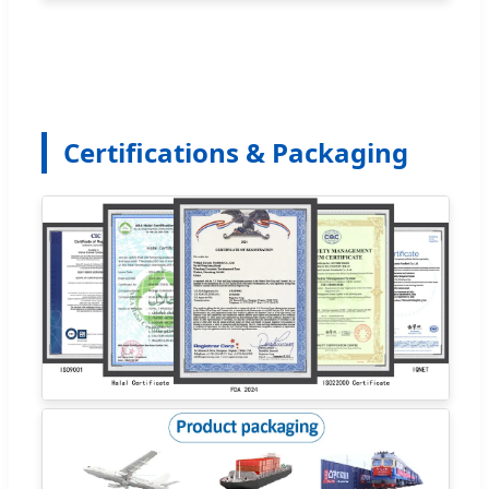
Certifications & Packaging