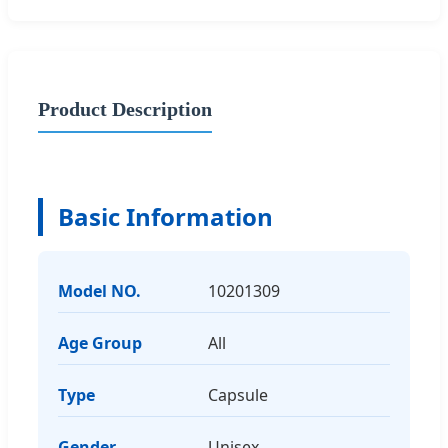
Product Description
Basic Information
Model NO.
10201309
Age Group
All
Type
Capsule
Gender
Unisex