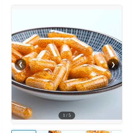
❮
❯
1
/
5