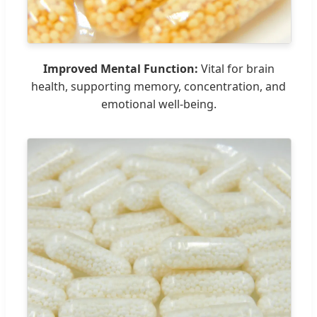
Improved Mental Function:
Vital for brain
health, supporting memory, concentration, and
emotional well-being.