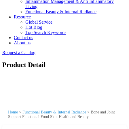
Inflammation Management & Anti-Inflammatory
Living
Functional Beauty & Internal Radiance
Resource
Global Service
Hot Blog
Top Search Keywords
Contact us
About us
Request a Catalog
Product Detail
Home
>
Functional Beauty & Internal Radiance
>
Bone and Joint
Support Functional Food Skin Health and Beauty