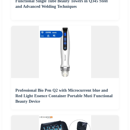
Functional Single Tube Beauty Towers in Q345 Steel
and Advanced Welding Techniques
Professional Bio Pen Q2 with Microcurrent blue and
Red Light Essence Container Portable Muti Functional
Beauty Device