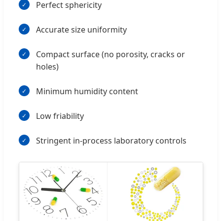
Perfect sphericity
Accurate size uniformity
Compact surface (no porosity, cracks or
holes)
Minimum humidity content
Low friability
Stringent in-process laboratory controls