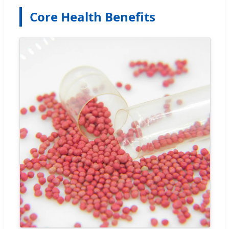
Core Health Benefits