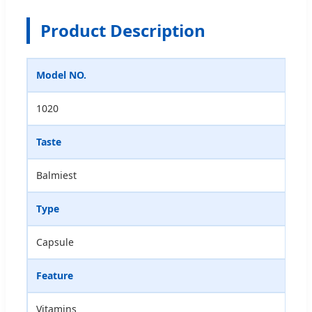
Product Description
Model NO.
1020
Taste
Balmiest
Type
Capsule
Feature
Vitamins