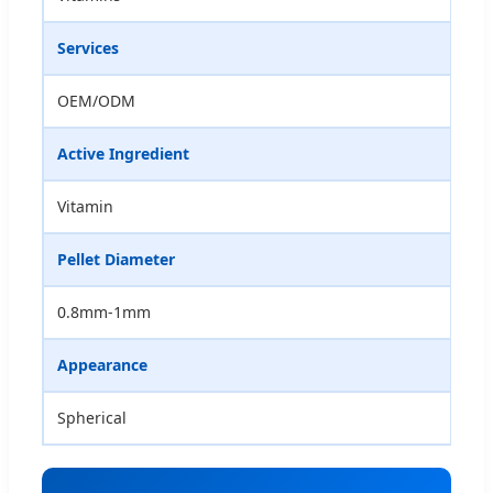
Services
OEM/ODM
Active Ingredient
Vitamin
Pellet Diameter
0.8mm-1mm
Appearance
Spherical