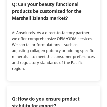
Q: Can your beauty functional
products be customized for the
Marshall Islands market?
A: Absolutely. As a direct-to-factory partner,
we offer comprehensive OEM/ODM services.
We can tailor formulations—such as
adjusting collagen potency or adding specific
minerals—to meet the consumer preferences
and regulatory standards of the Pacific
region.
Q: How do you ensure product
stability for export?