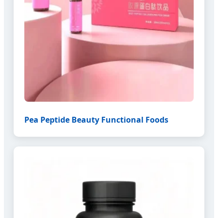
Pea Peptide Beauty Functional Foods