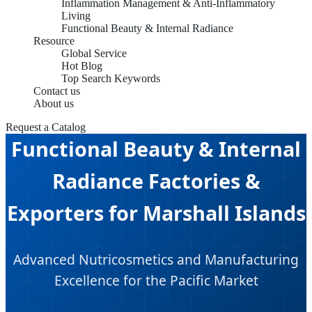
Inflammation Management & Anti-Inflammatory
Living
Functional Beauty & Internal Radiance
Resource
Global Service
Hot Blog
Top Search Keywords
Contact us
About us
Request a Catalog
Functional Beauty & Internal
Radiance Factories &
Exporters for Marshall Islands
Advanced Nutricosmetics and Manufacturing
Excellence for the Pacific Market