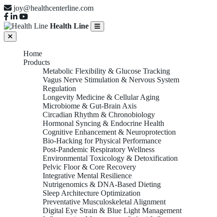
joy@healthcenterline.com
Health Line
Home
Products
Metabolic Flexibility & Glucose Tracking
Vagus Nerve Stimulation & Nervous System
Regulation
Longevity Medicine & Cellular Aging
Microbiome & Gut-Brain Axis
Circadian Rhythm & Chronobiology
Hormonal Syncing & Endocrine Health
Cognitive Enhancement & Neuroprotection
Bio-Hacking for Physical Performance
Post-Pandemic Respiratory Wellness
Environmental Toxicology & Detoxification
Pelvic Floor & Core Recovery
Integrative Mental Resilience
Nutrigenomics & DNA-Based Dieting
Sleep Architecture Optimization
Preventative Musculoskeletal Alignment
Digital Eye Strain & Blue Light Management