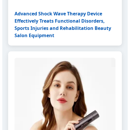
Advanced Shock Wave Therapy Device
Effectively Treats Functional Disorders,
Sports Injuries and Rehabilitation Beauty
Salon Equipment