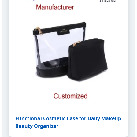
Functional Cosmetic Case for Daily Makeup
Beauty Organizer