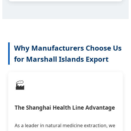
Why Manufacturers Choose Us
for Marshall Islands Export
🏭
The Shanghai Health Line Advantage
As a leader in natural medicine extraction, we