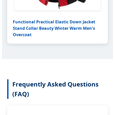
Functional Practical Elastic Down Jacket
Stand Collar Beauty Winter Warm Men's
Overcoat
Frequently Asked Questions
(FAQ)