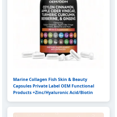
Marine Collagen Fish Skin & Beauty
Capsules Private Label OEM Functional
Products +Zinc/Hyaluronic Acid/Biotin