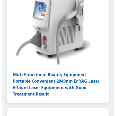
Muti-Functional Beauty Equipment
Portable Convenient 2940nm Er YAG Laser
Erbium Laser Equipment with Good
Treatment Result