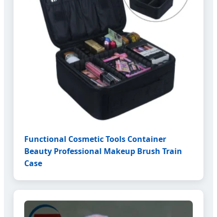
Functional Cosmetic Tools Container
Beauty Professional Makeup Brush Train
Case