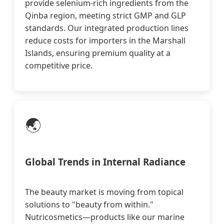
provide selenium-rich ingredients from the
Qinba region, meeting strict GMP and GLP
standards. Our integrated production lines
reduce costs for importers in the Marshall
Islands, ensuring premium quality at a
competitive price.
🌏
Global Trends in Internal Radiance
The beauty market is moving from topical
solutions to "beauty from within."
Nutricosmetics—products like our marine