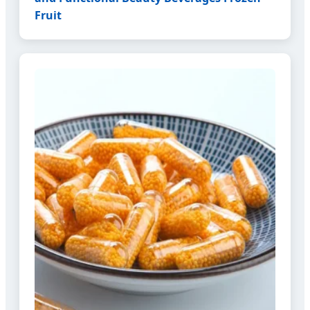
Fruit