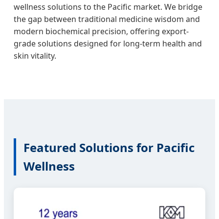
wellness solutions to the Pacific market. We bridge
the gap between traditional medicine wisdom and
modern biochemical precision, offering export-
grade solutions designed for long-term health and
skin vitality.
Featured Solutions for Pacific
Wellness