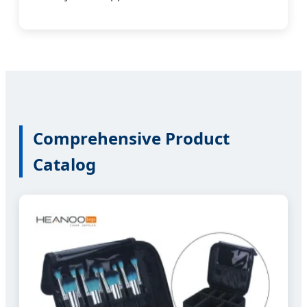
Comprehensive Product
Catalog