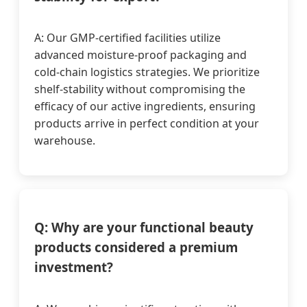
A: Our GMP-certified facilities utilize
advanced moisture-proof packaging and
cold-chain logistics strategies. We prioritize
shelf-stability without compromising the
efficacy of our active ingredients, ensuring
products arrive in perfect condition at your
warehouse.
Q: Why are your functional beauty
products considered a premium
investment?