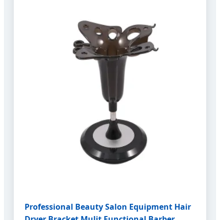
Professional Beauty Salon Equipment Hair
Dryer Bracket Mulit Functional Barber