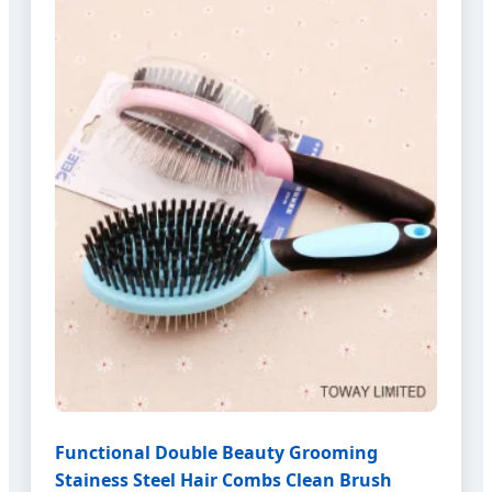
Functional Double Beauty Grooming
Stainess Steel Hair Combs Clean Brush