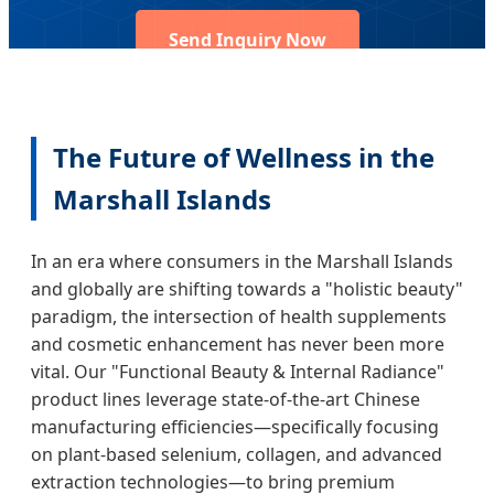
Send Inquiry Now
The Future of Wellness in the
Marshall Islands
In an era where consumers in the Marshall Islands
and globally are shifting towards a "holistic beauty"
paradigm, the intersection of health supplements
and cosmetic enhancement has never been more
vital. Our "Functional Beauty & Internal Radiance"
product lines leverage state-of-the-art Chinese
manufacturing efficiencies—specifically focusing
on plant-based selenium, collagen, and advanced
extraction technologies—to bring premium