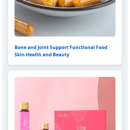
Bone and Joint Support Functional Food
Skin Health and Beauty