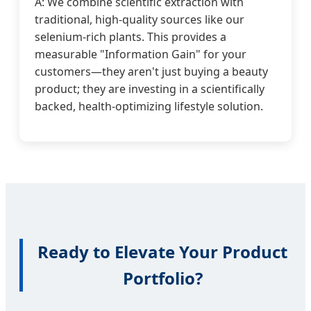
A: We combine scientific extraction with
traditional, high-quality sources like our
selenium-rich plants. This provides a
measurable "Information Gain" for your
customers—they aren't just buying a beauty
product; they are investing in a scientifically
backed, health-optimizing lifestyle solution.
Ready to Elevate Your Product
Portfolio?