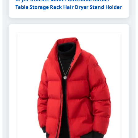
Table Storage Rack Hair Dryer Stand Holder