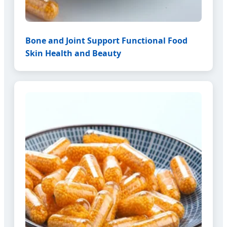
Bone and Joint Support Functional Food
Skin Health and Beauty