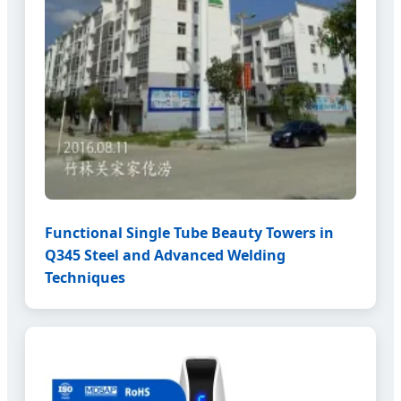
Functional Single Tube Beauty Towers in
Q345 Steel and Advanced Welding
Techniques