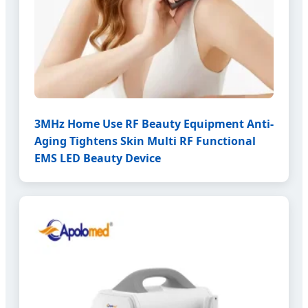
3MHz Home Use RF Beauty Equipment Anti-
Aging Tightens Skin Multi RF Functional
EMS LED Beauty Device