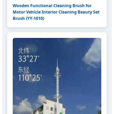
Wooden Functional Cleaning Brush for
Motor Vehicle Interior Cleaning Beauty Set
Brush (YY-1010)