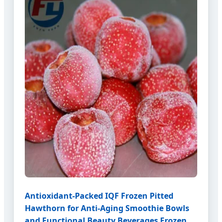
Antioxidant-Packed IQF Frozen Pitted
Hawthorn for Anti-Aging Smoothie Bowls
and Functional Beauty Beverages Frozen