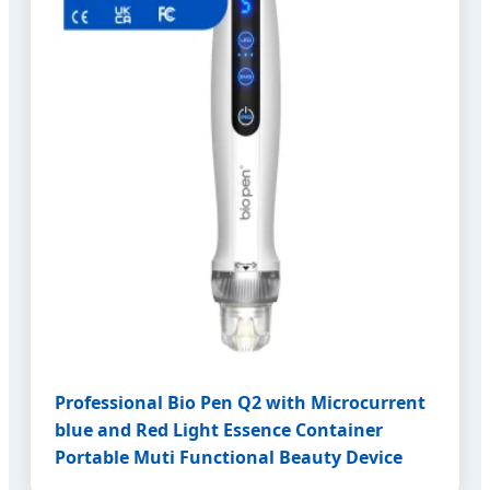
Professional Bio Pen Q2 with Microcurrent
blue and Red Light Essence Container
Portable Muti Functional Beauty Device