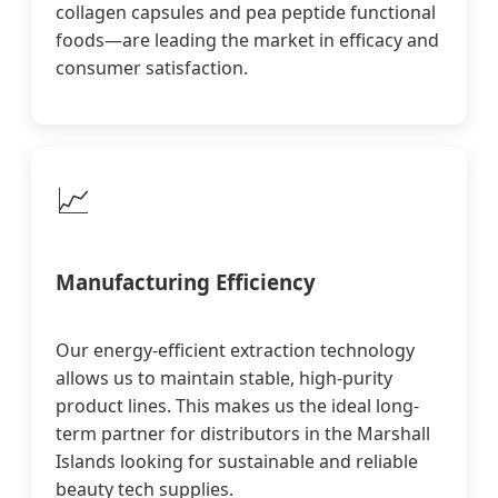
collagen capsules and pea peptide functional
foods—are leading the market in efficacy and
consumer satisfaction.
📈
Manufacturing Efficiency
Our energy-efficient extraction technology
allows us to maintain stable, high-purity
product lines. This makes us the ideal long-
term partner for distributors in the Marshall
Islands looking for sustainable and reliable
beauty tech supplies.