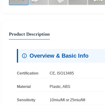
Product Description
Overview & Basic Info
Certification
CE, ISO13485
Material
Plastic, ABS
Sensitivity
10miu/Ml or 25miu/Ml