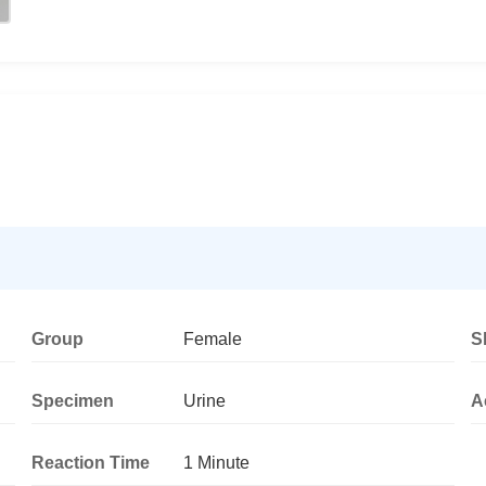
Group
Female
S
Specimen
Urine
A
Reaction Time
1 Minute