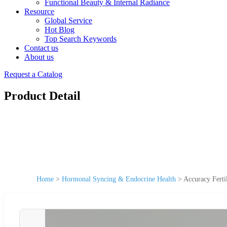
Functional Beauty & Internal Radiance
Resource
Global Service
Hot Blog
Top Search Keywords
Contact us
About us
Request a Catalog
Product Detail
Home
>
Hormonal Syncing & Endocrine Health
>
Accuracy Ferti