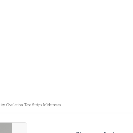
lity Ovulation Test Strips Midstream