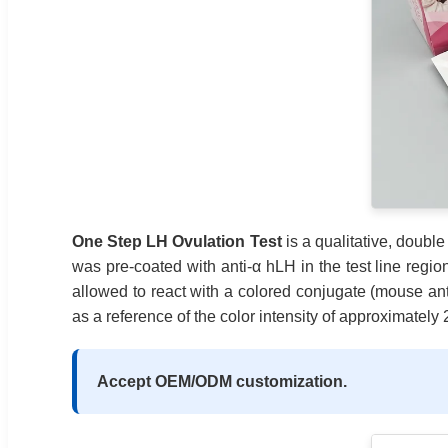
One Step LH Ovulation Test
is a qualitative, doub
was pre-coated with anti-α hLH in the test line regio
allowed to react with a colored conjugate (mouse ant
as a reference of the color intensity of approximatel
Accept OEM/ODM customization.