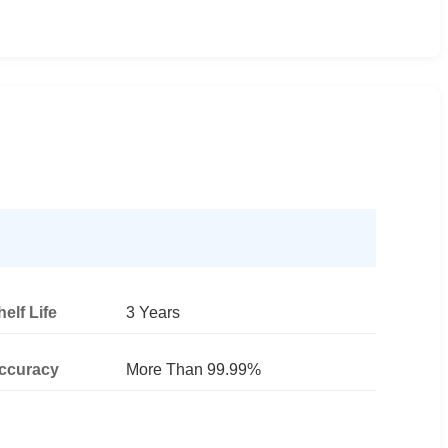
helf Life
3 Years
ccuracy
More Than 99.99%