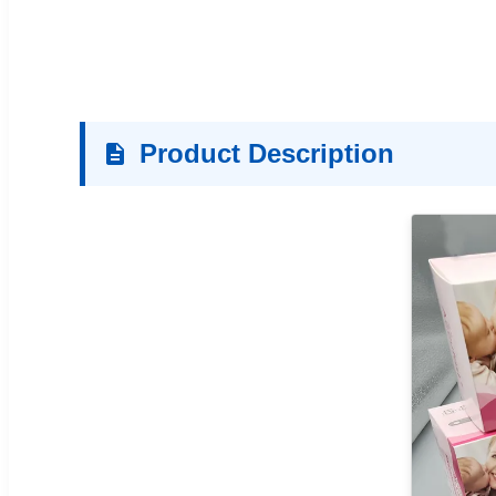
Product Description