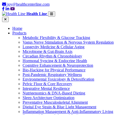
joy@healthcenterline.com
Health Line
Home
Products
Metabolic Flexibility & Glucose Tracking
Vagus Nerve Stimulation & Nervous System Regulation
Longevity Medicine & Cellular Aging
Microbiome & Gut-Brain Axis
Circadian Rhythm & Chronobiology
Hormonal Syncing & Endocrine Health
Cognitive Enhancement & Neuroprotection
Bio-Hacking for Physical Performance
Post-Pandemic Respiratory Wellness
Environmental Toxicology & Detoxification
Pelvic Floor & Core Recovery
Integrative Mental Resilience
Nutrigenomics & DNA-Based Dieting
Sleep Architecture Optimization
Preventative Musculoskeletal Alignment
Digital Eye Strain & Blue Light Management
Inflammation Management & Anti-Inflammatory Living