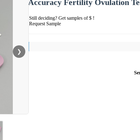
Accuracy Fertility Ovulation T
Still deciding? Get samples of $ !
Request Sample
❯
Se