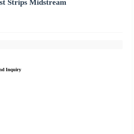
est Strips Midstream
nd Inquiry