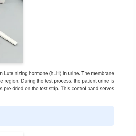
an Luteinizing hormone (hLH) in urine. The membrane
 region. During the test process, the patient urine is
pre-dried on the test strip. This control band serves