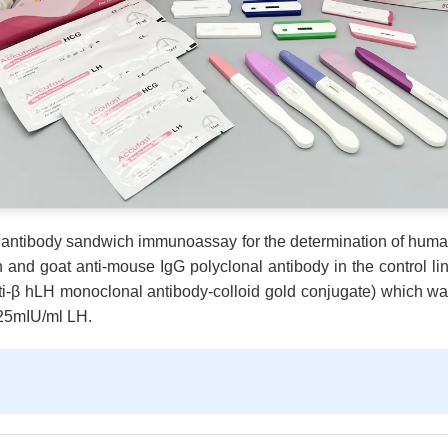
le antibody sandwich immunoassay for the determination of hum
n and goat anti-mouse IgG polyclonal antibody in the control line
i-β hLH monoclonal antibody-colloid gold conjugate) which was 
y 25mIU/ml LH.