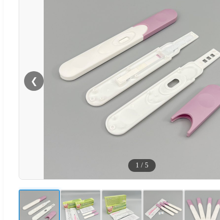
❮
1
/
5