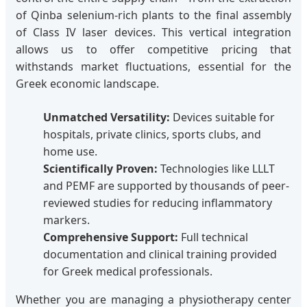
of Qinba selenium-rich plants to the final assembly
of Class IV laser devices. This vertical integration
allows us to offer competitive pricing that
withstands market fluctuations, essential for the
Greek economic landscape.
Unmatched Versatility:
Devices suitable for
hospitals, private clinics, sports clubs, and
home use.
Scientifically Proven:
Technologies like LLLT
and PEMF are supported by thousands of peer-
reviewed studies for reducing inflammatory
markers.
Comprehensive Support:
Full technical
documentation and clinical training provided
for Greek medical professionals.
Whether you are managing a physiotherapy center