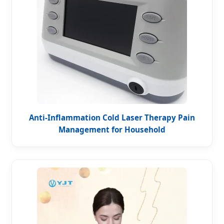
Anti-Inflammation Cold Laser Therapy Pain
Management for Household