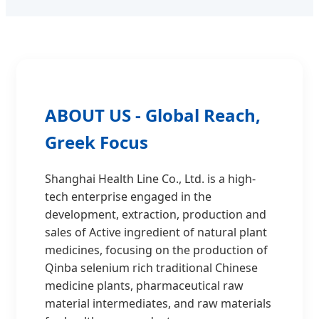
ABOUT US - Global Reach,
Greek Focus
Shanghai Health Line Co., Ltd. is a high-
tech enterprise engaged in the
development, extraction, production and
sales of Active ingredient of natural plant
medicines, focusing on the production of
Qinba selenium rich traditional Chinese
medicine plants, pharmaceutical raw
material intermediates, and raw materials