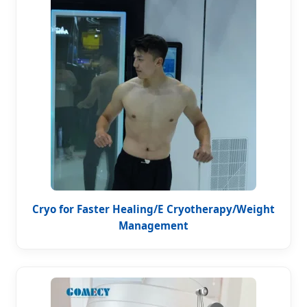
Cryo for Faster Healing/E Cryotherapy/Weight
Management