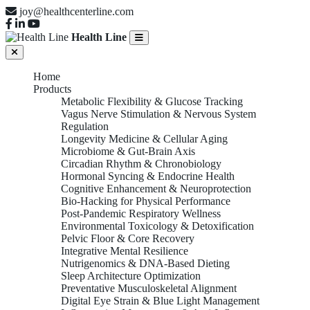
joy@healthcenterline.com
Health Line
Home
Products
Metabolic Flexibility & Glucose Tracking
Vagus Nerve Stimulation & Nervous System
Regulation
Longevity Medicine & Cellular Aging
Microbiome & Gut-Brain Axis
Circadian Rhythm & Chronobiology
Hormonal Syncing & Endocrine Health
Cognitive Enhancement & Neuroprotection
Bio-Hacking for Physical Performance
Post-Pandemic Respiratory Wellness
Environmental Toxicology & Detoxification
Pelvic Floor & Core Recovery
Integrative Mental Resilience
Nutrigenomics & DNA-Based Dieting
Sleep Architecture Optimization
Preventative Musculoskeletal Alignment
Digital Eye Strain & Blue Light Management