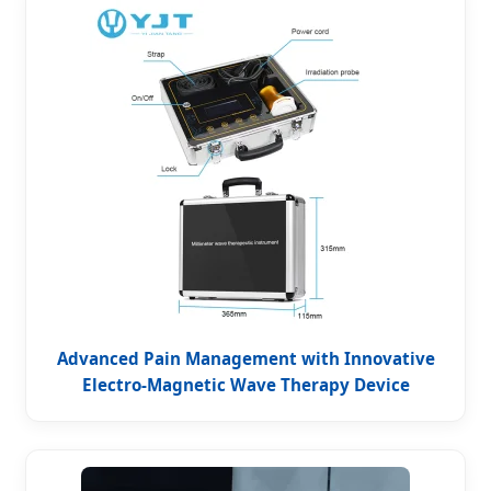
Advanced Pain Management with Innovative
Electro-Magnetic Wave Therapy Device