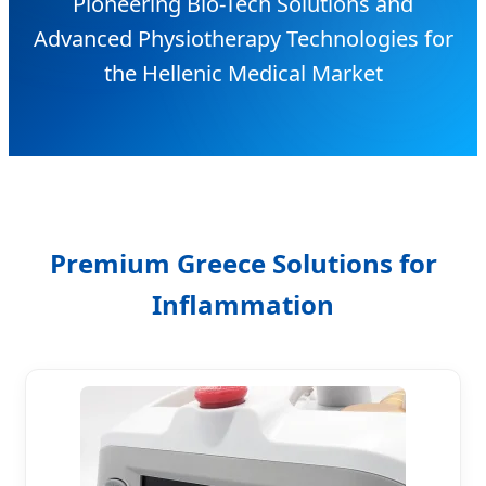
Pioneering Bio-Tech Solutions and
Advanced Physiotherapy Technologies for
the Hellenic Medical Market
Premium Greece Solutions for
Inflammation