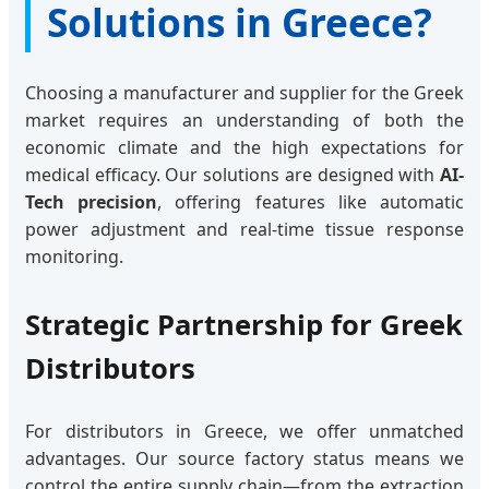
Solutions in Greece?
Choosing a manufacturer and supplier for the Greek
market requires an understanding of both the
economic climate and the high expectations for
medical efficacy. Our solutions are designed with
AI-
Tech precision
, offering features like automatic
power adjustment and real-time tissue response
monitoring.
Strategic Partnership for Greek
Distributors
For distributors in Greece, we offer unmatched
advantages. Our source factory status means we
control the entire supply chain—from the extraction