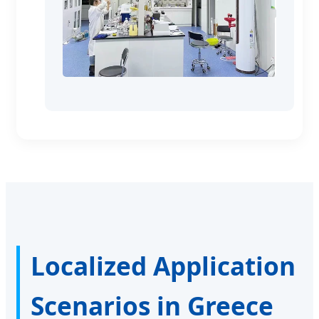
Localized Application
Scenarios in Greece