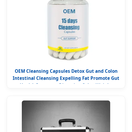
OEM Cleansing Capsules Detox Gut and Colon
Intestinal Cleansing Expelling Fat Promote Gut
Health Improves Digestion Colon Weight
Management