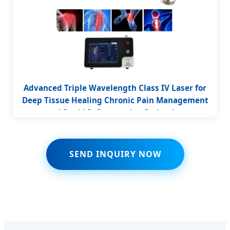
Advanced Triple Wavelength Class IV Laser for
Deep Tissue Healing Chronic Pain Management
and Rapid Inflammation Reduction
SEND INQUIRY NOW