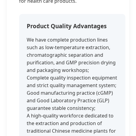
for health care products.
Product Quality Advantages
We have complete production lines
such as low-temperature extraction,
chromatographic separation and
purification, and GMP precision drying
and packaging workshops;
Complete quality inspection equipment
and strict quality management system;
Good manufacturing practice (cGMP)
and Good Laboratory Practice (GLP)
guarantee stable consistency;
A high-quality workforce dedicated to
the extraction and production of
traditional Chinese medicine plants for