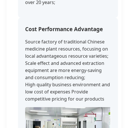
over 20 years;
Cost Performance Advantage
Source factory of traditional Chinese
medicine plant resources, focusing on
local advantageous resource varieties;
Scale effect and advanced extraction
equipment are more energy-saving
and consumption reducing;
High quality business environment and
low cost of expenses Provide
competitive pricing for our products