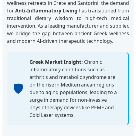
wellness retreats in Crete and Santorini, the demand
for
Anti-Inflammatory Living
has transitioned from
traditional dietary wisdom to high-tech medical
intervention. As a leading manufacturer and supplier,
we bridge the gap between ancient Greek wellness
and modern AI-driven therapeutic technology.
Greek Market Insight:
Chronic
inflammatory conditions such as
arthritis and metabolic syndrome are
🛡️
on the rise in Mediterranean regions
due to aging populations, leading to a
surge in demand for non-invasive
physiotherapy devices like PEMF and
Cold Laser systems.