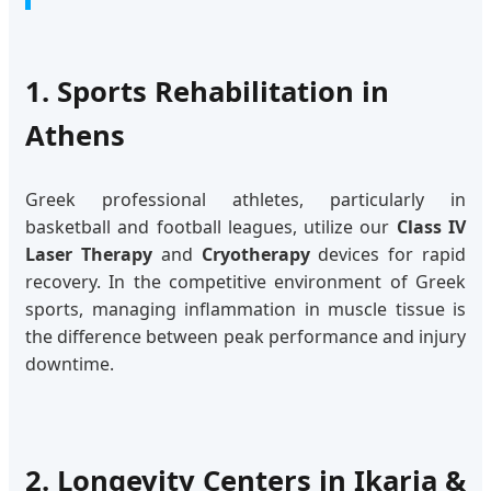
1. Sports Rehabilitation in
Athens
Greek professional athletes, particularly in
basketball and football leagues, utilize our
Class IV
Laser Therapy
and
Cryotherapy
devices for rapid
recovery. In the competitive environment of Greek
sports, managing inflammation in muscle tissue is
the difference between peak performance and injury
downtime.
2. Longevity Centers in Ikaria &