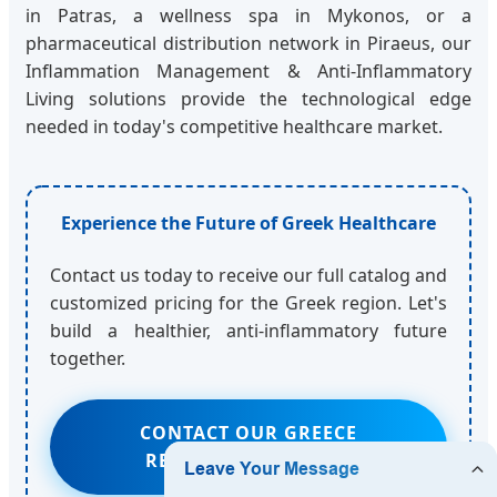
in Patras, a wellness spa in Mykonos, or a
pharmaceutical distribution network in Piraeus, our
Inflammation Management & Anti-Inflammatory
Living solutions provide the technological edge
needed in today's competitive healthcare market.
Experience the Future of Greek Healthcare
Contact us today to receive our full catalog and
customized pricing for the Greek region. Let's
build a healthier, anti-inflammatory future
together.
CONTACT OUR GREECE
REGIONAL MANAGER