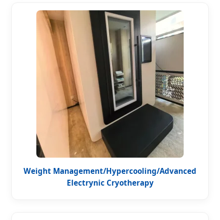
Weight Management/Hypercooling/Advanced
Electrynic Cryotherapy