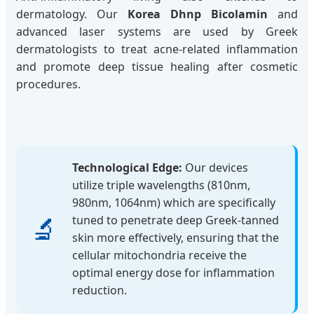
dermatology. Our
Korea Dhnp Bicolamin
and
advanced laser systems are used by Greek
dermatologists to treat acne-related inflammation
and promote deep tissue healing after cosmetic
procedures.
Technological Edge:
Our devices
utilize triple wavelengths (810nm,
980nm, 1064nm) which are specifically
🔬
tuned to penetrate deep Greek-tanned
skin more effectively, ensuring that the
cellular mitochondria receive the
optimal energy dose for inflammation
reduction.