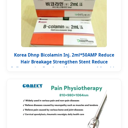
Korea Dhnp Bicolamin Inj. 2ml*50AMP Reduce
Hair Breakage Strengthen Stent Reduce
Inflammation Box Acne Management of Cyanide
Poisoning Improve Immunity