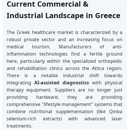
Current Commercial &
Industrial Landscape in Greece
The Greek healthcare market is characterized by a
robust private sector and an increasing focus on
medical tourism. Manufacturers of anti-
inflammation technologies find a fertile ground
here, particularly within the specialized orthopedic
and rehabilitation clinics across the Attica region.
There is a notable industrial shift towards
integrating
AI-assisted diagnostics
with physical
therapy equipment. Suppliers are no longer just
providing hardware; they are providing
comprehensive "lifestyle management" systems that
combine nutritional supplementation (like Qinba
selenium-rich extracts) with advanced laser
treatments.