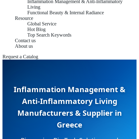
Inflammation Management & Anti-Inflammatory
Living
Functional Beauty & Internal Radiance
Resource
Global Service
Hot Blog
Top Search Keywords
Contact us
About us
Request a Catalog
Inflammation Management &
Anti-Inflammatory Living
Manufacturers & Supplier in
Greece