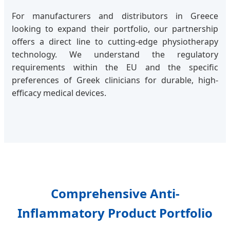
For manufacturers and distributors in Greece
looking to expand their portfolio, our partnership
offers a direct line to cutting-edge physiotherapy
technology. We understand the regulatory
requirements within the EU and the specific
preferences of Greek clinicians for durable, high-
efficacy medical devices.
Comprehensive Anti-
Inflammatory Product Portfolio