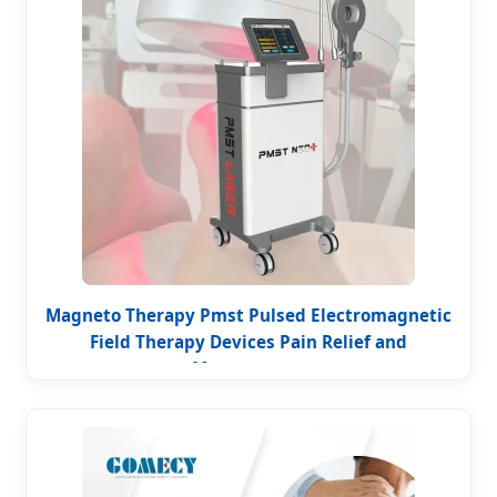
Magneto Therapy Pmst Pulsed Electromagnetic
Field Therapy Devices Pain Relief and
Management