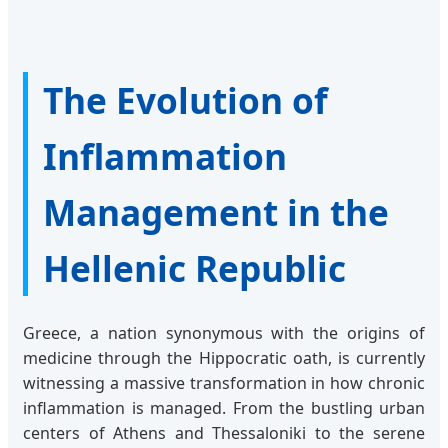
The Evolution of
Inflammation
Management in the
Hellenic Republic
Greece, a nation synonymous with the origins of
medicine through the Hippocratic oath, is currently
witnessing a massive transformation in how chronic
inflammation is managed. From the bustling urban
centers of Athens and Thessaloniki to the serene