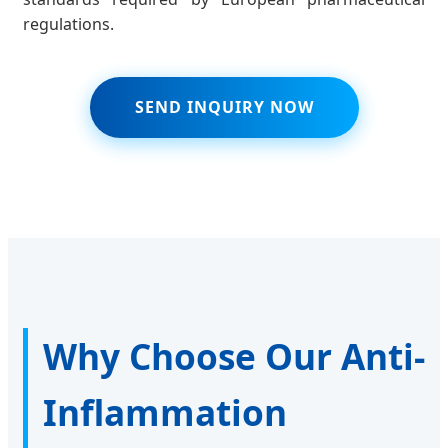
regulations.
SEND INQUIRY NOW
Why Choose Our Anti-
Inflammation