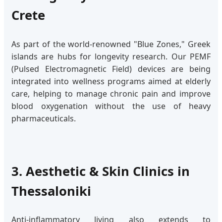
Crete
As part of the world-renowned "Blue Zones," Greek
islands are hubs for longevity research. Our PEMF
(Pulsed Electromagnetic Field) devices are being
integrated into wellness programs aimed at elderly
care, helping to manage chronic pain and improve
blood oxygenation without the use of heavy
pharmaceuticals.
3. Aesthetic & Skin Clinics in
Thessaloniki
Anti-inflammatory living also extends to