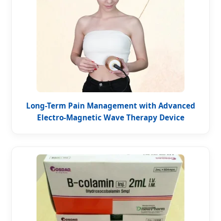
Long-Term Pain Management with Advanced
Electro-Magnetic Wave Therapy Device