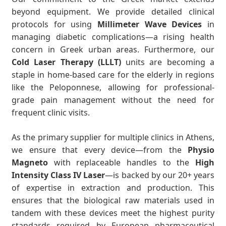
beyond equipment. We provide detailed clinical
protocols for using
Millimeter Wave Devices
in
managing diabetic complications—a rising health
concern in Greek urban areas. Furthermore, our
Cold Laser Therapy (LLLT)
units are becoming a
staple in home-based care for the elderly in regions
like the Peloponnese, allowing for professional-
grade pain management without the need for
frequent clinic visits.
As the primary supplier for multiple clinics in Athens,
we ensure that every device—from the
Physio
Magneto
with replaceable handles to the
High
Intensity Class IV Laser
—is backed by our 20+ years
of expertise in extraction and production. This
ensures that the biological raw materials used in
tandem with these devices meet the highest purity
standards required by European pharmaceutical