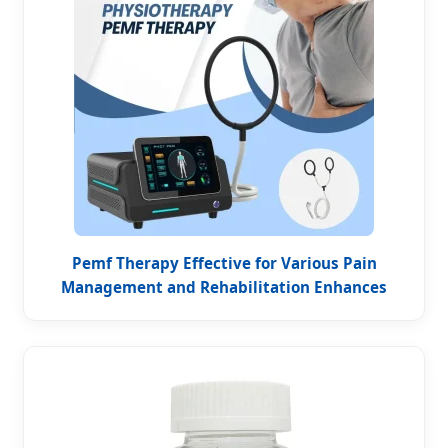
Pemf Therapy Effective for Various Pain
Management and Rehabilitation Enhances
Blood Oxygenation Pain Magneto