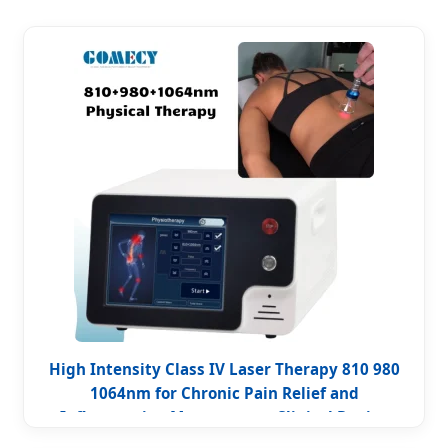
High Intensity Class IV Laser Therapy 810 980
1064nm for Chronic Pain Relief and
Inflammation Management Clinical Device