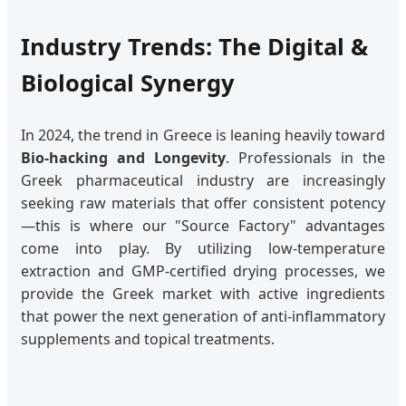
Industry Trends: The Digital &
Biological Synergy
In 2024, the trend in Greece is leaning heavily toward
Bio-hacking and Longevity
. Professionals in the
Greek pharmaceutical industry are increasingly
seeking raw materials that offer consistent potency
—this is where our "Source Factory" advantages
come into play. By utilizing low-temperature
extraction and GMP-certified drying processes, we
provide the Greek market with active ingredients
that power the next generation of anti-inflammatory
supplements and topical treatments.