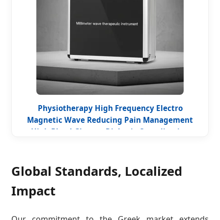
Physiotherapy High Frequency Electro
Magnetic Wave Reducing Pain Management
High Blood Glucose Diabetic Complication
Therapy Millimeter Wave Device
Global Standards, Localized
Impact
Our commitment to the Greek market extends