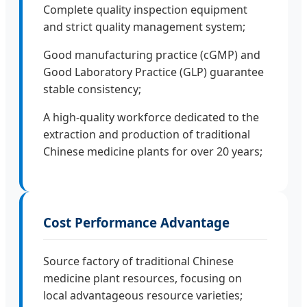
Complete quality inspection equipment
and strict quality management system;
Good manufacturing practice (cGMP) and
Good Laboratory Practice (GLP) guarantee
stable consistency;
A high-quality workforce dedicated to the
extraction and production of traditional
Chinese medicine plants for over 20 years;
Cost Performance Advantage
Source factory of traditional Chinese
medicine plant resources, focusing on
local advantageous resource varieties;