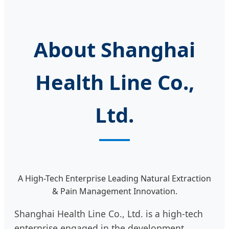
About Shanghai
Health Line Co.,
Ltd.
A High-Tech Enterprise Leading Natural Extraction
& Pain Management Innovation.
Shanghai Health Line Co., Ltd. is a high-tech
enterprise engaged in the development,