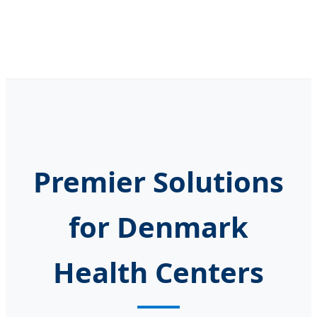
Premier Solutions
for Denmark
Health Centers