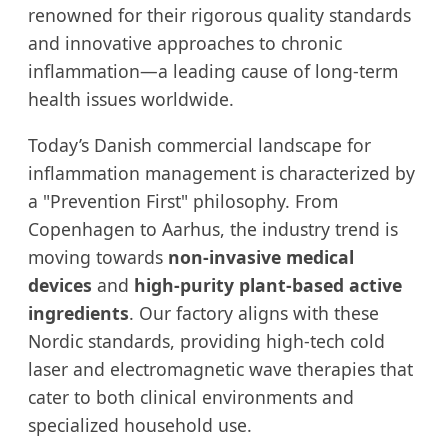
renowned for their rigorous quality standards
and innovative approaches to chronic
inflammation—a leading cause of long-term
health issues worldwide.
Today’s Danish commercial landscape for
inflammation management is characterized by
a "Prevention First" philosophy. From
Copenhagen to Aarhus, the industry trend is
moving towards
non-invasive medical
devices
and
high-purity plant-based active
ingredients
. Our factory aligns with these
Nordic standards, providing high-tech cold
laser and electromagnetic wave therapies that
cater to both clinical environments and
specialized household use.