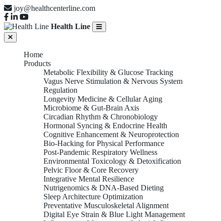
joy@healthcenterline.com
Health Line
Home
Products
Metabolic Flexibility & Glucose Tracking
Vagus Nerve Stimulation & Nervous System
Regulation
Longevity Medicine & Cellular Aging
Microbiome & Gut-Brain Axis
Circadian Rhythm & Chronobiology
Hormonal Syncing & Endocrine Health
Cognitive Enhancement & Neuroprotection
Bio-Hacking for Physical Performance
Post-Pandemic Respiratory Wellness
Environmental Toxicology & Detoxification
Pelvic Floor & Core Recovery
Integrative Mental Resilience
Nutrigenomics & DNA-Based Dieting
Sleep Architecture Optimization
Preventative Musculoskeletal Alignment
Digital Eye Strain & Blue Light Management