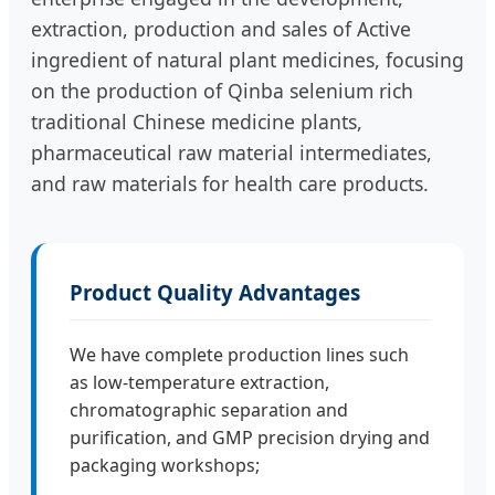
extraction, production and sales of Active
ingredient of natural plant medicines, focusing
on the production of Qinba selenium rich
traditional Chinese medicine plants,
pharmaceutical raw material intermediates,
and raw materials for health care products.
Product Quality Advantages
We have complete production lines such
as low-temperature extraction,
chromatographic separation and
purification, and GMP precision drying and
packaging workshops;