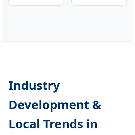
Industry
Development &
Local Trends in