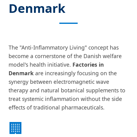
Denmark
The "Anti-Inflammatory Living" concept has
become a cornerstone of the Danish welfare
model's health initiative.
Factories in
Denmark
are increasingly focusing on the
synergy between electromagnetic wave
therapy and natural botanical supplements to
treat systemic inflammation without the side
effects of traditional pharmaceuticals.
🏢