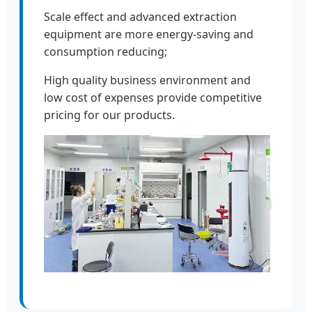
Scale effect and advanced extraction
equipment are more energy-saving and
consumption reducing;
High quality business environment and
low cost of expenses provide competitive
pricing for our products.