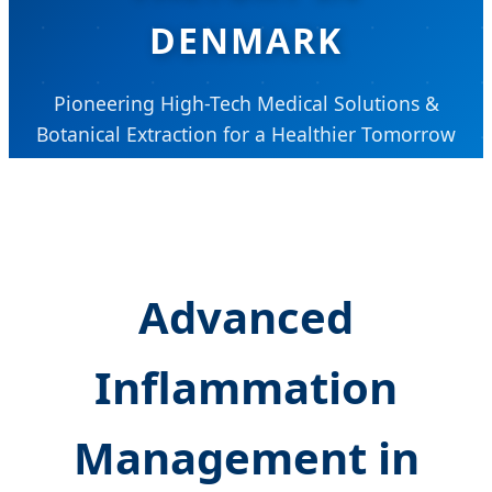
DENMARK
Pioneering High-Tech Medical Solutions &
Botanical Extraction for a Healthier Tomorrow
Advanced
Inflammation
Management in