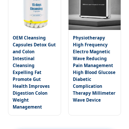
OEM Cleansing
Physiotherapy
Capsules Detox Gut
High Frequency
and Colon
Electro Magnetic
Intestinal
Wave Reducing
Cleansing
Pain Management
Expelling Fat
High Blood Glucose
Promote Gut
Diabetic
Health Improves
Complication
Digestion Colon
Therapy Millimeter
Weight
Wave Device
Management