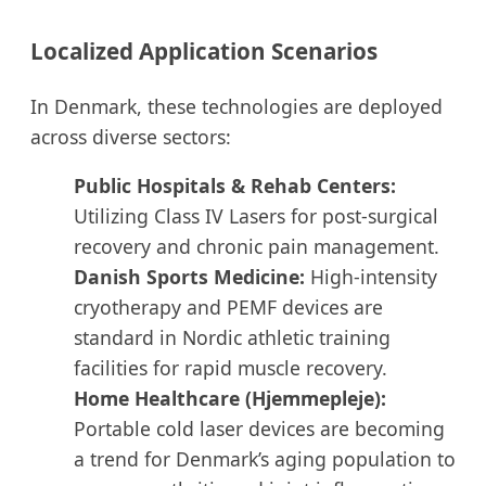
Localized Application Scenarios
In Denmark, these technologies are deployed
across diverse sectors:
Public Hospitals & Rehab Centers:
Utilizing Class IV Lasers for post-surgical
recovery and chronic pain management.
Danish Sports Medicine:
High-intensity
cryotherapy and PEMF devices are
standard in Nordic athletic training
facilities for rapid muscle recovery.
Home Healthcare (Hjemmepleje):
Portable cold laser devices are becoming
a trend for Denmark’s aging population to