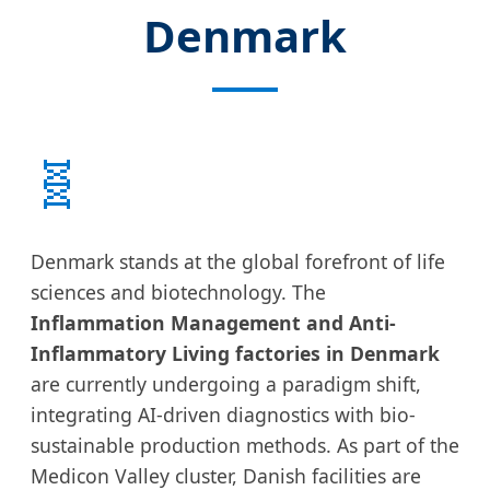
Denmark
🧬
Denmark stands at the global forefront of life
sciences and biotechnology. The
Inflammation Management and Anti-
Inflammatory Living factories in Denmark
are currently undergoing a paradigm shift,
integrating AI-driven diagnostics with bio-
sustainable production methods. As part of the
Medicon Valley cluster, Danish facilities are