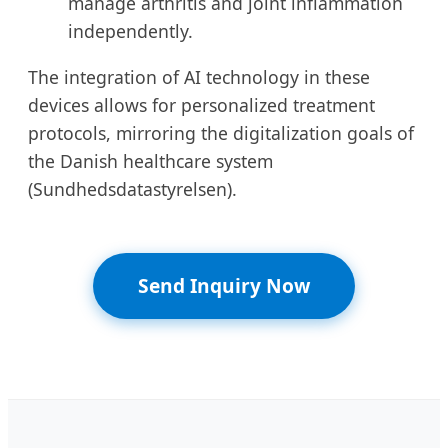
manage arthritis and joint inflammation
independently.
The integration of AI technology in these
devices allows for personalized treatment
protocols, mirroring the digitalization goals of
the Danish healthcare system
(Sundhedsdatastyrelsen).
Send Inquiry Now