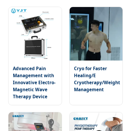
Advanced Pain
Cryo for Faster
Management with
Healing/E
Innovative Electro-
Cryotherapy/Weight
Magnetic Wave
Management
Therapy Device