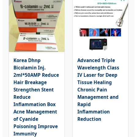
Korea Dhnp
Advanced Triple
Bicolamin Inj.
Wavelength Class
2ml*50AMP Reduce
IV Laser for Deep
Hair Breakage
Tissue Healing
Strengthen Stent
Chronic Pain
Reduce
Management and
Inflammation Box
Rapid
Acne Management
Inflammation
of Cyanide
Reduction
Poisoning Improve
Immunity