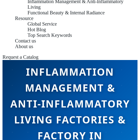
Inflammation Management & Anti-Inflammatory
Living
Functional Beauty & Internal Radiance
Resource
Global Service
Hot Blog
Top Search Keywords
Contact us
About us
Request a Catalog
INFLAMMATION
MANAGEMENT &
ANTI-INFLAMMATORY
LIVING FACTORIES &
FACTORY IN