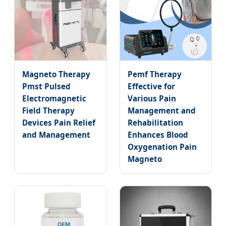
Magneto Therapy
Pemf Therapy
Pmst Pulsed
Effective for
Electromagnetic
Various Pain
Field Therapy
Management and
Devices Pain Relief
Rehabilitation
and Management
Enhances Blood
Oxygenation Pain
Magneto