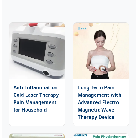
Anti-Inflammation
Long-Term Pain
Cold Laser Therapy
Management with
Pain Management
Advanced Electro-
for Household
Magnetic Wave
Therapy Device