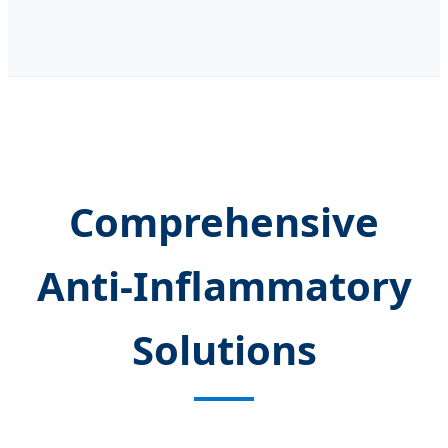
Comprehensive
Anti-Inflammatory
Solutions