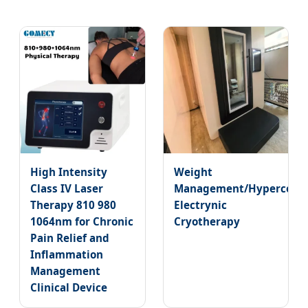
High Intensity
Weight
Class IV Laser
Management/Hypercooli
Therapy 810 980
Electrynic
1064nm for Chronic
Cryotherapy
Pain Relief and
Inflammation
Management
Clinical Device