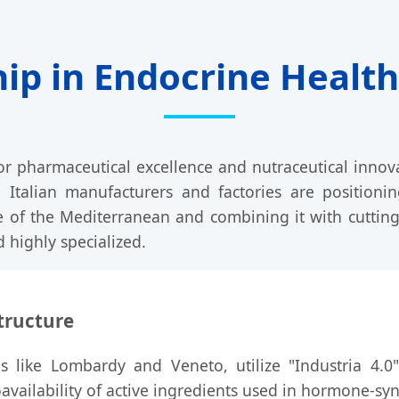
hip in Endocrine Heal
for pharmaceutical excellence and nutraceutical inno
, Italian manufacturers and factories are positionin
e of the Mediterranean and combining it with cutting
 highly specialized.
tructure
ions like Lombardy and Veneto, utilize "Industria 4.0
vailability of active ingredients used in hormone-sy