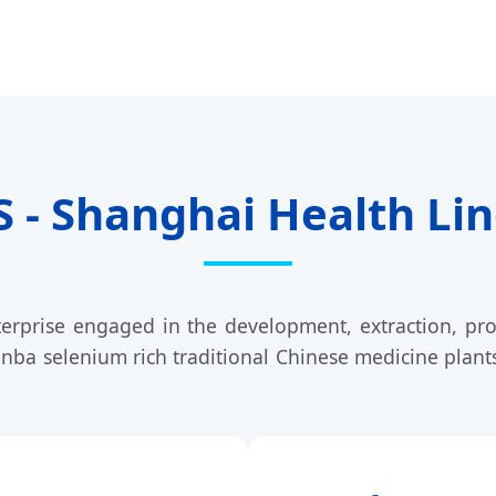
- Shanghai Health Line
terprise engaged in the development, extraction, pro
inba selenium rich traditional Chinese medicine plant