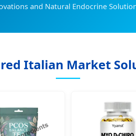
ovations and Natural Endocrine Solution
red Italian Market Sol