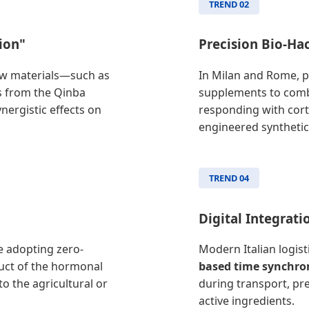
TREND 02
ion"
Precision Bio-Ha
 raw materials—such as
In Milan and Rome, p
ts from the Qinba
supplements to comb
nergistic effects on
responding with cort
engineered synthetic
TREND 04
Digital Integrati
re adopting zero-
Modern Italian logis
uct of the hormonal
based time synchro
o the agricultural or
during transport, pr
active ingredients.