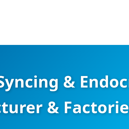
yncing & Endoc
urer & Factories