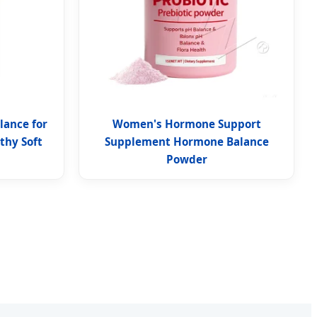
lance for
Women's Hormone Support
hy Soft
Supplement Hormone Balance
Powder