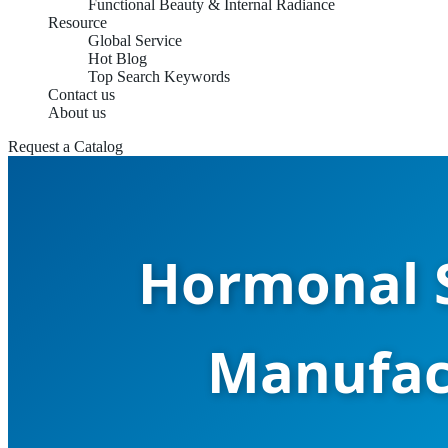
Functional Beauty & Internal Radiance
Resource
Global Service
Hot Blog
Top Search Keywords
Contact us
About us
Request a Catalog
Hormonal S
Manufact