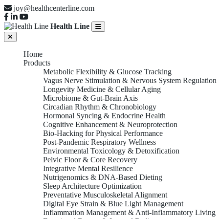
joy@healthcenterline.com
Health Line
Home
Products
Metabolic Flexibility & Glucose Tracking
Vagus Nerve Stimulation & Nervous System Regulation
Longevity Medicine & Cellular Aging
Microbiome & Gut-Brain Axis
Circadian Rhythm & Chronobiology
Hormonal Syncing & Endocrine Health
Cognitive Enhancement & Neuroprotection
Bio-Hacking for Physical Performance
Post-Pandemic Respiratory Wellness
Environmental Toxicology & Detoxification
Pelvic Floor & Core Recovery
Integrative Mental Resilience
Nutrigenomics & DNA-Based Dieting
Sleep Architecture Optimization
Preventative Musculoskeletal Alignment
Digital Eye Strain & Blue Light Management
Inflammation Management & Anti-Inflammatory Living