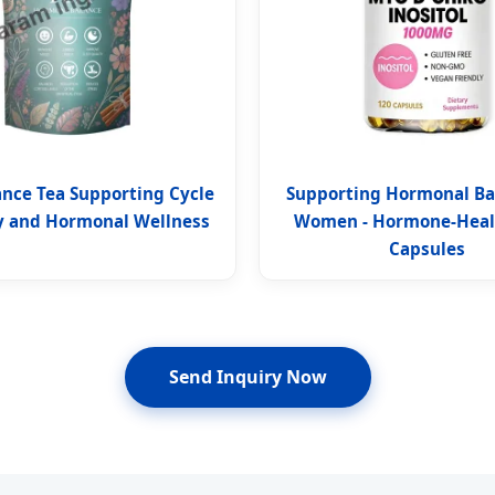
ance Tea Supporting Cycle
Supporting Hormonal Ba
 and Hormonal Wellness
Women - Hormone-Healt
Capsules
Send Inquiry Now