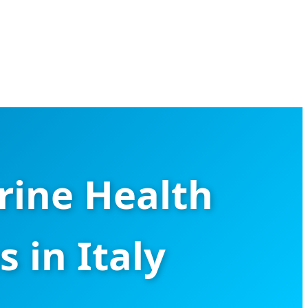
rine Health
 in Italy