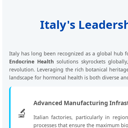
Italy's Leaders
Italy has long been recognized as a global hub 
Endocrine Health
solutions skyrockets globally
revolution. Leveraging the rich botanical heritag
landscape for hormonal health is both diverse and
Advanced Manufacturing Infras
🔬
Italian factories, particularly in reg
processes that ensure the maximum bioa