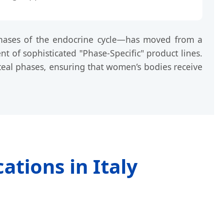
 phases of the endocrine cycle—has moved from a
nt of sophisticated "Phase-Specific" product lines.
luteal phases, ensuring that women’s bodies receive
ations in Italy