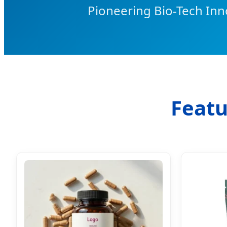
Pioneering Bio-Tech Inn
Featu