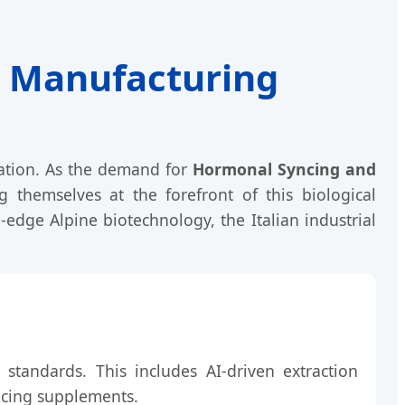
th Manufacturing
vation. As the demand for
Hormonal Syncing and
g themselves at the forefront of this biological
-edge Alpine biotechnology, the Italian industrial
" standards. This includes AI-driven extraction
ncing supplements.