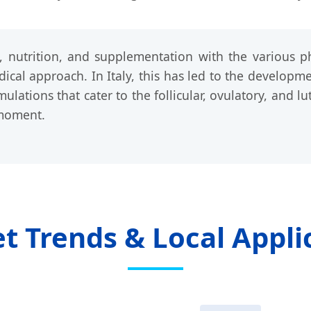
le, nutrition, and supplementation with the various
dical approach. In Italy, this has led to the developme
ulations that cater to the follicular, ovulatory, and 
 moment.
 Trends & Local Applic