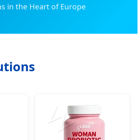
s in the Heart of Europe
utions