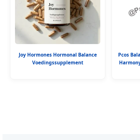
Joy Hormones Hormonal Balance
Pcos Bal
Voedingssupplement
Harmony