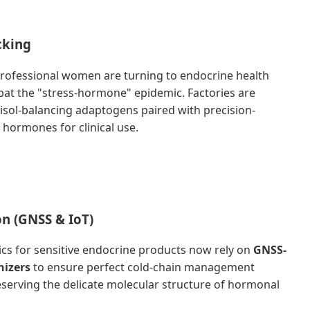
cking
rofessional women are turning to endocrine health
at the "stress-hormone" epidemic. Factories are
isol-balancing adaptogens paired with precision-
 hormones for clinical use.
on (GNSS & IoT)
tics for sensitive endocrine products now rely on
GNSS-
nizers
to ensure perfect cold-chain management
eserving the delicate molecular structure of hormonal