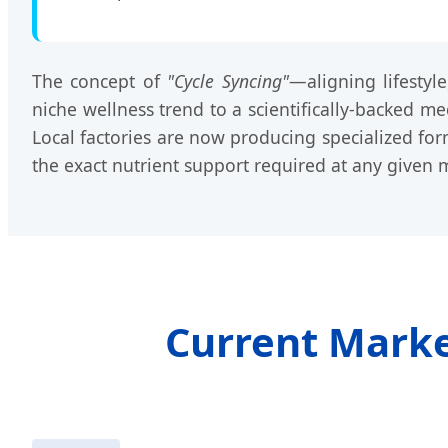
The concept of
"Cycle Syncing"
—aligning lifesty
niche wellness trend to a scientifically-backed me
Local factories are now producing specialized form
the exact nutrient support required at any given
Current Market