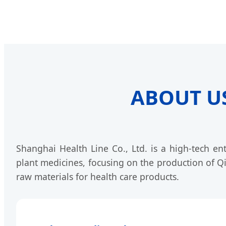
ABOUT US 
Shanghai Health Line Co., Ltd. is a high-tech en
plant medicines, focusing on the production of Q
raw materials for health care products.