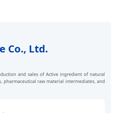
 Co., Ltd.
duction and sales of Active ingredient of natural
s, pharmaceutical raw material intermediates, and