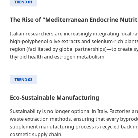
TREND 01
The Rise of "Mediterranean Endocrine Nutrit
Italian researchers are increasingly integrating local
high-polyphenol olive extracts and selenium-rich plan
region (facilitated by global partnerships)—to create sy
thyroid health and estrogen metabolism.
TREND 03
Eco-Sustainable Manufacturing
Sustainability is no longer optional in Italy. Factories a
waste extraction methods, ensuring that every byprod
supplement manufacturing process is recycled back int
cosmetic supply chain.