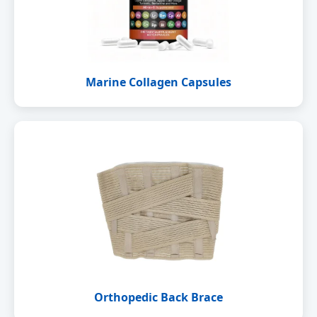
Marine Collagen Capsules
Orthopedic Back Brace