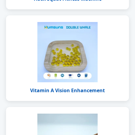
Vitamin A Vision Enhancement