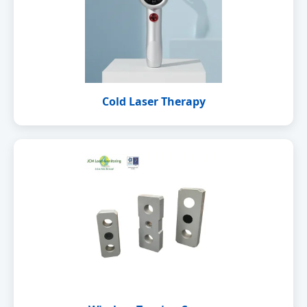
Cold Laser Therapy