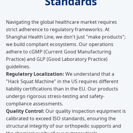
Standards
Navigating the global healthcare market requires
strict adherence to regulatory frameworks. At
Shanghai Health Line, we don't just "make products";
we build compliant ecosystems. Our operations
adhere to cGMP (Current Good Manufacturing
Practice) and GLP (Good Laboratory Practice)
guidelines.
Regulatory Localization:
We understand that a
"Hack Squat Machine" in the US requires different
liability certifications than in the EU. Our products
undergo rigorous stress-testing and safety-
compliance assessments.
Quality Control:
Our quality inspection equipment is
calibrated to exceed ISO standards, ensuring the
structural integrity of our orthopedic supports and