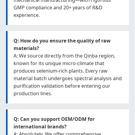
mechanical manufacturing—with rigorous
GMP compliance and 20+ years of R&D
experience.
Q: How do you ensure the quality of raw
materials?
A: We source directly from the Qinba region,
known for its unique micro-climate that
produces selenium-rich plants. Every raw
material batch undergoes spectral analysis and
purification validation before entering our
production lines.
Q: Can you support OEM/ODM for
international brands?
A: Absolutely. We offer comprehensive