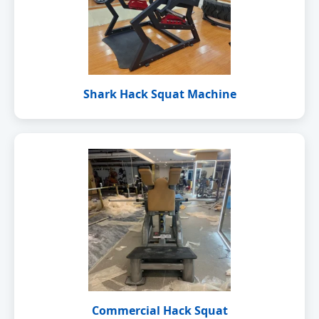
Shark Hack Squat Machine
Commercial Hack Squat