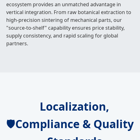
ecosystem provides an unmatched advantage in
vertical integration. From raw botanical extraction to
high-precision sintering of mechanical parts, our
"source-to-shelf" capability ensures price stability,
supply consistency, and rapid scaling for global
partners.
Localization,
Compliance & Quality
🛡️