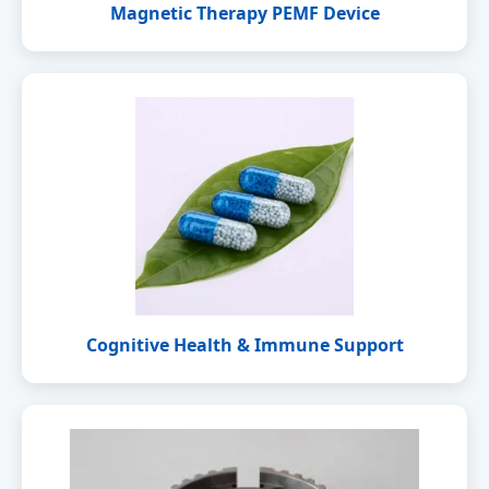
Magnetic Therapy PEMF Device
Cognitive Health & Immune Support