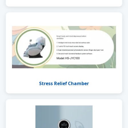
Stress Relief Chamber