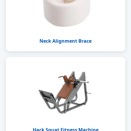
Neck Alignment Brace
Hack Squat Fitness Machine