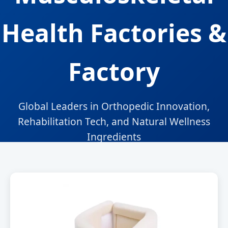
Health Factories &
Factory
Global Leaders in Orthopedic Innovation,
Rehabilitation Tech, and Natural Wellness
Ingredients