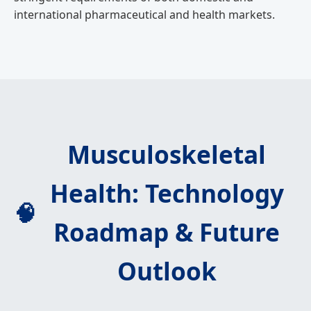
international pharmaceutical and health markets.
Musculoskeletal
Health: Technology
🧠
Roadmap & Future
Outlook