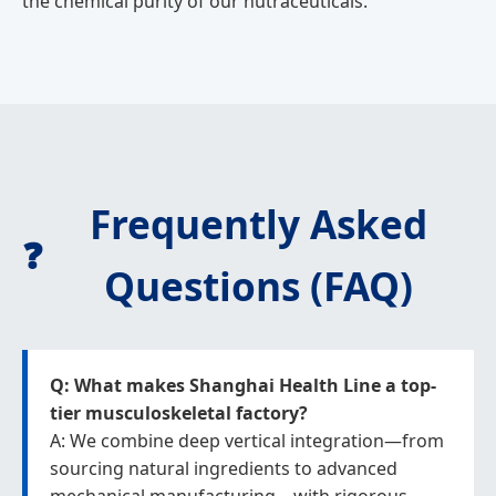
the chemical purity of our nutraceuticals.
Frequently Asked
❓
Questions (FAQ)
Q: What makes Shanghai Health Line a top-
tier musculoskeletal factory?
A: We combine deep vertical integration—from
sourcing natural ingredients to advanced