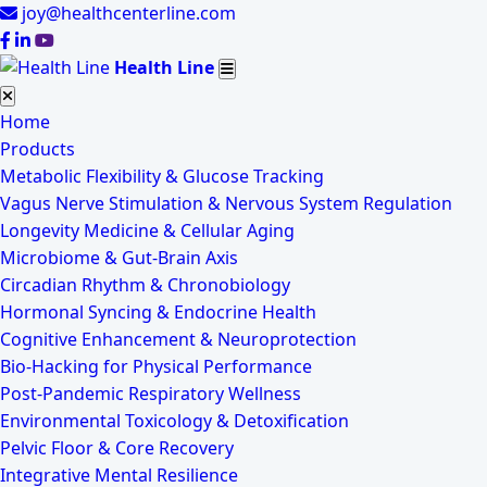
joy@healthcenterline.com
Health Line
Home
Products
Metabolic Flexibility & Glucose Tracking
Vagus Nerve Stimulation & Nervous System Regulation
Longevity Medicine & Cellular Aging
Microbiome & Gut-Brain Axis
Circadian Rhythm & Chronobiology
Hormonal Syncing & Endocrine Health
Cognitive Enhancement & Neuroprotection
Bio-Hacking for Physical Performance
Post-Pandemic Respiratory Wellness
Environmental Toxicology & Detoxification
Pelvic Floor & Core Recovery
Integrative Mental Resilience