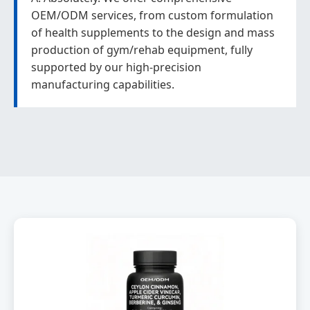
OEM/ODM services, from custom formulation
of health supplements to the design and mass
production of gym/rehab equipment, fully
supported by our high-precision
manufacturing capabilities.