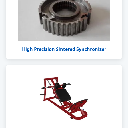
High Precision Sintered Synchronizer