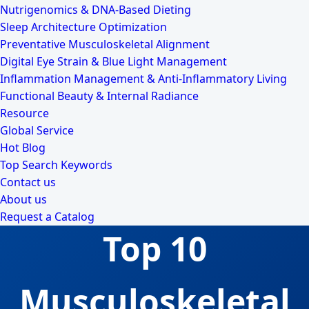
Nutrigenomics & DNA-Based Dieting
Sleep Architecture Optimization
Preventative Musculoskeletal Alignment
Digital Eye Strain & Blue Light Management
Inflammation Management & Anti-Inflammatory Living
Functional Beauty & Internal Radiance
Resource
Global Service
Hot Blog
Top Search Keywords
Contact us
About us
Request a Catalog
Top 10
Musculoskeletal