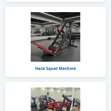
Hack Squat Machine