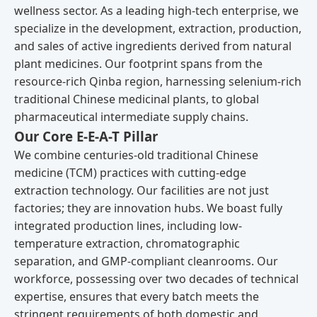
wellness sector. As a leading high-tech enterprise, we
specialize in the development, extraction, production,
and sales of active ingredients derived from natural
plant medicines. Our footprint spans from the
resource-rich Qinba region, harnessing selenium-rich
traditional Chinese medicinal plants, to global
pharmaceutical intermediate supply chains.
Our Core E-E-A-T Pillar
We combine centuries-old traditional Chinese
medicine (TCM) practices with cutting-edge
extraction technology. Our facilities are not just
factories; they are innovation hubs. We boast fully
integrated production lines, including low-
temperature extraction, chromatographic
separation, and GMP-compliant cleanrooms. Our
workforce, possessing over two decades of technical
expertise, ensures that every batch meets the
stringent requirements of both domestic and