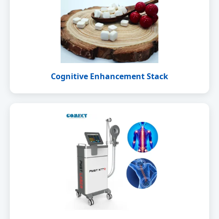
Cognitive Enhancement Stack