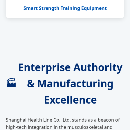
Smart Strength Training Equipment
Enterprise Authority
& Manufacturing
🏭
Excellence
Shanghai Health Line Co., Ltd. stands as a beacon of
high-tech integration in the musculoskeletal and