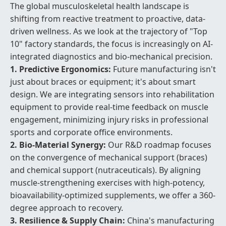
The global musculoskeletal health landscape is
shifting from reactive treatment to proactive, data-
driven wellness. As we look at the trajectory of "Top
10" factory standards, the focus is increasingly on AI-
integrated diagnostics and bio-mechanical precision.
1. Predictive Ergonomics:
Future manufacturing isn't
just about braces or equipment; it's about smart
design. We are integrating sensors into rehabilitation
equipment to provide real-time feedback on muscle
engagement, minimizing injury risks in professional
sports and corporate office environments.
2. Bio-Material Synergy:
Our R&D roadmap focuses
on the convergence of mechanical support (braces)
and chemical support (nutraceuticals). By aligning
muscle-strengthening exercises with high-potency,
bioavailability-optimized supplements, we offer a 360-
degree approach to recovery.
3. Resilience & Supply Chain:
China's manufacturing