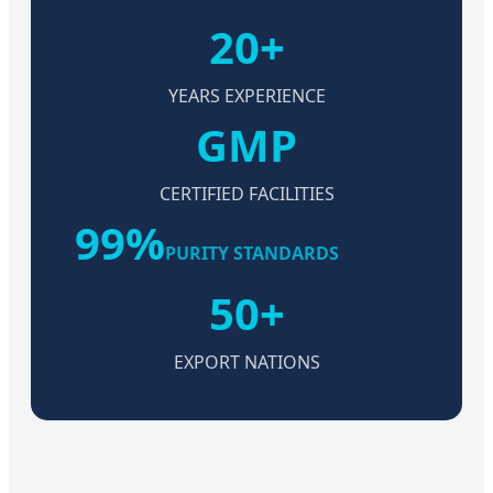
20+
YEARS EXPERIENCE
GMP
CERTIFIED FACILITIES
99%
PURITY STANDARDS
50+
EXPORT NATIONS