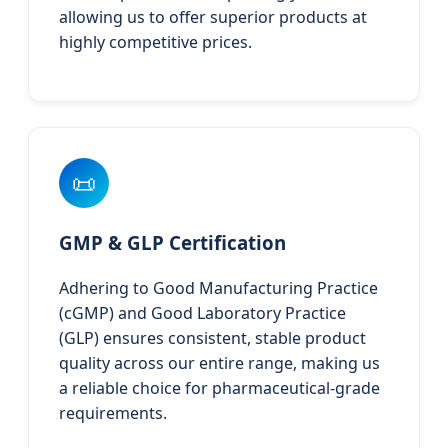
allowing us to offer superior products at
highly competitive prices.
📜
GMP & GLP Certification
Adhering to Good Manufacturing Practice
(cGMP) and Good Laboratory Practice
(GLP) ensures consistent, stable product
quality across our entire range, making us
a reliable choice for pharmaceutical-grade
requirements.