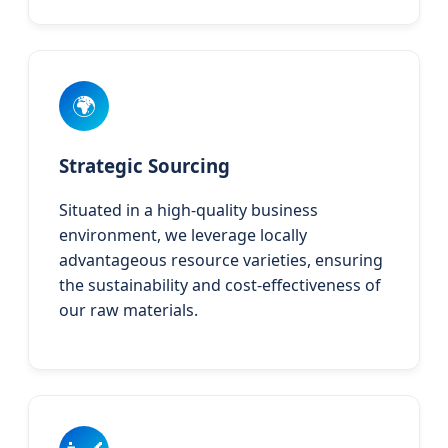
🌍
Strategic Sourcing
Situated in a high-quality business
environment, we leverage locally
advantageous resource varieties, ensuring
the sustainability and cost-effectiveness of
our raw materials.