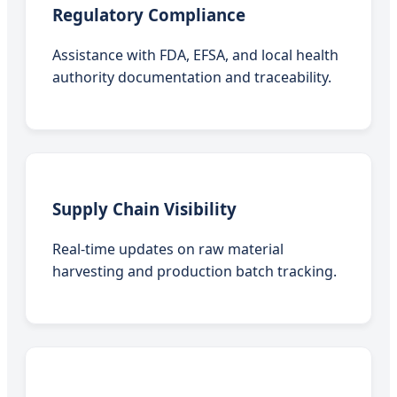
Regulatory Compliance
Assistance with FDA, EFSA, and local health
authority documentation and traceability.
Supply Chain Visibility
Real-time updates on raw material
harvesting and production batch tracking.