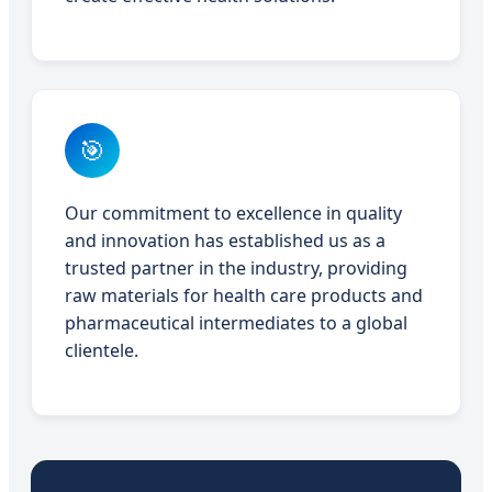
🎯
Our commitment to excellence in quality
and innovation has established us as a
trusted partner in the industry, providing
raw materials for health care products and
pharmaceutical intermediates to a global
clientele.