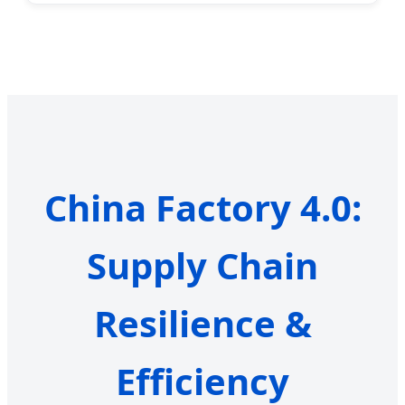
China Factory 4.0:
Supply Chain
Resilience &
Efficiency