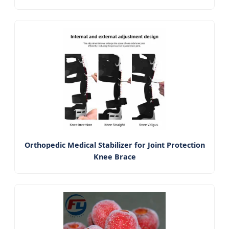
Orthopedic Medical Stabilizer for Joint Protection
Knee Brace