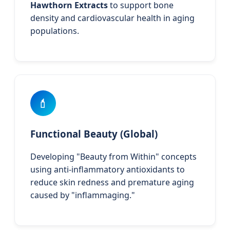
Hawthorn Extracts
to support bone
density and cardiovascular health in aging
populations.
💄
Functional Beauty (Global)
Developing "Beauty from Within" concepts
using anti-inflammatory antioxidants to
reduce skin redness and premature aging
caused by "inflammaging."