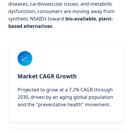
diseases, cardiovascular issues, and metabolic
dysfunction, consumers are moving away from
synthetic NSAIDs toward
bio-available, plant-
based alternatives
.
📈
Market CAGR Growth
Projected to grow at a 7.2% CAGR through
2030, driven by an aging global population
and the "preventative health" movement.