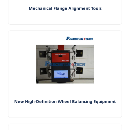
Mechanical Flange Alignment Tools
New High-Definition Wheel Balancing Equipment