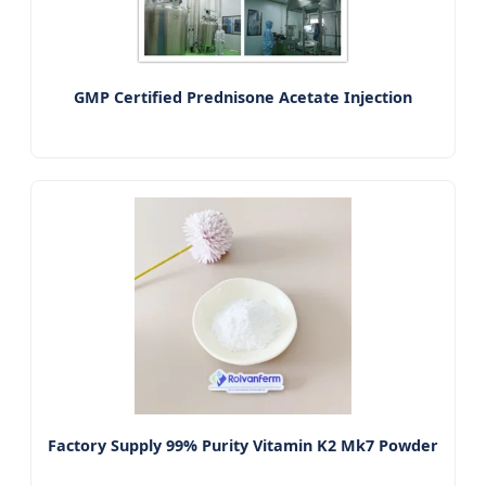
GMP Certified Prednisone Acetate Injection
Factory Supply 99% Purity Vitamin K2 Mk7 Powder