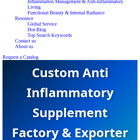
Inflammation Management & Anti-Inflammatory
Living
Functional Beauty & Internal Radiance
Resource
Global Service
Hot Blog
Top Search Keywords
Contact us
About us
Request a Catalog
Custom Anti
Inflammatory
Supplement
Factory & Exporter