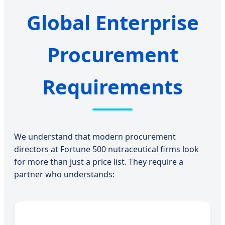
Global Enterprise
Procurement
Requirements
We understand that modern procurement
directors at Fortune 500 nutraceutical firms look
for more than just a price list. They require a
partner who understands: