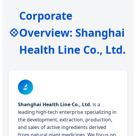
Corporate
💠
Overview: Shanghai
Health Line Co., Ltd.
🔬
Shanghai Health Line Co., Ltd.
is a
leading high-tech enterprise specializing in
the development, extraction, production,
and sales of active ingredients derived
from natural plant medicines. We focus on