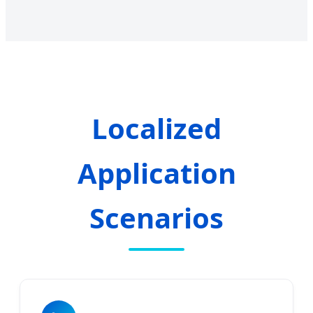
Localized
Application
Scenarios