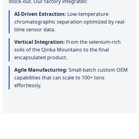
stock-out. Our factory integrates:
AI-Driven Extraction:
Low-temperature
chromatographic separation optimized by real-
time sensor data.
Vertical Integration:
From the selenium-rich
soils of the Qinba Mountains to the final
encapsulated product.
Agile Manufacturing:
Small-batch custom OEM
capabilities that can scale to 100+ tons
effortlessly.