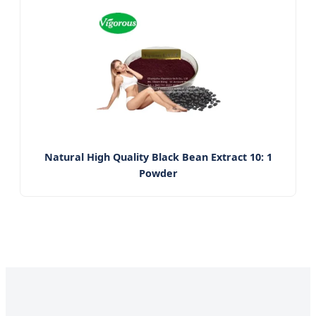
Natural High Quality Black Bean Extract 10: 1
Powder