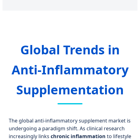
Global Trends in
Anti-Inflammatory
Supplementation
The global anti-inflammatory supplement market is
undergoing a paradigm shift. As clinical research
increasingly links
chronic inflammation
to lifestyle