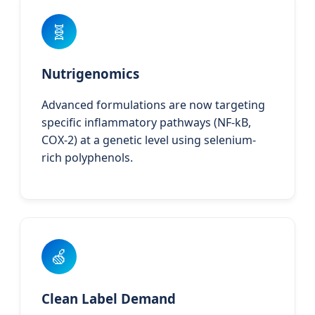
🧬
Nutrigenomics
Advanced formulations are now targeting
specific inflammatory pathways (NF-kB,
COX-2) at a genetic level using selenium-
rich polyphenols.
🍏
Clean Label Demand