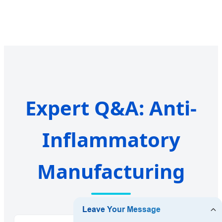
Expert Q&A: Anti-
Inflammatory
Manufacturing