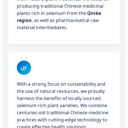
producing traditional Chinese medicinal
plants rich in selenium from the
Qinba
region
, as well as pharmaceutical raw
material intermediates.
🌿
With a strong focus on sustainability and
the use of natural resources, we proudly
harness the benefits of locally sourced,
selenium-rich plant varieties. We combine
centuries-old traditional Chinese medicine
practices with cutting-edge technology to
create effective health solutions.