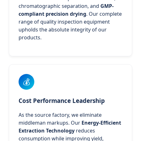
chromatographic separation, and
GMP-
compliant precision drying
. Our complete
range of quality inspection equipment
upholds the absolute integrity of our
products.
💰
Cost Performance Leadership
As the source factory, we eliminate
middleman markups. Our
Energy-Efficient
Extraction Technology
reduces
consumption while improving yield,