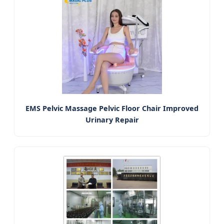
EMS Pelvic Massage Pelvic Floor Chair Improved
Urinary Repair