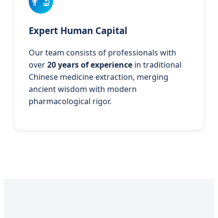
👨‍🔬
Expert Human Capital
Our team consists of professionals with
over
20 years of experience
in traditional
Chinese medicine extraction, merging
ancient wisdom with modern
pharmacological rigor.