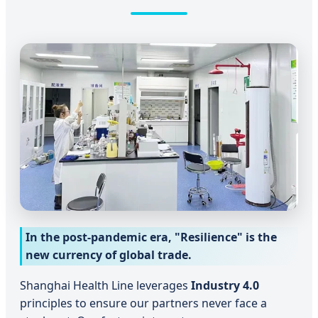
In the post-pandemic era, "Resilience" is the
new currency of global trade.
Shanghai Health Line leverages
Industry 4.0
principles to ensure our partners never face a