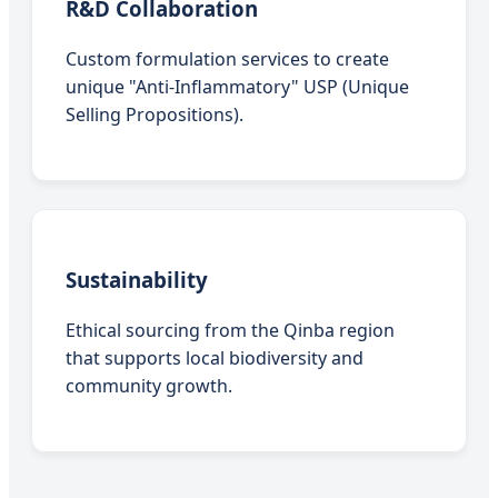
R&D Collaboration
Custom formulation services to create
unique "Anti-Inflammatory" USP (Unique
Selling Propositions).
Sustainability
Ethical sourcing from the Qinba region
that supports local biodiversity and
community growth.