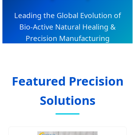
Leading the Global Evolution of
Bio-Active Natural Healing &
Precision Manufacturing
Featured Precision
Solutions