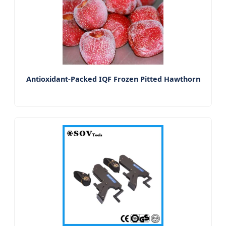
Antioxidant-Packed IQF Frozen Pitted Hawthorn