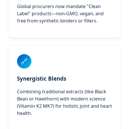
Global procurers now mandate "Clean
Label" products—non-GMO, vegan, and
free from synthetic binders or fillers.
🔗
Synergistic Blends
Combining traditional extracts (like Black
Bean or Hawthorn) with modern science
(Vitamin K2 MK7) for holistic joint and heart
health.