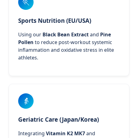
🏃
Sports Nutrition (EU/USA)
Using our
Black Bean Extract
and
Pine
Pollen
to reduce post-workout systemic
inflammation and oxidative stress in elite
athletes.
👵
Geriatric Care (Japan/Korea)
Integrating
Vitamin K2 MK7
and