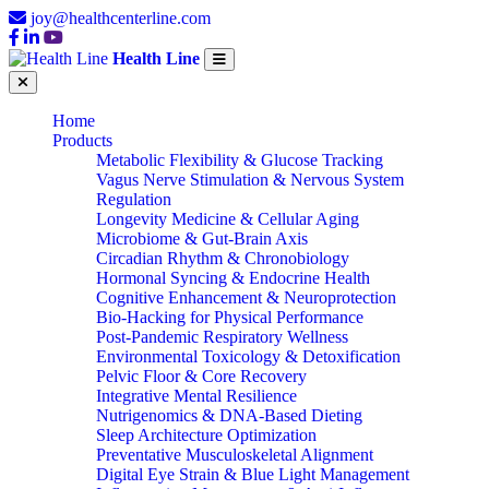
joy@healthcenterline.com
Health Line
Home
Products
Metabolic Flexibility & Glucose Tracking
Vagus Nerve Stimulation & Nervous System
Regulation
Longevity Medicine & Cellular Aging
Microbiome & Gut-Brain Axis
Circadian Rhythm & Chronobiology
Hormonal Syncing & Endocrine Health
Cognitive Enhancement & Neuroprotection
Bio-Hacking for Physical Performance
Post-Pandemic Respiratory Wellness
Environmental Toxicology & Detoxification
Pelvic Floor & Core Recovery
Integrative Mental Resilience
Nutrigenomics & DNA-Based Dieting
Sleep Architecture Optimization
Preventative Musculoskeletal Alignment
Digital Eye Strain & Blue Light Management