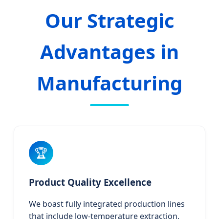
Our Strategic
Advantages in
Manufacturing
🏆
Product Quality Excellence
We boast fully integrated production lines
that include low-temperature extraction,