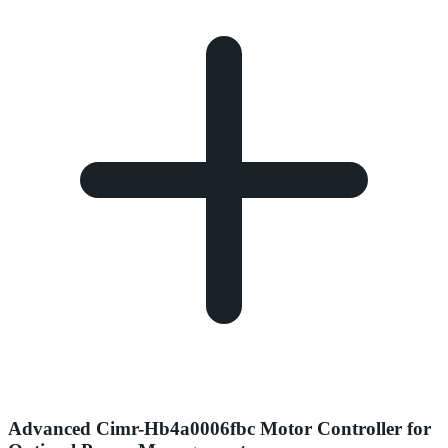
Advanced Cimr-Hb4a0006fbc Motor Controller for