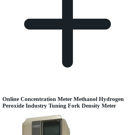
Online Concentration Meter Methanol Hydrogen
Peroxide Industry Tuning Fork Density Meter