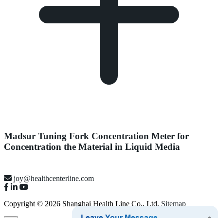
Madsur Tuning Fork Concentration Meter for
Concentration the Material in Liquid Media
joy@healthcenterline.com
Copyright © 2026 Shanghai Health Line Co., Ltd.
Sitemap