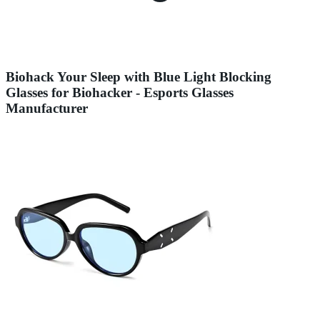
Biohack Your Sleep with Blue Light Blocking
Glasses for Biohacker - Esports Glasses
Manufacturer