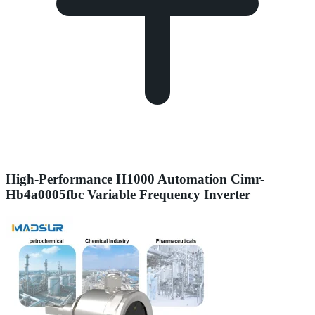
High-Performance H1000 Automation Cimr-
Hb4a0005fbc Variable Frequency Inverter