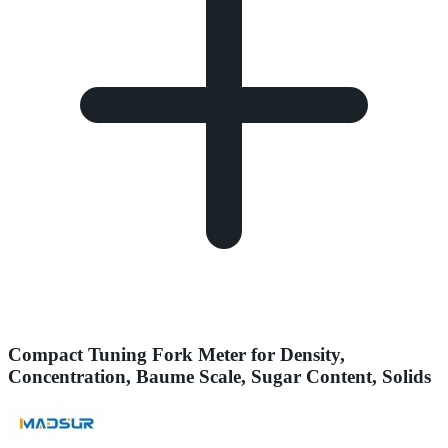
Compact Tuning Fork Meter for Density,
Concentration, Baume Scale, Sugar Content, Solids