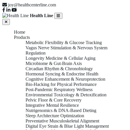
joy@healthcenterline.com
Health Line
Home
Products
Metabolic Flexibility & Glucose Tracking
Vagus Nerve Stimulation & Nervous System
Regulation
Longevity Medicine & Cellular Aging
Microbiome & Gut-Brain Axis
Circadian Rhythm & Chronobiology
Hormonal Syncing & Endocrine Health
Cognitive Enhancement & Neuroprotection
Bio-Hacking for Physical Performance
Post-Pandemic Respiratory Wellness
Environmental Toxicology & Detoxification
Pelvic Floor & Core Recovery
Integrative Mental Resilience
Nutrigenomics & DNA-Based Dieting
Sleep Architecture Optimization
Preventative Musculoskeletal Alignment
Digital Eye Strain & Blue Light Management