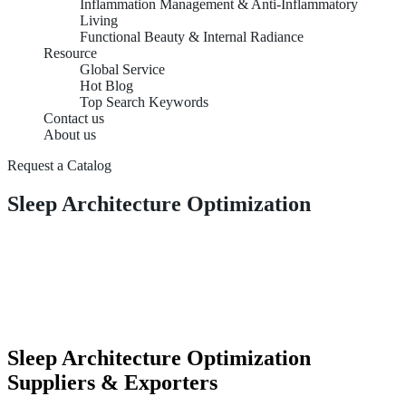
Inflammation Management & Anti-Inflammatory
Living
Functional Beauty & Internal Radiance
Resource
Global Service
Hot Blog
Top Search Keywords
Contact us
About us
Request a Catalog
Sleep Architecture Optimization
Sleep Architecture Optimization
Suppliers & Exporters