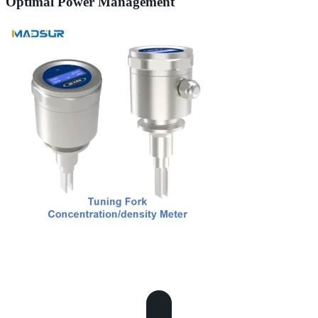
Optimal Power Management