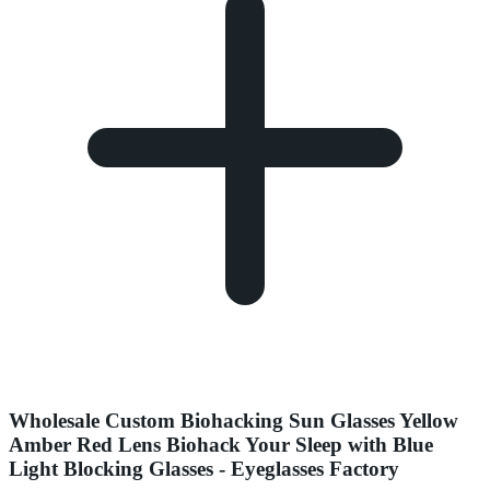
Wholesale Custom Biohacking Sun Glasses Yellow
Amber Red Lens Biohack Your Sleep with Blue
Light Blocking Glasses - Eyeglasses Factory