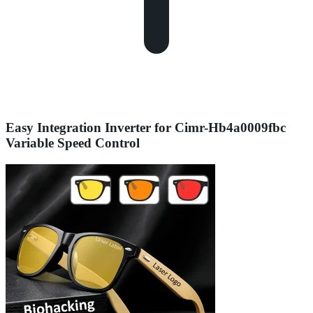
Easy Integration Inverter for Cimr-Hb4a0009fbc
Variable Speed Control