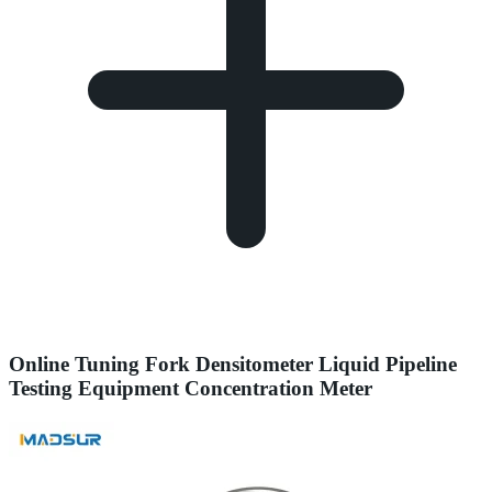
Online Tuning Fork Densitometer Liquid Pipeline
Testing Equipment Concentration Meter