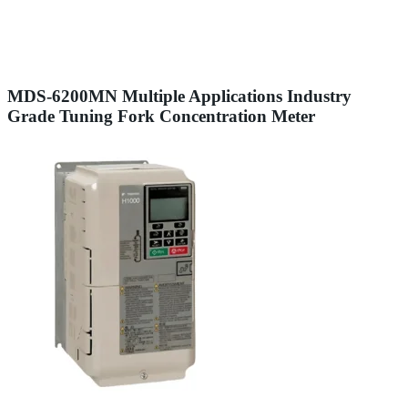
MDS-6200MN Multiple Applications Industry
Grade Tuning Fork Concentration Meter