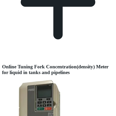
Online Tuning Fork Concentration(density) Meter
for liquid in tanks and pipelines