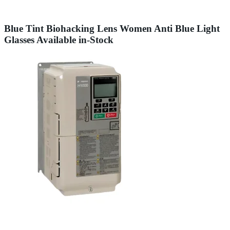
Blue Tint Biohacking Lens Women Anti Blue Light
Glasses Available in-Stock