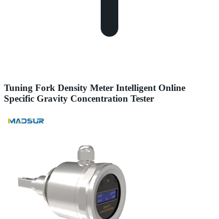
Tuning Fork Density Meter Intelligent Online
Specific Gravity Concentration Tester