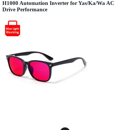
H1000 Automation Inverter for Yas/Ka/Wa AC
Drive Performance