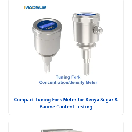
Compact Tuning Fork Meter for Kenya Sugar &
Baume Content Testing