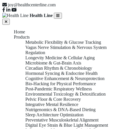
joy@healthcenterline.com
Health Line
Home
Products
Metabolic Flexibility & Glucose Tracking
Vagus Nerve Stimulation & Nervous System
Regulation
Longevity Medicine & Cellular Aging
Microbiome & Gut-Brain Axis
Circadian Rhythm & Chronobiology
Hormonal Syncing & Endocrine Health
Cognitive Enhancement & Neuroprotection
Bio-Hacking for Physical Performance
Post-Pandemic Respiratory Wellness
Environmental Toxicology & Detoxification
Pelvic Floor & Core Recovery
Integrative Mental Resilience
Nutrigenomics & DNA-Based Dieting
Sleep Architecture Optimization
Preventative Musculoskeletal Alignment
Digital Eye Strain & Blue Light Management