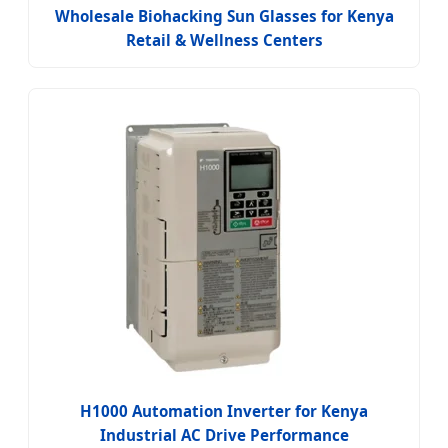
Wholesale Biohacking Sun Glasses for Kenya
Retail & Wellness Centers
H1000 Automation Inverter for Kenya
Industrial AC Drive Performance