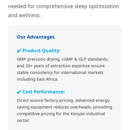
needed for comprehensive sleep optimization
and wellness.
Our Advantages
✔️ Product Quality:
GMP precision drying, cGMP & GLP standards,
and 20+ years of extraction expertise ensure
stable consistency for international markets
including East Africa.
✔️ Cost Performance:
Direct source factory pricing. Advanced energy-
saving equipment reduces overheads, providing
competitive pricing for the Kenyan industrial
sector.