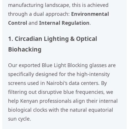
manufacturing landscape, this is achieved
through a dual approach:
Environmental
Control
and
Internal Regulation
.
1. Circadian Lighting & Optical
Biohacking
Our exported Blue Light Blocking glasses are
specifically designed for the high-intensity
screens used in Nairobi's data centers. By
filtering out disruptive blue frequencies, we
help Kenyan professionals align their internal
biological clocks with the natural equatorial
sun cycle.