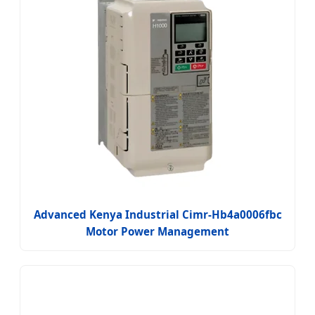
Advanced Kenya Industrial Cimr-Hb4a0006fbc
Motor Power Management