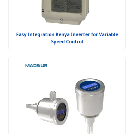
Easy Integration Kenya Inverter for Variable
Speed Control