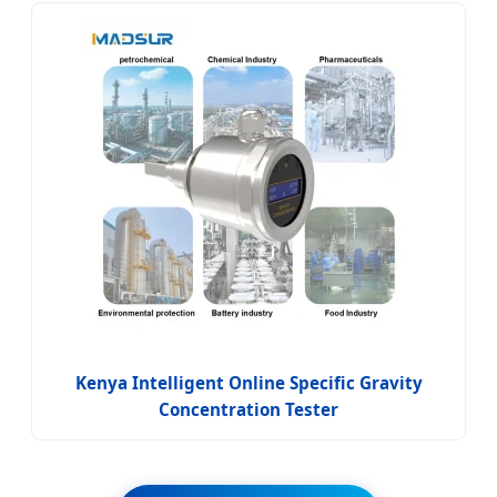
Kenya Intelligent Online Specific Gravity
Concentration Tester