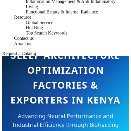
Inflammation Management & Anti-Inflammatory
Living
Functional Beauty & Internal Radiance
Resource
Global Service
Hot Blog
Top Search Keywords
Contact us
About us
SLEEP ARCHITECTURE
Request a Catalog
OPTIMIZATION
FACTORIES &
EXPORTERS IN KENYA
Advancing Neural Performance and
Industrial Efficiency through Biohacking