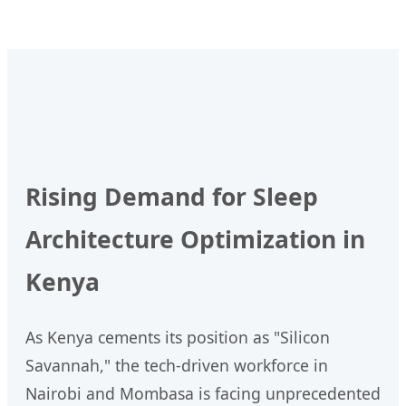
Rising Demand for Sleep
Architecture Optimization in
Kenya
As Kenya cements its position as "Silicon
Savannah," the tech-driven workforce in
Nairobi and Mombasa is facing unprecedented