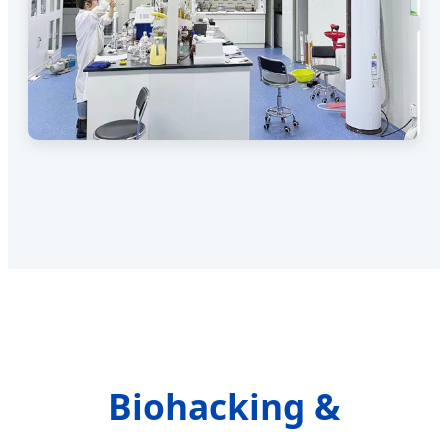
Biohacking &