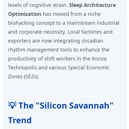
levels of cognitive strain.
Sleep Architecture
Optimization
has moved from a niche
biohacking concept to a mainstream industrial
and corporate necessity. Local factories and
exporters are now integrating circadian
rhythm management tools to enhance the
productivity of shift workers in the Konza
Technopolis and various Special Economic
Zones (SEZs).
💡 The "Silicon Savannah"
Trend