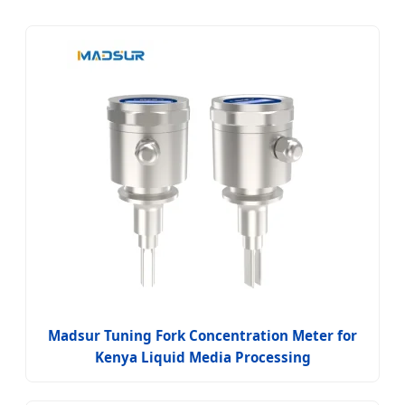
Madsur Tuning Fork Concentration Meter for
Kenya Liquid Media Processing