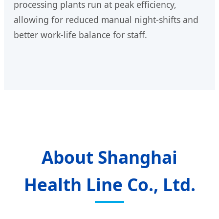
processing plants run at peak efficiency,
allowing for reduced manual night-shifts and
better work-life balance for staff.
About Shanghai
Health Line Co., Ltd.