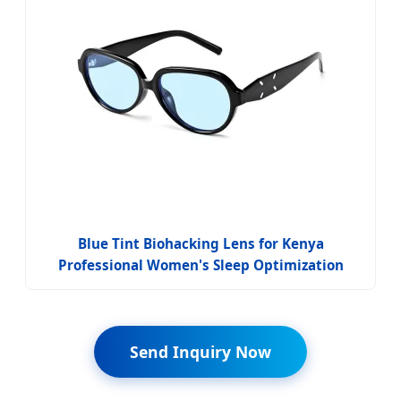
Blue Tint Biohacking Lens for Kenya
Professional Women's Sleep Optimization
Send Inquiry Now