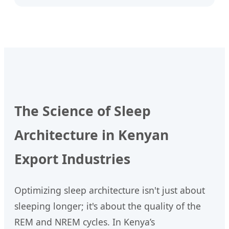
The Science of Sleep
Architecture in Kenyan
Export Industries
Optimizing sleep architecture isn't just about
sleeping longer; it's about the quality of the
REM and NREM cycles. In Kenya’s