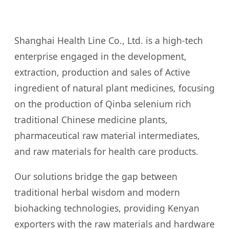
Shanghai Health Line Co., Ltd. is a high-tech
enterprise engaged in the development,
extraction, production and sales of Active
ingredient of natural plant medicines, focusing
on the production of Qinba selenium rich
traditional Chinese medicine plants,
pharmaceutical raw material intermediates,
and raw materials for health care products.
Our solutions bridge the gap between
traditional herbal wisdom and modern
biohacking technologies, providing Kenyan
exporters with the raw materials and hardware