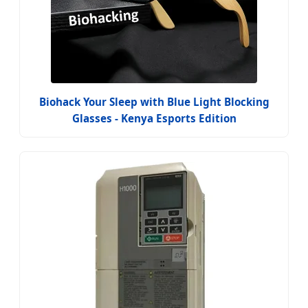
Biohack Your Sleep with Blue Light Blocking
Glasses - Kenya Esports Edition