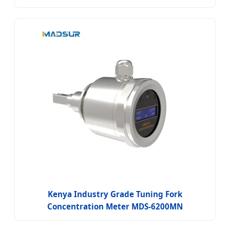
Kenya Industry Grade Tuning Fork
Concentration Meter MDS-6200MN