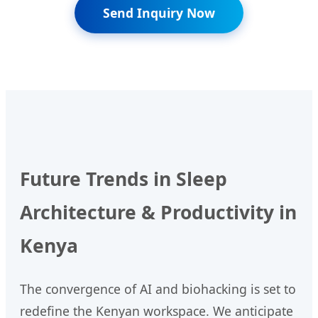
Send Inquiry Now
Future Trends in Sleep
Architecture & Productivity in
Kenya
The convergence of AI and biohacking is set to
redefine the Kenyan workspace. We anticipate