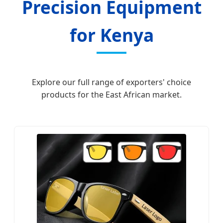
Precision Equipment
for Kenya
Explore our full range of exporters' choice
products for the East African market.