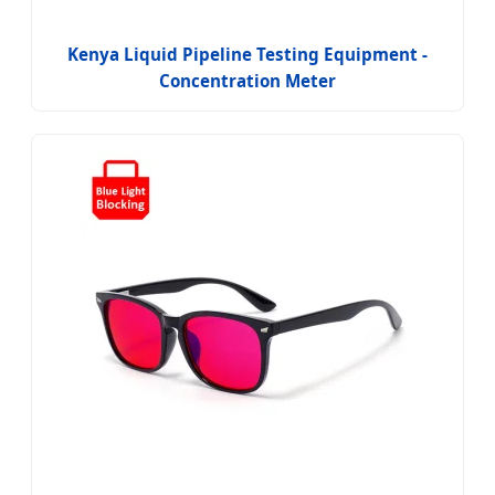
Kenya Liquid Pipeline Testing Equipment -
Concentration Meter