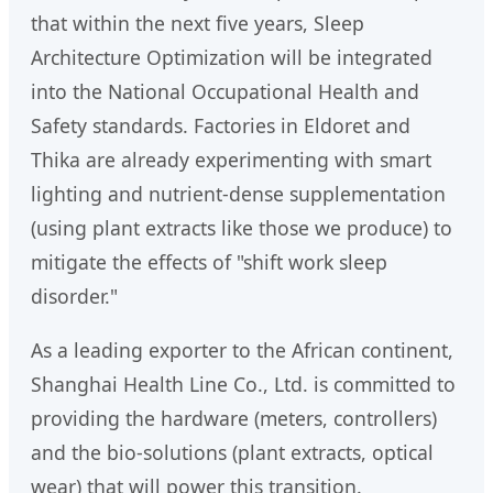
that within the next five years, Sleep
Architecture Optimization will be integrated
into the National Occupational Health and
Safety standards. Factories in Eldoret and
Thika are already experimenting with smart
lighting and nutrient-dense supplementation
(using plant extracts like those we produce) to
mitigate the effects of "shift work sleep
disorder."
As a leading exporter to the African continent,
Shanghai Health Line Co., Ltd. is committed to
providing the hardware (meters, controllers)
and the bio-solutions (plant extracts, optical
wear) that will power this transition.