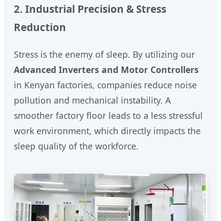
2. Industrial Precision & Stress
Reduction
Stress is the enemy of sleep. By utilizing our
Advanced Inverters and Motor Controllers
in Kenyan factories, companies reduce noise
pollution and mechanical instability. A
smoother factory floor leads to a less stressful
work environment, which directly impacts the
sleep quality of the workforce.