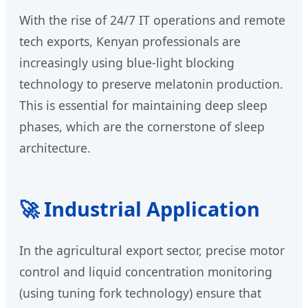
With the rise of 24/7 IT operations and remote
tech exports, Kenyan professionals are
increasingly using blue-light blocking
technology to preserve melatonin production.
This is essential for maintaining deep sleep
phases, which are the cornerstone of sleep
architecture.
🚀 Industrial Application
In the agricultural export sector, precise motor
control and liquid concentration monitoring
(using tuning fork technology) ensure that