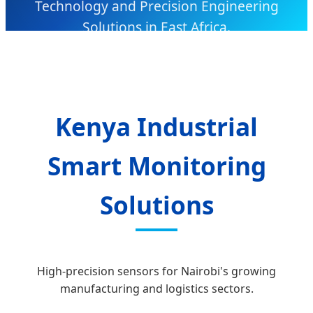
Technology and Precision Engineering
Solutions in East Africa.
Kenya Industrial
Smart Monitoring
Solutions
High-precision sensors for Nairobi's growing
manufacturing and logistics sectors.