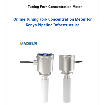
Online Tuning Fork Concentration Meter for
Kenya Pipeline Infrastructure