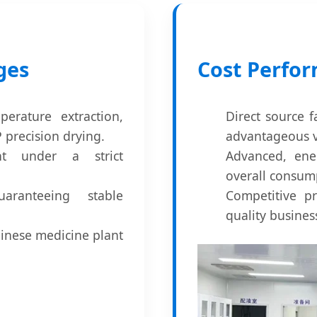
ges
Cost Perfo
erature extraction,
Direct source f
precision drying.
advantageous v
nt under a strict
Advanced, ene
overall consum
ranteeing stable
Competitive pr
quality busine
Chinese medicine plant