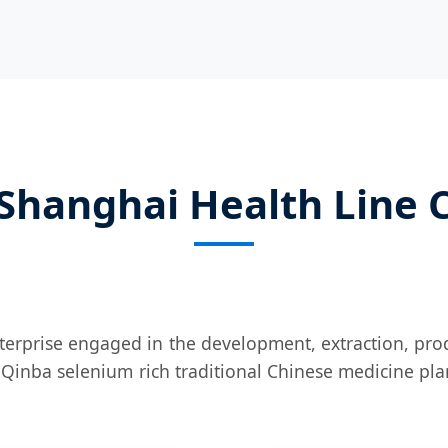
Shanghai Health Line Co
nterprise engaged in the development, extraction, prod
 Qinba selenium rich traditional Chinese medicine pla