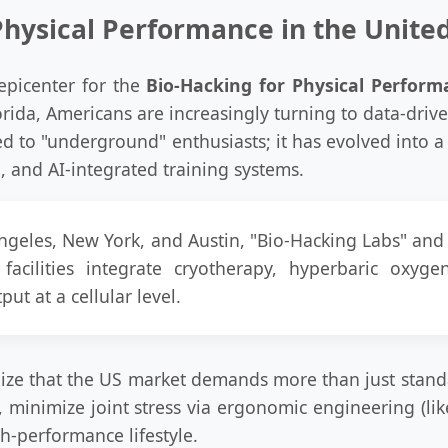
Physical Performance in the Unite
epicenter for the
Bio-Hacking for Physical Perform
Florida, Americans are increasingly turning to data-driv
ed to "underground" enthusiasts; it has evolved into a 
 and AI-integrated training systems.
 Angeles, New York, and Austin, "Bio-Hacking Labs" a
acilities integrate cryotherapy, hyperbaric oxy
ut at a cellular level.
ize that the US market demands more than just stand
, minimize joint stress via ergonomic engineering (lik
h-performance lifestyle.