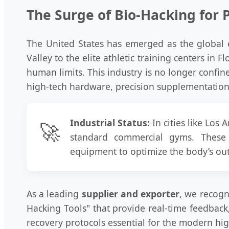
The Surge of Bio-Hacking for 
The United States has emerged as the global 
Valley to the elite athletic training centers in 
human limits. This industry is no longer confin
high-tech hardware, precision supplementation,
Industrial Status:
In cities like Los
🚀
standard commercial gyms. These f
equipment to optimize the body’s outp
As a leading
supplier and exporter
, we recogn
Hacking Tools" that provide real-time feedback
recovery protocols essential for the modern hig