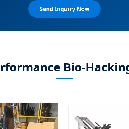
Send Inquiry Now
erformance Bio-Hackin