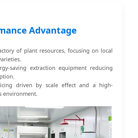
rmance Advantage
actory of plant resources, focusing on local
arieties.
rgy-saving extraction equipment reducing
ption.
icing driven by scale effect and a high-
ss environment.