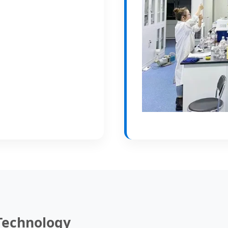
 Technology