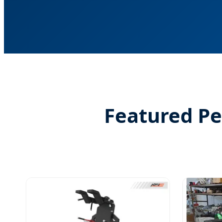
Featured P