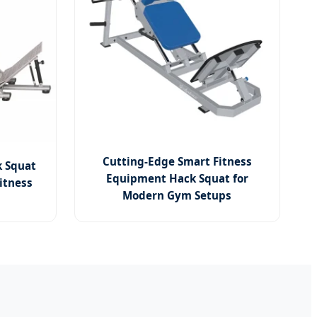
Cutting-Edge Smart Fitness
k Squat
Equipment Hack Squat for
itness
Modern Gym Setups