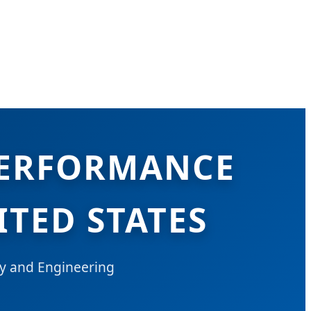
PERFORMANCE
ITED STATES
y and Engineering