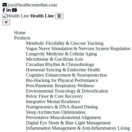
joy@healthcenterline.com
Health Line
Home
Products
Metabolic Flexibility & Glucose Tracking
Vagus Nerve Stimulation & Nervous System Regulation
Longevity Medicine & Cellular Aging
Microbiome & Gut-Brain Axis
Circadian Rhythm & Chronobiology
Hormonal Syncing & Endocrine Health
Cognitive Enhancement & Neuroprotection
Bio-Hacking for Physical Performance
Post-Pandemic Respiratory Wellness
Environmental Toxicology & Detoxification
Pelvic Floor & Core Recovery
Integrative Mental Resilience
Nutrigenomics & DNA-Based Dieting
Sleep Architecture Optimization
Preventative Musculoskeletal Alignment
Digital Eye Strain & Blue Light Management
Inflammation Management & Anti-Inflammatory Living