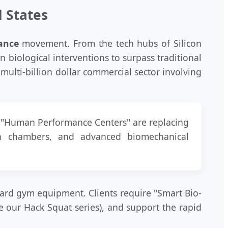
d States
ance
movement. From the tech hubs of Silicon
en biological interventions to surpass traditional
multi-billion dollar commercial sector involving
nd "Human Performance Centers" are replacing
gen chambers, and advanced biomechanical
ard gym equipment. Clients require "Smart Bio-
e our Hack Squat series), and support the rapid