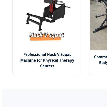
Professional Hack V Squat
Commer
Machine for Physical Therapy
Bod
Centers