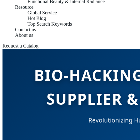
Functional Beauty & Internal Radiance
Resource
Global Service
Hot Blog
Top Search Keywords
Contact us
About us
Request a Catalog
BIO-HACKIN
SUPPLIER &
Revolutionizing 