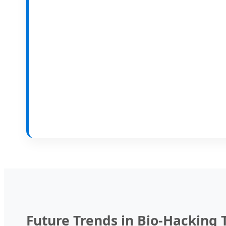
Future Trends in Bio-Hacking