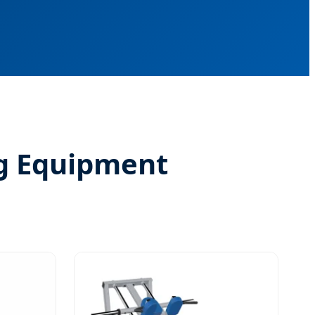
g Equipment