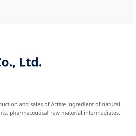
., Ltd.
uction and sales of Active ingredient of natural
nts, pharmaceutical raw material intermediates,