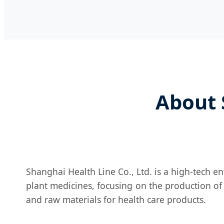
About 
Shanghai Health Line Co., Ltd. is a high-tech e
plant medicines, focusing on the production of
and raw materials for health care products.