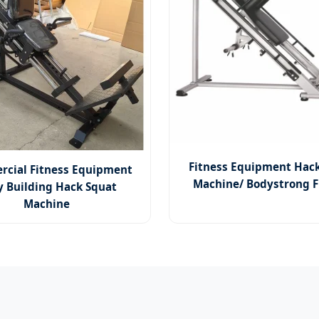
Fitness Equipment Hac
cial Fitness Equipment
Machine/ Bodystrong F
y Building Hack Squat
Machine