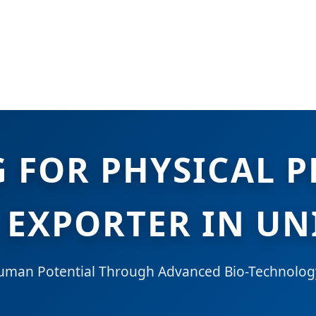
G FOR PHYSICAL 
 EXPORTER IN UN
Human Potential Through Advanced Bio-Technolog