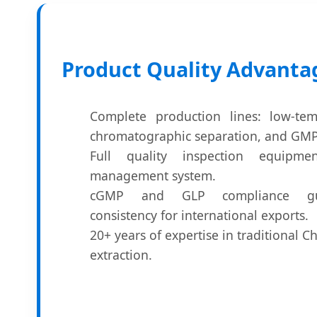
Product Quality Advanta
Complete production lines: low-temp
chromatographic separation, and GMP 
Full quality inspection equipme
management system.
cGMP and GLP compliance gua
consistency for international exports.
20+ years of expertise in traditional 
extraction.