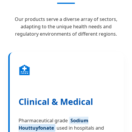
Our products serve a diverse array of sectors,
adapting to the unique health needs and
regulatory environments of different regions.
🏥
Clinical & Medical
Pharmaceutical grade
Sodium
Houttuyfonate
used in hospitals and