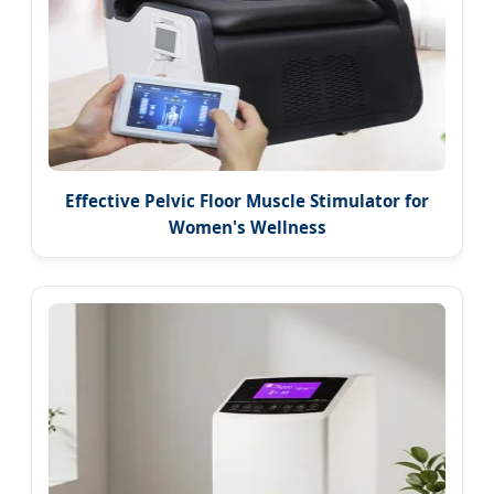
Effective Pelvic Floor Muscle Stimulator for
Women's Wellness