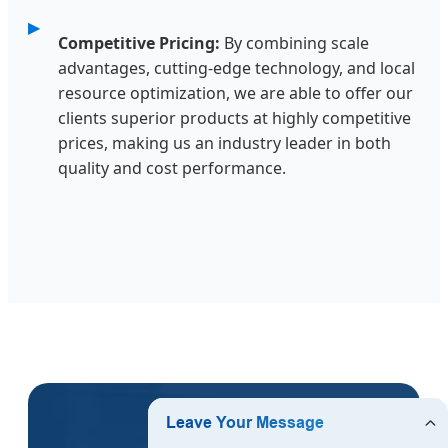
Competitive Pricing:
By combining scale
advantages, cutting-edge technology, and local
resource optimization, we are able to offer our
clients superior products at highly competitive
prices, making us an industry leader in both
quality and cost performance.