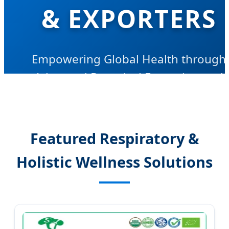
& EXPORTERS
Empowering Global Health through
Advanced Botanical Extraction and
Innovative Pharmaceutical Solutions
Featured Respiratory &
Holistic Wellness Solutions