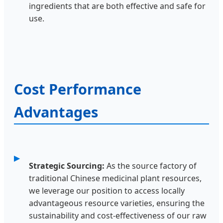
ingredients that are both effective and safe for
use.
Cost Performance
Advantages
Strategic Sourcing:
As the source factory of
traditional Chinese medicinal plant resources,
we leverage our position to access locally
advantageous resource varieties, ensuring the
sustainability and cost-effectiveness of our raw