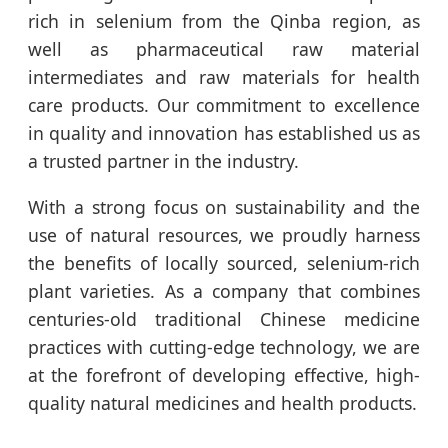
rich in selenium from the Qinba region, as
well as pharmaceutical raw material
intermediates and raw materials for health
care products. Our commitment to excellence
in quality and innovation has established us as
a trusted partner in the industry.
With a strong focus on sustainability and the
use of natural resources, we proudly harness
the benefits of locally sourced, selenium-rich
plant varieties. As a company that combines
centuries-old traditional Chinese medicine
practices with cutting-edge technology, we are
at the forefront of developing effective, high-
quality natural medicines and health products.