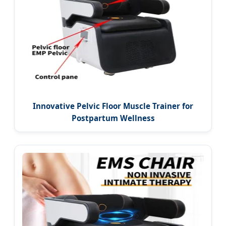
Innovative Pelvic Floor Muscle Trainer for
Postpartum Wellness