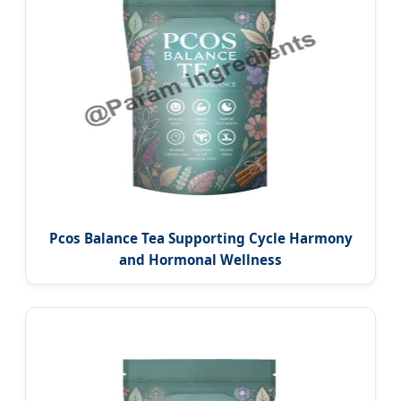
Pcos Balance Tea Supporting Cycle Harmony
and Hormonal Wellness