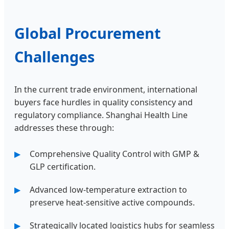
Global Procurement
Challenges
In the current trade environment, international
buyers face hurdles in quality consistency and
regulatory compliance. Shanghai Health Line
addresses these through:
Comprehensive Quality Control with GMP &
GLP certification.
Advanced low-temperature extraction to
preserve heat-sensitive active compounds.
Strategically located logistics hubs for seamless