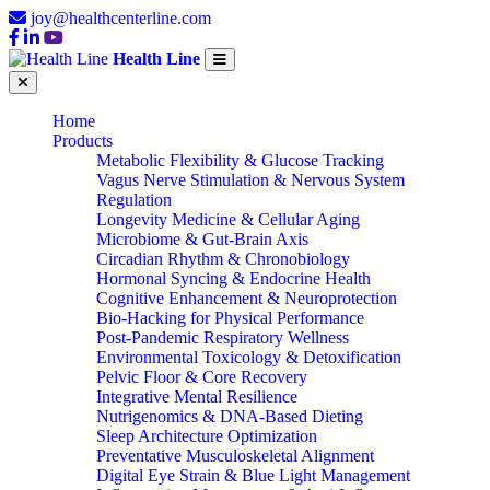
joy@healthcenterline.com
Health Line
Home
Products
Metabolic Flexibility & Glucose Tracking
Vagus Nerve Stimulation & Nervous System
Regulation
Longevity Medicine & Cellular Aging
Microbiome & Gut-Brain Axis
Circadian Rhythm & Chronobiology
Hormonal Syncing & Endocrine Health
Cognitive Enhancement & Neuroprotection
Bio-Hacking for Physical Performance
Post-Pandemic Respiratory Wellness
Environmental Toxicology & Detoxification
Pelvic Floor & Core Recovery
Integrative Mental Resilience
Nutrigenomics & DNA-Based Dieting
Sleep Architecture Optimization
Preventative Musculoskeletal Alignment
Digital Eye Strain & Blue Light Management