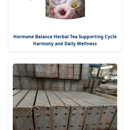
Hormone Balance Herbal Tea Supporting Cycle
Harmony and Daily Wellness