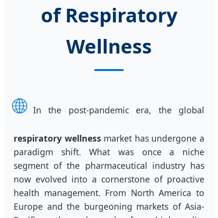
of Respiratory
Wellness
🌐
In the post-pandemic era, the global
respiratory wellness
market has undergone a
paradigm shift. What was once a niche
segment of the pharmaceutical industry has
now evolved into a cornerstone of proactive
health management. From North America to
Europe and the burgeoning markets of Asia-