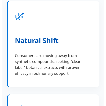
🌿
Natural Shift
Consumers are moving away from
synthetic compounds, seeking "clean-
label" botanical extracts with proven
efficacy in pulmonary support.