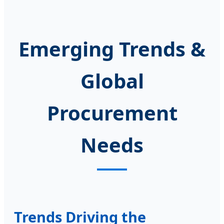
Emerging Trends &
Global
Procurement
Needs
Trends Driving the