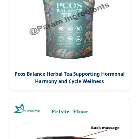
Pcos Balance Herbal Tea Supporting Hormonal
Harmony and Cycle Wellness