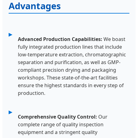
Advantages
Advanced Production Capabilities:
We boast
fully integrated production lines that include
low-temperature extraction, chromatographic
separation and purification, as well as GMP-
compliant precision drying and packaging
workshops. These state-of-the-art facilities
ensure the highest standards in every step of
production.
Comprehensive Quality Control:
Our
complete range of quality inspection
equipment and a stringent quality