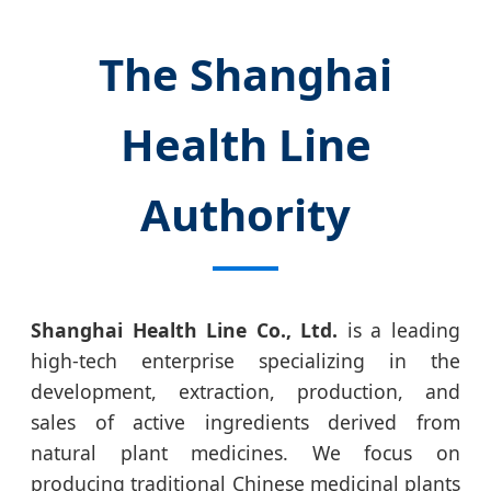
The Shanghai
Health Line
Authority
Shanghai Health Line Co., Ltd.
is a leading
high-tech enterprise specializing in the
development, extraction, production, and
sales of active ingredients derived from
natural plant medicines. We focus on
producing traditional Chinese medicinal plants