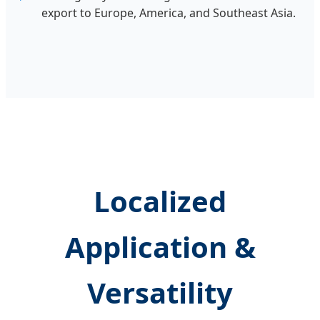
export to Europe, America, and Southeast Asia.
Localized
Application &
Versatility