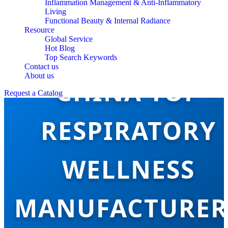
Inflammation Management & Anti-Inflammatory
Living
Functional Beauty & Internal Radiance
Resource
Global Service
Hot Blog
Top Search Keywords
Contact us
About us
CHINA TOP
Request a Catalog
RESPIRATORY
WELLNESS
MANUFACTURER