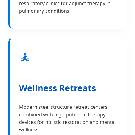
respiratory clinics for adjunct therapy in
pulmonary conditions.
🧘
Wellness Retreats
Modern steel structure retreat centers
combined with high-potential therapy
devices for holistic restoration and mental
wellness.