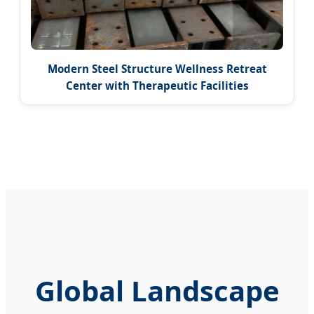
Modern Steel Structure Wellness Retreat
Center with Therapeutic Facilities
Global Landscape