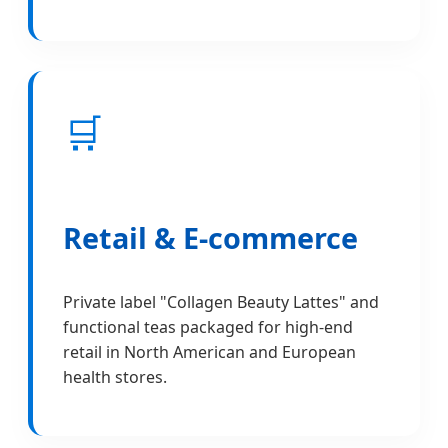
🛒
Retail & E-commerce
Private label "Collagen Beauty Lattes" and
functional teas packaged for high-end
retail in North American and European
health stores.