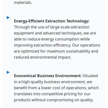
materials.
Energy-Efficient Extraction Technology:
Through the use of large-scale extraction
equipment and advanced techniques, we are
able to reduce energy consumption while
improving extraction efficiency. Our operations
are optimized for maximum sustainability and
reduced environmental impact.
Economical Business Environment:
Situated
in a high-quality business environment, we
benefit from a lower cost of operations, which
translates into competitive pricing for our
products without compromising on quality.