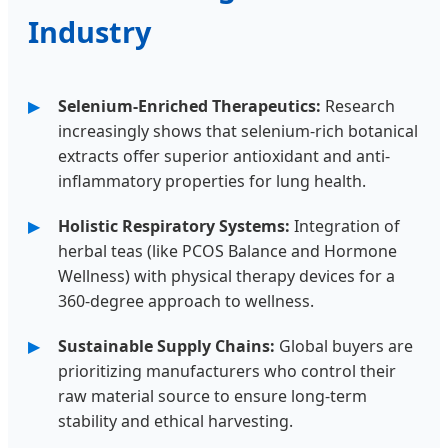
Industry
Selenium-Enriched Therapeutics:
Research
increasingly shows that selenium-rich botanical
extracts offer superior antioxidant and anti-
inflammatory properties for lung health.
Holistic Respiratory Systems:
Integration of
herbal teas (like PCOS Balance and Hormone
Wellness) with physical therapy devices for a
360-degree approach to wellness.
Sustainable Supply Chains:
Global buyers are
prioritizing manufacturers who control their
raw material source to ensure long-term
stability and ethical harvesting.