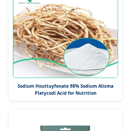
Sodium Houttuyfonate 98% Sodium Alisma
Platycodi Acid for Nutrition