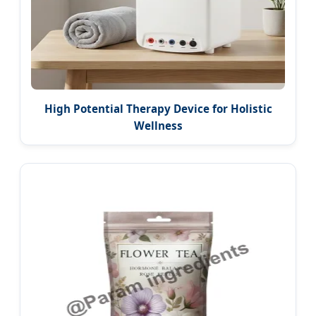
High Potential Therapy Device for Holistic
Wellness