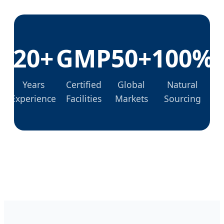
20+
GMP
50+
100%
Years
Certified
Global
Natural
Experience
Facilities
Markets
Sourcing