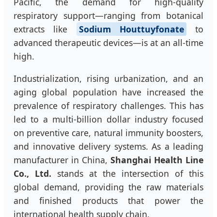
Pacific, the demand for high-quality
respiratory support—ranging from botanical
extracts like
Sodium Houttuyfonate
to
advanced therapeutic devices—is at an all-time
high.
Industrialization, rising urbanization, and an
aging global population have increased the
prevalence of respiratory challenges. This has
led to a multi-billion dollar industry focused
on preventive care, natural immunity boosters,
and innovative delivery systems. As a leading
manufacturer in China,
Shanghai Health Line
Co., Ltd.
stands at the intersection of this
global demand, providing the raw materials
and finished products that power the
international health supply chain.