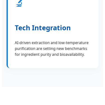
🔬
Tech Integration
AI-driven extraction and low-temperature
purification are setting new benchmarks
for ingredient purity and bioavailability.