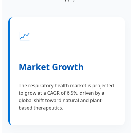
📈
Market Growth
The respiratory health market is projected
to grow at a CAGR of 6.5%, driven by a
global shift toward natural and plant-
based therapeutics.