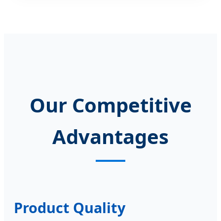
Our Competitive
Advantages
Product Quality