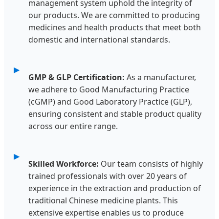
management system uphold the integrity of
our products. We are committed to producing
medicines and health products that meet both
domestic and international standards.
GMP & GLP Certification:
As a manufacturer,
we adhere to Good Manufacturing Practice
(cGMP) and Good Laboratory Practice (GLP),
ensuring consistent and stable product quality
across our entire range.
Skilled Workforce:
Our team consists of highly
trained professionals with over 20 years of
experience in the extraction and production of
traditional Chinese medicine plants. This
extensive expertise enables us to produce