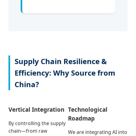
Supply Chain Resilience &
Efficiency: Why Source from
China?
Vertical Integration
Technological
Roadmap
By controlling the supply
chain—from raw
We are integrating AI into