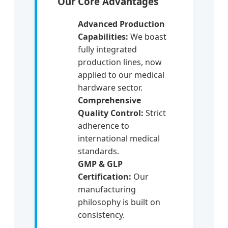
Our Core Advantages
Advanced Production
Capabilities:
We boast
fully integrated
production lines, now
applied to our medical
hardware sector.
Comprehensive
Quality Control:
Strict
adherence to
international medical
standards.
GMP & GLP
Certification:
Our
manufacturing
philosophy is built on
consistency.