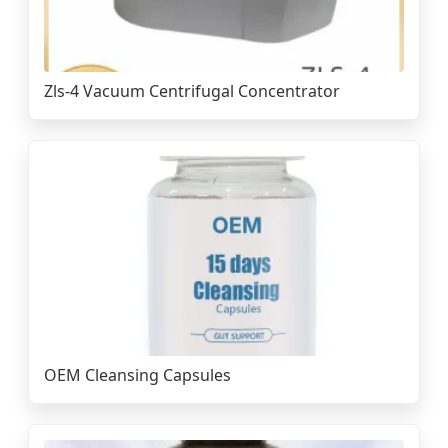
Zls-4 Vacuum Centrifugal Concentrator
OEM Cleansing Capsules