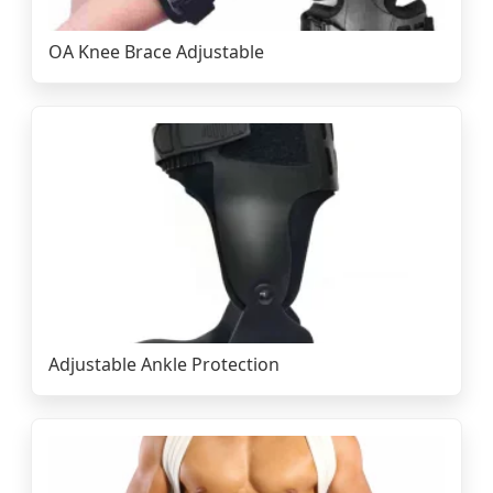
OA Knee Brace Adjustable
Adjustable Ankle Protection