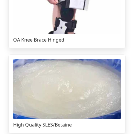
OA Knee Brace Hinged
High Quality SLES/Betaine