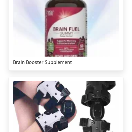
Brain Booster Supplement