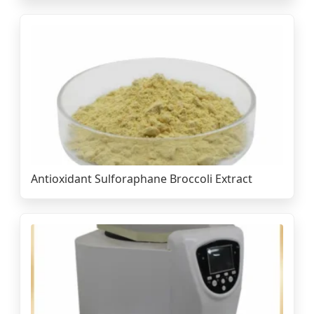
Antioxidant Sulforaphane Broccoli Extract