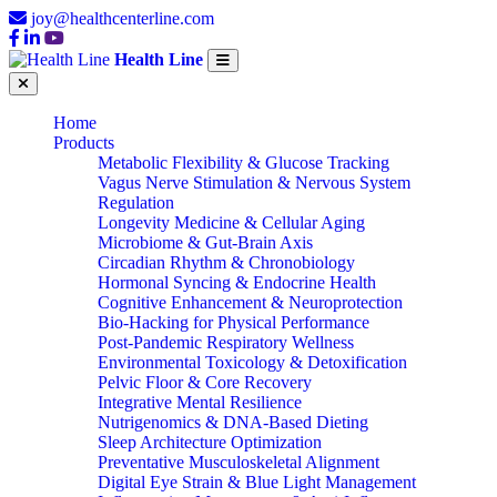
joy@healthcenterline.com
Health Line
Home
Products
Metabolic Flexibility & Glucose Tracking
Vagus Nerve Stimulation & Nervous System
Regulation
Longevity Medicine & Cellular Aging
Microbiome & Gut-Brain Axis
Circadian Rhythm & Chronobiology
Hormonal Syncing & Endocrine Health
Cognitive Enhancement & Neuroprotection
Bio-Hacking for Physical Performance
Post-Pandemic Respiratory Wellness
Environmental Toxicology & Detoxification
Pelvic Floor & Core Recovery
Integrative Mental Resilience
Nutrigenomics & DNA-Based Dieting
Sleep Architecture Optimization
Preventative Musculoskeletal Alignment
Digital Eye Strain & Blue Light Management