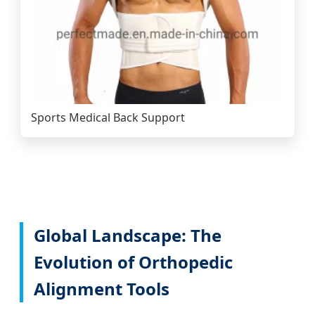
Sports Medical Back Support
Global Landscape: The
Evolution of Orthopedic
Alignment Tools