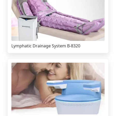
Lymphatic Drainage System B-8320