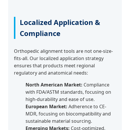
Localized Application &
Compliance
Orthopedic alignment tools are not one-size-
fits-all. Our localized application strategy
ensures that products meet regional
regulatory and anatomical needs:
North American Market:
Compliance
with FDA/ASTM standards, focusing on
high-durability and ease of use.
European Market:
Adherence to CE-
MDR, focusing on biocompatibility and
sustainable material sourcing.
Emerging Markets:
Cost-optimized,