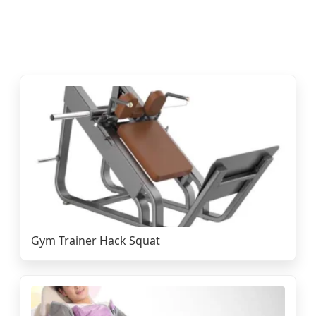
Gym Trainer Hack Squat