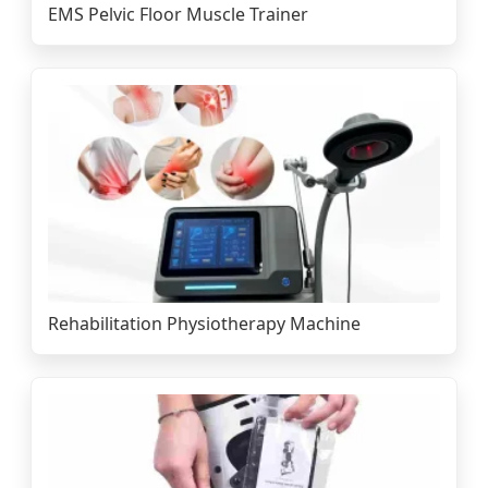
EMS Pelvic Floor Muscle Trainer
Rehabilitation Physiotherapy Machine