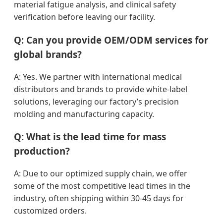
material fatigue analysis, and clinical safety
verification before leaving our facility.
Q: Can you provide OEM/ODM services for
global brands?
A: Yes. We partner with international medical
distributors and brands to provide white-label
solutions, leveraging our factory’s precision
molding and manufacturing capacity.
Q: What is the lead time for mass
production?
A: Due to our optimized supply chain, we offer
some of the most competitive lead times in the
industry, often shipping within 30-45 days for
customized orders.