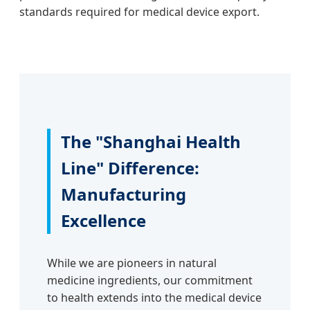
standards required for medical device export.
The "Shanghai Health
Line" Difference:
Manufacturing
Excellence
While we are pioneers in natural
medicine ingredients, our commitment
to health extends into the medical device