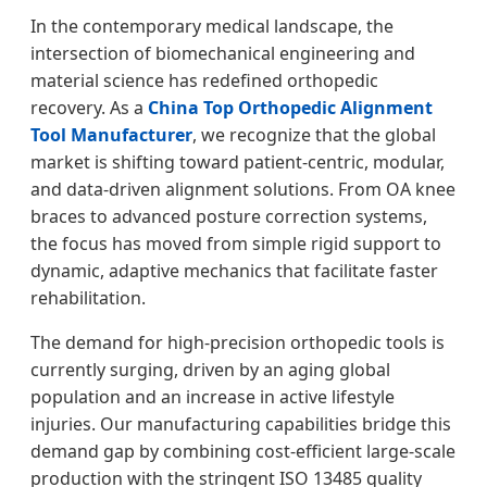
In the contemporary medical landscape, the
intersection of biomechanical engineering and
material science has redefined orthopedic
recovery. As a
China Top Orthopedic Alignment
Tool Manufacturer
, we recognize that the global
market is shifting toward patient-centric, modular,
and data-driven alignment solutions. From OA knee
braces to advanced posture correction systems,
the focus has moved from simple rigid support to
dynamic, adaptive mechanics that facilitate faster
rehabilitation.
The demand for high-precision orthopedic tools is
currently surging, driven by an aging global
population and an increase in active lifestyle
injuries. Our manufacturing capabilities bridge this
demand gap by combining cost-efficient large-scale
production with the stringent ISO 13485 quality