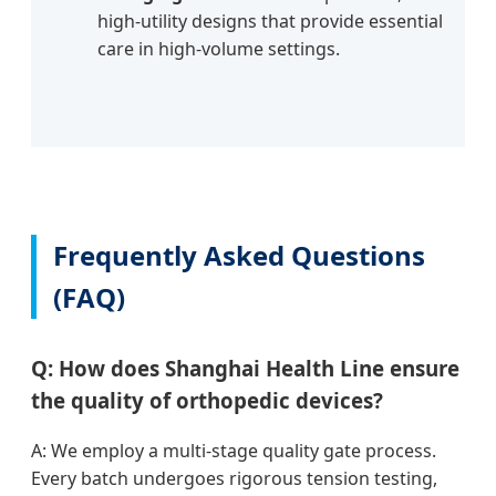
high-utility designs that provide essential
care in high-volume settings.
Frequently Asked Questions
(FAQ)
Q: How does Shanghai Health Line ensure
the quality of orthopedic devices?
A: We employ a multi-stage quality gate process.
Every batch undergoes rigorous tension testing,