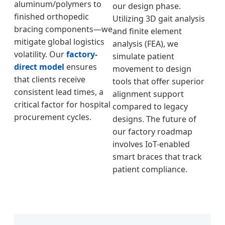
aluminum/polymers to
our design phase.
finished orthopedic
Utilizing 3D gait analysis
bracing components—we
and finite element
mitigate global logistics
analysis (FEA), we
volatility. Our
factory-
simulate patient
direct model
ensures
movement to design
that clients receive
tools that offer superior
consistent lead times, a
alignment support
critical factor for hospital
compared to legacy
procurement cycles.
designs. The future of
our factory roadmap
involves IoT-enabled
smart braces that track
patient compliance.