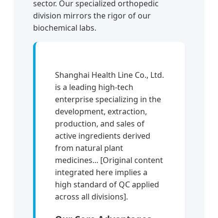
sector. Our specialized orthopedic
division mirrors the rigor of our
biochemical labs.
Shanghai Health Line Co., Ltd.
is a leading high-tech
enterprise specializing in the
development, extraction,
production, and sales of
active ingredients derived
from natural plant
medicines... [Original content
integrated here implies a
high standard of QC applied
across all divisions].