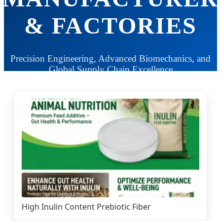
& FACTORIES
Precision Engineering, Advanced Biomechanics, and
Global Supply Chain Excellence
High Inulin Content Prebiotic Fiber