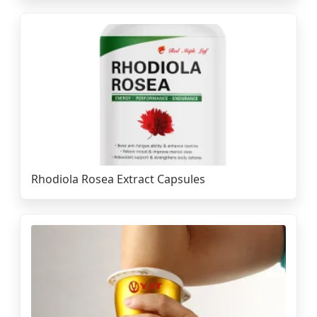
Rhodiola Rosea Extract Capsules