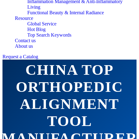
Inflammation Management & Anti-Inflammatory
Living
Functional Beauty & Internal Radiance
Resource
Global Service
Hot Blog
Top Search Keywords
Contact us
About us
Request a Catalog
CHINA TOP
ORTHOPEDIC
ALIGNMENT
TOOL
MANUFACTURER