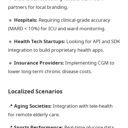
partners for local branding.
🔹
Hospitals:
Requiring clinical-grade accuracy
(MARD < 10%) for ICU and ward monitoring.
🔹
Health Tech Startups:
Looking for API and SDK
integration to build proprietary health apps.
🔹
Insurance Providers:
Implementing CGM to
lower long-term chronic disease costs.
Localized Scenarios
📍
Aging Societies:
Integration with tele-health
for remote elderly care.
📍
Sports Performance:
Real-time glucose data