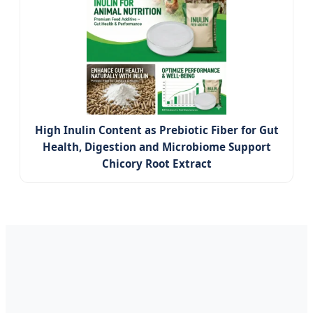
High Inulin Content as Prebiotic Fiber for Gut
Health, Digestion and Microbiome Support
Chicory Root Extract