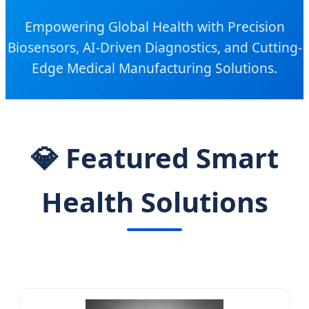
Empowering Global Health with Precision
Biosensors, AI-Driven Diagnostics, and Cutting-
Edge Medical Manufacturing Solutions.
💎 Featured Smart
Health Solutions