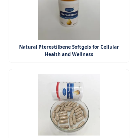
Natural Pterostilbene Softgels for Cellular
Health and Wellness