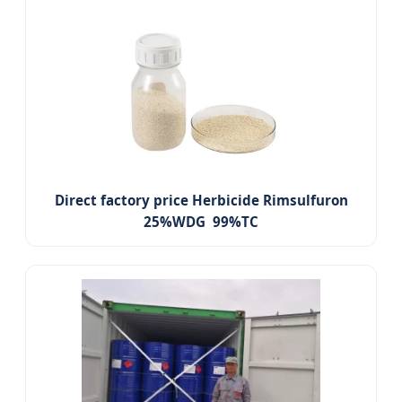
Direct factory price Herbicide Rimsulfuron
25%WDG 99%TC