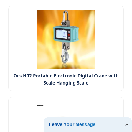
Ocs H02 Portable Electronic Digital Crane with
Scale Hanging Scale