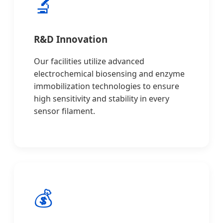
🔬
R&D Innovation
Our facilities utilize advanced
electrochemical biosensing and enzyme
immobilization technologies to ensure
high sensitivity and stability in every
sensor filament.
💰