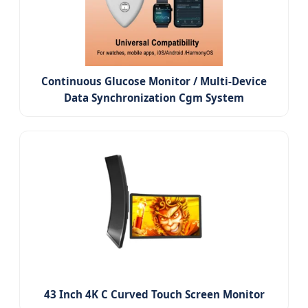
Continuous Glucose Monitor / Multi-Device
Data Synchronization Cgm System
43 Inch 4K C Curved Touch Screen Monitor