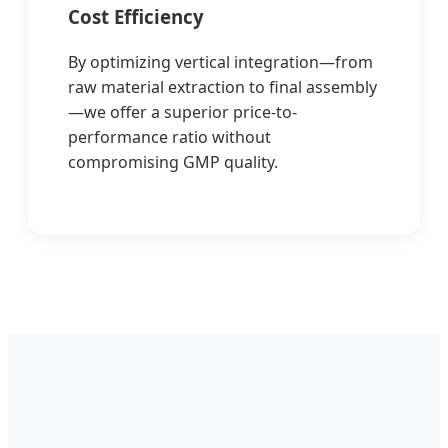
Cost Efficiency
By optimizing vertical integration—from
raw material extraction to final assembly
—we offer a superior price-to-
performance ratio without
compromising GMP quality.