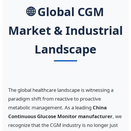
🌐 Global CGM
Market & Industrial
Landscape
The global healthcare landscape is witnessing a
paradigm shift from reactive to proactive
metabolic management. As a leading
China
Continuous Glucose Monitor manufacturer
, we
recognize that the CGM industry is no longer just