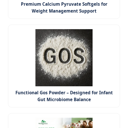
Premium Calcium Pyruvate Softgels for
Weight Management Support
Functional Gos Powder – Designed for Infant
Gut Microbiome Balance