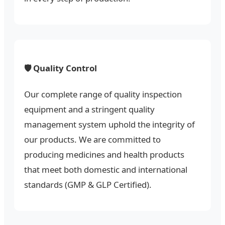
🛡️ Quality Control
Our complete range of quality inspection
equipment and a stringent quality
management system uphold the integrity of
our products. We are committed to
producing medicines and health products
that meet both domestic and international
standards (GMP & GLP Certified).