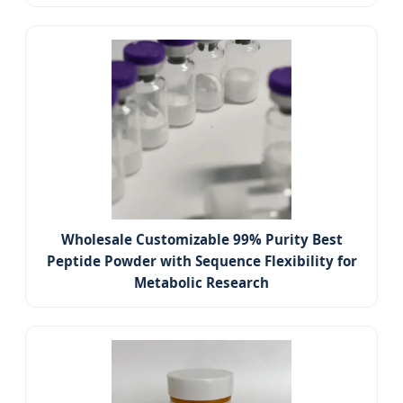
Wholesale Customizable 99% Purity Best
Peptide Powder with Sequence Flexibility for
Metabolic Research