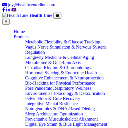
joy@healthcenterline.com
Health Line
Home
Products
Metabolic Flexibility & Glucose Tracking
Vagus Nerve Stimulation & Nervous System
Regulation
Longevity Medicine & Cellular Aging
Microbiome & Gut-Brain Axis
Circadian Rhythm & Chronobiology
Hormonal Syncing & Endocrine Health
Cognitive Enhancement & Neuroprotection
Bio-Hacking for Physical Performance
Post-Pandemic Respiratory Wellness
Environmental Toxicology & Detoxification
Pelvic Floor & Core Recovery
Integrative Mental Resilience
Nutrigenomics & DNA-Based Dieting
Sleep Architecture Optimization
Preventative Musculoskeletal Alignment
Digital Eye Strain & Blue Light Management