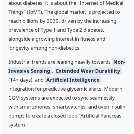
about diabetes; it is about the "Internet of Medical
Things" (IoMT). The global market is projected to
reach billions by 2030, driven by the increasing
prevalence of Type 1 and Type 2 diabetes,
alongside a growing interest in fitness and
longevity among non-diabetics.
Industrial trends are leaning heavily towards
Non-
Invasive Sensing
,
Extended Wear Durability
(14+ days), and
Artificial Intelligence
integration for predictive glycemic alerts. Modern
CGM systems are expected to sync seamlessly
with smartphones, smartwatches, and even insulin
pumps to create a closed-loop "Artificial Pancreas"
system.