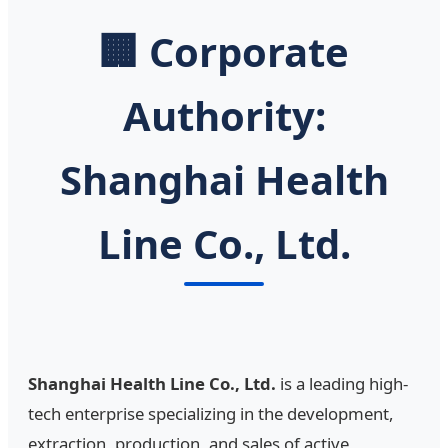
🏢 Corporate
Authority:
Shanghai Health
Line Co., Ltd.
Shanghai Health Line Co., Ltd.
is a leading high-
tech enterprise specializing in the development,
extraction, production, and sales of active