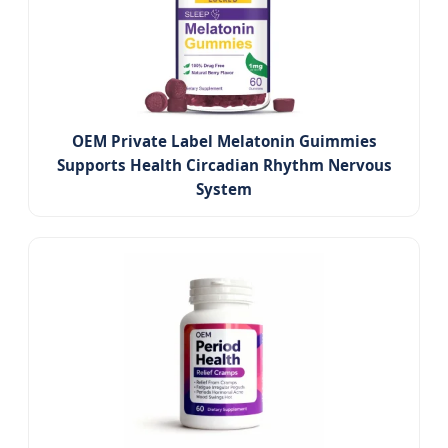
OEM Private Label Melatonin Guimmies
Supports Health Circadian Rhythm Nervous
System