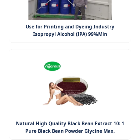
Use for Printing and Dyeing Industry
Isopropyl Alcohol (IPA) 99%Min
Natural High Quality Black Bean Extract 10: 1
Pure Black Bean Powder Glycine Max.