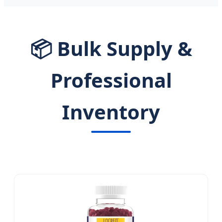
📦 Bulk Supply &
Professional
Inventory