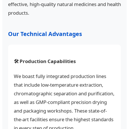
effective, high-quality natural medicines and health
products.
Our Technical Advantages
🛠️ Production Capabilities
We boast fully integrated production lines
that include low-temperature extraction,
chromatographic separation and purification,
as well as GMP-compliant precision drying
and packaging workshops. These state-of-
the-art facilities ensure the highest standards
in every step of production.