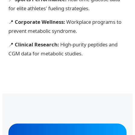
for elite athletes' fueling strategies.
📍
Corporate Wellness:
Workplace programs to
prevent metabolic syndrome.
📍
Clinical Research:
High-purity peptides and
CGM data for metabolic studies.