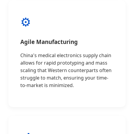
⚙️
Agile Manufacturing
China's medical electronics supply chain
allows for rapid prototyping and mass
scaling that Western counterparts often
struggle to match, ensuring your time-
to-market is minimized.