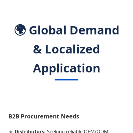
🌍 Global Demand
& Localized
Application
B2B Procurement Needs
🔹
Distributors:
Seeking reliable OEM/ODM