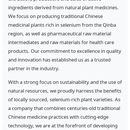
ingredients derived from natural plant medicines.
We focus on producing traditional Chinese
medicinal plants rich in selenium from the Qinba
region, as well as pharmaceutical raw material
intermediates and raw materials for health care
products. Our commitment to excellence in quality
and innovation has established us as a trusted
partner in the industry.
With a strong focus on sustainability and the use of
natural resources, we proudly harness the benefits
of locally sourced, selenium-rich plant varieties. As
a company that combines centuries-old traditional
Chinese medicine practices with cutting-edge
technology, we are at the forefront of developing