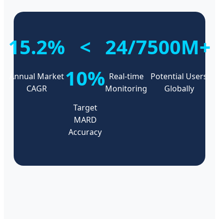
15.2%
<
24/7
500M+
10%
Annual Market
Real-time
Potential Users
CAGR
Monitoring
Globally
Target
MARD
Accuracy