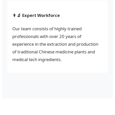
👨‍🔬 Expert Workforce
Our team consists of highly trained
professionals with over 20 years of
experience in the extraction and production
of traditional Chinese medicine plants and
medical tech ingredients.