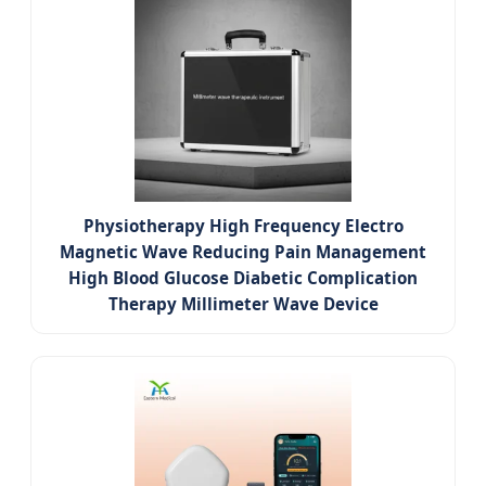
Physiotherapy High Frequency Electro
Magnetic Wave Reducing Pain Management
High Blood Glucose Diabetic Complication
Therapy Millimeter Wave Device