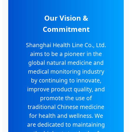
Our Vision &
Commitment
Shanghai Health Line Co., Ltd.
aims to be a pioneer in the
global natural medicine and
medical monitoring industry
by continuing to innovate,
improve product quality, and
promote the use of
traditional Chinese medicine
for health and wellness. We
are dedicated to maintaining