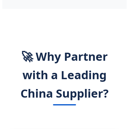
🚀 Why Partner
with a Leading
China Supplier?