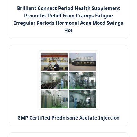
Brilliant Connect Period Health Supplement
Promotes Relief From Cramps Fatigue
Irregular Periods Hormonal Acne Mood Swings
Hot
GMP Certified Prednisone Acetate Injection