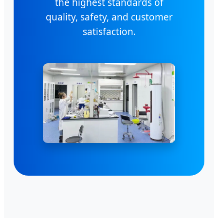
the highest standards of
quality, safety, and customer
satisfaction.