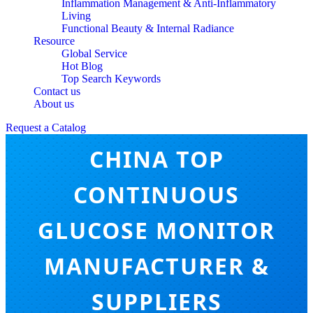
Inflammation Management & Anti-Inflammatory
Living
Functional Beauty & Internal Radiance
Resource
Global Service
Hot Blog
Top Search Keywords
Contact us
About us
Request a Catalog
CHINA TOP
CONTINUOUS
GLUCOSE MONITOR
MANUFACTURER &
SUPPLIERS