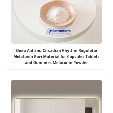
Sleep Aid and Circadian Rhythm Regulator
Melatonin Raw Material for Capsules Tablets
and Gummies Melatonin Powder