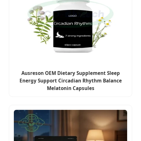
Ausreson OEM Dietary Supplement Sleep
Energy Support Circadian Rhythm Balance
Melatonin Capsules