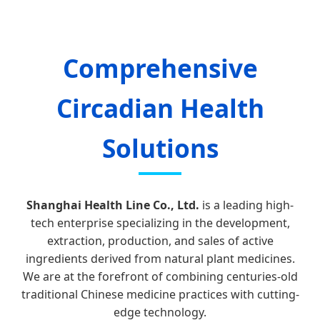
Comprehensive
Circadian Health
Solutions
Shanghai Health Line Co., Ltd.
is a leading high-
tech enterprise specializing in the development,
extraction, production, and sales of active
ingredients derived from natural plant medicines.
We are at the forefront of combining centuries-old
traditional Chinese medicine practices with cutting-
edge technology.