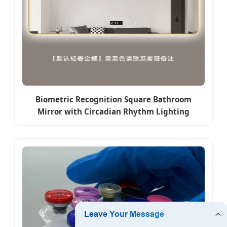
Biometric Recognition Square Bathroom
Mirror with Circadian Rhythm Lighting