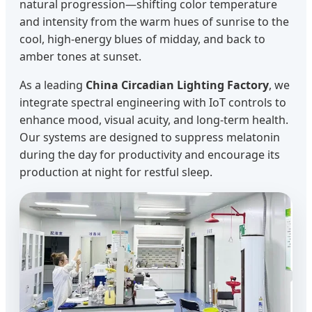
natural progression—shifting color temperature
and intensity from the warm hues of sunrise to the
cool, high-energy blues of midday, and back to
amber tones at sunset.
As a leading
China Circadian Lighting Factory
, we
integrate spectral engineering with IoT controls to
enhance mood, visual acuity, and long-term health.
Our systems are designed to suppress melatonin
during the day for productivity and encourage its
production at night for restful sleep.