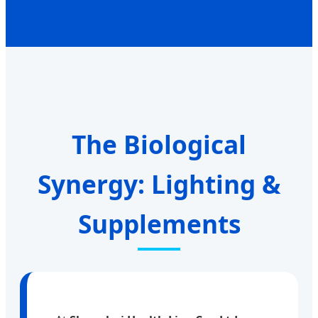
The Biological
Synergy: Lighting &
Supplements