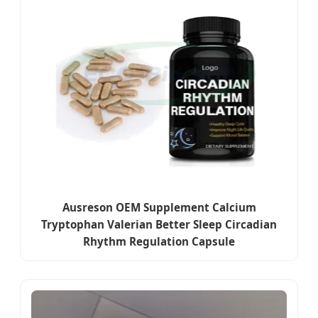
Ausreson OEM Supplement Calcium
Tryptophan Valerian Better Sleep Circadian
Rhythm Regulation Capsule