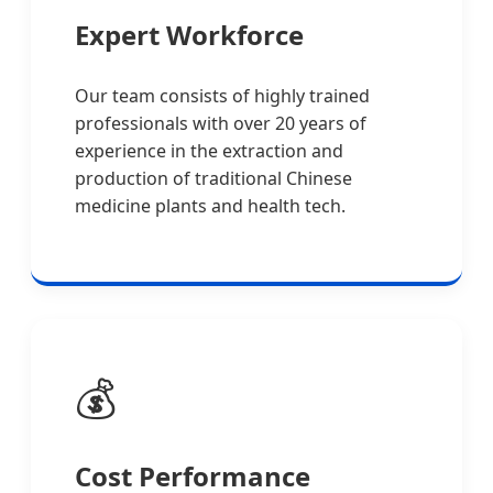
Expert Workforce
Our team consists of highly trained
professionals with over 20 years of
experience in the extraction and
production of traditional Chinese
medicine plants and health tech.
💰
Cost Performance