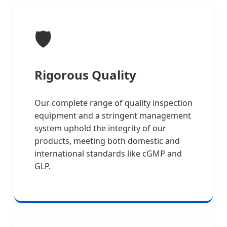
🛡️
Rigorous Quality
Our complete range of quality inspection
equipment and a stringent management
system uphold the integrity of our
products, meeting both domestic and
international standards like cGMP and
GLP.