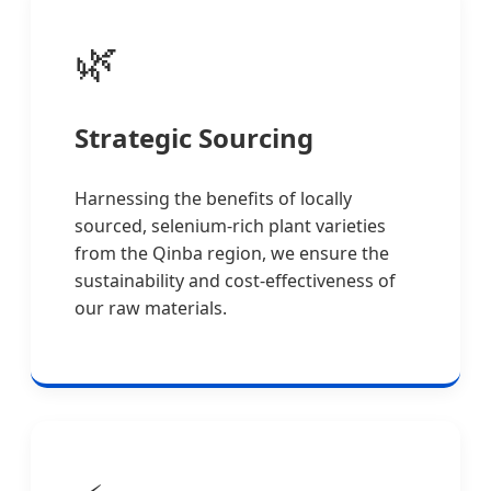
🌿
Strategic Sourcing
Harnessing the benefits of locally
sourced, selenium-rich plant varieties
from the Qinba region, we ensure the
sustainability and cost-effectiveness of
our raw materials.