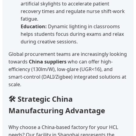
artificial skylights to accelerate patient
recovery times and regulate nurse shift-work
fatigue.
Education:
Dynamic lighting in classrooms
helps students focus during exams and relax
during creative sessions.
Global procurement teams are increasingly looking
towards
China suppliers
who can offer high-
efficiency (130lm/W), low-glare (UGR<16), and
smart-control (DALI/Zigbee) integrated solutions at
scale.
🛠️ Strategic China
Manufacturing Advantage
Why choose a China-based factory for your HCL
needs? Our facility in Shanghai represents the