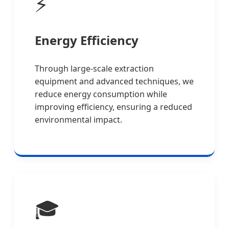
⚡
Energy Efficiency
Through large-scale extraction
equipment and advanced techniques, we
reduce energy consumption while
improving efficiency, ensuring a reduced
environmental impact.
🎓