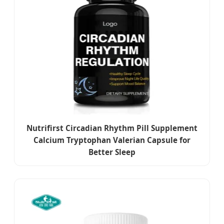
Nutrifirst Circadian Rhythm Pill Supplement
Calcium Tryptophan Valerian Capsule for
Better Sleep