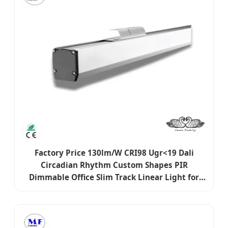
Factory Price 130lm/W CRI98 Ugr<19 Dali
Circadian Rhythm Custom Shapes PIR
Dimmable Office Slim Track Linear Light for
Education Retail