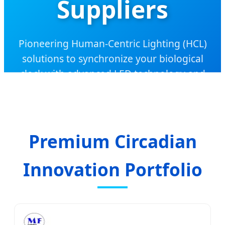
Suppliers
Pioneering Human-Centric Lighting (HCL)
solutions to synchronize your biological
clock with advanced LED technology and
premium health supplements.
Premium Circadian
Innovation Portfolio