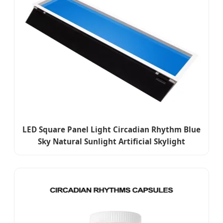
LED Square Panel Light Circadian Rhythm Blue
Sky Natural Sunlight Artificial Skylight