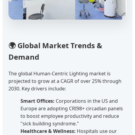
🌍 Global Market Trends &
Demand
The global Human-Centric Lighting market is
projected to grow at a CAGR of over 25% through
2030. Key drivers include:
Smart Offices:
Corporations in the US and
Europe are adopting CRI98+ circadian panels
to boost employee productivity and reduce
"sick building syndrome."
Healthcare & Wellness:
Hospitals use our