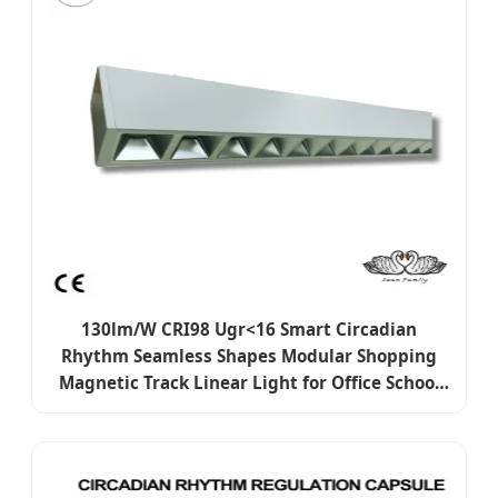
130lm/W CRI98 Ugr<16 Smart Circadian
Rhythm Seamless Shapes Modular Shopping
Magnetic Track Linear Light for Office School
Retail