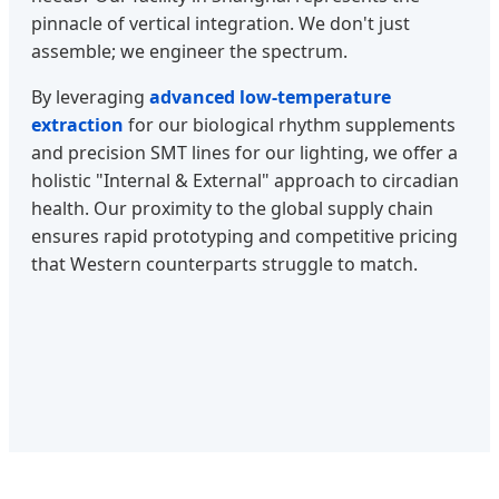
pinnacle of vertical integration. We don't just
assemble; we engineer the spectrum.
By leveraging
advanced low-temperature
extraction
for our biological rhythm supplements
and precision SMT lines for our lighting, we offer a
holistic "Internal & External" approach to circadian
health. Our proximity to the global supply chain
ensures rapid prototyping and competitive pricing
that Western counterparts struggle to match.