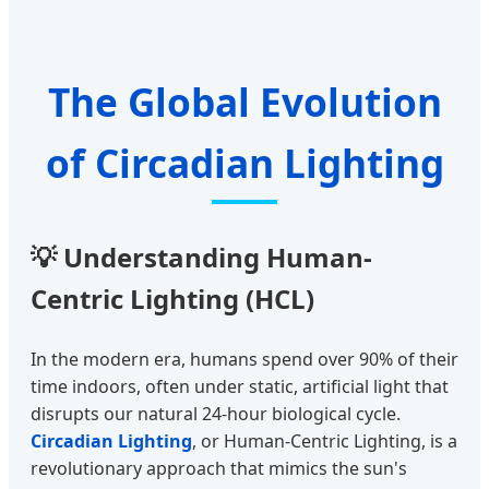
The Global Evolution
of Circadian Lighting
💡 Understanding Human-
Centric Lighting (HCL)
In the modern era, humans spend over 90% of their
time indoors, often under static, artificial light that
disrupts our natural 24-hour biological cycle.
Circadian Lighting
, or Human-Centric Lighting, is a
revolutionary approach that mimics the sun's