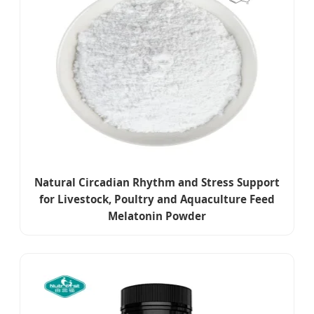
Natural Circadian Rhythm and Stress Support
for Livestock, Poultry and Aquaculture Feed
Melatonin Powder