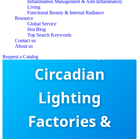
Inflammation Management & Anti-Inflammatory
Living
Functional Beauty & Internal Radiance
Resource
Global Service
Hot Blog
Top Search Keywords
Contact us
China Top
About us
Request a Catalog
Circadian
Lighting
Factories &