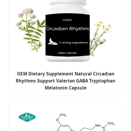
OEM Dietary Supplement Natural Circadian
Rhythms Support Valerian GABA Tryptophan
Melatonin Capsule