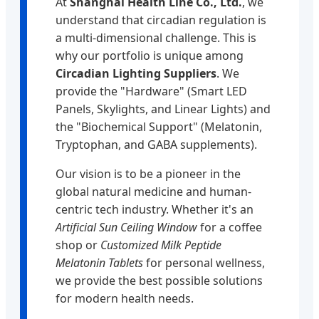
At
Shanghai Health Line Co., Ltd.
, we
understand that circadian regulation is
a multi-dimensional challenge. This is
why our portfolio is unique among
Circadian Lighting Suppliers
. We
provide the "Hardware" (Smart LED
Panels, Skylights, and Linear Lights) and
the "Biochemical Support" (Melatonin,
Tryptophan, and GABA supplements).
Our vision is to be a pioneer in the
global natural medicine and human-
centric tech industry. Whether it's an
Artificial Sun Ceiling Window
for a coffee
shop or
Customized Milk Peptide
Melatonin Tablets
for personal wellness,
we provide the best possible solutions
for modern health needs.