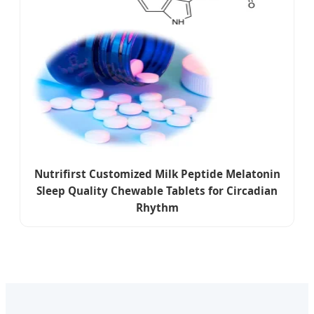
Nutrifirst Customized Milk Peptide Melatonin
Sleep Quality Chewable Tablets for Circadian
Rhythm