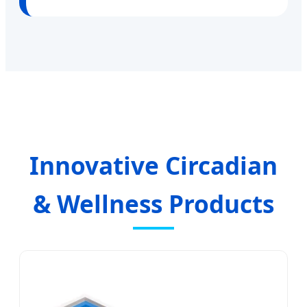
Innovative Circadian
& Wellness Products