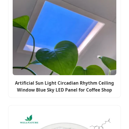
Artificial Sun Light Circadian Rhythm Ceiling
Window Blue Sky LED Panel for Coffee Shop