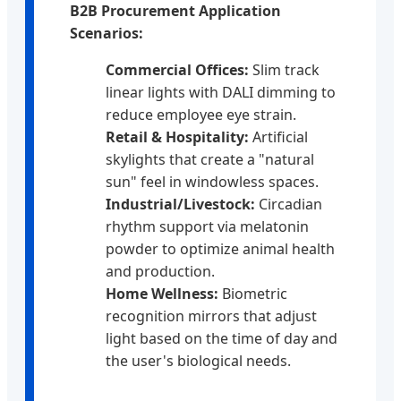
B2B Procurement Application
Scenarios:
Commercial Offices:
Slim track
linear lights with DALI dimming to
reduce employee eye strain.
Retail & Hospitality:
Artificial
skylights that create a "natural
sun" feel in windowless spaces.
Industrial/Livestock:
Circadian
rhythm support via melatonin
powder to optimize animal health
and production.
Home Wellness:
Biometric
recognition mirrors that adjust
light based on the time of day and
the user's biological needs.