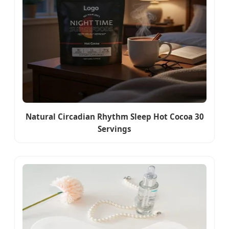
Natural Circadian Rhythm Sleep Hot Cocoa 30
Servings