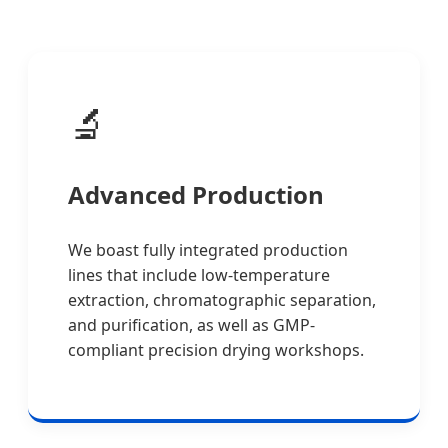
🔬
Advanced Production
We boast fully integrated production
lines that include low-temperature
extraction, chromatographic separation,
and purification, as well as GMP-
compliant precision drying workshops.