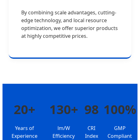
By combining scale advantages, cutting-
edge technology, and local resource
optimization, we offer superior products
at highly competitive prices.
20+
130+
98
100%
Years of
lm/W
CRI
GMP
Experience
Efficiency
Index
Compliant