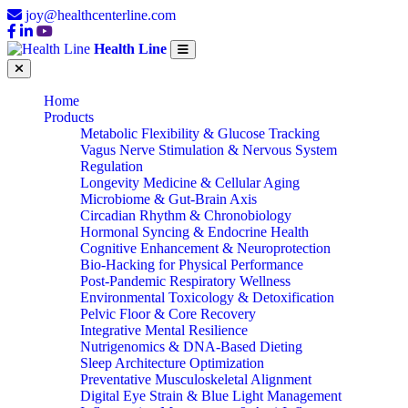
joy@healthcenterline.com
Health Line
Home
Products
Metabolic Flexibility & Glucose Tracking
Vagus Nerve Stimulation & Nervous System
Regulation
Longevity Medicine & Cellular Aging
Microbiome & Gut-Brain Axis
Circadian Rhythm & Chronobiology
Hormonal Syncing & Endocrine Health
Cognitive Enhancement & Neuroprotection
Bio-Hacking for Physical Performance
Post-Pandemic Respiratory Wellness
Environmental Toxicology & Detoxification
Pelvic Floor & Core Recovery
Integrative Mental Resilience
Nutrigenomics & DNA-Based Dieting
Sleep Architecture Optimization
Preventative Musculoskeletal Alignment
Digital Eye Strain & Blue Light Management