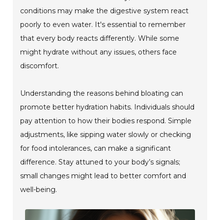
conditions may make the digestive system react
poorly to even water. It's essential to remember
that every body reacts differently. While some
might hydrate without any issues, others face
discomfort.
Understanding the reasons behind bloating can
promote better hydration habits. Individuals should
pay attention to how their bodies respond. Simple
adjustments, like sipping water slowly or checking
for food intolerances, can make a significant
difference. Stay attuned to your body’s signals;
small changes might lead to better comfort and
well-being.