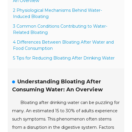
An Overview
2 Physiological Mechanisms Behind Water-
Induced Bloating
3 Common Conditions Contributing to Water-
Related Bloating
4 Differences Between Bloating After Water and
Food Consumption
5 Tips for Reducing Bloating After Drinking Water
Understanding Bloating After
Consuming Water: An Overview
Bloating after drinking water can be puzzling for
many. An estimated 15 to 30% of adults experience
such symptoms. This phenomenon often stems
from a disruption in the digestive system. Factors