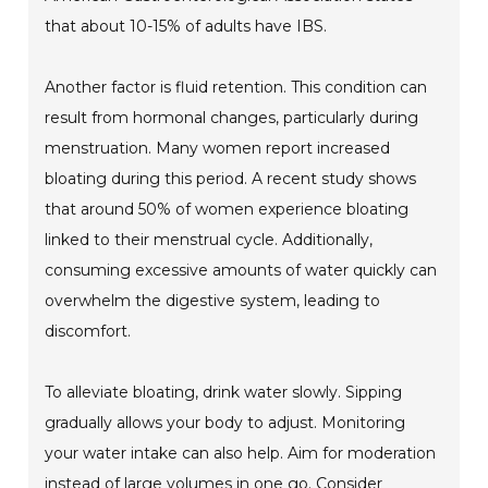
that about 10-15% of adults have IBS.
Another factor is fluid retention. This condition can
result from hormonal changes, particularly during
menstruation. Many women report increased
bloating during this period. A recent study shows
that around 50% of women experience bloating
linked to their menstrual cycle. Additionally,
consuming excessive amounts of water quickly can
overwhelm the digestive system, leading to
discomfort.
To alleviate bloating, drink water slowly. Sipping
gradually allows your body to adjust. Monitoring
your water intake can also help. Aim for moderation
instead of large volumes in one go. Consider