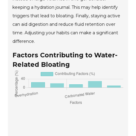
keeping a hydration journal. This may help identify
triggers that lead to bloating. Finally, staying active
can aid digestion and reduce fluid retention over
time. Adjusting your habits can make a significant
difference.
Factors Contributing to Water-
Related Bloating