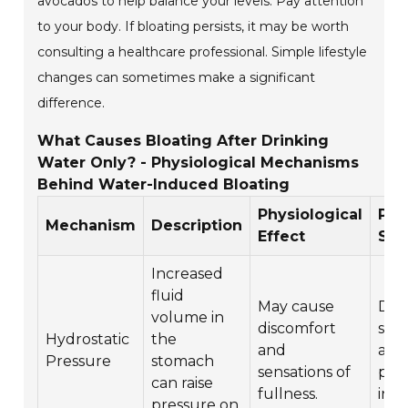
avocados to help balance your levels. Pay attention
to your body. If bloating persists, it may be worth
consulting a healthcare professional. Simple lifestyle
changes can sometimes make a significant
difference.
What Causes Bloating After Drinking
Water Only? - Physiological Mechanisms
Behind Water-Induced Bloating
Physiological
Pot
Mechanism
Description
Effect
Sol
Increased
fluid
May cause
Dri
volume in
discomfort
sma
Hydrostatic
the
and
amo
Pressure
stomach
sensations of
pac
can raise
fullness.
inta
pressure on