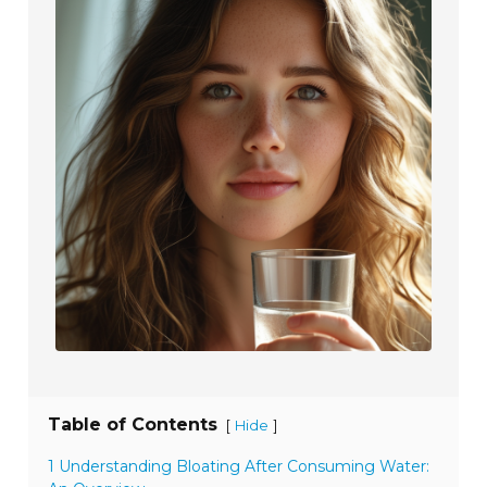
Table of Contents
[
]
Hide
1 Understanding Bloating After Consuming Water: