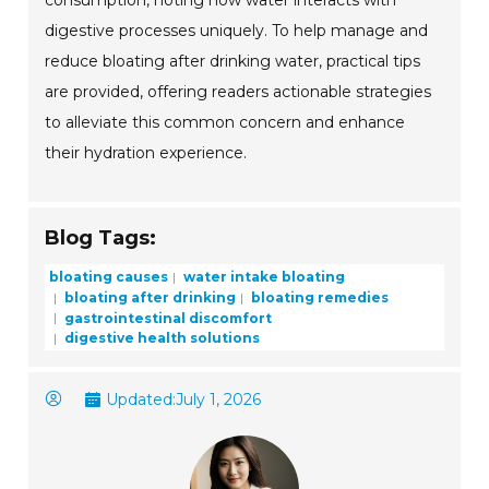
consumption, noting how water interacts with
digestive processes uniquely. To help manage and
reduce bloating after drinking water, practical tips
are provided, offering readers actionable strategies
to alleviate this common concern and enhance
their hydration experience.
Blog Tags:
bloating causes
water intake bloating
bloating after drinking
bloating remedies
gastrointestinal discomfort
digestive health solutions
Updated:
July 1, 2026