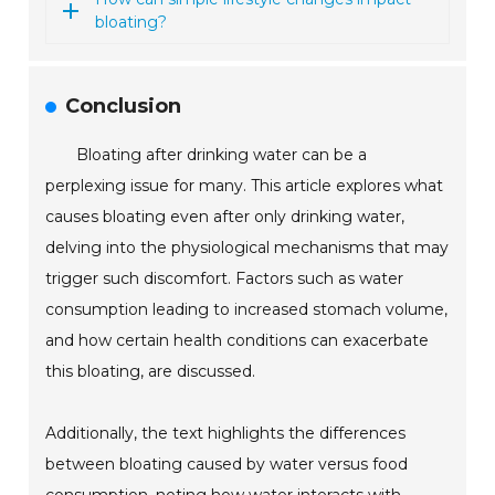
bloating?
Conclusion
Bloating after drinking water can be a
perplexing issue for many. This article explores what
causes bloating even after only drinking water,
delving into the physiological mechanisms that may
trigger such discomfort. Factors such as water
consumption leading to increased stomach volume,
and how certain health conditions can exacerbate
this bloating, are discussed.
Additionally, the text highlights the differences
between bloating caused by water versus food