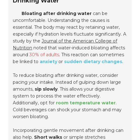
Drinking Water
Bloating after drinking water
can be
uncomfortable. Understanding the causes is
essential. The body may react by retaining water,
especially if hydration levels fluctuate significantly. A
study by the
Journal of the American College of
Nutrition
noted that water-induced bloating affects
around
30% of adults
. This reaction can sometimes
be linked to
anxiety
or
sudden dietary changes
.
To reduce bloating after drinking water, consider
pacing your intake. Instead of gulping down large
amounts,
sip slowly
. This allows your digestive
system to process the water effectively.
Additionally, opt for
room temperature water
.
Cold beverages can shock your stomach and may
worsen bloating.
Incorporating gentle movement after drinking can
also help.
Short walks
or simple stretches