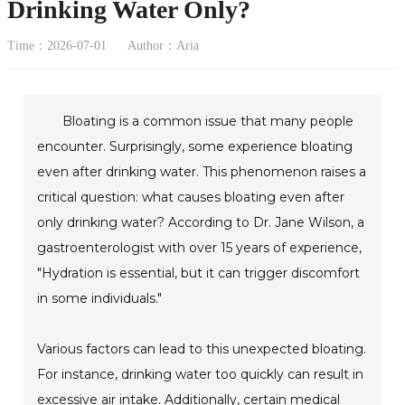
Drinking Water Only?
Time：2026-07-01
Author：Aria
Bloating is a common issue that many people
encounter. Surprisingly, some experience bloating
even after drinking water. This phenomenon raises a
critical question: what causes bloating even after
only drinking water? According to Dr. Jane Wilson, a
gastroenterologist with over 15 years of experience,
"Hydration is essential, but it can trigger discomfort
in some individuals."
Various factors can lead to this unexpected bloating.
For instance, drinking water too quickly can result in
excessive air intake. Additionally, certain medical