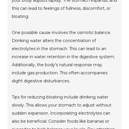
your body adjusts rapidly. The stomach expands, and
this can lead to feelings of fullness, discomfort, or
bloating.
One possible cause involves the osmotic balance.
Drinking water alters the concentration of
electrolytes in the stomach. This can lead to an
increase in water retention in the digestive system.
Additionally, the body's natural response may
include gas production. This often accompanies
slight digestive disturbances.
Tips for reducing bloating include drinking water
slowly. This allows your stomach to adjust without
sudden expansion. Incorporating electrolytes can
also be beneficial. Consider foods like bananas or