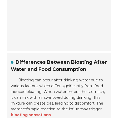
Differences Between Bloating After
Water and Food Consumption
Bloating can occur after drinking water due to
various factors, which differ significantly from food-
induced bloating. When water enters the stomach,
it can mix with air swallowed during drinking. This
mixture can create gas, leading to discomfort. The
stomach's rapid reaction to the influx may trigger
bloating sensations
.