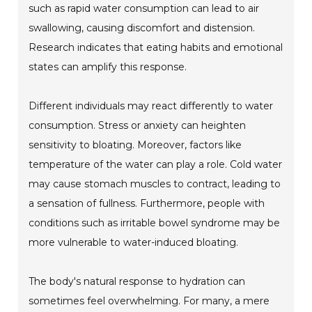
such as rapid water consumption can lead to air
swallowing, causing discomfort and distension.
Research indicates that eating habits and emotional
states can amplify this response.
Different individuals may react differently to water
consumption. Stress or anxiety can heighten
sensitivity to bloating. Moreover, factors like
temperature of the water can play a role. Cold water
may cause stomach muscles to contract, leading to
a sensation of fullness. Furthermore, people with
conditions such as irritable bowel syndrome may be
more vulnerable to water-induced bloating.
The body's natural response to hydration can
sometimes feel overwhelming. For many, a mere