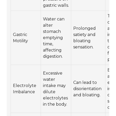
gastric walls.
Try
Water can
con
alter
Prolonged
at s
stomach
Gastric
satiety and
inte
emptying
Motility
bloating
time
time,
sensation.
obs
affecting
foo
digestion.
pair
Ens
Excessive
ade
water
Can lead to
elec
Electrolyte
intake may
disorientation
inta
Imbalance
dilute
and bloating.
con
electrolytes
spor
in the body.
drin