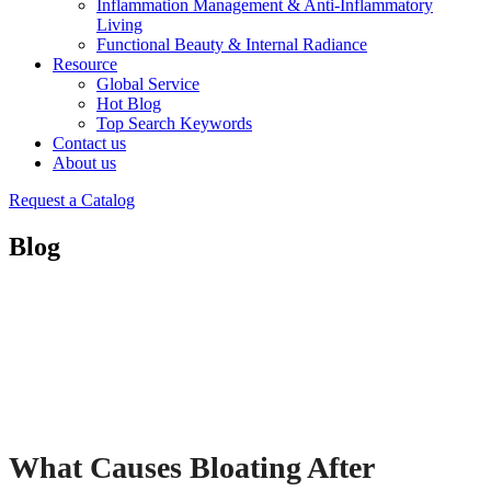
Inflammation Management & Anti-Inflammatory
Living
Functional Beauty & Internal Radiance
Resource
Global Service
Hot Blog
Top Search Keywords
Contact us
About us
Request a Catalog
Blog
What Causes Bloating After