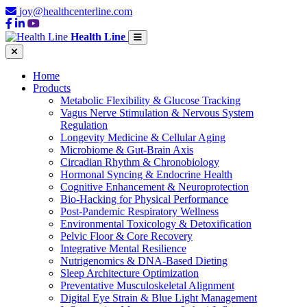
joy@healthcenterline.com
Health Line
Home
Products
Metabolic Flexibility & Glucose Tracking
Vagus Nerve Stimulation & Nervous System
Regulation
Longevity Medicine & Cellular Aging
Microbiome & Gut-Brain Axis
Circadian Rhythm & Chronobiology
Hormonal Syncing & Endocrine Health
Cognitive Enhancement & Neuroprotection
Bio-Hacking for Physical Performance
Post-Pandemic Respiratory Wellness
Environmental Toxicology & Detoxification
Pelvic Floor & Core Recovery
Integrative Mental Resilience
Nutrigenomics & DNA-Based Dieting
Sleep Architecture Optimization
Preventative Musculoskeletal Alignment
Digital Eye Strain & Blue Light Management