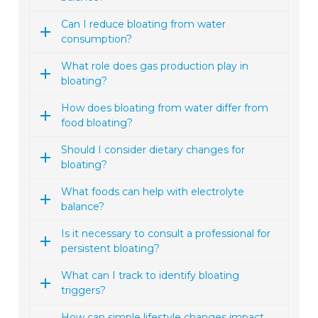
Can I reduce bloating from water
consumption?
What role does gas production play in
bloating?
How does bloating from water differ from
food bloating?
Should I consider dietary changes for
bloating?
What foods can help with electrolyte
balance?
Is it necessary to consult a professional for
persistent bloating?
What can I track to identify bloating
triggers?
How can simple lifestyle changes impact