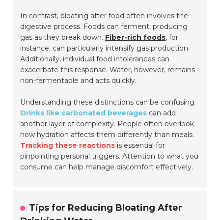
In contrast, bloating after food often involves the
digestive process. Foods can ferment, producing
gas as they break down.
Fiber-rich foods
, for
instance, can particularly intensify gas production.
Additionally, individual food intolerances can
exacerbate this response. Water, however, remains
non-fermentable and acts quickly.
Understanding these distinctions can be confusing.
Drinks like carbonated beverages
can add
another layer of complexity. People often overlook
how hydration affects them differently than meals.
Tracking these reactions
is essential for
pinpointing personal triggers. Attention to what you
consume can help manage discomfort effectively.
Tips for Reducing Bloating After