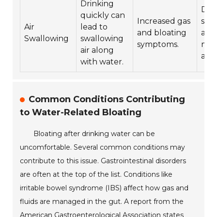
Drinking
Dri
quickly can
Increased gas
slow
Air
lead to
and bloating
a st
Swallowing
swallowing
symptoms.
min
air along
air 
with water.
Common Conditions Contributing
to Water-Related Bloating
Bloating after drinking water can be
uncomfortable. Several common conditions may
contribute to this issue. Gastrointestinal disorders
are often at the top of the list. Conditions like
irritable bowel syndrome (IBS) affect how gas and
fluids are managed in the gut. A report from the
American Gastroenterological Association states