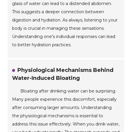
glass of water can lead to a distended abdomen.
This suggests a deeper connection between
digestion and hydration. As always, listening to your
body is crucial in managing these sensations.
Understanding one's individual responses can lead
to better hydration practices.
Physiological Mechanisms Behind
Water-Induced Bloating
Bloating after drinking water can be surprising.
Many people experience this discomfort, especially
after consuming larger amounts. Understanding
the physiological mechanisms is essential to
address this issue effectively. When you drink water,