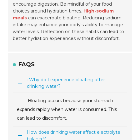
encourage digestion. Be mindful of your food
choices around hydration times.
High-sodium
meals
can exacerbate bloating. Reducing sodium
intake may enhance your body's ability to manage
water levels. Reflection on these habits can lead to
better hydration experiences without discomfort.
FAQS
: Why do I experience bloating after
drinking water?
: Bloating occurs because your stomach
expands rapidly when water is consumed. This
can lead to discomfort.
How does drinking water affect electrolyte
balance?