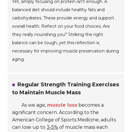
Yet, simply focusing on protein isn't enough. A
balanced diet should include healthy fats and
carbohydrates. These provide energy and support
overall health. Reflect on your food choices. Are
they really nourishing you? Striking the right
balance can be tough, yet this reflection is
necessary for improving muscle preservation during
aging.
Regular Strength Training Exercises
to Maintain Muscle Mass
As we age,
muscle loss
becomes a
significant concern. According to the
American College of Sports Medicine, adults
can lose up to
3-5%
of muscle mass each