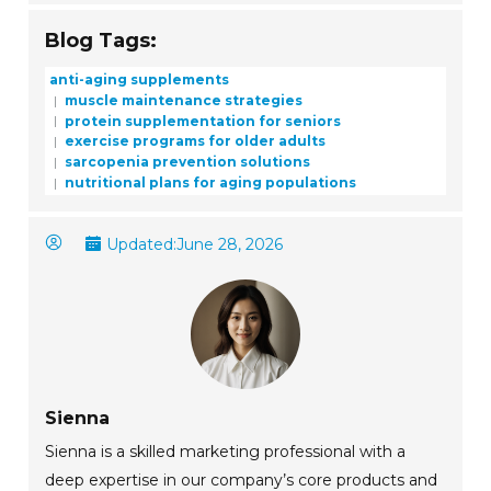
Blog Tags:
anti-aging supplements
muscle maintenance strategies
protein supplementation for seniors
exercise programs for older adults
sarcopenia prevention solutions
nutritional plans for aging populations
Updated:
June 28, 2026
Sienna
Sienna is a skilled marketing professional with a
deep expertise in our company’s core products and