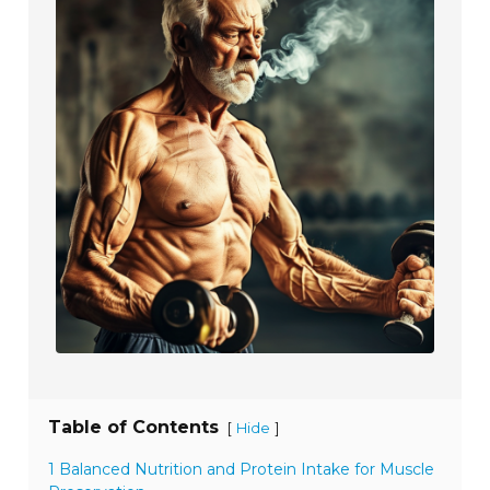
Table of Contents
[
]
Hide
1 Balanced Nutrition and Protein Intake for Muscle