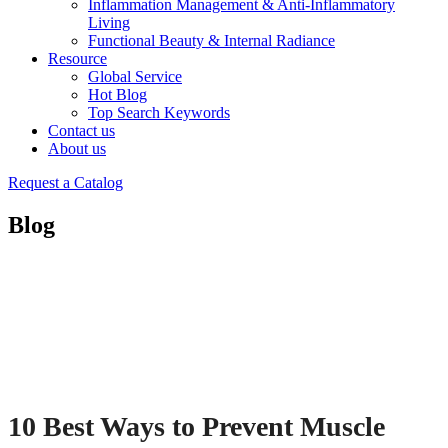
Inflammation Management & Anti-Inflammatory
Living
Functional Beauty & Internal Radiance
Resource
Global Service
Hot Blog
Top Search Keywords
Contact us
About us
Request a Catalog
Blog
10 Best Ways to Prevent Muscle