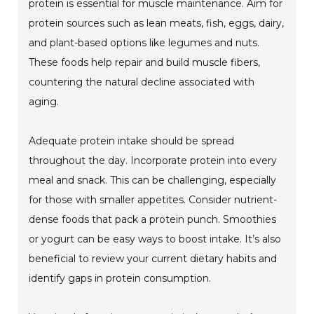
protein is essential for muscle maintenance. Aim for
protein sources such as lean meats, fish, eggs, dairy,
and plant-based options like legumes and nuts.
These foods help repair and build muscle fibers,
countering the natural decline associated with
aging.
Adequate protein intake should be spread
throughout the day. Incorporate protein into every
meal and snack. This can be challenging, especially
for those with smaller appetites. Consider nutrient-
dense foods that pack a protein punch. Smoothies
or yogurt can be easy ways to boost intake. It’s also
beneficial to review your current dietary habits and
identify gaps in protein consumption.