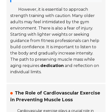
However, it is essential to approach
strength training with caution. Many older
adults may feel intimidated by the gym
environment. There is also a fear of injury.
Starting with lighter weights or seeking
guidance from fitness professionals can help
build confidence. It is important to listen to
the body and gradually increase intensity.
The path to preserving muscle mass while
aging requires
dedication
and reflection on
individual limits.
The Role of Cardiovascular Exercise
in Preventing Muscle Loss
Cardiovascular exercise plays a crucial role in