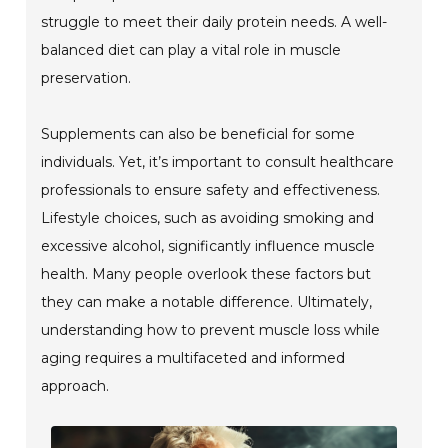
struggle to meet their daily protein needs. A well-
balanced diet can play a vital role in muscle
preservation.
Supplements can also be beneficial for some
individuals. Yet, it’s important to consult healthcare
professionals to ensure safety and effectiveness.
Lifestyle choices, such as avoiding smoking and
excessive alcohol, significantly influence muscle
health. Many people overlook these factors but
they can make a notable difference. Ultimately,
understanding how to prevent muscle loss while
aging requires a multifaceted and informed
approach.