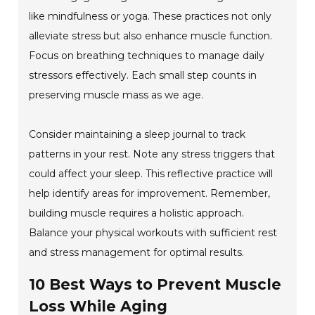
like mindfulness or yoga. These practices not only
alleviate stress but also enhance muscle function.
Focus on breathing techniques to manage daily
stressors effectively. Each small step counts in
preserving muscle mass as we age.
Consider maintaining a sleep journal to track
patterns in your rest. Note any stress triggers that
could affect your sleep. This reflective practice will
help identify areas for improvement. Remember,
building muscle requires a holistic approach.
Balance your physical workouts with sufficient rest
and stress management for optimal results.
10 Best Ways to Prevent Muscle
Loss While Aging