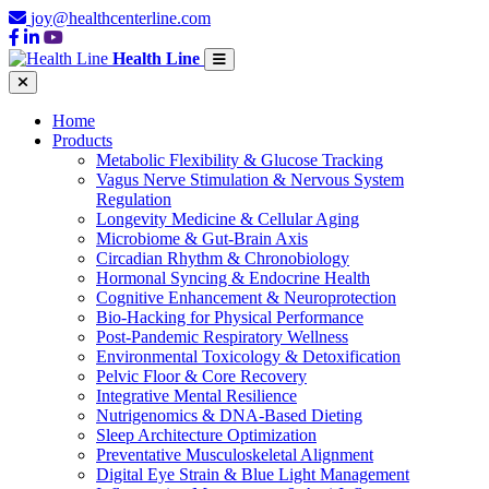
joy@healthcenterline.com
Health Line
Home
Products
Metabolic Flexibility & Glucose Tracking
Vagus Nerve Stimulation & Nervous System
Regulation
Longevity Medicine & Cellular Aging
Microbiome & Gut-Brain Axis
Circadian Rhythm & Chronobiology
Hormonal Syncing & Endocrine Health
Cognitive Enhancement & Neuroprotection
Bio-Hacking for Physical Performance
Post-Pandemic Respiratory Wellness
Environmental Toxicology & Detoxification
Pelvic Floor & Core Recovery
Integrative Mental Resilience
Nutrigenomics & DNA-Based Dieting
Sleep Architecture Optimization
Preventative Musculoskeletal Alignment
Digital Eye Strain & Blue Light Management