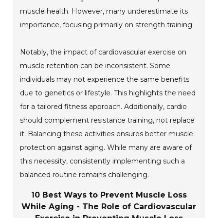
muscle health. However, many underestimate its
importance, focusing primarily on strength training.
Notably, the impact of cardiovascular exercise on
muscle retention can be inconsistent. Some
individuals may not experience the same benefits
due to genetics or lifestyle. This highlights the need
for a tailored fitness approach. Additionally, cardio
should complement resistance training, not replace
it. Balancing these activities ensures better muscle
protection against aging. While many are aware of
this necessity, consistently implementing such a
balanced routine remains challenging.
10 Best Ways to Prevent Muscle Loss
While Aging - The Role of Cardiovascular