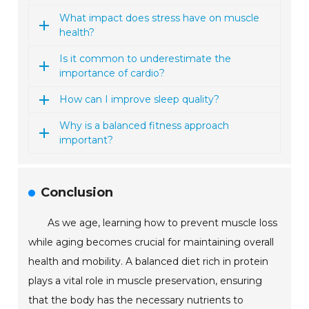
What impact does stress have on muscle
health?
Is it common to underestimate the
importance of cardio?
How can I improve sleep quality?
Why is a balanced fitness approach
important?
Conclusion
As we age, learning how to prevent muscle loss
while aging becomes crucial for maintaining overall
health and mobility. A balanced diet rich in protein
plays a vital role in muscle preservation, ensuring
that the body has the necessary nutrients to