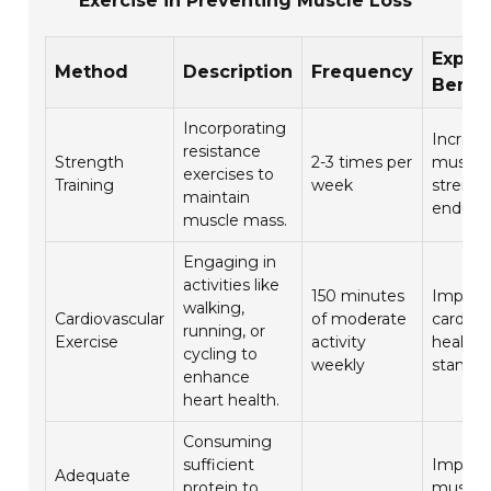
Exercise in Preventing Muscle Loss
Expec
Method
Description
Frequency
Benef
Incorporating
Increas
resistance
Strength
2-3 times per
muscle
exercises to
Training
week
strengt
maintain
endura
muscle mass.
Engaging in
activities like
150 minutes
Improv
walking,
Cardiovascular
of moderate
cardiov
running, or
Exercise
activity
health 
cycling to
weekly
stamina
enhance
heart health.
Consuming
sufficient
Improv
Adequate
protein to
muscle