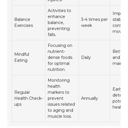
Activities to
Improv
enhance
Balance
3-4 times per
stabilit
balance,
Exercises
week
confide
preventing
movem
falls.
Focusing on
nutrient-
Better 
Mindful
dense foods
Daily
and mu
Eating
for optimal
mainte
nutrition.
Monitoring
health
Early
Regular
markers to
detecti
Health Check-
prevent
Annually
potenti
ups
issues related
health i
to aging and
muscle loss.