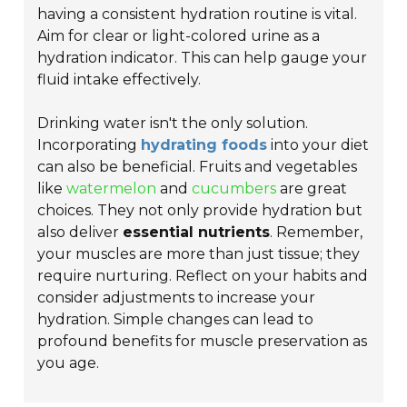
having a consistent hydration routine is vital.
Aim for clear or light-colored urine as a
hydration indicator. This can help gauge your
fluid intake effectively.
Drinking water isn't the only solution.
Incorporating
hydrating foods
into your diet
can also be beneficial. Fruits and vegetables
like
watermelon
and
cucumbers
are great
choices. They not only provide hydration but
also deliver
essential nutrients
. Remember,
your muscles are more than just tissue; they
require nurturing. Reflect on your habits and
consider adjustments to increase your
hydration. Simple changes can lead to
profound benefits for muscle preservation as
you age.