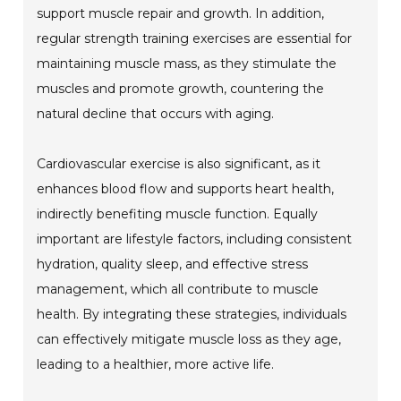
support muscle repair and growth. In addition,
regular strength training exercises are essential for
maintaining muscle mass, as they stimulate the
muscles and promote growth, countering the
natural decline that occurs with aging.
Cardiovascular exercise is also significant, as it
enhances blood flow and supports heart health,
indirectly benefiting muscle function. Equally
important are lifestyle factors, including consistent
hydration, quality sleep, and effective stress
management, which all contribute to muscle
health. By integrating these strategies, individuals
can effectively mitigate muscle loss as they age,
leading to a healthier, more active life.