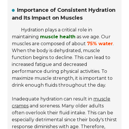
Importance of Consistent Hydration
and Its Impact on Muscles
Hydration plays a critical role in
maintaining
muscle health
as we age. Our
muscles are composed of about
75% water
.
When the body is dehydrated, muscle
function begins to decline. This can lead to
increased fatigue and decreased
performance during physical activities. To
maximize muscle strength, it is important to
drink enough fluids throughout the day.
Inadequate hydration can result in
muscle
cramps
and soreness. Many older adults
often overlook their fluid intake. This can be
especially detrimental since their body's thirst
response diminishes with age. Therefore,