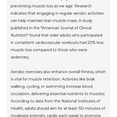
preventing muscle loss as we age. Research
indicates that engaging in regular aerobic activities
can help maintain lean muscle mass. A study
published in the *American Journal of Clinical
Nutrition* found that older adults who participated
in consistent cardiovascular workouts had 20% less
muscle loss compared to those who were
sedentary.
Aerobic exercises also enhance overall fitness, which
is vital for muscle retention. Activities like brisk
walking, cycling, or swimming increase blood
circulation, delivering essential nutrients to muscles.
According to data from the National Institutes of
Health, adults should aim for at least 150 minutes of
moderate-intensity cardio each week to promote