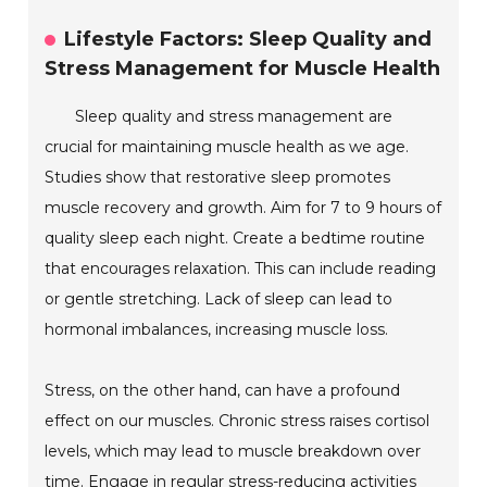
Lifestyle Factors: Sleep Quality and
Stress Management for Muscle Health
Sleep quality and stress management are
crucial for maintaining muscle health as we age.
Studies show that restorative sleep promotes
muscle recovery and growth. Aim for 7 to 9 hours of
quality sleep each night. Create a bedtime routine
that encourages relaxation. This can include reading
or gentle stretching. Lack of sleep can lead to
hormonal imbalances, increasing muscle loss.
Stress, on the other hand, can have a profound
effect on our muscles. Chronic stress raises cortisol
levels, which may lead to muscle breakdown over
time. Engage in regular stress-reducing activities