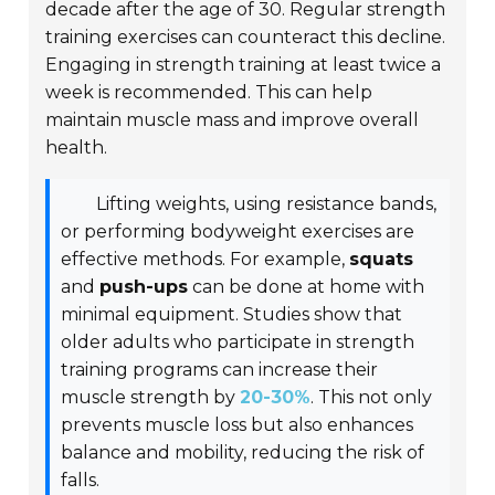
decade after the age of 30. Regular strength
training exercises can counteract this decline.
Engaging in strength training at least twice a
week is recommended. This can help
maintain muscle mass and improve overall
health.
Lifting weights, using resistance bands,
or performing bodyweight exercises are
effective methods. For example,
squats
and
push-ups
can be done at home with
minimal equipment. Studies show that
older adults who participate in strength
training programs can increase their
muscle strength by
20-30%
. This not only
prevents muscle loss but also enhances
balance and mobility, reducing the risk of
falls.