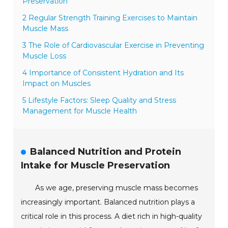
Preservation
2 Regular Strength Training Exercises to Maintain
Muscle Mass
3 The Role of Cardiovascular Exercise in Preventing
Muscle Loss
4 Importance of Consistent Hydration and Its
Impact on Muscles
5 Lifestyle Factors: Sleep Quality and Stress
Management for Muscle Health
Balanced Nutrition and Protein
Intake for Muscle Preservation
As we age, preserving muscle mass becomes
increasingly important. Balanced nutrition plays a
critical role in this process. A diet rich in high-quality