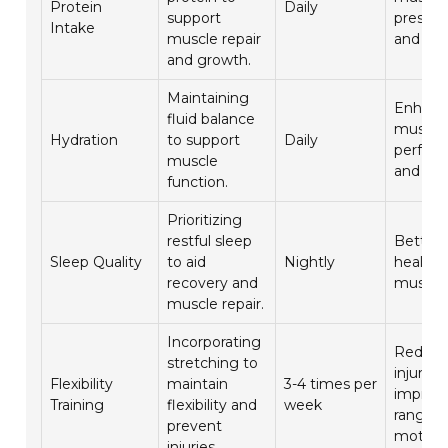
Protein
Daily
support
preserv
Intake
muscle repair
and rec
and growth.
Maintaining
Enhanc
fluid balance
muscle
Hydration
to support
Daily
perfor
muscle
and rec
function.
Prioritizing
restful sleep
Better 
Sleep Quality
to aid
Nightly
health 
recovery and
muscle 
muscle repair.
Incorporating
Reduc
stretching to
injury r
Flexibility
maintain
3-4 times per
improv
Training
flexibility and
week
range o
prevent
motion
injuries.