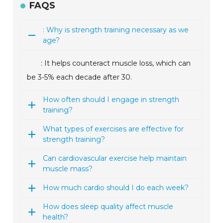
FAQS
: Why is strength training necessary as we
age?
: It helps counteract muscle loss, which can
be 3-5% each decade after 30.
How often should I engage in strength
training?
What types of exercises are effective for
strength training?
Can cardiovascular exercise help maintain
muscle mass?
How much cardio should I do each week?
How does sleep quality affect muscle
health?