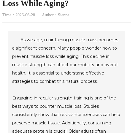
Loss While Aging?
Time：2026-06-28
Author：Sienna
As we age, maintaining muscle mass becomes
a significant concern. Many people wonder how to
prevent muscle loss while aging. This decline in
muscle strength can affect our mobility and overall
health. It is essential to understand effective
strategies to combat this natural process.
Engaging in regular strength training is one of the
best ways to counter muscle loss. Studies
consistently show that resistance exercises can help
preserve muscle tissue. Additionally, consuming
adequate protein is crucial. Older adults often